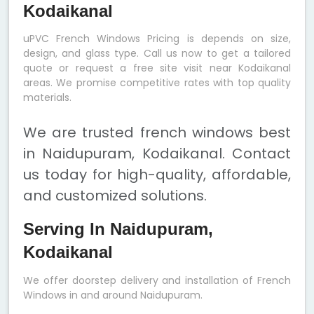
Kodaikanal
uPVC French Windows Pricing is depends on size,
design, and glass type. Call us now to get a tailored
quote or request a free site visit near Kodaikanal
areas. We promise competitive rates with top quality
materials.
We are trusted french windows best
in Naidupuram, Kodaikanal. Contact
us today for high-quality, affordable,
and customized solutions.
Serving In Naidupuram,
Kodaikanal
We offer doorstep delivery and installation of French
Windows in and around Naidupuram.