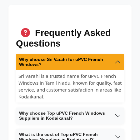
Frequently Asked
Questions
Why choose Sri Varahi for uPVC French
Windows?
Sri Varahi is a trusted name for uPVC French
Windows in Tamil Nadu, known for quality, fast
service, and customer satisfaction in areas like
Kodaikanal.
Why choose Top uPVC French Windows
Suppliers in Kodaikanal?
What is the cost of Top uPVC French
Windows Suppliers in Kodaikanal?