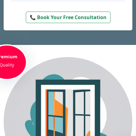
📞 Book Your Free Consultation
remium
Quality