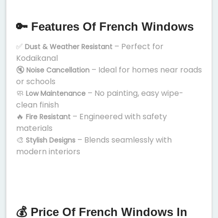
🔑 Features Of French Windows
✅
– Perfect for
Dust & Weather Resistant
Kodaikanal
🔇
– Ideal for homes near roads
Noise Cancellation
or schools
🧼
– No painting, easy wipe-
Low Maintenance
clean finish
🔥
– Engineered with safety
Fire Resistant
materials
🎨
– Blends seamlessly with
Stylish Designs
modern interiors
💰 Price Of French Windows In