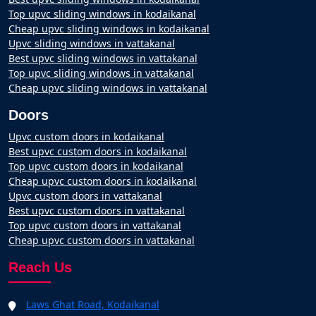
Top upvc sliding windows in kodaikanal
Cheap upvc sliding windows in kodaikanal
Upvc sliding windows in vattakanal
Best upvc sliding windows in vattakanal
Top upvc sliding windows in vattakanal
Cheap upvc sliding windows in vattakanal
Doors
Upvc custom doors in kodaikanal
Best upvc custom doors in kodaikanal
Top upvc custom doors in kodaikanal
Cheap upvc custom doors in kodaikanal
Upvc custom doors in vattakanal
Best upvc custom doors in vattakanal
Top upvc custom doors in vattakanal
Cheap upvc custom doors in vattakanal
Reach Us
Laws Ghat Road, Kodaikanal