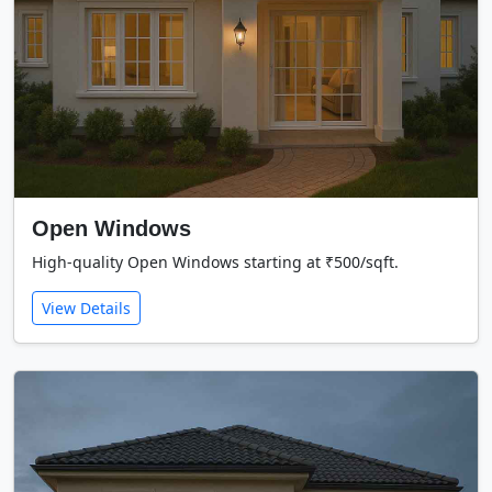
Open Windows
High-quality Open Windows starting at ₹500/sqft.
View Details