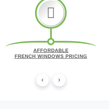
AFFORDABLE
FRENCH WINDOWS PRICING