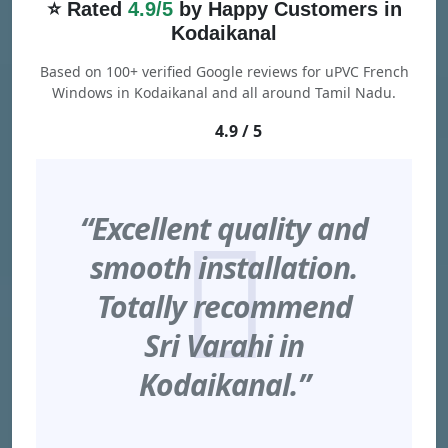
⭐ Rated
4.9/5
by Happy Customers in
Kodaikanal
Based on 100+ verified Google reviews for uPVC French
Windows in Kodaikanal and all around Tamil Nadu.
4.9 / 5
“Excellent quality and
smooth installation.
Totally recommend
Sri Varahi in
Kodaikanal.”