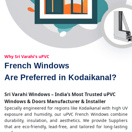
Why Sri Varahi's uPVC
French Windows
Are Preferred in Kodaikanal?
Sri Varahi Windows – India’s Most Trusted uPVC
Windows & Doors Manufacturer & Installer
Specially engineered for regions like Kodaikanal with high UV
exposure and humidity, our uPVC French Windows combine
durability, insulation, and aesthetics. We provide Suppliers
that are eco-friendly, lead-free, and tailored for long-lasting