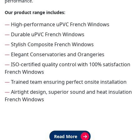
performance.
Our product range includes:
—
High-performance uPVC French Windows
—
Durable uPVC French Windows
—
Stylish Composite French Windows
—
Elegant Conservatories and Orangeries
—
ISO-certified quality control with 100% satisfaction
French Windows
—
Trained team ensuring perfect onsite installation
—
Airtight design, superior sound and heat insulation
French Windows
Read More