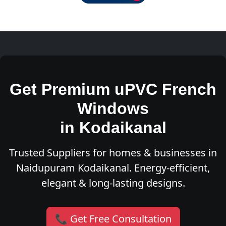
Get Premium uPVC French
Windows
in Kodaikanal
Trusted Suppliers for homes & businesses in
Naidupuram Kodaikanal. Energy-efficient,
elegant & long-lasting designs.
📞 Get Free Consultation