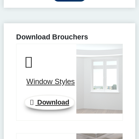
Download Brouchers
Window Styles
Download