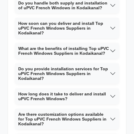
Do you handle both supply and installation
of uPVC French Windows in Kodaikanal?
How soon can you deliver and install Top
uPVC French Windows Suppliers in
Kodaikanal?
What are the benefits of installing Top uPVC
French Windows Suppliers in Kodaikanal?
Do you provide installation services for Top
uPVC French Windows Suppliers in
Kodaikanal?
How long does it take to deliver and install
uPVC French Windows?
Are there customization options available
for Top uPVC French Windows Suppliers in
Kodaikanal?