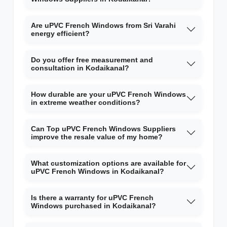
Are uPVC French Windows from Sri Varahi
energy efficient?
Do you offer free measurement and
consultation in Kodaikanal?
How durable are your uPVC French Windows
in extreme weather conditions?
Can Top uPVC French Windows Suppliers
improve the resale value of my home?
What customization options are available for
uPVC French Windows in Kodaikanal?
Is there a warranty for uPVC French
Windows purchased in Kodaikanal?