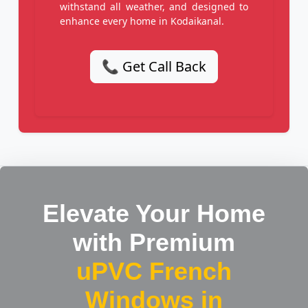
withstand all weather, and designed to
enhance every home in Kodaikanal.
📞 Get Call Back
Elevate Your Home
with Premium
uPVC French
Windows in