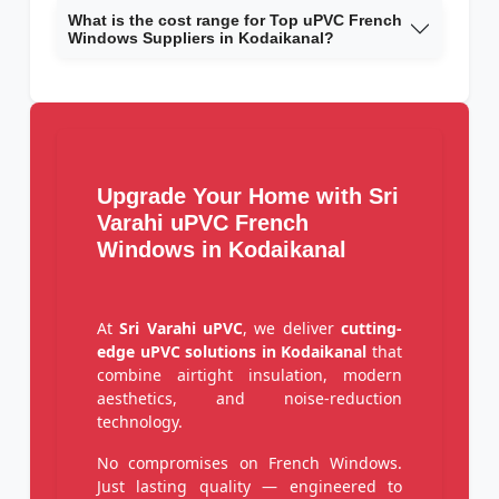
What is the cost range for Top uPVC French
Windows Suppliers in Kodaikanal?
Upgrade Your Home with Sri
Varahi uPVC French
Windows in Kodaikanal
At
Sri Varahi uPVC
, we deliver
cutting-
edge uPVC solutions in Kodaikanal
that
combine airtight insulation, modern
aesthetics, and noise-reduction
technology.
No compromises on French Windows.
Just lasting quality — engineered to