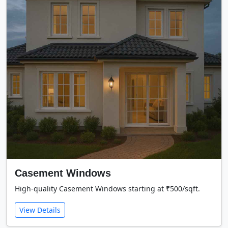
Casement Windows
High-quality Casement Windows starting at ₹500/sqft.
View Details