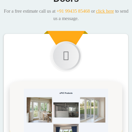
For a free estimate call us at
+91 99435 85468
or
click here
to send
us a message.