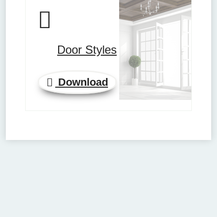
Door Styles
Download