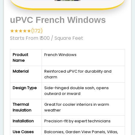
uPVC French Windows
★★★★★(172)
Starts From ₹ 500
/ Square Feet
Product
French Windows
Name
Material
Reinforced uPVC for durability and
charm
Design Type
Side-hinged double sash, opens
outward or inward
Thermal
Great for cooler interiors in warm
Insulation
weather
Installation
Precision-fit by expert technicians
Use Cases
Balconies, Garden View Panels, Villas,