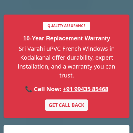
QUALITY ASSURANCE
10-Year Replacement Warranty
Sri Varahi uPVC French Windows in
Kodaikanal offer durability, expert
installation, and a warranty you can
trust.
📞 Call Now:
+91 99435 85468
GET CALL BACK