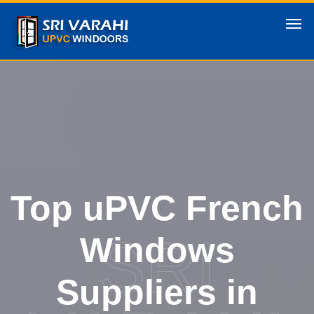
Top uPVC French
SRI
Windows
Suppliers in