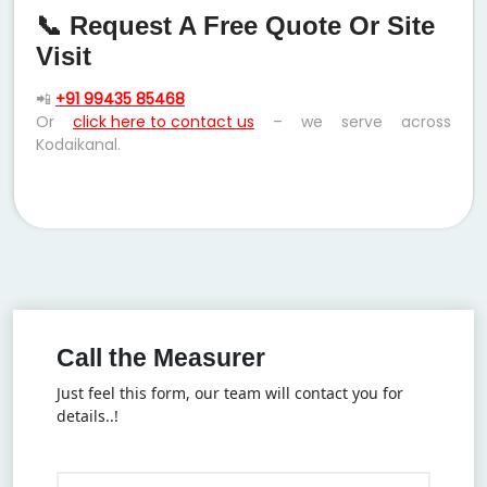
📞 Request A Free Quote Or Site
Visit
📲
+91 99435 85468
Or
click here to contact us
– we serve across
Kodaikanal.
Call the Measurer
Just feel this form, our team will contact you for
details..!