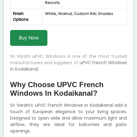
Resorts
Finish
White, Walnut, Custom RAL Shades
Options
Buy Now
Sri Varahi uPVC Windoors is one of the most trusted
manufacturers and suppliers of
uPVC French Windows
in Kodaikanal
.
Why Choose UPVC French
Windows In Kodaikanal?
Sri Varahi’s uPVC French Windows in Kodaikanal add a
touch of European elegance to your living spaces.
Designed to open wide and allow maximum light and
airflow, they are ideal for balconies and patio
openings.