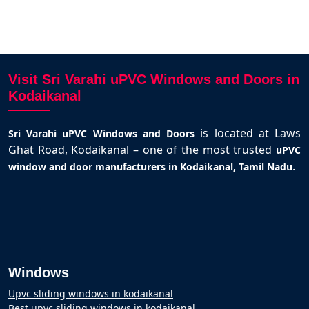
Visit Sri Varahi uPVC Windows and Doors in
Kodaikanal
is located at Laws
Sri Varahi uPVC Windows and Doors
Ghat Road, Kodaikanal – one of the most trusted
uPVC
.
window and door manufacturers in Kodaikanal, Tamil Nadu
Windows
Upvc sliding windows in kodaikanal
Best upvc sliding windows in kodaikanal