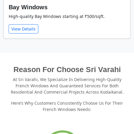
Bay Windows
High-quality Bay Windows starting at ₹500/sqft.
View Details
Reason For Choose Sri Varahi
At Sri Varahi, We Specialize In Delivering High-Quality
French Windows And Guaranteed Services For Both
Residential And Commercial Projects Across Kodaikanal.
Here’s Why Customers Consistently Choose Us For Their
French Windows Needs: