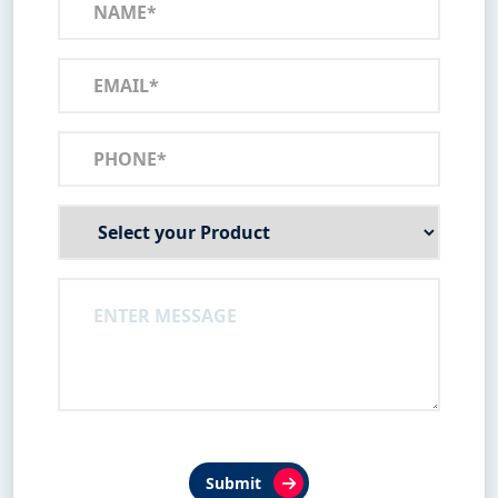
Submit