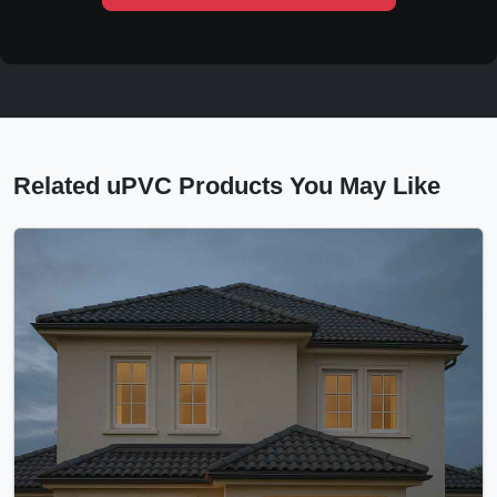
Related uPVC Products You May Like