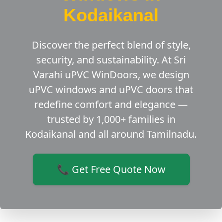
Kodaikanal
Discover the perfect blend of style,
security, and sustainability. At Sri
Varahi uPVC WinDoors, we design
uPVC windows and uPVC doors that
redefine comfort and elegance —
trusted by 1,000+ families in
Kodaikanal and all around Tamilnadu.
📞 Get Free Quote Now