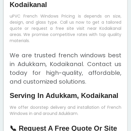
Kodaikanal
uPVC French Windows Pricing is depends on size,
design, and glass type. Call us now to get a tailored
quote or request a free site visit near Kodaikanal
areas. We promise competitive rates with top quality
materials.
We are trusted french windows best
in Adukkam, Kodaikanal. Contact us
today for high-quality, affordable,
and customized solutions.
Serving In Adukkam, Kodaikanal
We offer doorstep delivery and installation of French
Windows in and around Adukkam.
📞 Request A Free Quote Or Site