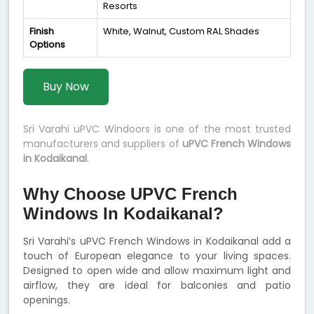
Resorts
Finish
White, Walnut, Custom RAL Shades
Options
Buy Now
Sri Varahi uPVC Windoors is one of the most trusted
manufacturers and suppliers of
uPVC French Windows
in Kodaikanal
.
Why Choose UPVC French
Windows In Kodaikanal?
Sri Varahi’s uPVC French Windows in Kodaikanal add a
touch of European elegance to your living spaces.
Designed to open wide and allow maximum light and
airflow, they are ideal for balconies and patio
openings.