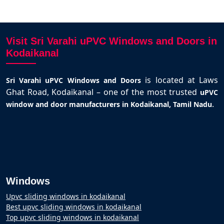
Visit Sri Varahi uPVC Windows and Doors in
Kodaikanal
is located at Laws
Sri Varahi uPVC Windows and Doors
Ghat Road, Kodaikanal – one of the most trusted
uPVC
.
window and door manufacturers in Kodaikanal, Tamil Nadu
Windows
Upvc sliding windows in kodaikanal
Best upvc sliding windows in kodaikanal
Top upvc sliding windows in kodaikanal