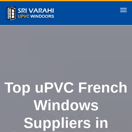
Top uPVC French
SRI
Windows
Suppliers in