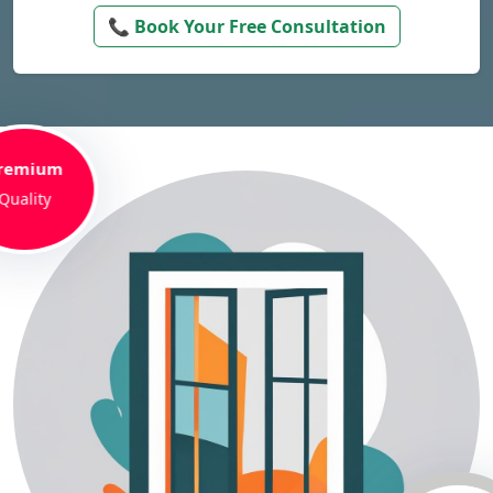
📞 Book Your Free Consultation
remium
Quality