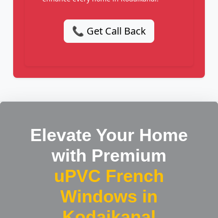
📞 Get Call Back
Elevate Your Home
with Premium
uPVC French
Windows in
Kodaikanal