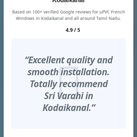
Kodaikanal
Based on 100+ verified Google reviews for uPVC French
Windows in Kodaikanal and all around Tamil Nadu.
4.9 / 5
“Excellent quality and
smooth installation.
Totally recommend
Sri Varahi in
Kodaikanal.”