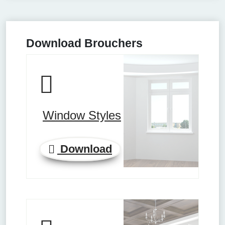
Download Brouchers
Window Styles
Download