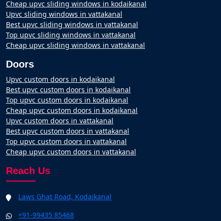
Cheap upvc sliding windows in kodaikanal
Upvc sliding windows in vattakanal
Best upvc sliding windows in vattakanal
Top upvc sliding windows in vattakanal
Cheap upvc sliding windows in vattakanal
Doors
Upvc custom doors in kodaikanal
Best upvc custom doors in kodaikanal
Top upvc custom doors in kodaikanal
Cheap upvc custom doors in kodaikanal
Upvc custom doors in vattakanal
Best upvc custom doors in vattakanal
Top upvc custom doors in vattakanal
Cheap upvc custom doors in vattakanal
Reach Us
Laws Ghat Road, Kodaikanal
+91-99435 85468