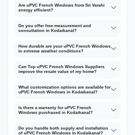
Are uPVC French Windows from Sri Varahi
energy efficient?
Do you offer free measurement and
consultation in Kodaikanal?
How durable are your uPVC French Windows
in extreme weather conditions?
Can Top uPVC French Windows Suppliers
improve the resale value of my home?
What customization options are available for
uPVC French Windows in Kodaikanal?
Is there a warranty for uPVC French
Windows purchased in Kodaikanal?
Do you handle both supply and installation
of uPVC French Windows in Kodaikanal?