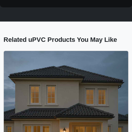
Related uPVC Products You May Like