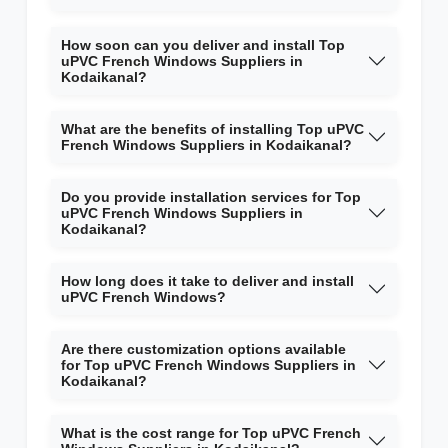
How soon can you deliver and install Top
uPVC French Windows Suppliers in
Kodaikanal?
What are the benefits of installing Top uPVC
French Windows Suppliers in Kodaikanal?
Do you provide installation services for Top
uPVC French Windows Suppliers in
Kodaikanal?
How long does it take to deliver and install
uPVC French Windows?
Are there customization options available
for Top uPVC French Windows Suppliers in
Kodaikanal?
What is the cost range for Top uPVC French