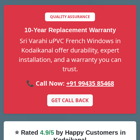
QUALITY ASSURANCE
10-Year Replacement Warranty
Sri Varahi uPVC French Windows in
Kodaikanal offer durability, expert
installation, and a warranty you can
trust.
📞 Call Now:
+91 99435 85468
GET CALL BACK
⭐ Rated
4.9/5
by Happy Customers in