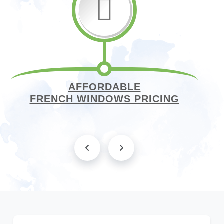
AFFORDABLE
FRENCH WINDOWS PRICING