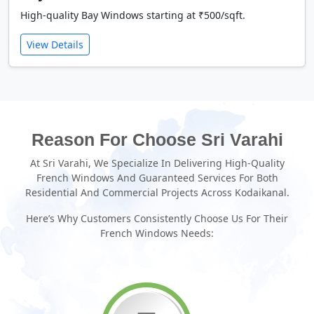
High-quality Bay Windows starting at ₹500/sqft.
View Details
Reason For Choose Sri Varahi
At Sri Varahi, We Specialize In Delivering High-Quality
French Windows And Guaranteed Services For Both
Residential And Commercial Projects Across Kodaikanal.
Here’s Why Customers Consistently Choose Us For Their
French Windows Needs: