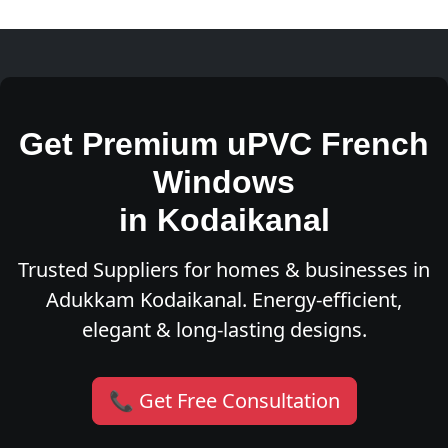
Get Premium uPVC French
Windows
in Kodaikanal
Trusted Suppliers for homes & businesses in
Adukkam Kodaikanal. Energy-efficient,
elegant & long-lasting designs.
📞 Get Free Consultation