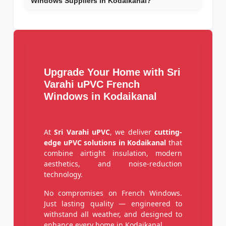
Windows Suppliers in Kodaikanal?
Upgrade Your Home with Sri
Varahi uPVC French
Windows in Kodaikanal
At
Sri Varahi uPVC
, we deliver
cutting-
edge uPVC solutions in Kodaikanal
that
combine airtight insulation, modern
aesthetics, and noise-reduction
technology.
No compromises on French Windows.
Just lasting quality — engineered to
withstand all weather, and designed to
enhance every home in Kodaikanal.