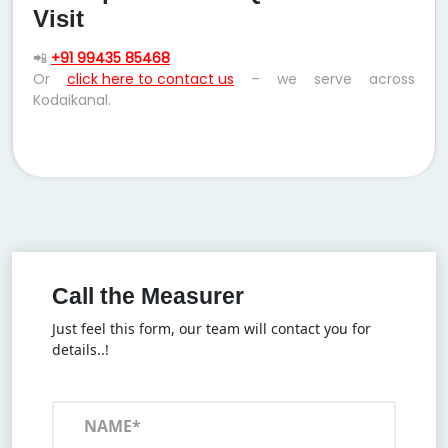
Visit
📲
+91 99435 85468
Or
click here to contact us
– we serve across
Kodaikanal.
Call the Measurer
Just feel this form, our team will contact you for
details..!