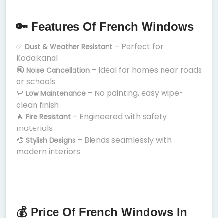
🔑 Features Of French Windows
✅
– Perfect for
Dust & Weather Resistant
Kodaikanal
🔇
– Ideal for homes near roads
Noise Cancellation
or schools
🧼
– No painting, easy wipe-
Low Maintenance
clean finish
🔥
– Engineered with safety
Fire Resistant
materials
🎨
– Blends seamlessly with
Stylish Designs
modern interiors
💰 Price Of French Windows In