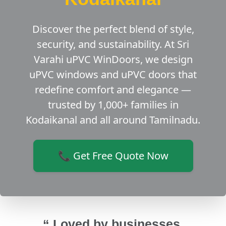
Discover the perfect blend of style,
security, and sustainability. At Sri
Varahi uPVC WinDoors, we design
uPVC windows and uPVC doors that
redefine comfort and elegance —
trusted by 1,000+ families in
Kodaikanal and all around Tamilnadu.
📞 Get Free Quote Now
“ Loved by businesses,