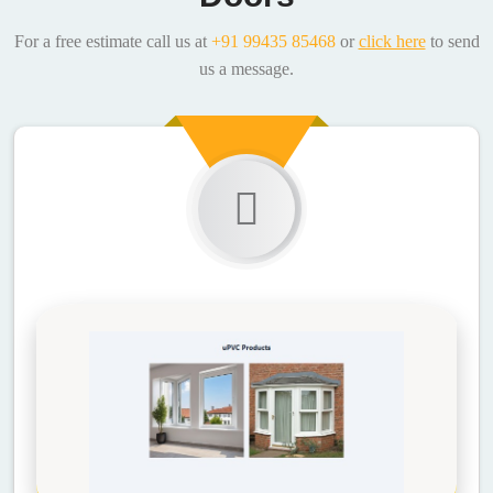
For a free estimate call us at
+91 99435 85468
or
click here
to send
us a message.