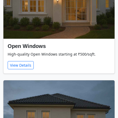
Open Windows
High-quality Open Windows starting at ₹500/sqft.
View Details