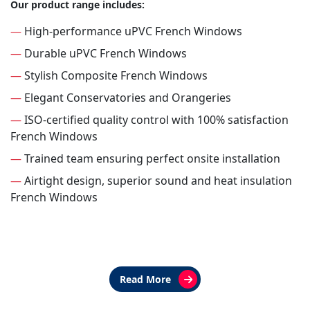
Our product range includes:
—
High-performance uPVC French Windows
—
Durable uPVC French Windows
—
Stylish Composite French Windows
—
Elegant Conservatories and Orangeries
—
ISO-certified quality control with 100% satisfaction
French Windows
—
Trained team ensuring perfect onsite installation
—
Airtight design, superior sound and heat insulation
French Windows
Read More