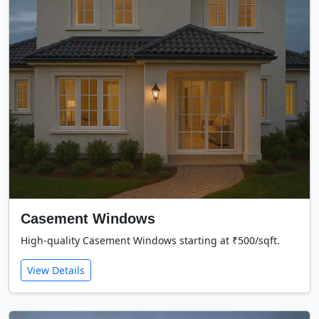
Casement Windows
High-quality Casement Windows starting at ₹500/sqft.
View Details