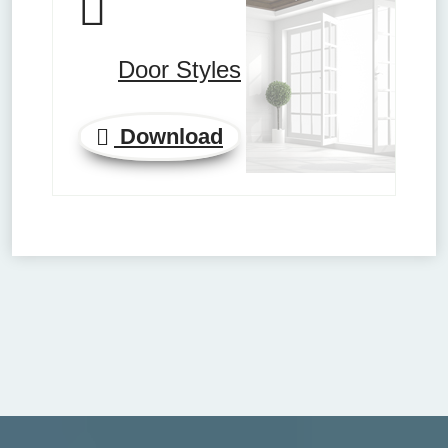
Door Styles
Download