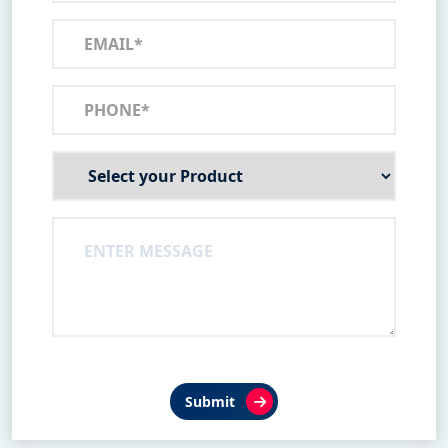
Submit