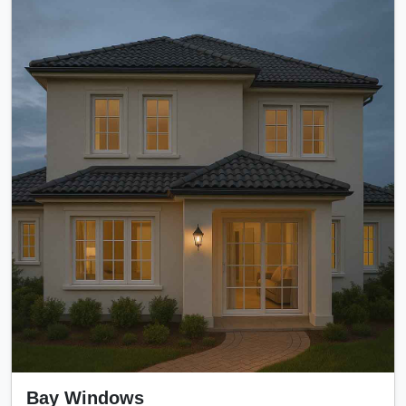
Bay Windows