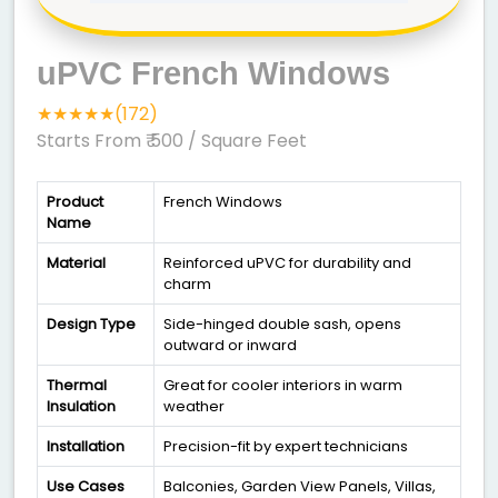
uPVC French Windows
★★★★★(172)
Starts From ₹ 500
/ Square Feet
Product
French Windows
Name
Material
Reinforced uPVC for durability and
charm
Design Type
Side-hinged double sash, opens
outward or inward
Thermal
Great for cooler interiors in warm
Insulation
weather
Installation
Precision-fit by expert technicians
Use Cases
Balconies, Garden View Panels, Villas,