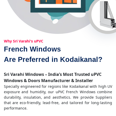
Why Sri Varahi's uPVC
French Windows
Are Preferred in Kodaikanal?
Sri Varahi Windows – India’s Most Trusted uPVC
Windows & Doors Manufacturer & Installer
Specially engineered for regions like Kodaikanal with high UV
exposure and humidity, our uPVC French Windows combine
durability, insulation, and aesthetics. We provide Suppliers
that are eco-friendly, lead-free, and tailored for long-lasting
performance.