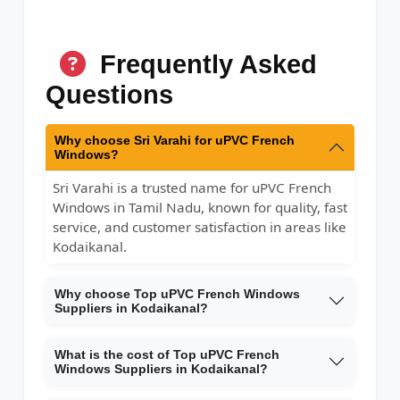
Frequently Asked
Questions
Why choose Sri Varahi for uPVC French
Windows?
Sri Varahi is a trusted name for uPVC French
Windows in Tamil Nadu, known for quality, fast
service, and customer satisfaction in areas like
Kodaikanal.
Why choose Top uPVC French Windows
Suppliers in Kodaikanal?
What is the cost of Top uPVC French
Windows Suppliers in Kodaikanal?