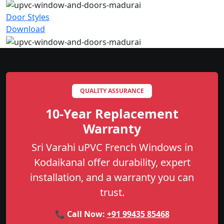
Door Styles
Download
QUALITY ASSURANCE
10-Year Replacement
Warranty
Sri Varahi uPVC French Windows in
Kodaikanal offer durability, expert
installation, and a warranty you can
trust.
📞 Call Now:
+91 99435 85468