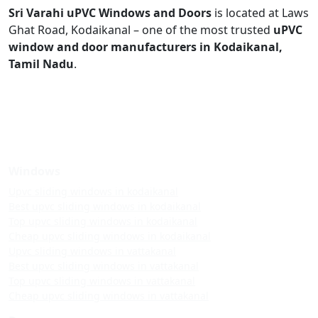
Sri Varahi uPVC Windows and Doors
is located at Laws
Ghat Road, Kodaikanal – one of the most trusted
uPVC
window and door manufacturers in Kodaikanal,
Tamil Nadu
.
Windows
Upvc sliding windows in kodaikanal
Best upvc sliding windows in kodaikanal
Top upvc sliding windows in kodaikanal
Cheap upvc sliding windows in kodaikanal
Upvc sliding windows in vattakanal
Best upvc sliding windows in vattakanal
Top upvc sliding windows in vattakanal
Cheap upvc sliding windows in vattakanal