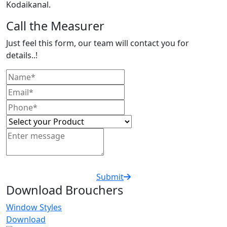
Kodaikanal.
Call the Measurer
Just feel this form, our team will contact you for
details..!
Submit
Download Brouchers
Window Styles
Download