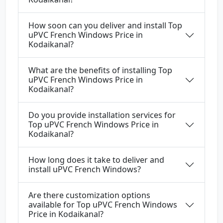
How soon can you deliver and install Top
uPVC French Windows Price in
Kodaikanal?
What are the benefits of installing Top
uPVC French Windows Price in
Kodaikanal?
Do you provide installation services for
Top uPVC French Windows Price in
Kodaikanal?
How long does it take to deliver and
install uPVC French Windows?
Are there customization options
available for Top uPVC French Windows
Price in Kodaikanal?