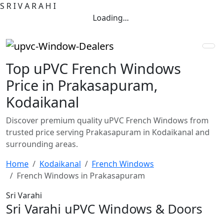
S
R
I
V
A
R
A
H
I
Loading...
Top uPVC French Windows
Price in Prakasapuram,
Kodaikanal
Discover premium quality uPVC French Windows from
trusted price serving Prakasapuram in Kodaikanal and
surrounding areas.
Home
Kodaikanal
French Windows
French Windows in Prakasapuram
Sri Varahi
Sri Varahi uPVC Windows & Doors