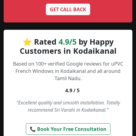
GET CALL BACK
⭐ Rated
4.9/5
by Happy
Customers in Kodaikanal
Based on 100+ verified Google reviews for uPVC
French Windows in Kodaikanal and all around
Tamil Nadu.
4.9 / 5
“Excellent quality and smooth installation. Totally
recommend Sri Varahi in Kodaikanal.”
📞 Book Your Free Consultation