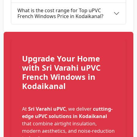
What is the cost range for Top uPVC
French Windows Price in Kodaikanal?
Upgrade Your Home
with Sri Varahi uPVC
French Windows in
Kodaikanal
At
Sri Varahi uPVC
, we deliver
cutting-
edge uPVC solutions in Kodaikanal
that combine airtight insulation,
modern aesthetics, and noise-reduction