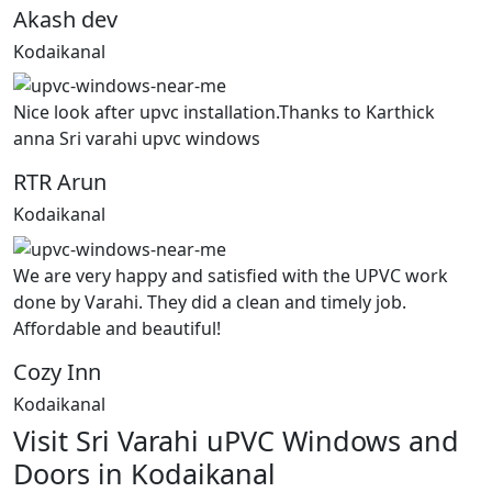
Akash dev
Kodaikanal
Nice look after upvc installation.Thanks to Karthick
anna Sri varahi upvc windows
RTR Arun
Kodaikanal
We are very happy and satisfied with the UPVC work
done by Varahi. They did a clean and timely job.
Affordable and beautiful!
Cozy Inn
Kodaikanal
Visit Sri Varahi uPVC Windows and
Doors in Kodaikanal