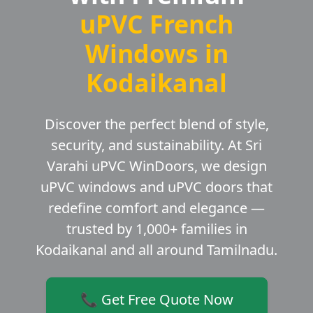
uPVC French
Windows in
Kodaikanal
Discover the perfect blend of style,
security, and sustainability. At Sri
Varahi uPVC WinDoors, we design
uPVC windows and uPVC doors that
redefine comfort and elegance —
trusted by 1,000+ families in
Kodaikanal and all around Tamilnadu.
📞 Get Free Quote Now