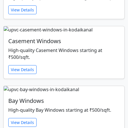
View Details
Casement Windows
High-quality Casement Windows starting at
₹500/sqft.
View Details
Bay Windows
High-quality Bay Windows starting at ₹500/sqft.
View Details