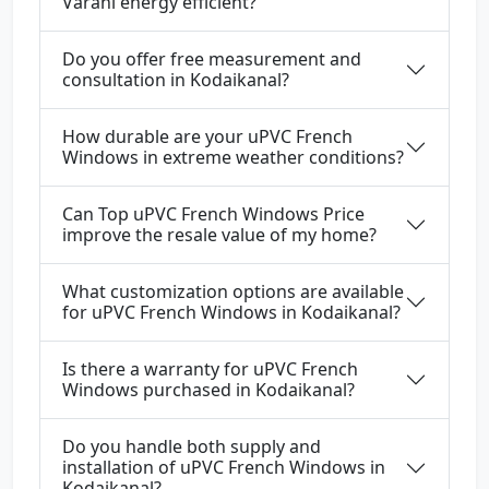
Varahi energy efficient?
Do you offer free measurement and
consultation in Kodaikanal?
How durable are your uPVC French
Windows in extreme weather conditions?
Can Top uPVC French Windows Price
improve the resale value of my home?
What customization options are available
for uPVC French Windows in Kodaikanal?
Is there a warranty for uPVC French
Windows purchased in Kodaikanal?
Do you handle both supply and
installation of uPVC French Windows in
Kodaikanal?