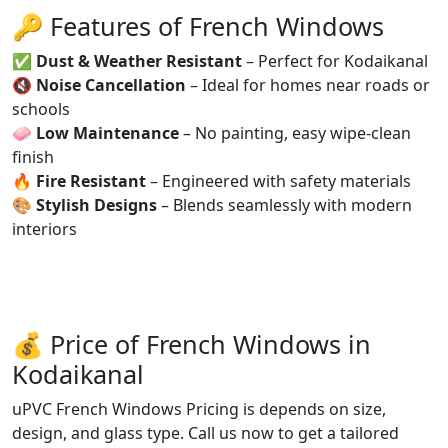
🔑 Features of French Windows
✅
Dust & Weather Resistant
– Perfect for Kodaikanal
🔇
Noise Cancellation
– Ideal for homes near roads or
schools
🧼
Low Maintenance
– No painting, easy wipe-clean
finish
🔥
Fire Resistant
– Engineered with safety materials
🎨
Stylish Designs
– Blends seamlessly with modern
interiors
💰 Price of French Windows in
Kodaikanal
uPVC French Windows Pricing is depends on size,
design, and glass type. Call us now to get a tailored