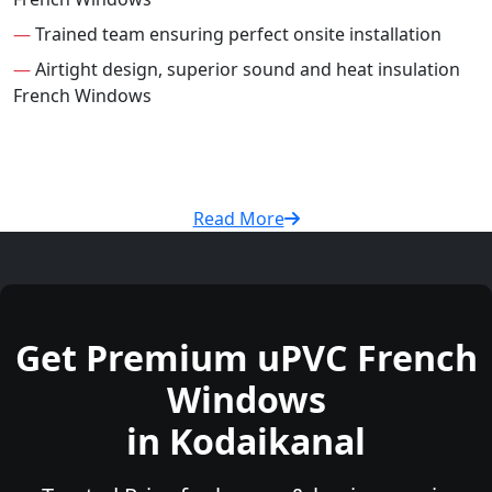
—
Trained team ensuring perfect onsite installation
—
Airtight design, superior sound and heat insulation
French Windows
Read More
Get Premium uPVC French
Windows
in Kodaikanal