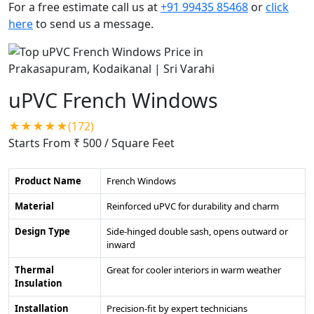
For a free estimate call us at
+91 99435 85468
or
click
here
to send us a message.
uPVC French Windows
★★★★★(172)
Starts From ₹ 500
/ Square Feet
Product Name
French Windows
Material
Reinforced uPVC for durability and charm
Design Type
Side-hinged double sash, opens outward or
inward
Thermal
Great for cooler interiors in warm weather
Insulation
Installation
Precision-fit by expert technicians