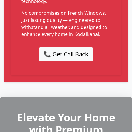
technology.
No compromises on French Windows.
Just lasting quality — engineered to
withstand all weather, and designed to
enhance every home in Kodaikanal.
📞 Get Call Back
Elevate Your Home
with Premium