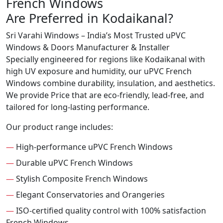
French Windows
Are Preferred in Kodaikanal?
Sri Varahi Windows – India’s Most Trusted uPVC
Windows & Doors Manufacturer & Installer
Specially engineered for regions like Kodaikanal with
high UV exposure and humidity, our uPVC French
Windows combine durability, insulation, and aesthetics.
We provide Price that are eco-friendly, lead-free, and
tailored for long-lasting performance.
Our product range includes:
—
High-performance uPVC French Windows
—
Durable uPVC French Windows
—
Stylish Composite French Windows
—
Elegant Conservatories and Orangeries
—
ISO-certified quality control with 100% satisfaction
French Windows