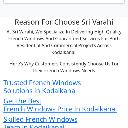
Reason For Choose Sri Varahi
At Sri Varahi, We Specialize In Delivering High-Quality
French Windows And Guaranteed Services For Both
Residential And Commercial Projects Across
Kodaikanal.
Here’s Why Customers Consistently Choose Us For
Their French Windows Needs:
Trusted French Windows
Solutions in Kodaikanal
Get the Best
French Windows Price in Kodaikanal
Skilled French Windows
Team in Kodaikanal