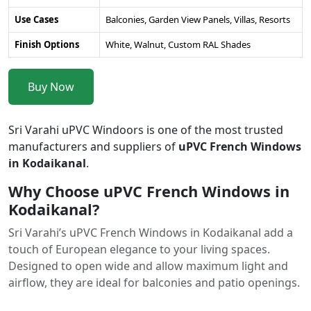
Use Cases
Balconies, Garden View Panels, Villas, Resorts
Finish Options
White, Walnut, Custom RAL Shades
Buy Now
Sri Varahi uPVC Windoors is one of the most trusted
manufacturers and suppliers of
uPVC French Windows
in Kodaikanal
.
Why Choose uPVC French Windows in
Kodaikanal?
Sri Varahi’s uPVC French Windows in Kodaikanal add a
touch of European elegance to your living spaces.
Designed to open wide and allow maximum light and
airflow, they are ideal for balconies and patio openings.