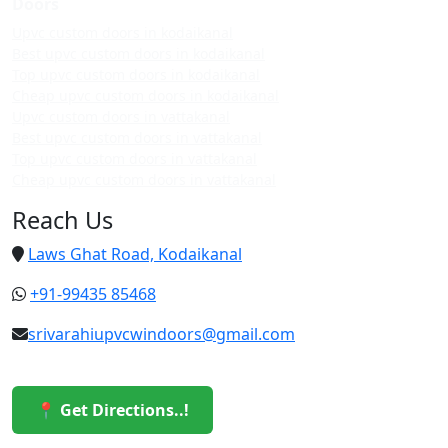
Doors
Upvc custom doors in kodaikanal
Best upvc custom doors in kodaikanal
Top upvc custom doors in kodaikanal
Cheap upvc custom doors in kodaikanal
Upvc custom doors in vattakanal
Best upvc custom doors in vattakanal
Top upvc custom doors in vattakanal
Cheap upvc custom doors in vattakanal
Reach Us
Laws Ghat Road, Kodaikanal
+91-99435 85468
srivarahiupvcwindoors@gmail.com
📍 Get Directions..!