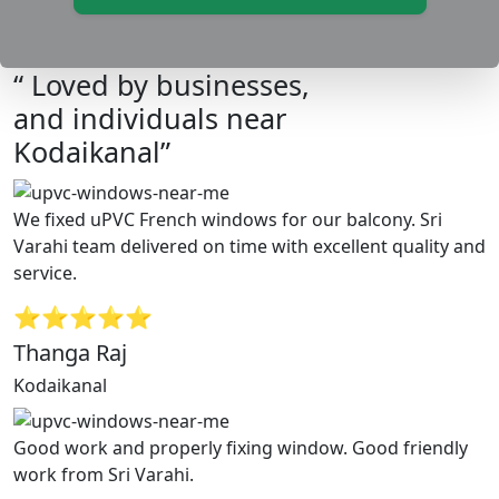
“ Loved by businesses,
and individuals near
Kodaikanal”
We fixed uPVC French windows for our balcony. Sri
Varahi team delivered on time with excellent quality and
service.
⭐⭐⭐⭐⭐
Thanga Raj
Kodaikanal
Good work and properly fixing window. Good friendly
work from Sri Varahi.