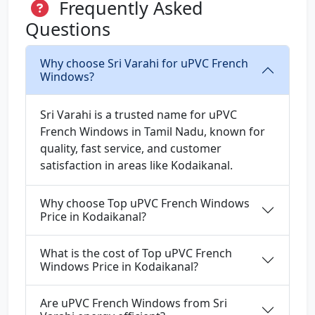
Frequently Asked
Questions
Why choose Sri Varahi for uPVC French
Windows?
Sri Varahi is a trusted name for uPVC
French Windows in Tamil Nadu, known for
quality, fast service, and customer
satisfaction in areas like Kodaikanal.
Why choose Top uPVC French Windows
Price in Kodaikanal?
What is the cost of Top uPVC French
Windows Price in Kodaikanal?
Are uPVC French Windows from Sri