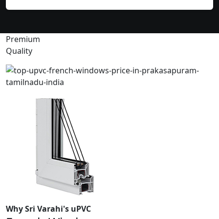
Premium
Quality
Why Sri Varahi's uPVC