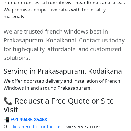
quote or request a free site visit near Kodaikanal areas.
We promise competitive rates with top quality
materials.
We are trusted french windows best in
Prakasapuram, Kodaikanal. Contact us today
for high-quality, affordable, and customized
solutions.
Serving in Prakasapuram, Kodaikanal
We offer doorstep delivery and installation of French
Windows in and around Prakasapuram.
📞 Request a Free Quote or Site
Visit
📲
+91 99435 85468
Or
click here to contact us
– we serve across