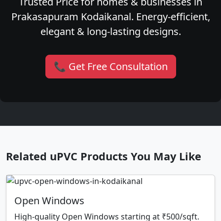
Trusted Price for homes & businesses in
Prakasapuram Kodaikanal. Energy-efficient,
elegant & long-lasting designs.
📞 Get Free Consultation
Related uPVC Products You May Like
Open Windows
High-quality Open Windows starting at ₹500/sqft.