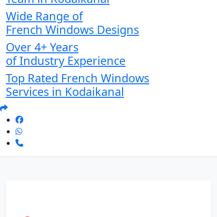
Wide Range of
French Windows Designs
Over 4+ Years
of Industry Experience
Top Rated French Windows
Services in Kodaikanal