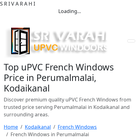
S
R
I
V
A
R
A
H
I
Loading...
Top uPVC French Windows
Price in Perumalmalai,
Kodaikanal
Discover premium quality uPVC French Windows from
trusted price serving Perumalmalai in Kodaikanal and
surrounding areas.
Home
Kodaikanal
French Windows
French Windows in Perumalmalai