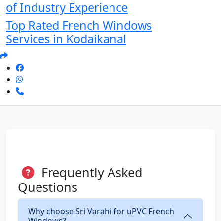
of Industry Experience
Top Rated French Windows
Services in Kodaikanal
Frequently Asked
Questions
Why choose Sri Varahi for uPVC French
Windows?