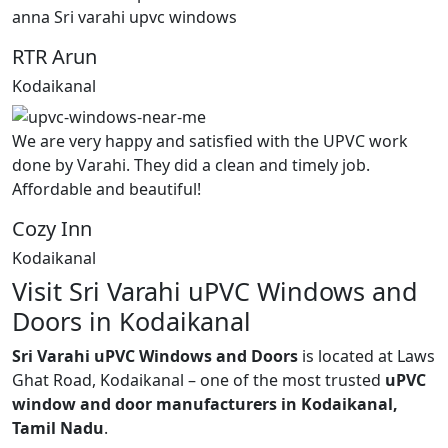
anna Sri varahi upvc windows
RTR Arun
Kodaikanal
We are very happy and satisfied with the UPVC work
done by Varahi. They did a clean and timely job.
Affordable and beautiful!
Cozy Inn
Kodaikanal
Visit Sri Varahi uPVC Windows and
Doors in Kodaikanal
Sri Varahi uPVC Windows and Doors
is located at Laws
Ghat Road, Kodaikanal – one of the most trusted
uPVC
window and door manufacturers in Kodaikanal,
Tamil Nadu
.