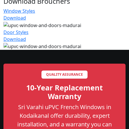
Download Brouchers
Window Styles
Download
Door Styles
Download
QUALITY ASSURANCE
10-Year Replacement
Warranty
Sri Varahi uPVC French Windows in
Kodaikanal offer durability, expert
installation, and a warranty you can