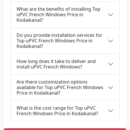
What are the benefits of installing Top
uPVC French Windows Price in
Kodaikanal?
Do you provide installation services for
Top uPVC French Windows Price in
Kodaikanal?
How long does it take to deliver and
install uPVC French Windows?
Are there customization options
available for Top uPVC French Windows
Price in Kodaikanal?
What is the cost range for Top uPVC
French Windows Price in Kodaikanal?