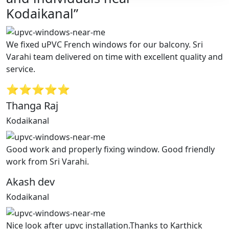
Kodaikanal”
We fixed uPVC French windows for our balcony. Sri
Varahi team delivered on time with excellent quality and
service.
⭐⭐⭐⭐⭐
Thanga Raj
Kodaikanal
Good work and properly fixing window. Good friendly
work from Sri Varahi.
Akash dev
Kodaikanal
Nice look after upvc installation.Thanks to Karthick