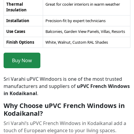
Thermal
Great for cooler interiors in warm weather
Insulation
Installation
Precision-fit by expert technicians
Use Cases
Balconies, Garden View Panels, Villas, Resorts
Finish Options
White, Walnut, Custom RAL Shades
Buy Now
Sri Varahi uPVC Windoors is one of the most trusted
manufacturers and suppliers of
uPVC French Windows
in Kodaikanal
.
Why Choose uPVC French Windows in
Kodaikanal?
Sri Varahi’s uPVC French Windows in Kodaikanal add a
touch of European elegance to your living spaces.