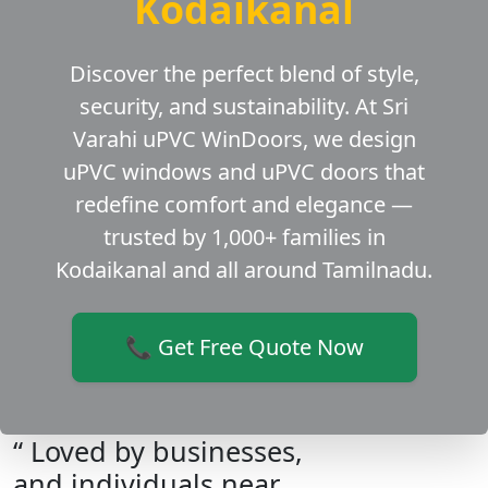
Kodaikanal
Discover the perfect blend of style,
security, and sustainability. At Sri
Varahi uPVC WinDoors, we design
uPVC windows and uPVC doors that
redefine comfort and elegance —
trusted by 1,000+ families in
Kodaikanal and all around Tamilnadu.
📞 Get Free Quote Now
“ Loved by businesses,
and individuals near