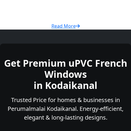
Read More
Get Premium uPVC French
Windows
in Kodaikanal
Trusted Price for homes & businesses in
Perumalmalai Kodaikanal. Energy-efficient,
elegant & long-lasting designs.