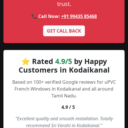
trust.
📞 Call Now:
+91 99435 85468
GET CALL BACK
⭐ Rated
4.9/5
by Happy
Customers in Kodaikanal
Based on 100+ verified Google reviews for uPVC
French Windows in Kodaikanal and all around
Tamil Nadu.
4.9 / 5
“Excellent quality and smooth installation. Totally
recommend Sri Varahi in Kodaikanal.”