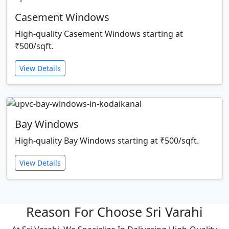
Casement Windows
High-quality Casement Windows starting at
₹500/sqft.
View Details
Bay Windows
High-quality Bay Windows starting at ₹500/sqft.
View Details
Reason For Choose Sri Varahi