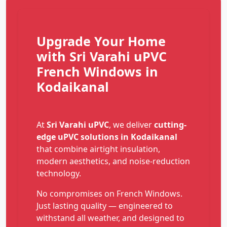
Upgrade Your Home
with Sri Varahi uPVC
French Windows in
Kodaikanal
At
Sri Varahi uPVC
, we deliver
cutting-
edge uPVC solutions in Kodaikanal
that combine airtight insulation,
modern aesthetics, and noise-reduction
technology.
No compromises on French Windows.
Just lasting quality — engineered to
withstand all weather, and designed to