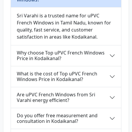
Sri Varahi is a trusted name for uPVC
French Windows in Tamil Nadu, known for
quality, fast service, and customer
satisfaction in areas like Kodaikanal.
Why choose Top uPVC French Windows
Price in Kodaikanal?
What is the cost of Top uPVC French
Windows Price in Kodaikanal?
Are uPVC French Windows from Sri
Varahi energy efficient?
Do you offer free measurement and
consultation in Kodaikanal?