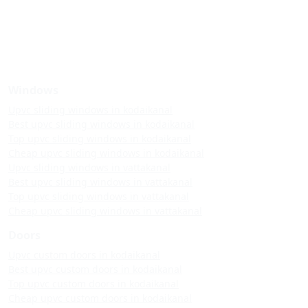
Windows
Upvc sliding windows in kodaikanal
Best upvc sliding windows in kodaikanal
Top upvc sliding windows in kodaikanal
Cheap upvc sliding windows in kodaikanal
Upvc sliding windows in vattakanal
Best upvc sliding windows in vattakanal
Top upvc sliding windows in vattakanal
Cheap upvc sliding windows in vattakanal
Doors
Upvc custom doors in kodaikanal
Best upvc custom doors in kodaikanal
Top upvc custom doors in kodaikanal
Cheap upvc custom doors in kodaikanal