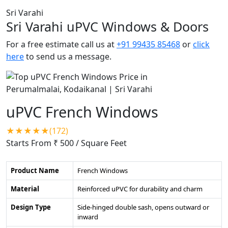
Sri Varahi
Sri Varahi uPVC Windows & Doors
For a free estimate call us at
+91 99435 85468
or
click
here
to send us a message.
uPVC French Windows
★★★★★(172)
Starts From ₹ 500
/ Square Feet
Product Name
French Windows
Material
Reinforced uPVC for durability and charm
Design Type
Side-hinged double sash, opens outward or
inward