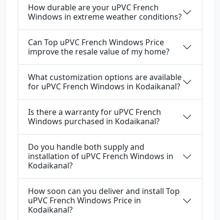
How durable are your uPVC French
Windows in extreme weather conditions?
Can Top uPVC French Windows Price
improve the resale value of my home?
What customization options are available
for uPVC French Windows in Kodaikanal?
Is there a warranty for uPVC French
Windows purchased in Kodaikanal?
Do you handle both supply and
installation of uPVC French Windows in
Kodaikanal?
How soon can you deliver and install Top
uPVC French Windows Price in
Kodaikanal?