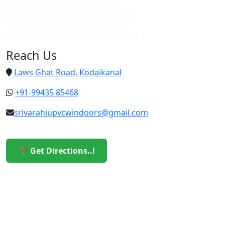
Upvc custom doors in vattakanal
Best upvc custom doors in vattakanal
Top upvc custom doors in vattakanal
Cheap upvc custom doors in vattakanal
Reach Us
Laws Ghat Road, Kodaikanal
+91-99435 85468
srivarahiupvcwindoors@gmail.com
📍 Get Directions..!
© 2026 Sri Varahi uPVC Windows & Doors. All Rights
Reserved.