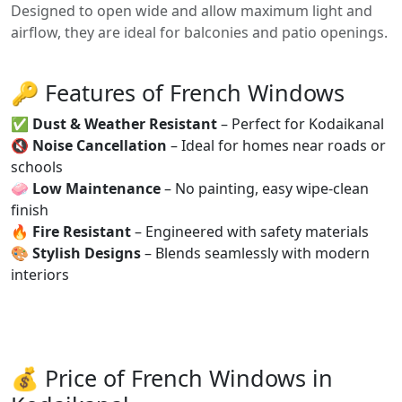
Designed to open wide and allow maximum light and
airflow, they are ideal for balconies and patio openings.
🔑 Features of French Windows
✅
Dust & Weather Resistant
– Perfect for Kodaikanal
🔇
Noise Cancellation
– Ideal for homes near roads or
schools
🧼
Low Maintenance
– No painting, easy wipe-clean
finish
🔥
Fire Resistant
– Engineered with safety materials
🎨
Stylish Designs
– Blends seamlessly with modern
interiors
💰 Price of French Windows in