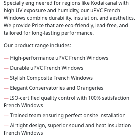
Specially engineered for regions like Kodaikanal with
high UV exposure and humidity, our uPVC French
Windows combine durability, insulation, and aesthetics.
We provide Price that are eco-friendly, lead-free, and
tailored for long-lasting performance.
Our product range includes:
—
High-performance uPVC French Windows
—
Durable uPVC French Windows
—
Stylish Composite French Windows
—
Elegant Conservatories and Orangeries
—
ISO-certified quality control with 100% satisfaction
French Windows
—
Trained team ensuring perfect onsite installation
—
Airtight design, superior sound and heat insulation
French Windows