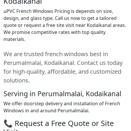
Kodaikanal
uPVC French Windows Pricing is depends on size,
design, and glass type. Call us now to get a tailored
quote or request a free site visit near Kodaikanal areas.
We promise competitive rates with top quality
materials.
We are trusted french windows best in
Perumalmalai, Kodaikanal. Contact us today
for high-quality, affordable, and customized
solutions.
Serving in Perumalmalai, Kodaikanal
We offer doorstep delivery and installation of French
Windows in and around Perumalmalai.
📞 Request a Free Quote or Site