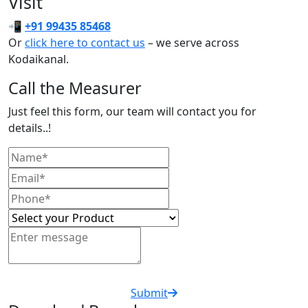
Visit
📲
+91 99435 85468
Or
click here to contact us
– we serve across
Kodaikanal.
Call the Measurer
Just feel this form, our team will contact you for
details..!
Submit