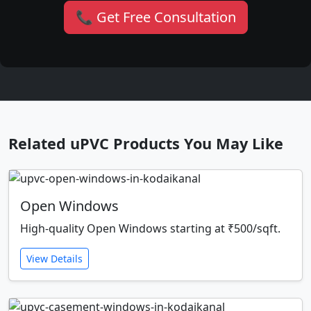
📞 Get Free Consultation
Related uPVC Products You May Like
Open Windows
High-quality Open Windows starting at ₹500/sqft.
View Details