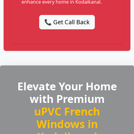
enhance every home in Kodaikanal.
📞 Get Call Back
Elevate Your Home
with Premium
uPVC French
Windows in