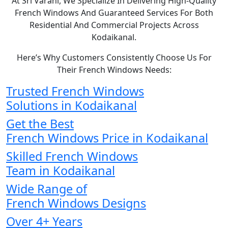
At Sri Varahi, We Specialize In Delivering High-Quality
French Windows And Guaranteed Services For Both
Residential And Commercial Projects Across
Kodaikanal.
Here’s Why Customers Consistently Choose Us For
Their French Windows Needs:
Trusted French Windows
Solutions in Kodaikanal
Get the Best
French Windows Price in Kodaikanal
Skilled French Windows
Team in Kodaikanal
Wide Range of
French Windows Designs
Over 4+ Years