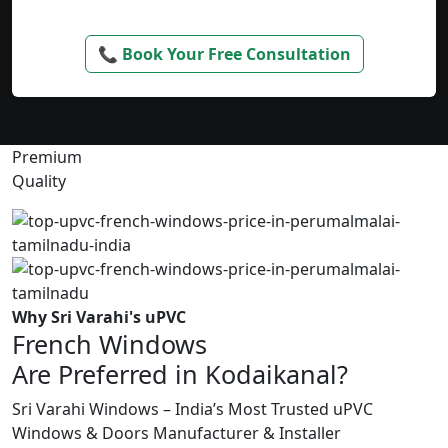
📞 Book Your Free Consultation
Premium
Quality
Why Sri Varahi's uPVC
French Windows
Are Preferred in Kodaikanal?
Sri Varahi Windows – India’s Most Trusted uPVC
Windows & Doors Manufacturer & Installer