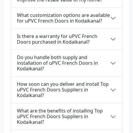
What customization options are available
for uPVC French Doors in Kodaikanal?
Is there a warranty for uPVC French
Doors purchased in Kodaikanal?
Do you handle both supply and
installation of uPVC French Doors in
Kodaikanal?
How soon can you deliver and install Top
uPVC French Doors Suppliers in
Kodaikanal?
What are the benefits of installing Top
uPVC French Doors Suppliers in
Kodaikanal?