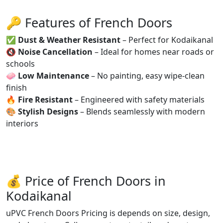
🔑 Features of French Doors
✅
Dust & Weather Resistant
– Perfect for Kodaikanal
🔇
Noise Cancellation
– Ideal for homes near roads or
schools
🧼
Low Maintenance
– No painting, easy wipe-clean
finish
🔥
Fire Resistant
– Engineered with safety materials
🎨
Stylish Designs
– Blends seamlessly with modern
interiors
💰 Price of French Doors in
Kodaikanal
uPVC French Doors Pricing is depends on size, design,