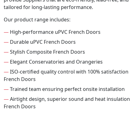
tailored for long-lasting performance.
Our product range includes:
—
High-performance uPVC French Doors
—
Durable uPVC French Doors
—
Stylish Composite French Doors
—
Elegant Conservatories and Orangeries
—
ISO-certified quality control with 100% satisfaction
French Doors
—
Trained team ensuring perfect onsite installation
—
Airtight design, superior sound and heat insulation
French Doors