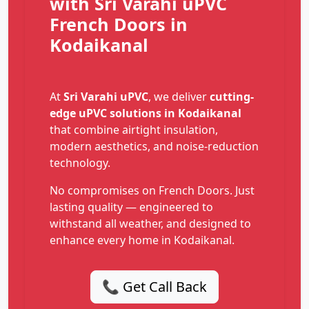
with Sri Varahi uPVC
French Doors in
Kodaikanal
At
Sri Varahi uPVC
, we deliver
cutting-
edge uPVC solutions in Kodaikanal
that combine airtight insulation,
modern aesthetics, and noise-reduction
technology.
No compromises on French Doors. Just
lasting quality — engineered to
withstand all weather, and designed to
enhance every home in Kodaikanal.
📞 Get Call Back