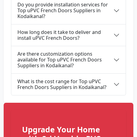
Do you provide installation services for
Top uPVC French Doors Suppliers in
Kodaikanal?
How long does it take to deliver and
install uPVC French Doors?
Are there customization options
available for Top uPVC French Doors
Suppliers in Kodaikanal?
What is the cost range for Top uPVC
French Doors Suppliers in Kodaikanal?
Upgrade Your Home