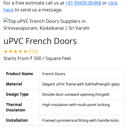
For a free estimate call us at
+91 99435 85468
or
click
here
to send us a message.
uPVC French Doors
★★★★★(172)
Starts From ₹ 500
/ Square Feet
Product Name
French Doors
Material
Elegant uPVC frame with full/half-length glass
Design Type
Double door outward opening (hinged)
Thermal
High insulation with multi-point locking
Insulation
Installation
Framed symmetrical fitting with handle locks