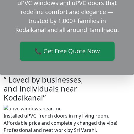
uPVC windows and uPVC doors that
redefine comfort and elegance —
trusted by 1,000+ families in
Kodaikanal and all around Tamilnadu.
📞 Get Free Quote Now
“ Loved by businesses,
and individuals near
Kodaikanal”
Installed uPVC French doors in my living room.
Affordable price and completely changed the vibe!
Professional and neat work by Sri Varahi.