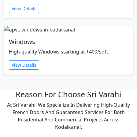
View Details
Windows
High-quality Windows starting at ₹400/sqft.
View Details
Reason For Choose Sri Varahi
At Sri Varahi, We Specialize In Delivering High-Quality
French Doors And Guaranteed Services For Both
Residential And Commercial Projects Across
Kodaikanal.