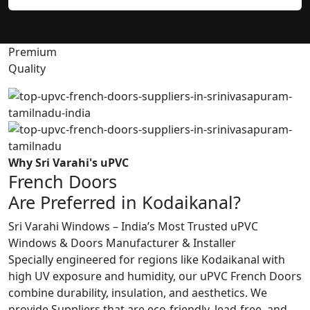
Premium
Quality
Why Sri Varahi's uPVC
French Doors
Are Preferred in Kodaikanal?
Sri Varahi Windows – India’s Most Trusted uPVC
Windows & Doors Manufacturer & Installer
Specially engineered for regions like Kodaikanal with
high UV exposure and humidity, our uPVC French Doors
combine durability, insulation, and aesthetics. We
provide Suppliers that are eco-friendly, lead-free, and