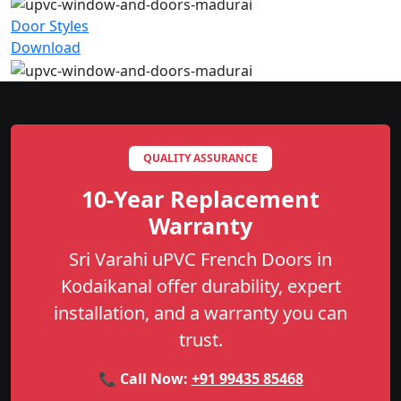
Door Styles
Download
QUALITY ASSURANCE
10-Year Replacement
Warranty
Sri Varahi uPVC French Doors in
Kodaikanal offer durability, expert
installation, and a warranty you can
trust.
📞 Call Now:
+91 99435 85468