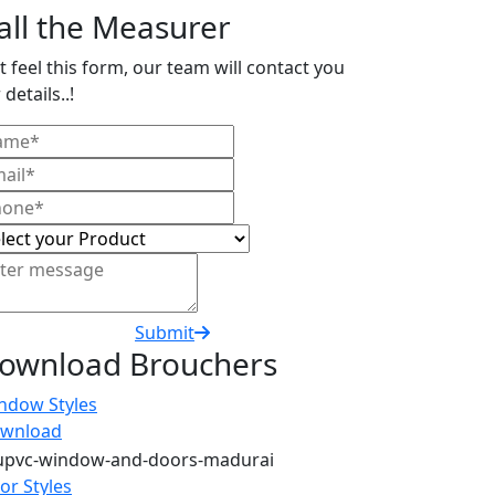
all the Measurer
t feel this form, our team will contact you
 details..!
Submit
ownload Brouchers
ndow Styles
wnload
or Styles