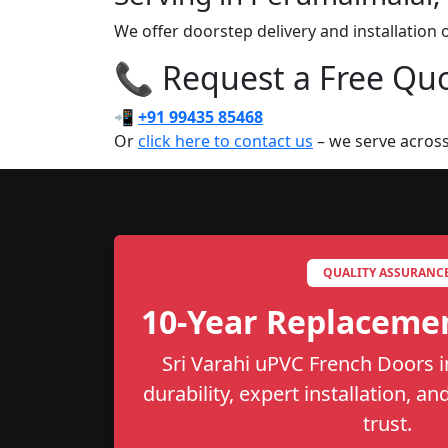
We offer doorstep delivery and installation
📞 Request a Free Quot
📲
+91 99435 85468
Or
click here to contact us
– we serve across
QUALITY ASSURANC
10-Year Replaceme
Sri Varahi uPVC French Doors i
durability, expert installation, a
trust.