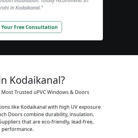
smooth installation. Totally recommend Sri
rahi in Kodaikanal.”
 Your Free Consultation
in Kodaikanal?
’s Most Trusted uPVC Windows & Doors
gions like Kodaikanal with high UV exposure
ch Doors combine durability, insulation,
uppliers that are eco-friendly, lead-free,
ng performance.