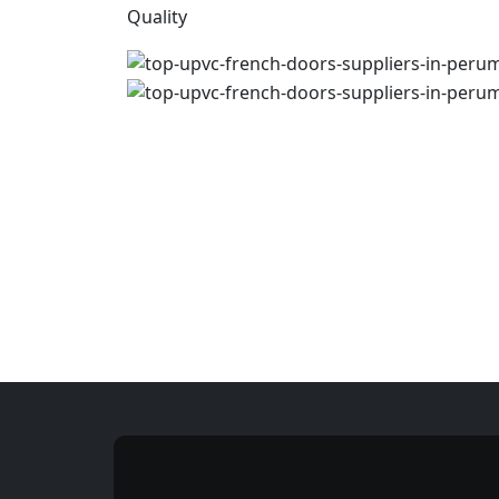
Quality