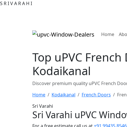
S
R
I
V
A
R
A
H
I
(curre
Home
Abo
Top uPVC French 
Kodaikanal
Discover premium quality uPVC French Door
Home
Kodaikanal
French Doors
Fren
Sri Varahi
Sri Varahi uPVC Wind
For a free estimate call us at
+91 99435 8546