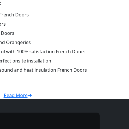
:
French Doors
ors
h Doors
and Orangeries
trol with 100% satisfaction French Doors
fect onsite installation
 sound and heat insulation French Doors
Read More