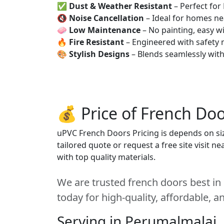
✅
Dust & Weather Resistant
– Perfect for
🔇
Noise Cancellation
– Ideal for homes ne
🧼
Low Maintenance
– No painting, easy wi
🔥
Fire Resistant
– Engineered with safety 
🎨
Stylish Designs
– Blends seamlessly wit
💰 Price of French Doo
uPVC French Doors Pricing is depends on size
tailored quote or request a free site visit 
with top quality materials.
We are trusted french doors best in
today for high-quality, affordable, 
Serving in Perumalmalai,