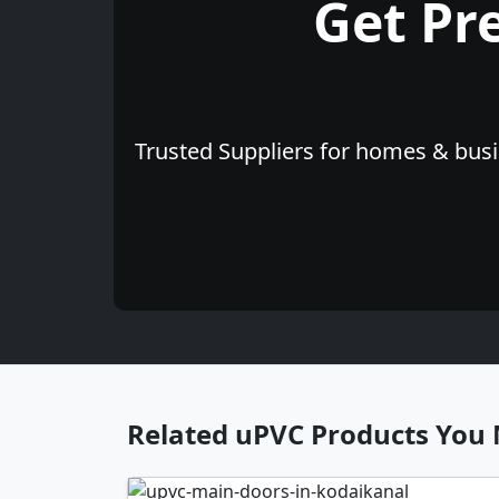
Get Pr
Trusted Suppliers for homes & busin
Related uPVC Products You 