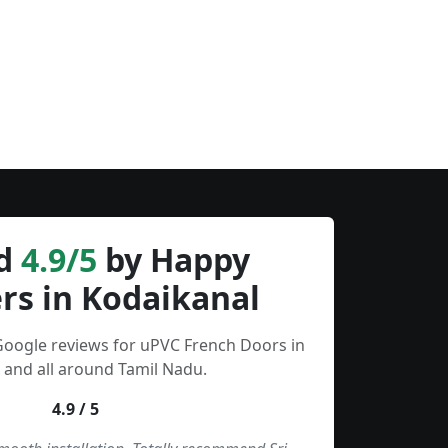
d
4.9/5
by Happy
rs in Kodaikanal
Google reviews for uPVC French Doors in
 and all around Tamil Nadu.
4.9 / 5