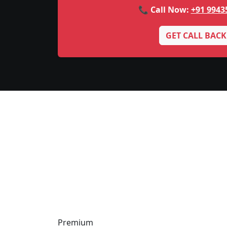
📞 Call Now:
+91 9943
GET CALL BACK
Premium