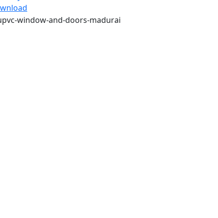
wnload