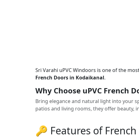
Sri Varahi uPVC Windoors is one of the mos
French Doors in Kodaikanal
.
Why Choose uPVC French Do
Bring elegance and natural light into your 
patios and living rooms, they offer beauty,
🔑 Features of French