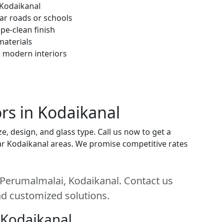
 Kodaikanal
ar roads or schools
pe-clean finish
materials
h modern interiors
rs in Kodaikanal
, design, and glass type. Call us now to get a
near Kodaikanal areas. We promise competitive rates
 Perumalmalai, Kodaikanal. Contact us
and customized solutions.
 Kodaikanal