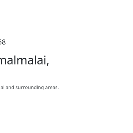
68
malmalai,
al and surrounding areas.