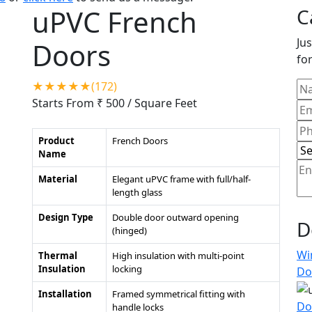
uPVC French
C
Jus
Doors
for
★★★★★(172)
Starts From ₹ 500
/ Square Feet
Product
French Doors
Name
Material
Elegant uPVC frame with full/half-
length glass
Design Type
Double door outward opening
D
(hinged)
Wi
Thermal
High insulation with multi-point
Insulation
locking
Do
Installation
Framed symmetrical fitting with
Do
handle locks