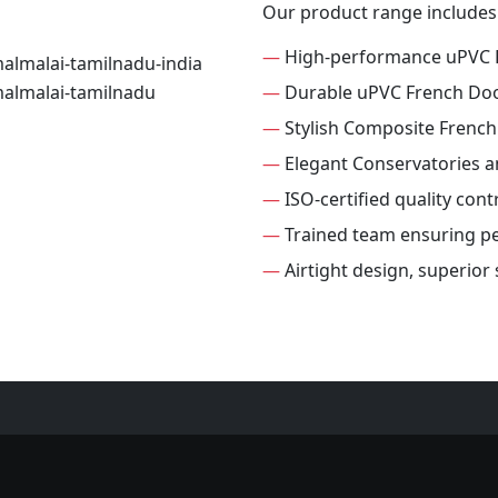
Our product range includes
—
High-performance uPVC 
—
Durable uPVC French Do
—
Stylish Composite Frenc
—
Elegant Conservatories 
—
ISO-certified quality con
—
Trained team ensuring per
—
Airtight design, superior