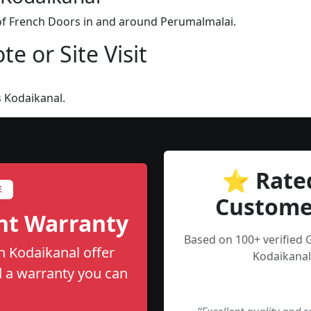
 of French Doors in and around Perumalmalai.
e or Site Visit
 Kodaikanal.
⭐ Rate
E
Custome
nt Warranty
Based on 100+ verified 
n Kodaikanal offer
Kodaikanal
nd a warranty you can