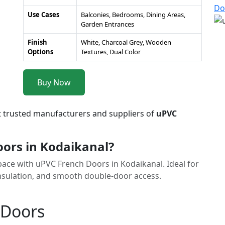
Do
Use Cases
Balconies, Bedrooms, Dining Areas,
Garden Entrances
Finish
White, Charcoal Grey, Wooden
Options
Textures, Dual Color
Buy Now
t trusted manufacturers and suppliers of
uPVC
ors in Kodaikanal?
space with uPVC French Doors in Kodaikanal. Ideal for
 insulation, and smooth double-door access.
 Doors