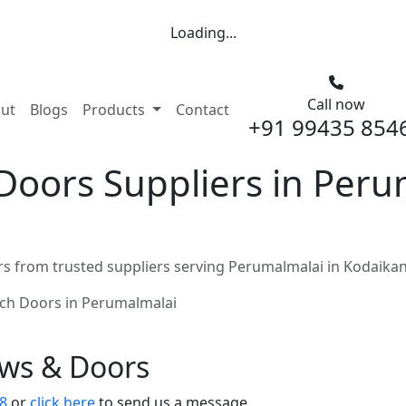
Loading...
Call now
nt)
ut
Blogs
Products
Contact
+91 99435 854
Doors Suppliers in Peru
s from trusted suppliers serving Perumalmalai in Kodaikan
ch Doors in Perumalmalai
ows & Doors
8
or
click here
to send us a message.