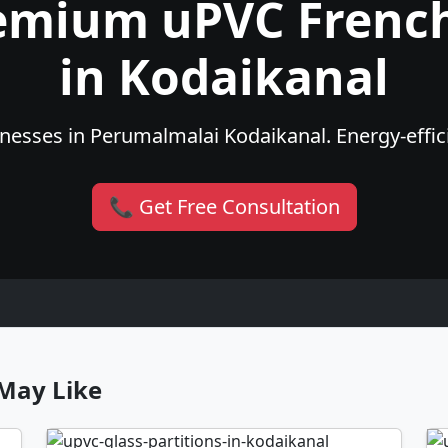
emium uPVC Frenc
in Kodaikanal
esses in Perumalmalai Kodaikanal. Energy-effici
📞 Get Free Consultation
May Like