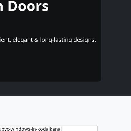
h Doors
ent, elegant & long-lasting designs.