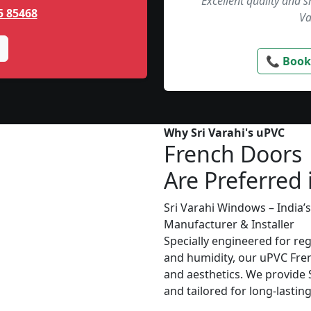
“Excellent quality and 
5 85468
Va
📞 Book
Why Sri Varahi's uPVC
French Doors
Are Preferred 
Sri Varahi Windows – India
Manufacturer & Installer
Specially engineered for re
and humidity, our uPVC Fren
and aesthetics. We provide S
and tailored for long-lasti