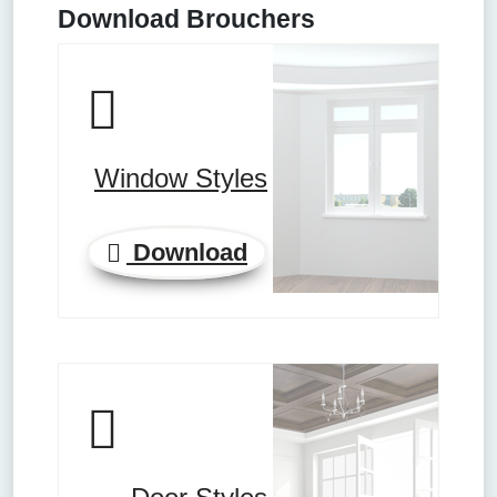
Download Brouchers
Window Styles
Download