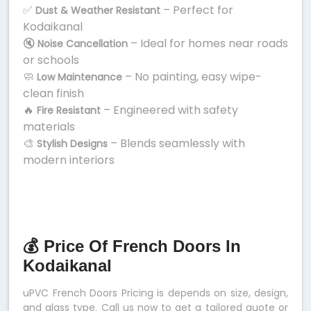
✅
– Perfect for
Dust & Weather Resistant
Kodaikanal
🔇
– Ideal for homes near roads
Noise Cancellation
or schools
🧼
– No painting, easy wipe-
Low Maintenance
clean finish
🔥
– Engineered with safety
Fire Resistant
materials
🎨
– Blends seamlessly with
Stylish Designs
modern interiors
💰 Price Of French Doors In
Kodaikanal
uPVC French Doors Pricing is depends on size, design,
and glass type. Call us now to get a tailored quote or