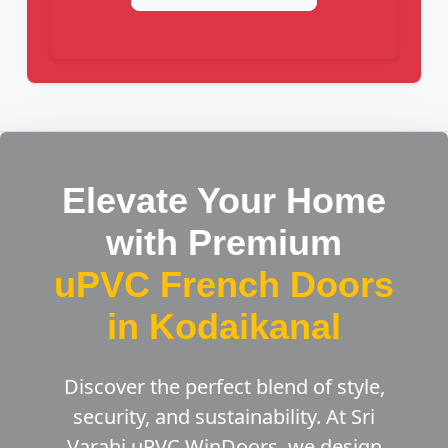
Elevate Your Home
with Premium
uPVC French Doors
in Kodaikanal
Discover the perfect blend of style,
security, and sustainability. At Sri
Varahi uPVC WinDoors, we design