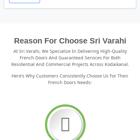
Reason For Choose Sri Varahi
At Sri Varahi, We Specialize In Delivering High-Quality
French Doors And Guaranteed Services For Both
Residential And Commercial Projects Across Kodaikanal.
Here’s Why Customers Consistently Choose Us For Their
French Doors Needs: