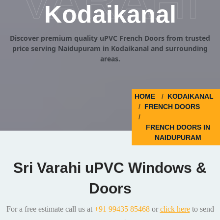
VARAHI
Kodaikanal
Discover premium quality uPVC French Doors from trusted
price serving Naidupuram in Kodaikanal and surrounding
areas.
HOME
KODAIKANAL
FRENCH DOORS
FRENCH DOORS IN
NAIDUPURAM
Sri Varahi uPVC Windows &
Doors
For a free estimate call us at
+91 99435 85468
or
click here
to send