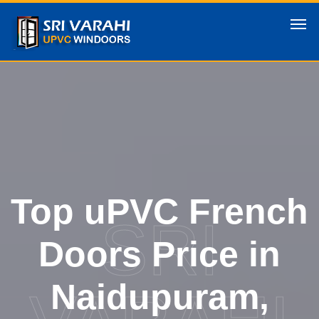
Top uPVC French
SRI
Doors Price in
Naidupuram,