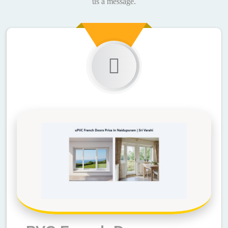
us a message.