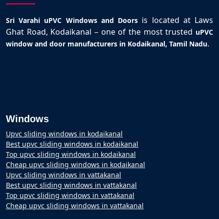
is located at Laws
Sri Varahi uPVC Windows and Doors
Ghat Road, Kodaikanal – one of the most trusted
uPVC
.
window and door manufacturers in Kodaikanal, Tamil Nadu
Windows
Upvc sliding windows in kodaikanal
Best upvc sliding windows in kodaikanal
Top upvc sliding windows in kodaikanal
Cheap upvc sliding windows in kodaikanal
Upvc sliding windows in vattakanal
Best upvc sliding windows in vattakanal
Top upvc sliding windows in vattakanal
Cheap upvc sliding windows in vattakanal