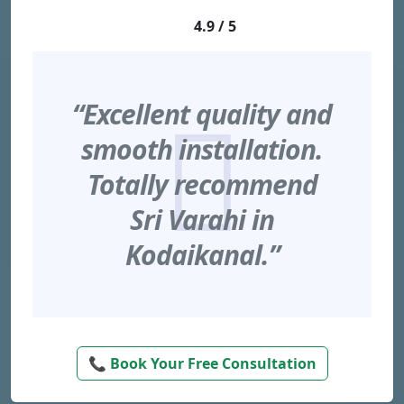
4.9 / 5
“Excellent quality and
smooth installation.
Totally recommend
Sri Varahi in
Kodaikanal.”
📞 Book Your Free Consultation