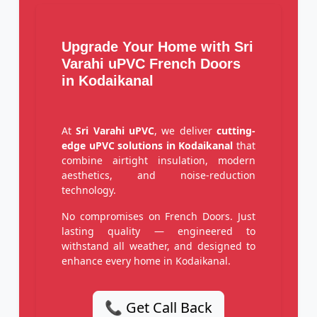
Upgrade Your Home with Sri
Varahi uPVC French Doors
in Kodaikanal
At
Sri Varahi uPVC
, we deliver
cutting-
edge uPVC solutions in Kodaikanal
that
combine airtight insulation, modern
aesthetics, and noise-reduction
technology.
No compromises on French Doors. Just
lasting quality — engineered to
withstand all weather, and designed to
enhance every home in Kodaikanal.
📞 Get Call Back