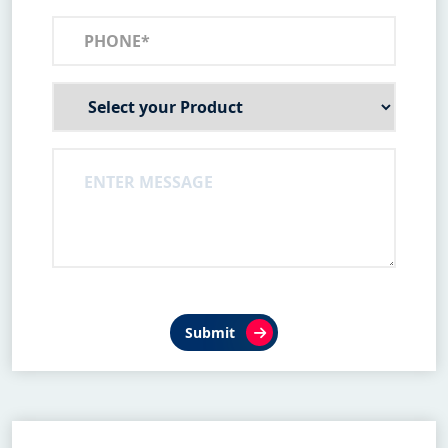
Submit