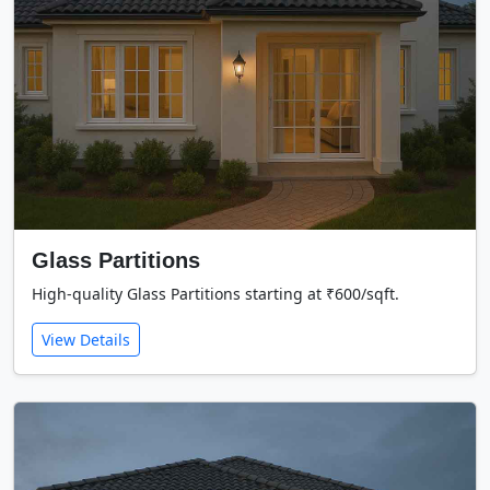
Glass Partitions
High-quality Glass Partitions starting at ₹600/sqft.
View Details