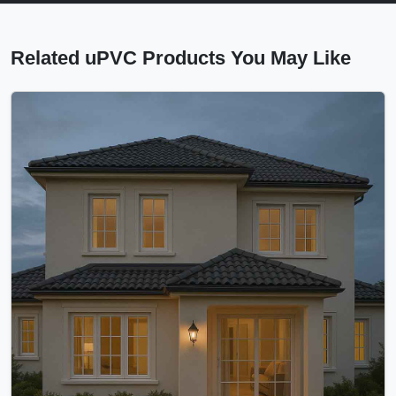
Related uPVC Products You May Like