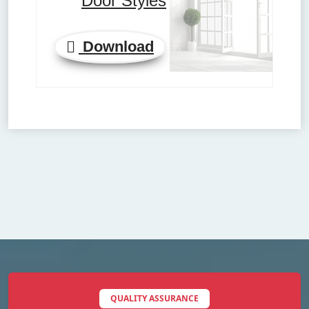
Door Styles
Download
QUALITY ASSURANCE