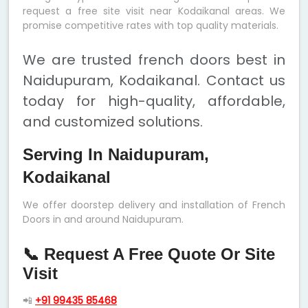
request a free site visit near Kodaikanal areas. We
promise competitive rates with top quality materials.
We are trusted french doors best in
Naidupuram, Kodaikanal. Contact us
today for high-quality, affordable,
and customized solutions.
Serving In Naidupuram,
Kodaikanal
We offer doorstep delivery and installation of French
Doors in and around Naidupuram.
📞 Request A Free Quote Or Site
Visit
📲
+91 99435 85468