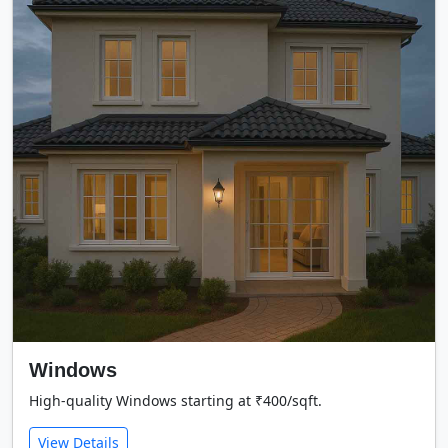
Windows
High-quality Windows starting at ₹400/sqft.
View Details