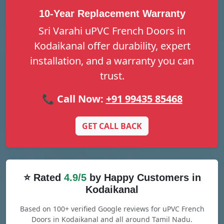
10-Year Replacement Warranty
Sri Varahi uPVC French Doors in
Kodaikanal offer durability, expert
installation, and a warranty you can
trust.
📞 Call Now:
+91 99435 85468
GET CALL BACK
⭐ Rated
4.9/5
by Happy Customers in
Kodaikanal
Based on 100+ verified Google reviews for uPVC French
Doors in Kodaikanal and all around Tamil Nadu.