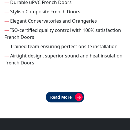
—
Durable uPVC French Doors
—
Stylish Composite French Doors
—
Elegant Conservatories and Orangeries
—
ISO-certified quality control with 100% satisfaction
French Doors
—
Trained team ensuring perfect onsite installation
—
Airtight design, superior sound and heat insulation
French Doors
Read More