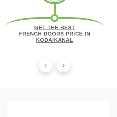
GET THE BEST
FRENCH DOORS PRICE IN
KODAIKANAL