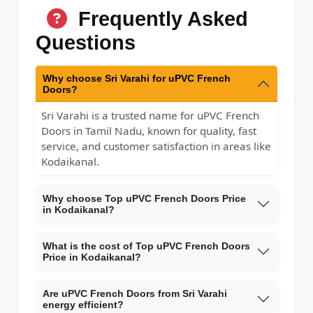
Frequently Asked
Questions
Why choose Sri Varahi for uPVC French
Doors?
Sri Varahi is a trusted name for uPVC French
Doors in Tamil Nadu, known for quality, fast
service, and customer satisfaction in areas like
Kodaikanal.
Why choose Top uPVC French Doors Price
in Kodaikanal?
What is the cost of Top uPVC French Doors
Price in Kodaikanal?
Are uPVC French Doors from Sri Varahi
energy efficient?