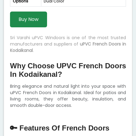
Options
Dual Color
Buy Now
Sri Varahi uPVC Windoors is one of the most trusted
manufacturers and suppliers of
uPVC French Doors in
Kodaikanal
.
Why Choose UPVC French Doors
In Kodaikanal?
Bring elegance and natural light into your space with
uPVC French Doors in Kodaikanal. Ideal for patios and
living rooms, they offer beauty, insulation, and
smooth double-door access.
🔑 Features Of French Doors