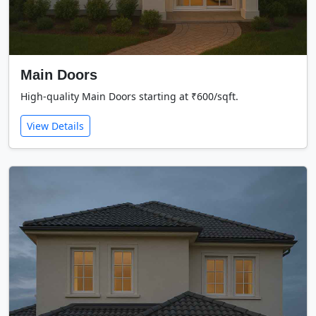
Main Doors
High-quality Main Doors starting at ₹600/sqft.
View Details