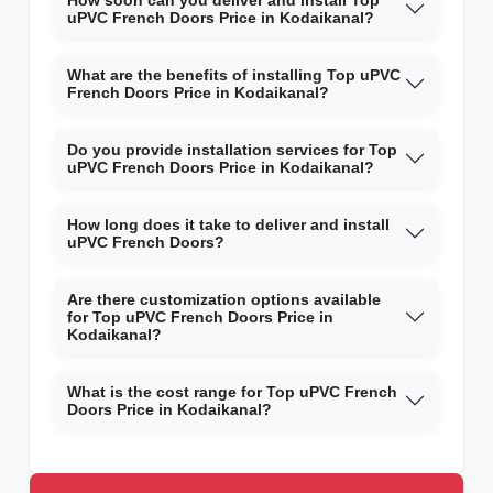
How soon can you deliver and install Top
uPVC French Doors Price in Kodaikanal?
What are the benefits of installing Top uPVC
French Doors Price in Kodaikanal?
Do you provide installation services for Top
uPVC French Doors Price in Kodaikanal?
How long does it take to deliver and install
uPVC French Doors?
Are there customization options available
for Top uPVC French Doors Price in
Kodaikanal?
What is the cost range for Top uPVC French
Doors Price in Kodaikanal?