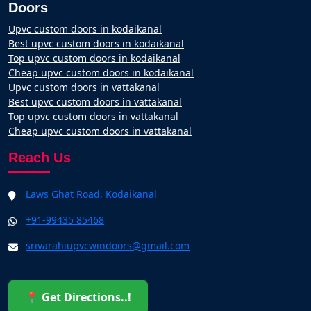
Doors
Upvc custom doors in kodaikanal
Best upvc custom doors in kodaikanal
Top upvc custom doors in kodaikanal
Cheap upvc custom doors in kodaikanal
Upvc custom doors in vattakanal
Best upvc custom doors in vattakanal
Top upvc custom doors in vattakanal
Cheap upvc custom doors in vattakanal
Reach Us
Laws Ghat Road, Kodaikanal
+91-99435 85468
srivarahiupvcwindoors@gmail.com
📍 Get Directions..!