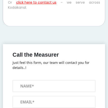
Or
click here to contact us
– we serve across
Kodaikanal.
Call the Measurer
Just feel this form, our team will contact you for
details..!