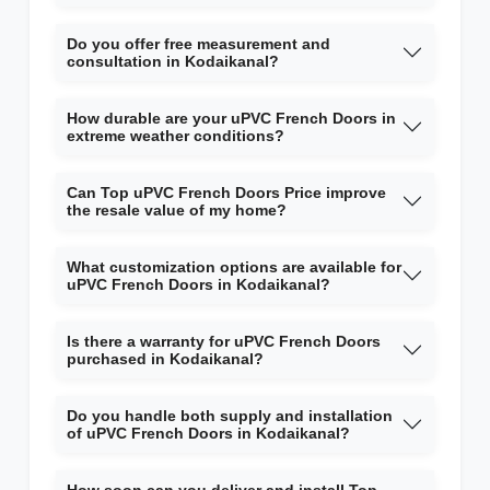
Do you offer free measurement and
consultation in Kodaikanal?
How durable are your uPVC French Doors in
extreme weather conditions?
Can Top uPVC French Doors Price improve
the resale value of my home?
What customization options are available for
uPVC French Doors in Kodaikanal?
Is there a warranty for uPVC French Doors
purchased in Kodaikanal?
Do you handle both supply and installation
of uPVC French Doors in Kodaikanal?