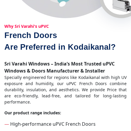
Why Sri Varahi's uPVC
French Doors
Are Preferred in Kodaikanal?
Sri Varahi Windows – India’s Most Trusted uPVC
Windows & Doors Manufacturer & Installer
Specially engineered for regions like Kodaikanal with high UV
exposure and humidity, our uPVC French Doors combine
durability, insulation, and aesthetics. We provide Price that
are eco-friendly, lead-free, and tailored for long-lasting
performance.
Our product range includes:
—
High-performance uPVC French Doors