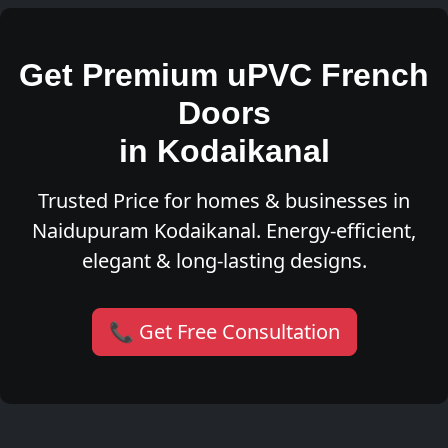
Get Premium uPVC French
Doors
in Kodaikanal
Trusted Price for homes & businesses in
Naidupuram Kodaikanal. Energy-efficient,
elegant & long-lasting designs.
📞 Get Free Consultation