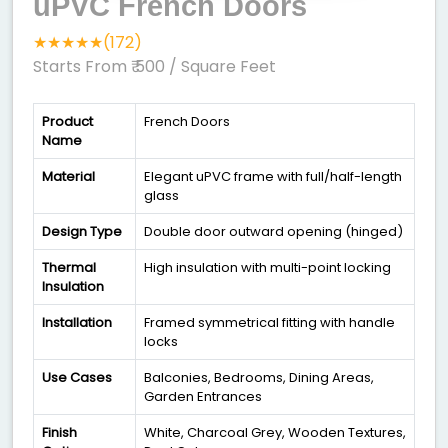
uPVC French Doors
★★★★★(172)
Starts From ₹ 500
/ Square Feet
Product
French Doors
Name
Material
Elegant uPVC frame with full/half-length
glass
Design Type
Double door outward opening (hinged)
Thermal
High insulation with multi-point locking
Insulation
Installation
Framed symmetrical fitting with handle
locks
Use Cases
Balconies, Bedrooms, Dining Areas,
Garden Entrances
Finish
White, Charcoal Grey, Wooden Textures,