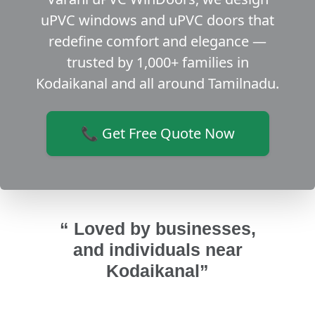
uPVC windows and uPVC doors that
redefine comfort and elegance —
trusted by 1,000+ families in
Kodaikanal and all around Tamilnadu.
📞 Get Free Quote Now
“ Loved by businesses,
and individuals near
Kodaikanal”