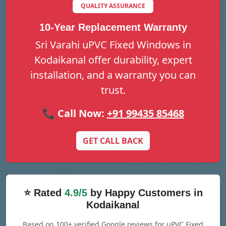
QUALITY ASSURANCE
10-Year Replacement Warranty
Sri Varahi uPVC Fixed Windows in
Kodaikanal offer durability, expert
installation, and a warranty you can
trust.
📞 Call Now:
+91 99435 85468
GET CALL BACK
⭐ Rated
4.9/5
by Happy Customers in
Kodaikanal
Based on 100+ verified Google reviews for uPVC Fixed