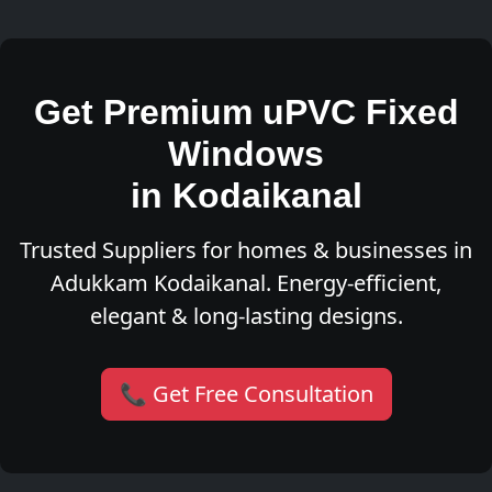
Get Premium uPVC Fixed
Windows
in Kodaikanal
Trusted Suppliers for homes & businesses in
Adukkam Kodaikanal. Energy-efficient,
elegant & long-lasting designs.
📞 Get Free Consultation