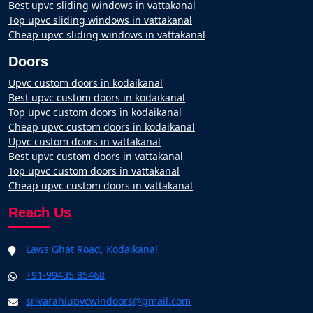
Best upvc sliding windows in vattakanal
Top upvc sliding windows in vattakanal
Cheap upvc sliding windows in vattakanal
Doors
Upvc custom doors in kodaikanal
Best upvc custom doors in kodaikanal
Top upvc custom doors in kodaikanal
Cheap upvc custom doors in kodaikanal
Upvc custom doors in vattakanal
Best upvc custom doors in vattakanal
Top upvc custom doors in vattakanal
Cheap upvc custom doors in vattakanal
Reach Us
Laws Ghat Road, Kodaikanal
+91-99435 85468
srivarahiupvcwindoors@gmail.com