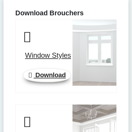
Download Brouchers
Window Styles
Download