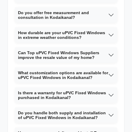
Do you offer free measurement and
consultation in Kodaikanal?
How durable are your uPVC Fixed Windows
in extreme weather conditions?
Can Top uPVC Fixed Windows Suppliers
improve the resale value of my home?
What customization options are available for
uPVC Fixed Windows in Kodaikanal?
Is there a warranty for uPVC Fixed Windows
purchased in Kodaikanal?
Do you handle both supply and installation
of uPVC Fixed Windows in Kodaikanal?