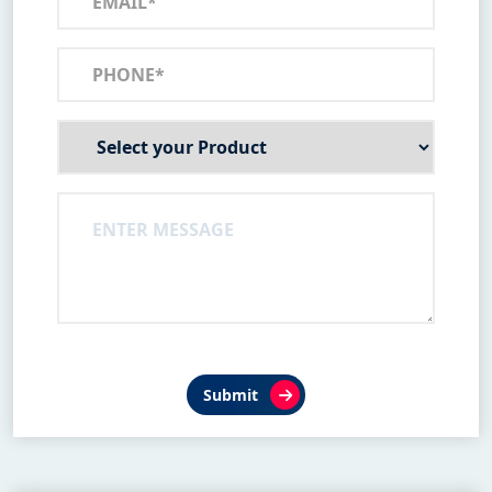
Submit