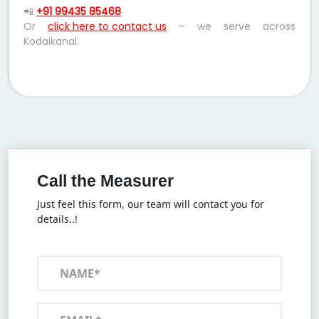
📲
+91 99435 85468
Or
click here to contact us
– we serve across
Kodaikanal.
Call the Measurer
Just feel this form, our team will contact you for
details..!