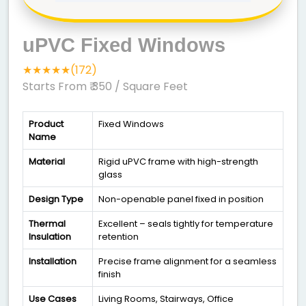
uPVC Fixed Windows
★★★★★(172)
Starts From ₹ 350
/ Square Feet
Product
Fixed Windows
Name
Material
Rigid uPVC frame with high-strength
glass
Design Type
Non-openable panel fixed in position
Thermal
Excellent – seals tightly for temperature
Insulation
retention
Installation
Precise frame alignment for a seamless
finish
Use Cases
Living Rooms, Stairways, Office