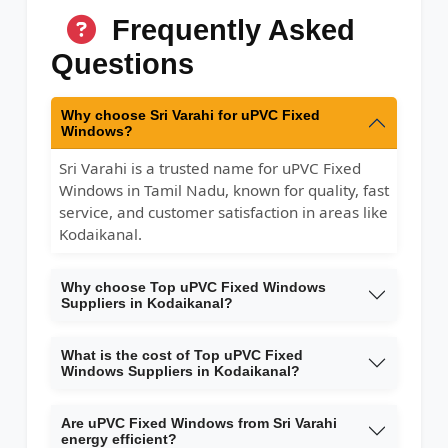
Frequently Asked
Questions
Why choose Sri Varahi for uPVC Fixed
Windows?
Sri Varahi is a trusted name for uPVC Fixed
Windows in Tamil Nadu, known for quality, fast
service, and customer satisfaction in areas like
Kodaikanal.
Why choose Top uPVC Fixed Windows
Suppliers in Kodaikanal?
What is the cost of Top uPVC Fixed
Windows Suppliers in Kodaikanal?
Are uPVC Fixed Windows from Sri Varahi
energy efficient?