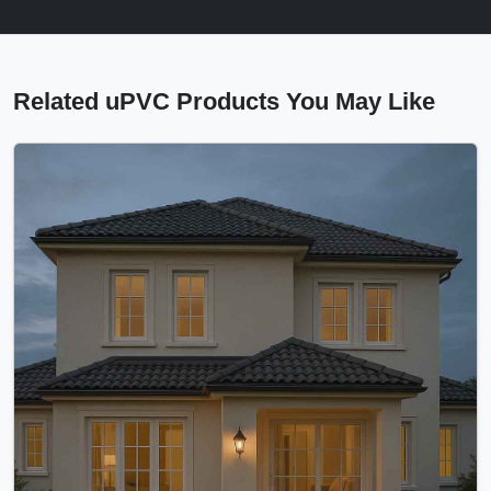
Related uPVC Products You May Like