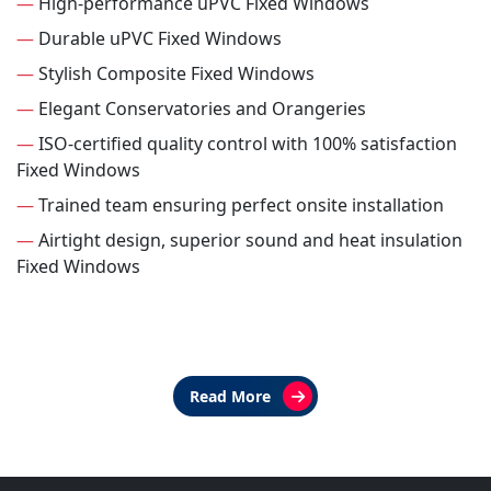
—
High-performance uPVC Fixed Windows
—
Durable uPVC Fixed Windows
—
Stylish Composite Fixed Windows
—
Elegant Conservatories and Orangeries
—
ISO-certified quality control with 100% satisfaction
Fixed Windows
—
Trained team ensuring perfect onsite installation
—
Airtight design, superior sound and heat insulation
Fixed Windows
Read More