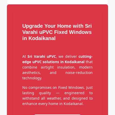
Upgrade Your Home with Sri
Varahi uPVC Fixed Windows
in Kodaikanal
At
Sri Varahi uPVC
, we deliver
cutting-
edge uPVC solutions in Kodaikanal
that
combine airtight insulation, modern
aesthetics, and noise-reduction
technology.
No compromises on Fixed Windows. Just
lasting quality — engineered to
withstand all weather, and designed to
enhance every home in Kodaikanal.