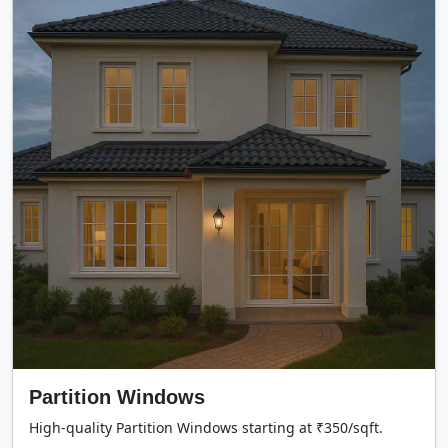
Partition Windows
High-quality Partition Windows starting at ₹350/sqft.