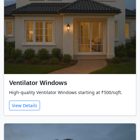
Ventilator Windows
High-quality Ventilator Windows starting at ₹500/sqft.
View Details