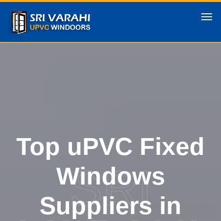
Top uPVC Fixed
SRI
Windows
Suppliers in