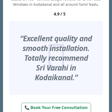
Windows in Kodaikanal and all around Tamil Nadu.
4.9 / 5
“Excellent quality and
smooth installation.
Totally recommend
Sri Varahi in
Kodaikanal.”
📞 Book Your Free Consultation