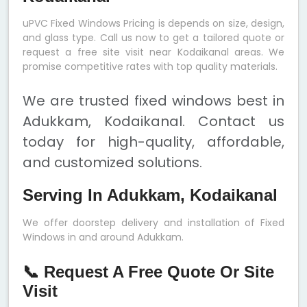
uPVC Fixed Windows Pricing is depends on size, design,
and glass type. Call us now to get a tailored quote or
request a free site visit near Kodaikanal areas. We
promise competitive rates with top quality materials.
We are trusted fixed windows best in
Adukkam, Kodaikanal. Contact us
today for high-quality, affordable,
and customized solutions.
Serving In Adukkam, Kodaikanal
We offer doorstep delivery and installation of Fixed
Windows in and around Adukkam.
📞 Request A Free Quote Or Site
Visit