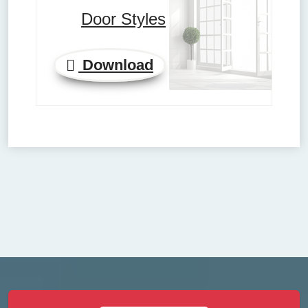
Door Styles
Download