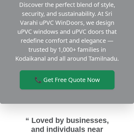
Discover the perfect blend of style,
security, and sustainability. At Sri
Varahi uPVC WinDoors, we design
uPVC windows and uPVC doors that
redefine comfort and elegance —
trusted by 1,000+ families in
Kodaikanal and all around Tamilnadu.
📞 Get Free Quote Now
“ Loved by businesses,
and individuals near