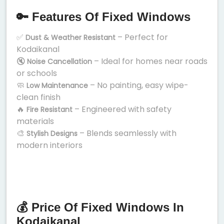
🔑 Features Of Fixed Windows
✅
– Perfect for
Dust & Weather Resistant
Kodaikanal
🔇
– Ideal for homes near roads
Noise Cancellation
or schools
🧼
– No painting, easy wipe-
Low Maintenance
clean finish
🔥
– Engineered with safety
Fire Resistant
materials
🎨
– Blends seamlessly with
Stylish Designs
modern interiors
💰 Price Of Fixed Windows In
Kodaikanal