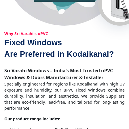
Why Sri Varahi's uPVC
Fixed Windows
Are Preferred in Kodaikanal?
Sri Varahi Windows – India’s Most Trusted uPVC
Windows & Doors Manufacturer & Installer
Specially engineered for regions like Kodaikanal with high UV
exposure and humidity, our uPVC Fixed Windows combine
durability, insulation, and aesthetics. We provide Suppliers
that are eco-friendly, lead-free, and tailored for long-lasting
performance.
Our product range includes: