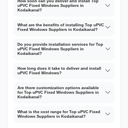
How soon can you deliver and install Top
uPVC Fixed Windows Suppliers in
Kodaikanal?
What are the benefits of installing Top uPVC
Fixed Windows Suppliers in Kodaikanal?
Do you provide installation services for Top
uPVC Fixed Windows Suppliers in
Kodaikanal?
How long does it take to deliver and install
uPVC Fixed Windows?
Are there customization options available
for Top uPVC Fixed Windows Suppliers in
Kodaikanal?
What is the cost range for Top uPVC Fixed
Windows Suppliers in Kodaikanal?