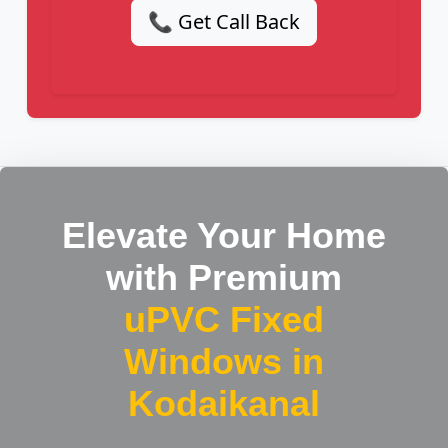
📞 Get Call Back
Elevate Your Home
with Premium
uPVC Fixed
Windows in
Kodaikanal