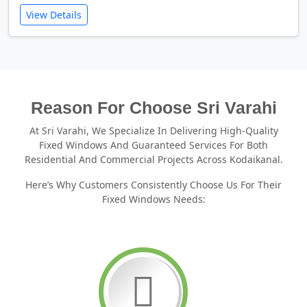
View Details
Reason For Choose Sri Varahi
At Sri Varahi, We Specialize In Delivering High-Quality
Fixed Windows And Guaranteed Services For Both
Residential And Commercial Projects Across Kodaikanal.
Here’s Why Customers Consistently Choose Us For Their
Fixed Windows Needs: