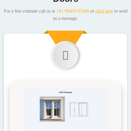
For a free estimate call us at
+91 99435 85468
or
click here
to send
us a message.