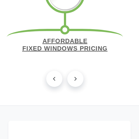
AFFORDABLE
FIXED WINDOWS PRICING