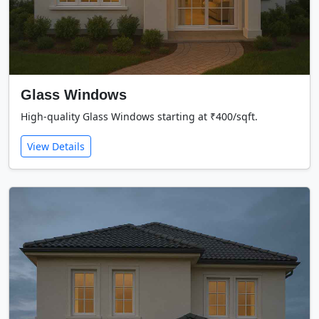
Glass Windows
High-quality Glass Windows starting at ₹400/sqft.
View Details