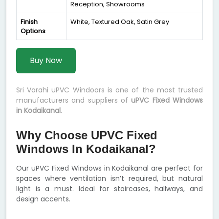
Reception, Showrooms
Finish
White, Textured Oak, Satin Grey
Options
Buy Now
Sri Varahi uPVC Windoors is one of the most trusted
manufacturers and suppliers of
uPVC Fixed Windows
in Kodaikanal
.
Why Choose UPVC Fixed
Windows In Kodaikanal?
Our uPVC Fixed Windows in Kodaikanal are perfect for
spaces where ventilation isn’t required, but natural
light is a must. Ideal for staircases, hallways, and
design accents.