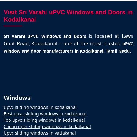
Visit Sri Varahi uPVC Windows and Doors in
Kodaikanal
is located at Laws
Sri Varahi uPVC Windows and Doors
Ghat Road, Kodaikanal – one of the most trusted
uPVC
.
window and door manufacturers in Kodaikanal, Tamil Nadu
Windows
Upvc sliding windows in kodaikanal
Best upvc sliding windows in kodaikanal
Top upvc sliding windows in kodaikanal
Cheap upvc sliding windows in kodaikanal
Upvc sliding windows in vattakanal