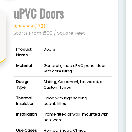
uPVC Doors
★★★★★(172)
Starts From ₹ 500
/ Square Feet
Product
Doors
Name
Material
General grade uPVC panel door
with core filling
Design
Sliding, Casement, Louvered, or
Type
Custom Types
Thermal
Good with high sealing
Insulation
capabilities
Installation
Frame fitted or wall-mounted with
hardware
Use Cases
Homes, Shops, Clinics,