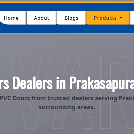
(current)
Home
About
Blogs
Products
 VA
s Dealers in Prakasapur
PVC Doors from trusted dealers serving Pra
surrounding areas.