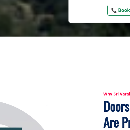
📞 Book
Why Sri Vara
Doors
Are P