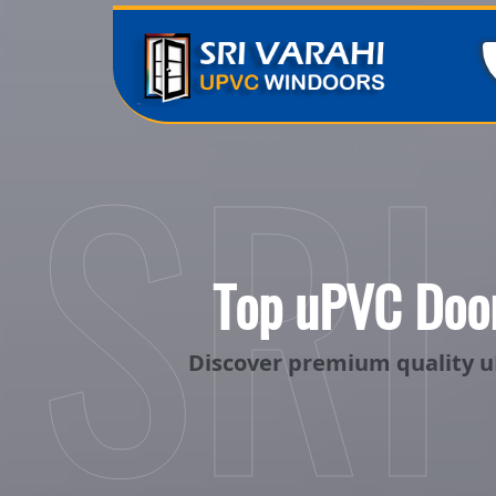
SRI
Top uPVC Door
Discover premium quality u