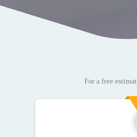
For a free estimat