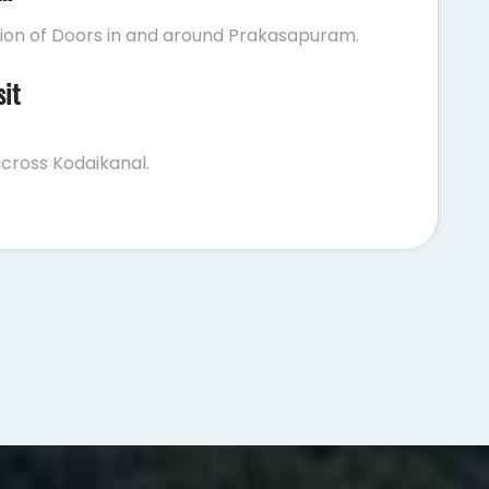
tion of Doors in and around Prakasapuram.
sit
cross Kodaikanal.