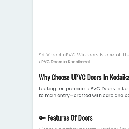
Sri Varahi uPVC Windoors is one of t
.
uPVC Doors in Kodaikanal
Why Choose UPVC Doors In Kodaik
Looking for premium uPVC Doors in Ko
to main entry—crafted with care and ba
🔑 Features Of Doors