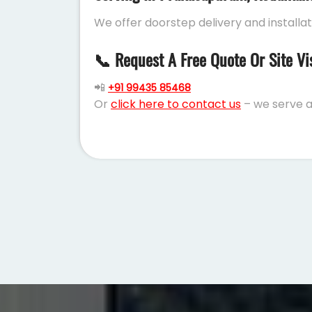
We offer doorstep delivery and installa
📞 Request A Free Quote Or Site Vi
📲
+91 99435 85468
Or
click here to contact us
– we serve a