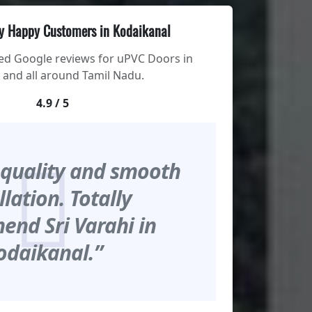
y Happy Customers in Kodaikanal
ied Google reviews for uPVC Doors in
 and all around Tamil Nadu.
4.9 / 5
 quality and smooth
llation. Totally
nd Sri Varahi in
odaikanal.”