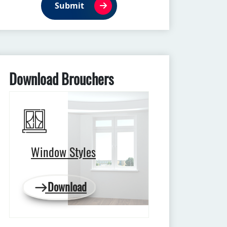
Submit
Download Brouchers
Window Styles
Download