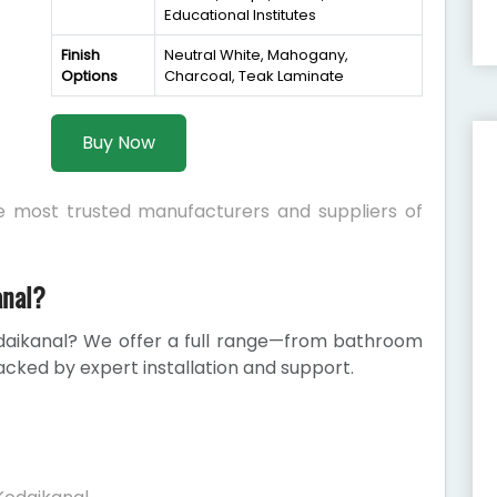
Educational Institutes
Finish
Neutral White, Mahogany,
Options
Charcoal, Teak Laminate
Buy Now
he most trusted manufacturers and suppliers of
anal?
daikanal? We offer a full range—from bathroom
cked by expert installation and support.