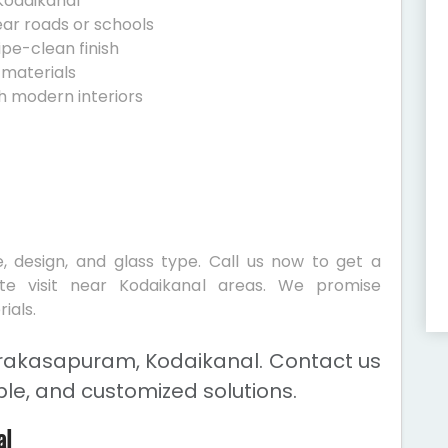
Kodaikanal
ear roads or schools
ipe-clean finish
 materials
h modern interiors
, design, and glass type. Call us now to get a
ite visit near Kodaikanal areas. We promise
ials.
Prakasapuram, Kodaikanal. Contact us
ble, and customized solutions.
al