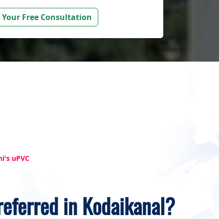
 Your Free Consultation
hi's uPVC
referred in Kodaikanal?