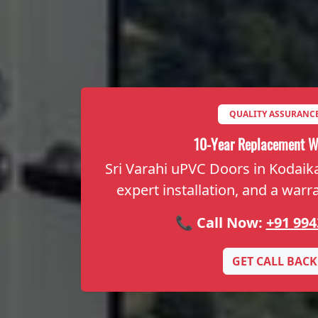
QUALITY ASSURANC
10-Year Replacement W
Sri Varahi uPVC Doors in Kodaikan
expert installation, and a warr
📞 Call Now:
+91 994
GET CALL BACK