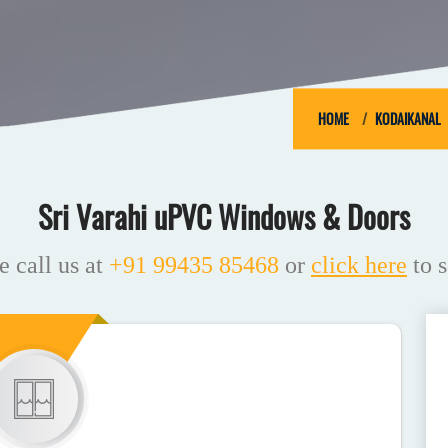
HOME
KODAIKANAL
Sri Varahi uPVC Windows & Doors
e call us at
+91 99435 85468
or
click here
to s