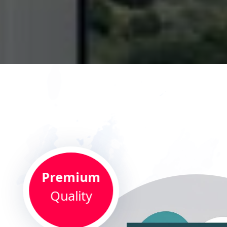
Premium
Quality