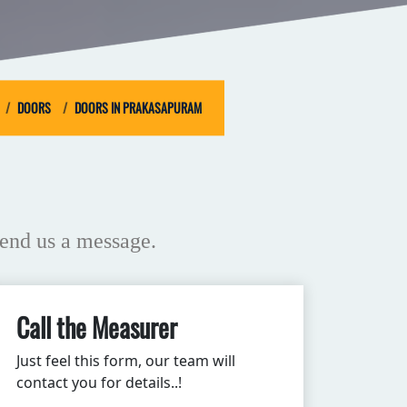
DOORS
DOORS IN PRAKASAPURAM
end us a message.
Call the Measurer
Just feel this form, our team will
contact you for details..!