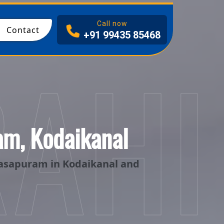
Call now
Contact
+91 99435 85468
RAHI
am, Kodaikanal
kasapuram in Kodaikanal and