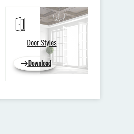
Door Styles
Download