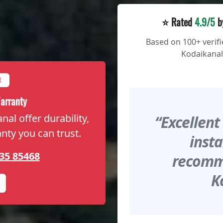
⭐ Rated
4.9/5
b
Based on 100+ verif
Kodaikanal
E
arranty
al offer durability,
“Excellent
anty you can trust.
insta
35 85468
recomme
K