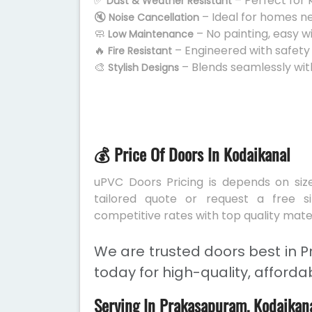
✅
– Perfect for 
Dust & Weather Resistant
🔇
– Ideal for homes n
Noise Cancellation
🧼
– No painting, easy w
Low Maintenance
🔥
– Engineered with safety
Fire Resistant
🎨
– Blends seamlessly wit
Stylish Designs
💰 Price Of Doors In Kodaikanal
uPVC Doors Pricing is depends on size
tailored quote or request a free s
competitive rates with top quality mater
We are trusted doors best in 
today for high-quality, afforda
Serving In Prakasapuram, Kodaikan