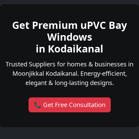
Get Premium uPVC Bay
Windows
in Kodaikanal
Trusted Suppliers for homes & businesses in
Moonjikkal Kodaikanal. Energy-efficient,
elegant & long-lasting designs.
📞 Get Free Consultation