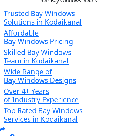
Their Bay Windows Needs:
Trusted Bay Windows
Solutions in Kodaikanal
Affordable
Bay Windows Pricing
Skilled Bay Windows
Team in Kodaikanal
Wide Range of
Bay Windows Designs
Over 4+ Years
of Industry Experience
Top Rated Bay Windows
Services in Kodaikanal