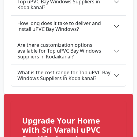
Top uPVC Bay Windows Suppliers in
Kodaikanal?
How long does it take to deliver and
install uPVC Bay Windows?
Are there customization options
available for Top uPVC Bay Windows
Suppliers in Kodaikanal?
What is the cost range for Top uPVC Bay
Windows Suppliers in Kodaikanal?
Upgrade Your Home
with Sri Varahi uPVC