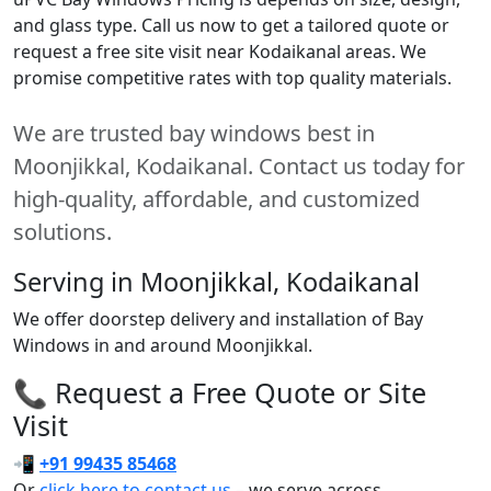
and glass type. Call us now to get a tailored quote or
request a free site visit near Kodaikanal areas. We
promise competitive rates with top quality materials.
We are trusted bay windows best in
Moonjikkal, Kodaikanal. Contact us today for
high-quality, affordable, and customized
solutions.
Serving in Moonjikkal, Kodaikanal
We offer doorstep delivery and installation of Bay
Windows in and around Moonjikkal.
📞 Request a Free Quote or Site
Visit
📲
+91 99435 85468
Or
click here to contact us
– we serve across