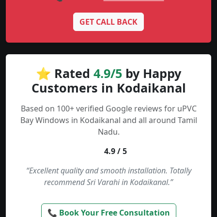
GET CALL BACK
⭐ Rated
4.9/5
by Happy
Customers in Kodaikanal
Based on 100+ verified Google reviews for uPVC
Bay Windows in Kodaikanal and all around Tamil
Nadu.
4.9 / 5
“Excellent quality and smooth installation. Totally
recommend Sri Varahi in Kodaikanal.”
📞 Book Your Free Consultation