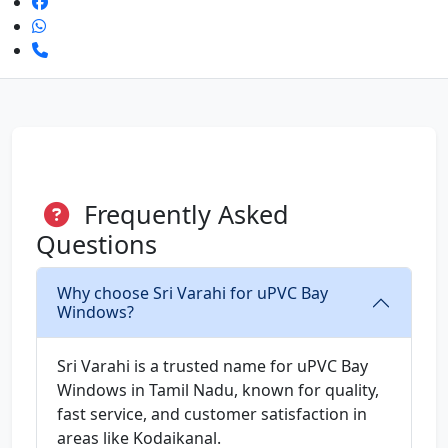
Frequently Asked
Questions
Why choose Sri Varahi for uPVC Bay
Windows?
Sri Varahi is a trusted name for uPVC Bay
Windows in Tamil Nadu, known for quality,
fast service, and customer satisfaction in
areas like Kodaikanal.