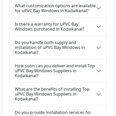
What customization options are available
for uPVC Bay Windows in Kodaikanal?
Is there a warranty for uPVC Bay
Windows purchased in Kodaikanal?
Do you handle both supply and
installation of uPVC Bay Windows in
Kodaikanal?
How soon can you deliver and install Top
uPVC Bay Windows Suppliers in
Kodaikanal?
What are the benefits of installing Top
uPVC Bay Windows Suppliers in
Kodaikanal?
Do you provide installation services for