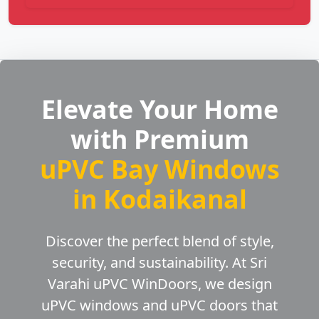
Elevate Your Home
with Premium
uPVC Bay Windows
in Kodaikanal
Discover the perfect blend of style,
security, and sustainability. At Sri
Varahi uPVC WinDoors, we design
uPVC windows and uPVC doors that