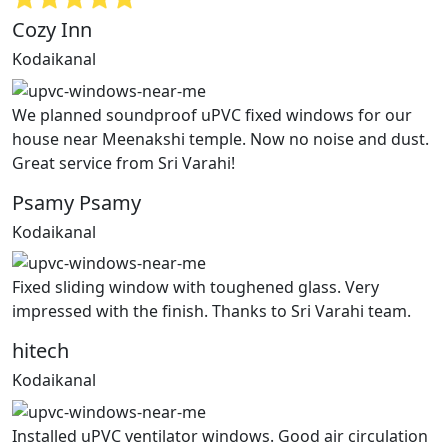
Cozy Inn
Kodaikanal
We planned soundproof uPVC fixed windows for our
house near Meenakshi temple. Now no noise and dust.
Great service from Sri Varahi!
Psamy Psamy
Kodaikanal
Fixed sliding window with toughened glass. Very
impressed with the finish. Thanks to Sri Varahi team.
hitech
Kodaikanal
Installed uPVC ventilator windows. Good air circulation