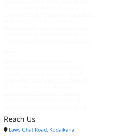
Best upvc sliding windows in kodaikanal
Top upvc sliding windows in kodaikanal
Cheap upvc sliding windows in kodaikanal
Upvc sliding windows in vattakanal
Best upvc sliding windows in vattakanal
Top upvc sliding windows in vattakanal
Cheap upvc sliding windows in vattakanal
Doors
Upvc custom doors in kodaikanal
Best upvc custom doors in kodaikanal
Top upvc custom doors in kodaikanal
Cheap upvc custom doors in kodaikanal
Upvc custom doors in vattakanal
Best upvc custom doors in vattakanal
Top upvc custom doors in vattakanal
Cheap upvc custom doors in vattakanal
Reach Us
Laws Ghat Road, Kodaikanal