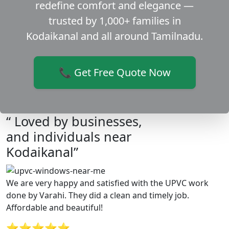
redefine comfort and elegance —
trusted by 1,000+ families in
Kodaikanal and all around Tamilnadu.
📞 Get Free Quote Now
“ Loved by businesses,
and individuals near
Kodaikanal”
We are very happy and satisfied with the UPVC work
done by Varahi. They did a clean and timely job.
Affordable and beautiful!
⭐⭐⭐⭐⭐