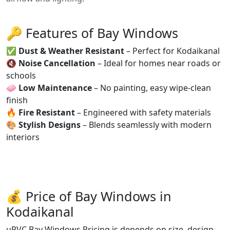
🔑 Features of Bay Windows
✅
Dust & Weather Resistant
– Perfect for Kodaikanal
🔇
Noise Cancellation
– Ideal for homes near roads or
schools
🧼
Low Maintenance
– No painting, easy wipe-clean
finish
🔥
Fire Resistant
– Engineered with safety materials
🎨
Stylish Designs
– Blends seamlessly with modern
interiors
💰 Price of Bay Windows in
Kodaikanal
uPVC Bay Windows Pricing is depends on size, design,