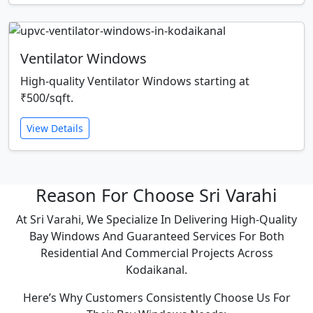
Ventilator Windows
High-quality Ventilator Windows starting at
₹500/sqft.
View Details
Reason For Choose Sri Varahi
At Sri Varahi, We Specialize In Delivering High-Quality
Bay Windows And Guaranteed Services For Both
Residential And Commercial Projects Across
Kodaikanal.
Here’s Why Customers Consistently Choose Us For