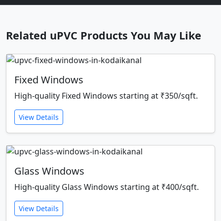
Related uPVC Products You May Like
Fixed Windows
High-quality Fixed Windows starting at ₹350/sqft.
View Details
Glass Windows
High-quality Glass Windows starting at ₹400/sqft.
View Details