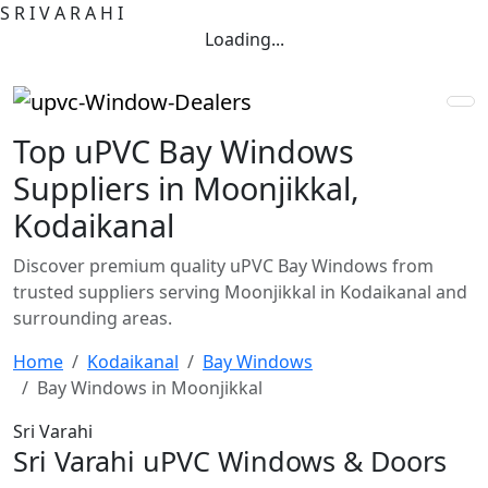
S
R
I
V
A
R
A
H
I
Loading...
Top uPVC Bay Windows
Suppliers in Moonjikkal,
Kodaikanal
Discover premium quality uPVC Bay Windows from
trusted suppliers serving Moonjikkal in Kodaikanal and
surrounding areas.
Home
Kodaikanal
Bay Windows
Bay Windows in Moonjikkal
Sri Varahi
Sri Varahi uPVC Windows & Doors