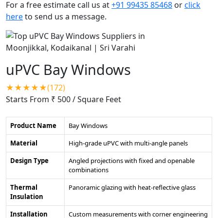
For a free estimate call us at
+91 99435 85468
or
click
here
to send us a message.
uPVC Bay Windows
★★★★★(172)
Starts From ₹ 500
/ Square Feet
Product Name
Bay Windows
Material
High-grade uPVC with multi-angle panels
Design Type
Angled projections with fixed and openable
combinations
Thermal
Panoramic glazing with heat-reflective glass
Insulation
Installation
Custom measurements with corner engineering