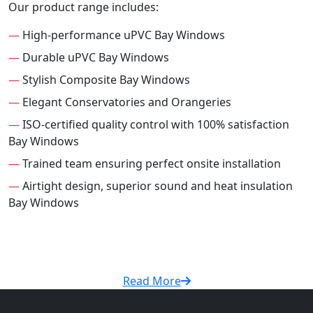
Our product range includes:
—
High-performance uPVC Bay Windows
—
Durable uPVC Bay Windows
—
Stylish Composite Bay Windows
—
Elegant Conservatories and Orangeries
—
ISO-certified quality control with 100% satisfaction
Bay Windows
—
Trained team ensuring perfect onsite installation
—
Airtight design, superior sound and heat insulation
Bay Windows
Read More