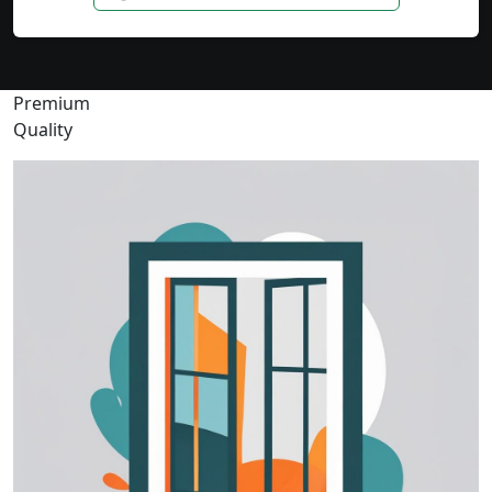
Premium
Quality