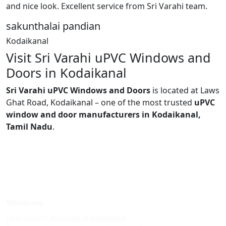
and nice look. Excellent service from Sri Varahi team.
sakunthalai pandian
Kodaikanal
Visit Sri Varahi uPVC Windows and
Doors in Kodaikanal
Sri Varahi uPVC Windows and Doors
is located at Laws
Ghat Road, Kodaikanal – one of the most trusted
uPVC
window and door manufacturers in Kodaikanal,
Tamil Nadu
.
Windows
Upvc sliding windows in kodaikanal