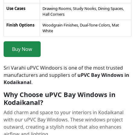
Use Cases
Drawing Rooms, Study Nooks, Dining Spaces,
Hall Corners
Finish Options
Woodgrain Finishes, Dual-Tone Colors, Mat
White
Buy Now
Sri Varahi uPVC Windoors is one of the most trusted
manufacturers and suppliers of
uPVC Bay Windows in
Kodaikanal
.
Why Choose uPVC Bay Windows in
Kodaikanal?
Add charm and space to your interiors in Kodaikanal
with our uPVC Bay Windows. These windows project
outward, creating a stylish nook that also enhances
airflow and lighting.