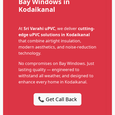
Bay Windows in
Kodaikanal
At
Sri Varahi uPVC
, we deliver
cutting-
edge uPVC solutions in Kodaikanal
that combine airtight insulation,
modern aesthetics, and noise-reduction
technology.
No compromises on Bay Windows. Just
lasting quality — engineered to
withstand all weather, and designed to
enhance every home in Kodaikanal.
📞 Get Call Back