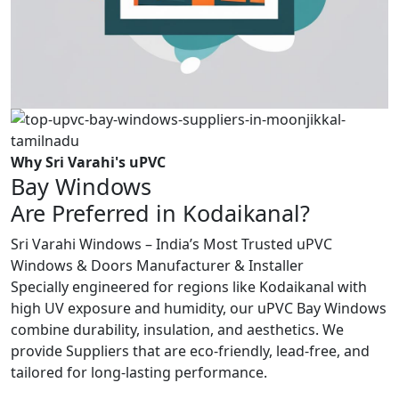
Why Sri Varahi's uPVC
Bay Windows
Are Preferred in Kodaikanal?
Sri Varahi Windows – India’s Most Trusted uPVC
Windows & Doors Manufacturer & Installer
Specially engineered for regions like Kodaikanal with
high UV exposure and humidity, our uPVC Bay Windows
combine durability, insulation, and aesthetics. We
provide Suppliers that are eco-friendly, lead-free, and
tailored for long-lasting performance.