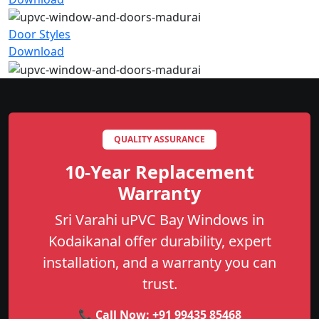
Door Styles
Download
QUALITY ASSURANCE
10-Year Replacement
Warranty
Sri Varahi uPVC Bay Windows in
Kodaikanal offer durability, expert
installation, and a warranty you can
trust.
📞 Call Now:
+91 99435 85468