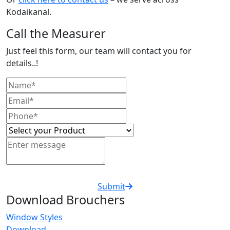
Kodaikanal.
Call the Measurer
Just feel this form, our team will contact you for
details..!
Submit
Download Brouchers
Window Styles
Download