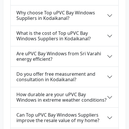
Why choose Top uPVC Bay Windows
Suppliers in Kodaikanal?
What is the cost of Top uPVC Bay
Windows Suppliers in Kodaikanal?
Are uPVC Bay Windows from Sri Varahi
energy efficient?
Do you offer free measurement and
consultation in Kodaikanal?
How durable are your uPVC Bay
Windows in extreme weather conditions?
Can Top uPVC Bay Windows Suppliers
improve the resale value of my home?