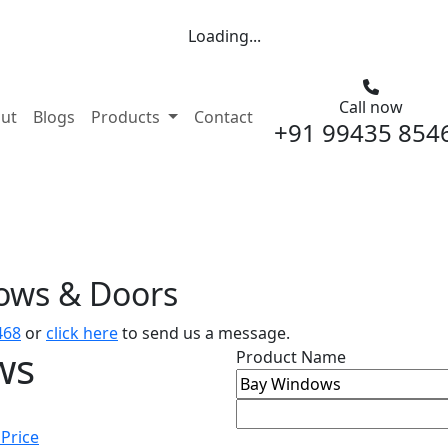
Loading...
Call now
nt)
ut
Blogs
Products
Contact
+91 99435 854
dows & Doors
468
or
click here
to send us a message.
ws
Product Name
 Price