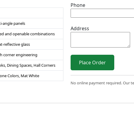
Phone
i-angle panels
Address
ixed and openable combinations
-reflective glass
 corner engineering
Place Order
s, Dining Spaces, Hall Corners
Tone Colors, Mat White
No online payment required. Our team
 2026 Sri Varahi uPVC Windows & Doors. All Rights Reserve