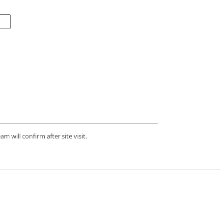
 will confirm after site visit.
d.