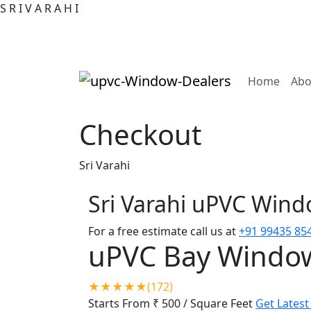
S
R
I
V
A
R
A
H
I
(curre
Home
Abo
Checkout
Sri Varahi
Sri Varahi uPVC Win
For a free estimate call us at
+91 99435 85
uPVC Bay Windo
★★★★★(172)
Starts From ₹ 500
/ Square Feet
Get Latest