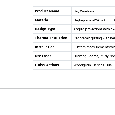
Product Name
Bay Windows
Material
High-grade uPVC with mult
Design Type
Angled projections with f
Thermal Insulation
Panoramic glazing with heat
Installation
Custom measurements with
Use Cases
Drawing Rooms, Study Nook
Finish Options
Woodgrain Finishes, Dual-
©