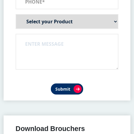
Submit
Download Brouchers