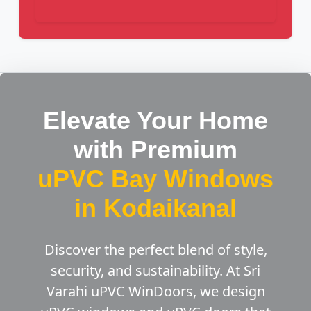
Elevate Your Home
with Premium
uPVC Bay Windows
in Kodaikanal
Discover the perfect blend of style,
security, and sustainability. At Sri
Varahi uPVC WinDoors, we design