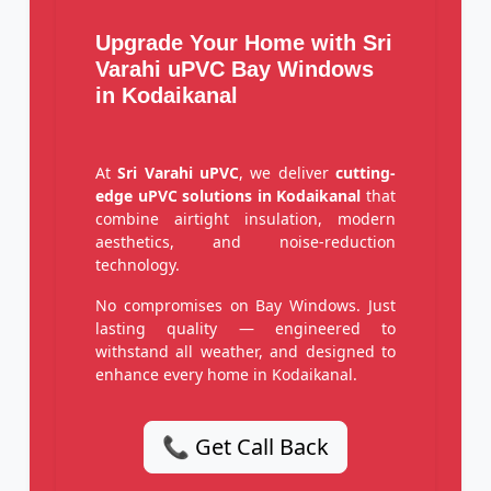
Upgrade Your Home with Sri
Varahi uPVC Bay Windows
in Kodaikanal
At
Sri Varahi uPVC
, we deliver
cutting-
edge uPVC solutions in Kodaikanal
that
combine airtight insulation, modern
aesthetics, and noise-reduction
technology.
No compromises on Bay Windows. Just
lasting quality — engineered to
withstand all weather, and designed to
enhance every home in Kodaikanal.
📞 Get Call Back