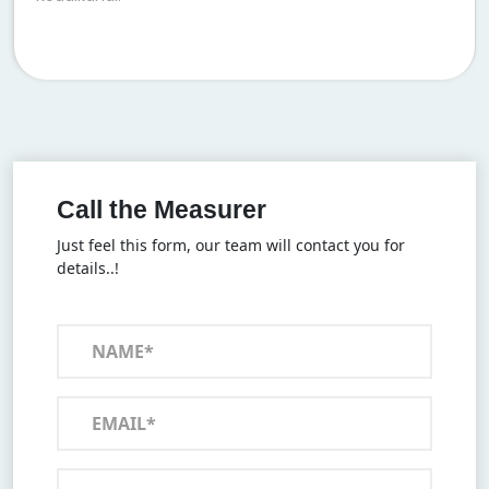
Call the Measurer
Just feel this form, our team will contact you for
details..!