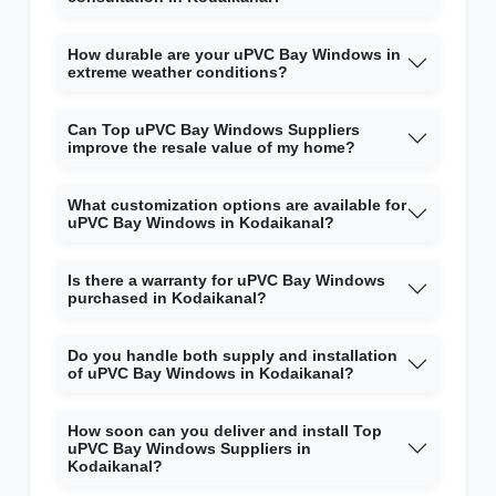
How durable are your uPVC Bay Windows in
extreme weather conditions?
Can Top uPVC Bay Windows Suppliers
improve the resale value of my home?
What customization options are available for
uPVC Bay Windows in Kodaikanal?
Is there a warranty for uPVC Bay Windows
purchased in Kodaikanal?
Do you handle both supply and installation
of uPVC Bay Windows in Kodaikanal?
How soon can you deliver and install Top
uPVC Bay Windows Suppliers in
Kodaikanal?