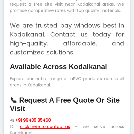
request a free site visit near Kodaikanal areas. We
promise competitive rates with top quality materials.
We are trusted bay windows best in
Kodaikanal. Contact us today for
high-quality, affordable, and
customized solutions.
Available Across Kodaikanal
Explore our entire range of uPVC products across all
areas in Kodaikanal.
📞 Request A Free Quote Or Site
Visit
📲
+91 99435 85468
Or
click here to contact us
– we serve across
Kodaikanal.