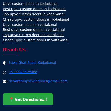
Upvc custom doors in kodaikanal
Best upvc custom doors in kodaikanal
Top upvc custom doors in kodaikanal
Cheap upvc custom doors in kodaikanal
Upvc custom doors in vattakanal
Best upvc custom doors in vattakanal
Top upvc custom doors in vattakanal
Cheap upvc custom doors in vattakanal
Reach Us
Laws Ghat Road, Kodaikanal
+91-99435 85468
srivarahiupvcwindoors@gmail.com
📍 Get Directions..!