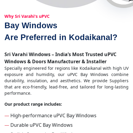
Why Sri Varahi's uPVC
Bay Windows
Are Preferred in Kodaikanal?
Sri Varahi Windows – India’s Most Trusted uPVC
Windows & Doors Manufacturer & Installer
Specially engineered for regions like Kodaikanal with high UV
exposure and humidity, our uPVC Bay Windows combine
durability, insulation, and aesthetics. We provide Suppliers
that are eco-friendly, lead-free, and tailored for long-lasting
performance.
Our product range includes:
—
High-performance uPVC Bay Windows
—
Durable uPVC Bay Windows