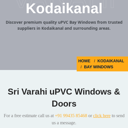
Kodaikanal
Discover premium quality uPVC Bay Windows from trusted
suppliers in Kodaikanal and surrounding areas.
HOME
KODAIKANAL
BAY WINDOWS
Sri Varahi uPVC Windows &
Doors
For a free estimate call us at
+91 99435 85468
or
click here
to send
us a message.