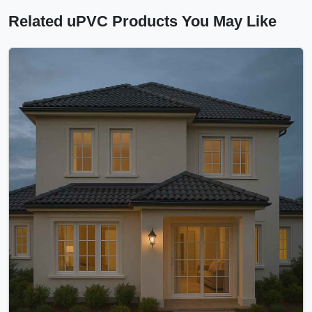
Related uPVC Products You May Like