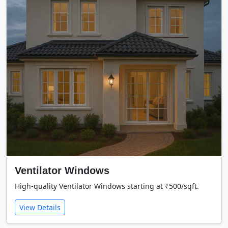
Ventilator Windows
High-quality Ventilator Windows starting at ₹500/sqft.
View Details