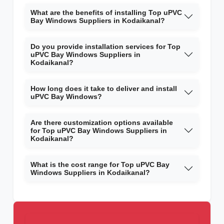
What are the benefits of installing Top uPVC
Bay Windows Suppliers in Kodaikanal?
Do you provide installation services for Top
uPVC Bay Windows Suppliers in
Kodaikanal?
How long does it take to deliver and install
uPVC Bay Windows?
Are there customization options available
for Top uPVC Bay Windows Suppliers in
Kodaikanal?
What is the cost range for Top uPVC Bay
Windows Suppliers in Kodaikanal?