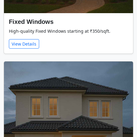
Fixed Windows
High-quality Fixed Windows starting at ₹350/sqft.
View Details