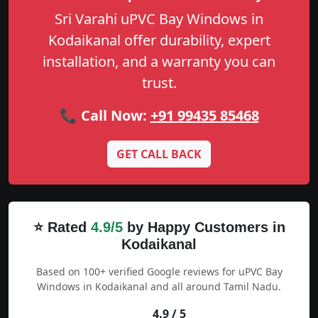
Sri Varahi uPVC Bay Windows in
Kodaikanal offer durability, expert
installation, and a warranty you can
trust.
📞 Call Now:
+91 99435 85468
GET CALL BACK
⭐ Rated
4.9/5
by Happy Customers in
Kodaikanal
Based on 100+ verified Google reviews for uPVC Bay
Windows in Kodaikanal and all around Tamil Nadu.
4.9 / 5