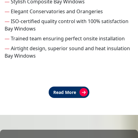
—
Stylish Composite Bay Windows
—
Elegant Conservatories and Orangeries
—
ISO-certified quality control with 100% satisfaction
Bay Windows
—
Trained team ensuring perfect onsite installation
—
Airtight design, superior sound and heat insulation
Bay Windows
Read More