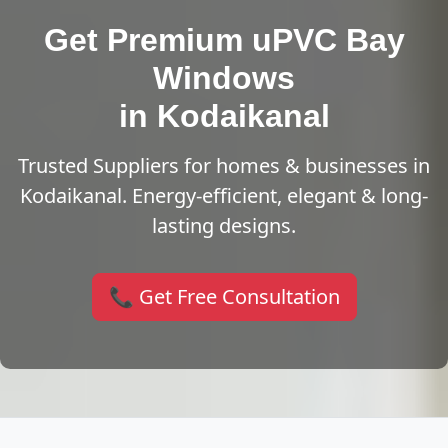
Get Premium uPVC Bay
Windows
in Kodaikanal
Trusted Suppliers for homes & businesses in
Kodaikanal. Energy-efficient, elegant & long-
lasting designs.
📞 Get Free Consultation