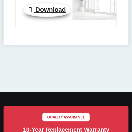
Download
QUALITY ASSURANCE
10-Year Replacement Warranty