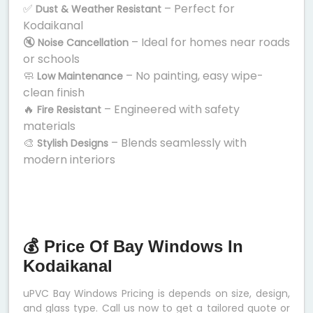
✅
– Perfect for
Dust & Weather Resistant
Kodaikanal
🔇
– Ideal for homes near roads
Noise Cancellation
or schools
🧼
– No painting, easy wipe-
Low Maintenance
clean finish
🔥
– Engineered with safety
Fire Resistant
materials
🎨
– Blends seamlessly with
Stylish Designs
modern interiors
💰 Price Of Bay Windows In
Kodaikanal
uPVC Bay Windows Pricing is depends on size, design,
and glass type. Call us now to get a tailored quote or