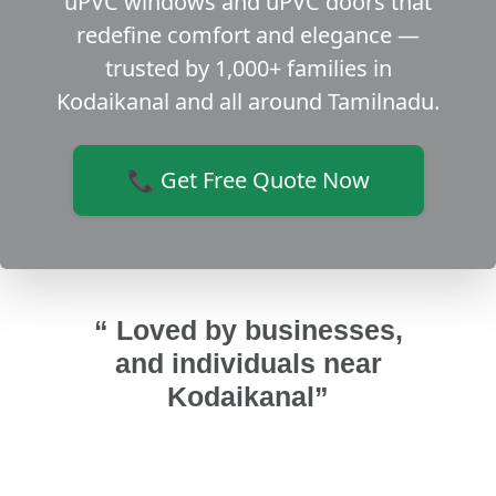
uPVC windows and uPVC doors that
redefine comfort and elegance —
trusted by 1,000+ families in
Kodaikanal and all around Tamilnadu.
📞 Get Free Quote Now
“ Loved by businesses,
and individuals near
Kodaikanal”