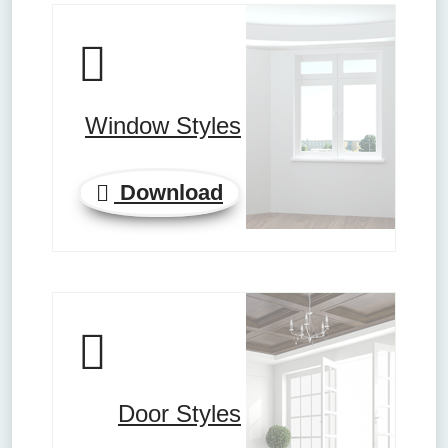
Window Styles
Download
Door Styles