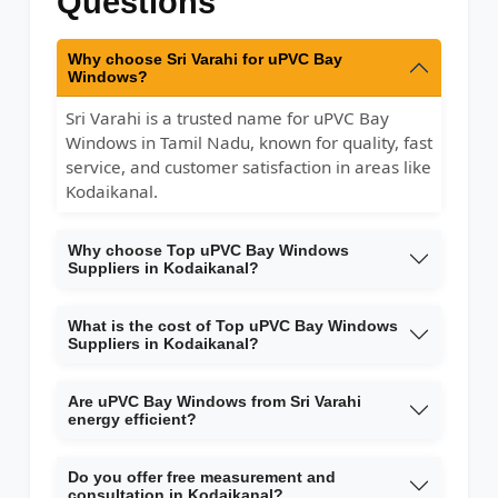
Questions
Why choose Sri Varahi for uPVC Bay
Windows?
Sri Varahi is a trusted name for uPVC Bay
Windows in Tamil Nadu, known for quality, fast
service, and customer satisfaction in areas like
Kodaikanal.
Why choose Top uPVC Bay Windows
Suppliers in Kodaikanal?
What is the cost of Top uPVC Bay Windows
Suppliers in Kodaikanal?
Are uPVC Bay Windows from Sri Varahi
energy efficient?
Do you offer free measurement and
consultation in Kodaikanal?