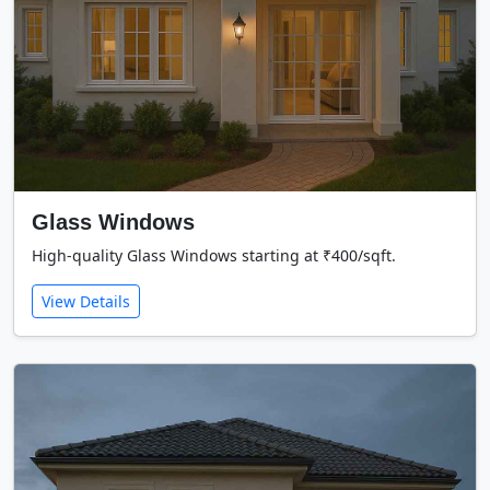
Glass Windows
High-quality Glass Windows starting at ₹400/sqft.
View Details