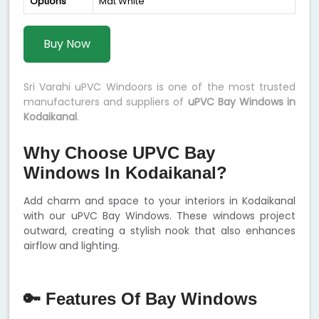
Options
Mat White
Buy Now
Sri Varahi uPVC Windoors is one of the most trusted
manufacturers and suppliers of
uPVC Bay Windows in
Kodaikanal
.
Why Choose UPVC Bay
Windows In Kodaikanal?
Add charm and space to your interiors in Kodaikanal
with our uPVC Bay Windows. These windows project
outward, creating a stylish nook that also enhances
airflow and lighting.
🔑 Features Of Bay Windows