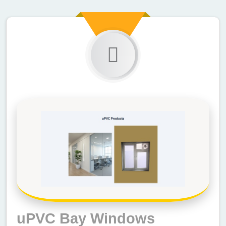
uPVC Bay Windows