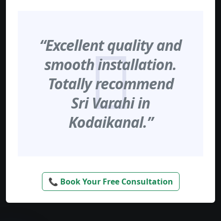
“Excellent quality and
smooth installation.
Totally recommend
Sri Varahi in
Kodaikanal.”
📞 Book Your Free Consultation