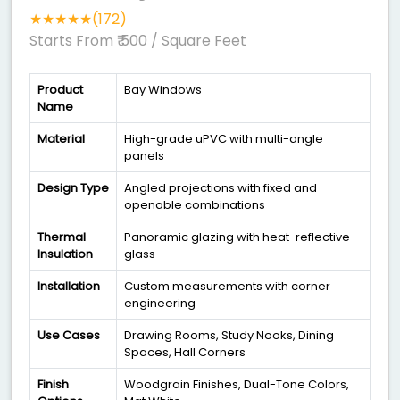
★★★★★(172)
Starts From ₹ 500
/ Square Feet
Product
Bay Windows
Name
Material
High-grade uPVC with multi-angle
panels
Design Type
Angled projections with fixed and
openable combinations
Thermal
Panoramic glazing with heat-reflective
Insulation
glass
Installation
Custom measurements with corner
engineering
Use Cases
Drawing Rooms, Study Nooks, Dining
Spaces, Hall Corners
Finish
Woodgrain Finishes, Dual-Tone Colors,