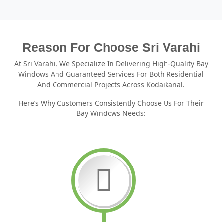
Reason For Choose Sri Varahi
At Sri Varahi, We Specialize In Delivering High-Quality Bay
Windows And Guaranteed Services For Both Residential
And Commercial Projects Across Kodaikanal.
Here’s Why Customers Consistently Choose Us For Their
Bay Windows Needs: