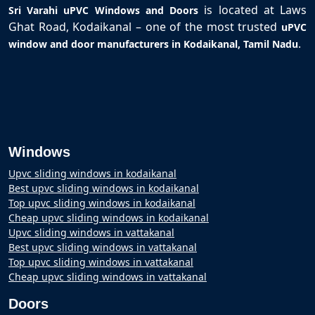
is located at Laws
Sri Varahi uPVC Windows and Doors
Ghat Road, Kodaikanal – one of the most trusted
uPVC
.
window and door manufacturers in Kodaikanal, Tamil Nadu
Windows
Upvc sliding windows in kodaikanal
Best upvc sliding windows in kodaikanal
Top upvc sliding windows in kodaikanal
Cheap upvc sliding windows in kodaikanal
Upvc sliding windows in vattakanal
Best upvc sliding windows in vattakanal
Top upvc sliding windows in vattakanal
Cheap upvc sliding windows in vattakanal
Doors