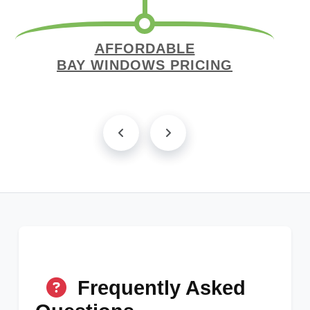
AFFORDABLE
BAY WINDOWS PRICING
Frequently Asked