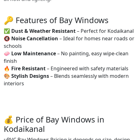
🔑 Features of Bay Windows
✅
Dust & Weather Resistant
– Perfect for Kodaikanal
🔇
Noise Cancellation
– Ideal for homes near roads or
schools
🧼
Low Maintenance
– No painting, easy wipe-clean
finish
🔥
Fire Resistant
– Engineered with safety materials
🎨
Stylish Designs
– Blends seamlessly with modern
interiors
💰 Price of Bay Windows in
Kodaikanal
uPVC Bay Windows Pricing is depends on size, design,