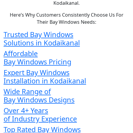
Kodaikanal.
Here’s Why Customers Consistently Choose Us For
Their Bay Windows Needs:
Trusted Bay Windows
Solutions in Kodaikanal
Affordable
Bay Windows Pricing
Expert Bay Windows
Installation in Kodaikanal
Wide Range of
Bay Windows Designs
Over 4+ Years
of Industry Experience
Top Rated Bay Windows