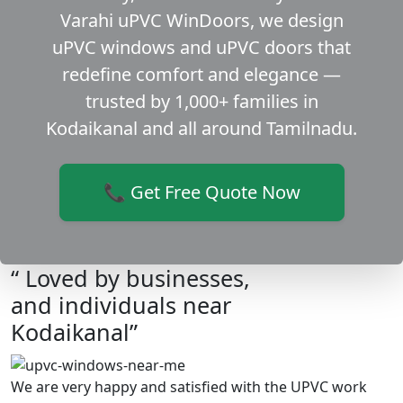
Varahi uPVC WinDoors, we design
uPVC windows and uPVC doors that
redefine comfort and elegance —
trusted by 1,000+ families in
Kodaikanal and all around Tamilnadu.
📞 Get Free Quote Now
“ Loved by businesses,
and individuals near
Kodaikanal”
We are very happy and satisfied with the UPVC work