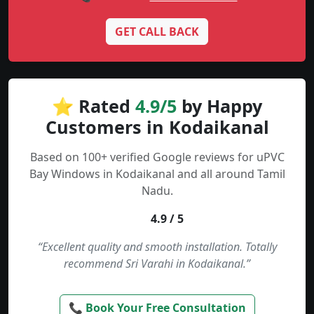
GET CALL BACK
⭐ Rated
4.9/5
by Happy
Customers in Kodaikanal
Based on 100+ verified Google reviews for uPVC
Bay Windows in Kodaikanal and all around Tamil
Nadu.
4.9 / 5
“Excellent quality and smooth installation. Totally
recommend Sri Varahi in Kodaikanal.”
📞 Book Your Free Consultation