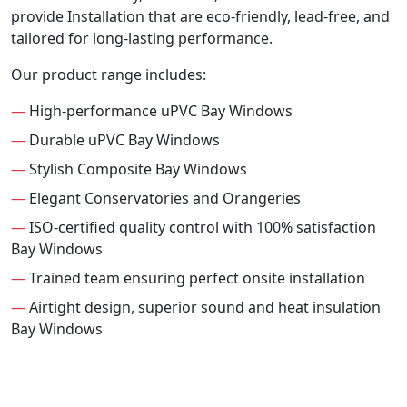
provide Installation that are eco-friendly, lead-free, and
tailored for long-lasting performance.
Our product range includes:
—
High-performance uPVC Bay Windows
—
Durable uPVC Bay Windows
—
Stylish Composite Bay Windows
—
Elegant Conservatories and Orangeries
—
ISO-certified quality control with 100% satisfaction
Bay Windows
—
Trained team ensuring perfect onsite installation
—
Airtight design, superior sound and heat insulation
Bay Windows