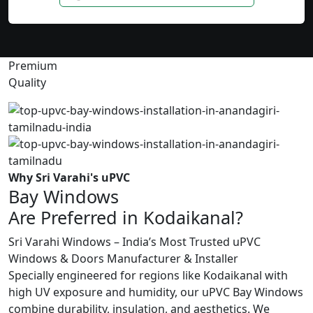
Premium
Quality
Why Sri Varahi's uPVC
Bay Windows
Are Preferred in Kodaikanal?
Sri Varahi Windows – India’s Most Trusted uPVC
Windows & Doors Manufacturer & Installer
Specially engineered for regions like Kodaikanal with
high UV exposure and humidity, our uPVC Bay Windows
combine durability, insulation, and aesthetics. We