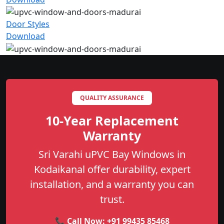
Door Styles
Download
QUALITY ASSURANCE
10-Year Replacement
Warranty
Sri Varahi uPVC Bay Windows in
Kodaikanal offer durability, expert
installation, and a warranty you can
trust.
📞 Call Now:
+91 99435 85468