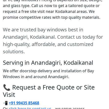
and glass type. Call us now to get a tailored quote or
request a free site visit near Kodaikanal areas. We
promise competitive rates with top quality materials.
We are trusted bay windows best in
Anandagiri, Kodaikanal. Contact us today for
high-quality, affordable, and customized
solutions.
Serving in Anandagiri, Kodaikanal
We offer doorstep delivery and installation of Bay
Windows in and around Anandagiri.
📞 Request a Free Quote or Site
Visit
📲
+91 99435 85468
Or
click here to contact us
– we serve across