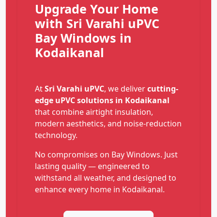
Upgrade Your Home
with Sri Varahi uPVC
Bay Windows in
Kodaikanal
At
Sri Varahi uPVC
, we deliver
cutting-
edge uPVC solutions in Kodaikanal
that combine airtight insulation,
modern aesthetics, and noise-reduction
technology.
No compromises on Bay Windows. Just
lasting quality — engineered to
withstand all weather, and designed to
enhance every home in Kodaikanal.