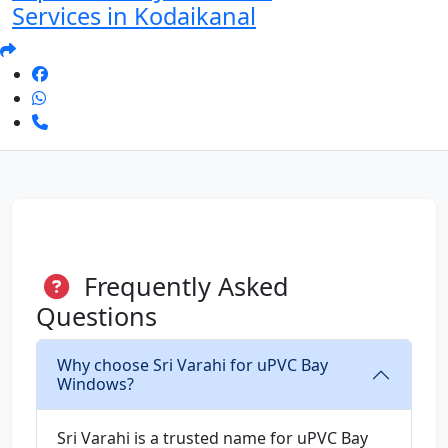
Services in Kodaikanal
Frequently Asked
Questions
Why choose Sri Varahi for uPVC Bay
Windows?
Sri Varahi is a trusted name for uPVC Bay