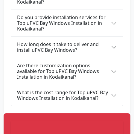
Kodaikanal?
Do you provide installation services for
Top uPVC Bay Windows Installation in
Kodaikanal?
How long does it take to deliver and
install uPVC Bay Windows?
Are there customization options
available for Top uPVC Bay Windows
Installation in Kodaikanal?
What is the cost range for Top uPVC Bay
Windows Installation in Kodaikanal?