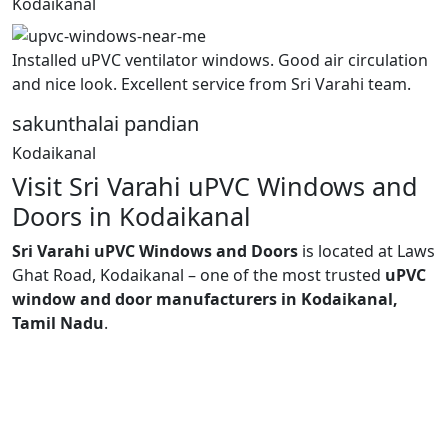
Kodaikanal
Installed uPVC ventilator windows. Good air circulation
and nice look. Excellent service from Sri Varahi team.
sakunthalai pandian
Kodaikanal
Visit Sri Varahi uPVC Windows and
Doors in Kodaikanal
Sri Varahi uPVC Windows and Doors
is located at Laws
Ghat Road, Kodaikanal – one of the most trusted
uPVC
window and door manufacturers in Kodaikanal,
Tamil Nadu
.