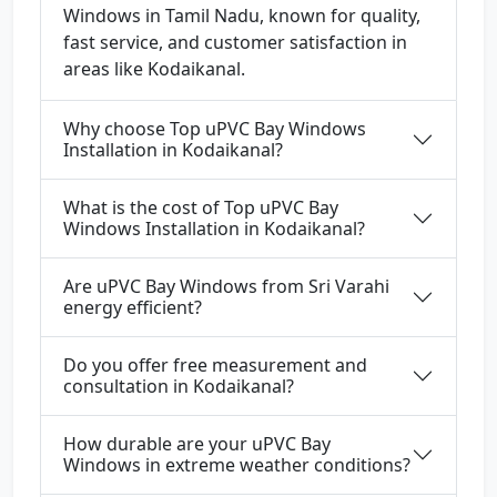
Windows in Tamil Nadu, known for quality,
fast service, and customer satisfaction in
areas like Kodaikanal.
Why choose Top uPVC Bay Windows
Installation in Kodaikanal?
What is the cost of Top uPVC Bay
Windows Installation in Kodaikanal?
Are uPVC Bay Windows from Sri Varahi
energy efficient?
Do you offer free measurement and
consultation in Kodaikanal?
How durable are your uPVC Bay
Windows in extreme weather conditions?