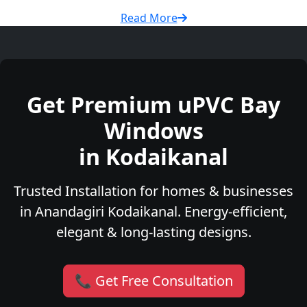
Read More
Get Premium uPVC Bay
Windows
in Kodaikanal
Trusted Installation for homes & businesses
in Anandagiri Kodaikanal. Energy-efficient,
elegant & long-lasting designs.
📞 Get Free Consultation