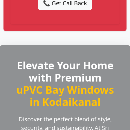
📞 Get Call Back
Elevate Your Home
with Premium
uPVC Bay Windows
in Kodaikanal
Discover the perfect blend of style,
security, and sustainability. At Sri