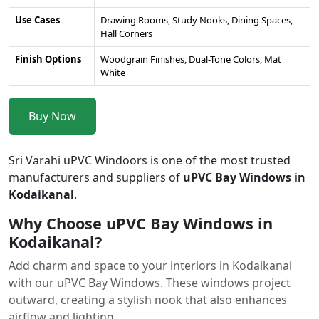
Use Cases
Drawing Rooms, Study Nooks, Dining Spaces,
Hall Corners
Finish Options
Woodgrain Finishes, Dual-Tone Colors, Mat
White
Buy Now
Sri Varahi uPVC Windoors is one of the most trusted
manufacturers and suppliers of
uPVC Bay Windows in
Kodaikanal
.
Why Choose uPVC Bay Windows in
Kodaikanal?
Add charm and space to your interiors in Kodaikanal
with our uPVC Bay Windows. These windows project
outward, creating a stylish nook that also enhances
airflow and lighting.