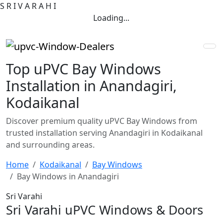
S
R
I
V
A
R
A
H
I
Loading...
Top uPVC Bay Windows
Installation in Anandagiri,
Kodaikanal
Discover premium quality uPVC Bay Windows from
trusted installation serving Anandagiri in Kodaikanal
and surrounding areas.
Home
Kodaikanal
Bay Windows
Bay Windows in Anandagiri
Sri Varahi
Sri Varahi uPVC Windows & Doors