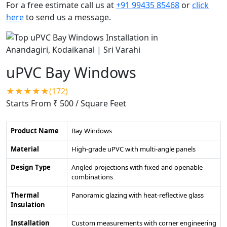
For a free estimate call us at
+91 99435 85468
or
click
here
to send us a message.
uPVC Bay Windows
★★★★★(172)
Starts From ₹ 500
/ Square Feet
Product Name
Bay Windows
Material
High-grade uPVC with multi-angle panels
Design Type
Angled projections with fixed and openable
combinations
Thermal
Panoramic glazing with heat-reflective glass
Insulation
Installation
Custom measurements with corner engineering