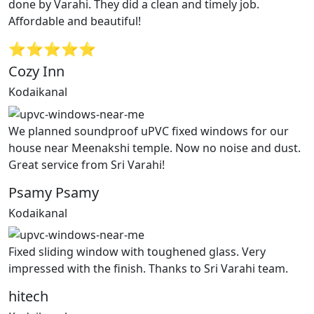
done by Varahi. They did a clean and timely job.
Affordable and beautiful!
⭐⭐⭐⭐⭐
Cozy Inn
Kodaikanal
We planned soundproof uPVC fixed windows for our
house near Meenakshi temple. Now no noise and dust.
Great service from Sri Varahi!
Psamy Psamy
Kodaikanal
Fixed sliding window with toughened glass. Very
impressed with the finish. Thanks to Sri Varahi team.
hitech