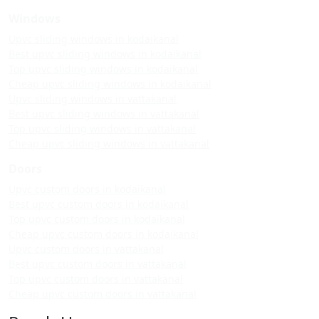
Windows
Upvc sliding windows in kodaikanal
Best upvc sliding windows in kodaikanal
Top upvc sliding windows in kodaikanal
Cheap upvc sliding windows in kodaikanal
Upvc sliding windows in vattakanal
Best upvc sliding windows in vattakanal
Top upvc sliding windows in vattakanal
Cheap upvc sliding windows in vattakanal
Doors
Upvc custom doors in kodaikanal
Best upvc custom doors in kodaikanal
Top upvc custom doors in kodaikanal
Cheap upvc custom doors in kodaikanal
Upvc custom doors in vattakanal
Best upvc custom doors in vattakanal
Top upvc custom doors in vattakanal
Cheap upvc custom doors in vattakanal