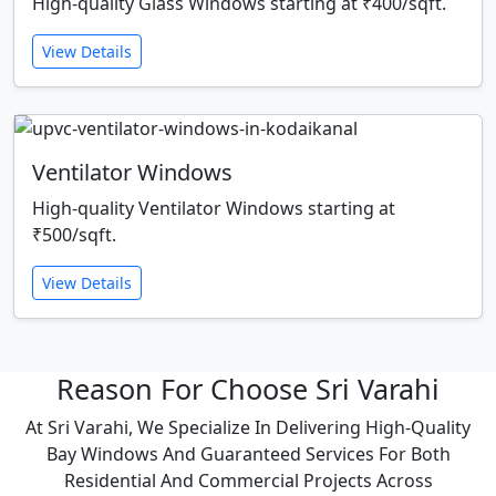
High-quality Glass Windows starting at ₹400/sqft.
View Details
Ventilator Windows
High-quality Ventilator Windows starting at
₹500/sqft.
View Details
Reason For Choose Sri Varahi
At Sri Varahi, We Specialize In Delivering High-Quality
Bay Windows And Guaranteed Services For Both
Residential And Commercial Projects Across