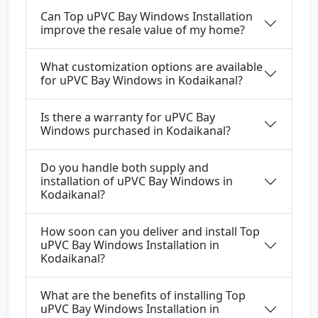
Can Top uPVC Bay Windows Installation
improve the resale value of my home?
What customization options are available
for uPVC Bay Windows in Kodaikanal?
Is there a warranty for uPVC Bay
Windows purchased in Kodaikanal?
Do you handle both supply and
installation of uPVC Bay Windows in
Kodaikanal?
How soon can you deliver and install Top
uPVC Bay Windows Installation in
Kodaikanal?
What are the benefits of installing Top
uPVC Bay Windows Installation in