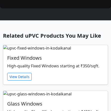
Related uPVC Products You May Like
Fixed Windows
High-quality Fixed Windows starting at ₹350/sqft.
View Details
Glass Windows