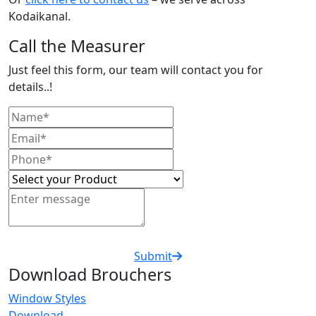
Kodaikanal.
Call the Measurer
Just feel this form, our team will contact you for
details..!
Submit
Download Brouchers
Window Styles
Download