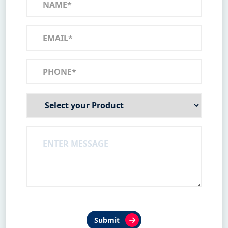
Submit