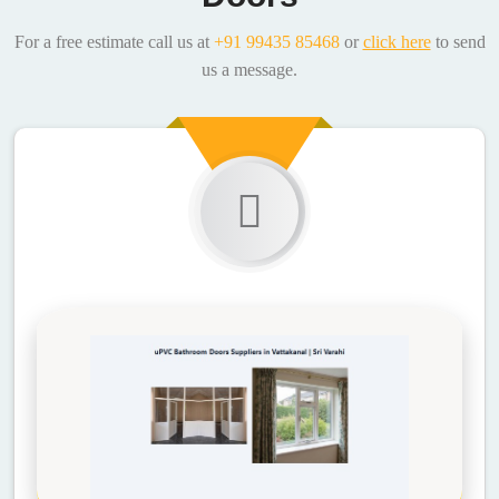
For a free estimate call us at
+91 99435 85468
or
click here
to send
us a message.