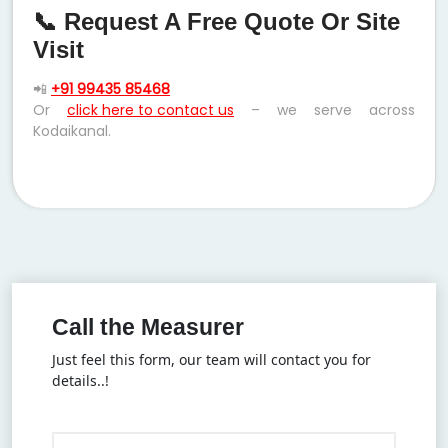
📞 Request A Free Quote Or Site
Visit
📲
+91 99435 85468
Or
click here to contact us
– we serve across
Kodaikanal.
Call the Measurer
Just feel this form, our team will contact you for
details..!