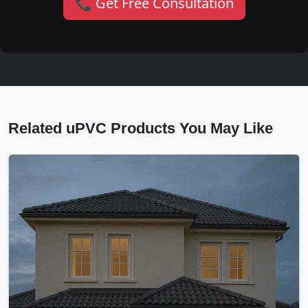
📞 Get Free Consultation
Related uPVC Products You May Like