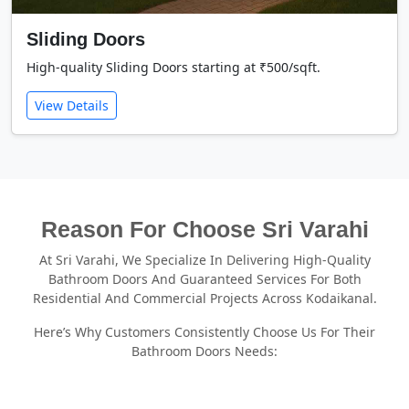
Sliding Doors
High-quality Sliding Doors starting at ₹500/sqft.
View Details
Reason For Choose Sri Varahi
At Sri Varahi, We Specialize In Delivering High-Quality
Bathroom Doors And Guaranteed Services For Both
Residential And Commercial Projects Across Kodaikanal.
Here’s Why Customers Consistently Choose Us For Their
Bathroom Doors Needs: