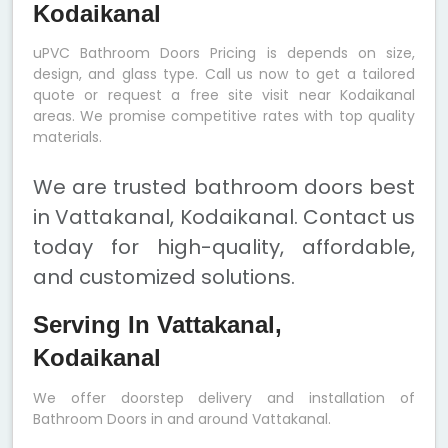
Kodaikanal
uPVC Bathroom Doors Pricing is depends on size,
design, and glass type. Call us now to get a tailored
quote or request a free site visit near Kodaikanal
areas. We promise competitive rates with top quality
materials.
We are trusted bathroom doors best
in Vattakanal, Kodaikanal. Contact us
today for high-quality, affordable,
and customized solutions.
Serving In Vattakanal,
Kodaikanal
We offer doorstep delivery and installation of
Bathroom Doors in and around Vattakanal.