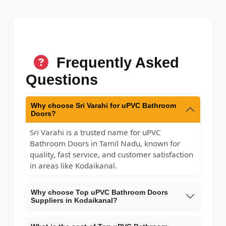
Frequently Asked
Questions
Why choose Sri Varahi for uPVC Bathroom
Doors?
Sri Varahi is a trusted name for uPVC
Bathroom Doors in Tamil Nadu, known for
quality, fast service, and customer satisfaction
in areas like Kodaikanal.
Why choose Top uPVC Bathroom Doors
Suppliers in Kodaikanal?