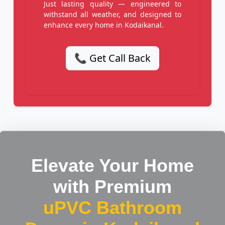
Just lasting quality — engineered to
withstand all weather, and designed to
enhance every home in Kodaikanal.
📞 Get Call Back
Elevate Your Home
with Premium
uPVC Bathroom