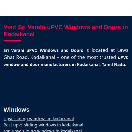
Visit Sri Varahi uPVC Windows and Doors in
Kodaikanal
is located at Laws
Sri Varahi uPVC Windows and Doors
Ghat Road, Kodaikanal – one of the most trusted
uPVC
.
window and door manufacturers in Kodaikanal, Tamil Nadu
Windows
Upvc sliding windows in kodaikanal
Best upvc sliding windows in kodaikanal
Top upvc sliding windows in kodaikanal