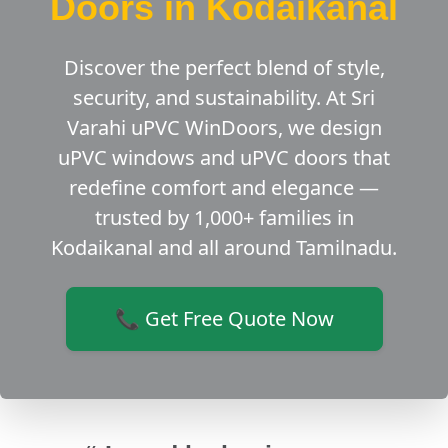
Doors in Kodaikanal
Discover the perfect blend of style,
security, and sustainability. At Sri
Varahi uPVC WinDoors, we design
uPVC windows and uPVC doors that
redefine comfort and elegance —
trusted by 1,000+ families in
Kodaikanal and all around Tamilnadu.
📞 Get Free Quote Now