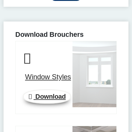
Download Brouchers
Window Styles
Download