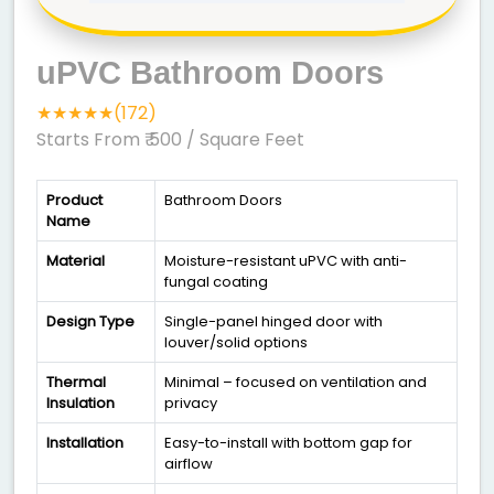
uPVC Bathroom Doors
★★★★★(172)
Starts From ₹ 500
/ Square Feet
Product
Bathroom Doors
Name
Material
Moisture-resistant uPVC with anti-
fungal coating
Design Type
Single-panel hinged door with
louver/solid options
Thermal
Minimal – focused on ventilation and
Insulation
privacy
Installation
Easy-to-install with bottom gap for
airflow