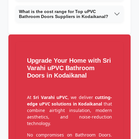
What is the cost range for Top uPVC
Bathroom Doors Suppliers in Kodaikanal?
Upgrade Your Home with Sri
Varahi uPVC Bathroom
Doors in Kodaikanal
At
Sri Varahi uPVC
, we deliver
cutting-
edge uPVC solutions in Kodaikanal
that
combine airtight insulation, modern
aesthetics, and noise-reduction
technology.
No compromises on Bathroom Doors.