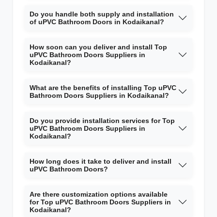
Do you handle both supply and installation
of uPVC Bathroom Doors in Kodaikanal?
How soon can you deliver and install Top
uPVC Bathroom Doors Suppliers in
Kodaikanal?
What are the benefits of installing Top uPVC
Bathroom Doors Suppliers in Kodaikanal?
Do you provide installation services for Top
uPVC Bathroom Doors Suppliers in
Kodaikanal?
How long does it take to deliver and install
uPVC Bathroom Doors?
Are there customization options available
for Top uPVC Bathroom Doors Suppliers in
Kodaikanal?