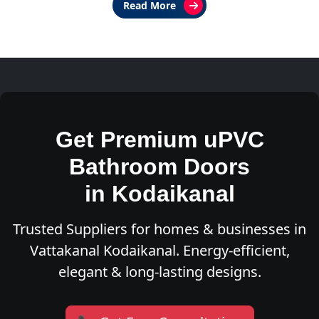
Read More
Get Premium uPVC
Bathroom Doors
in Kodaikanal
Trusted Suppliers for homes & businesses in
Vattakanal Kodaikanal. Energy-efficient,
elegant & long-lasting designs.