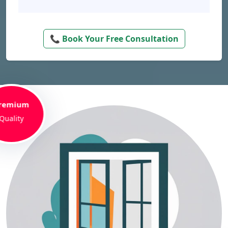
📞 Book Your Free Consultation
remium
Quality