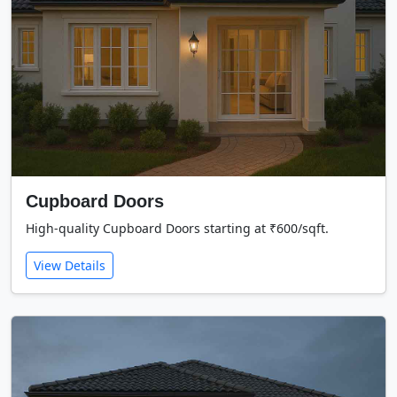
Cupboard Doors
High-quality Cupboard Doors starting at ₹600/sqft.
View Details