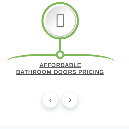
AFFORDABLE
BATHROOM DOORS PRICING