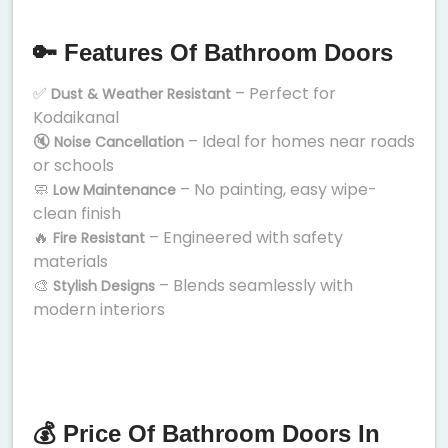
🔑 Features Of Bathroom Doors
✅
– Perfect for
Dust & Weather Resistant
Kodaikanal
🔇
– Ideal for homes near roads
Noise Cancellation
or schools
🧼
– No painting, easy wipe-
Low Maintenance
clean finish
🔥
– Engineered with safety
Fire Resistant
materials
🎨
– Blends seamlessly with
Stylish Designs
modern interiors
💰 Price Of Bathroom Doors In