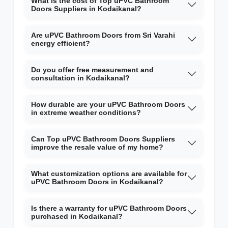
What is the cost of Top uPVC Bathroom
Doors Suppliers in Kodaikanal?
Are uPVC Bathroom Doors from Sri Varahi
energy efficient?
Do you offer free measurement and
consultation in Kodaikanal?
How durable are your uPVC Bathroom Doors
in extreme weather conditions?
Can Top uPVC Bathroom Doors Suppliers
improve the resale value of my home?
What customization options are available for
uPVC Bathroom Doors in Kodaikanal?
Is there a warranty for uPVC Bathroom Doors
purchased in Kodaikanal?