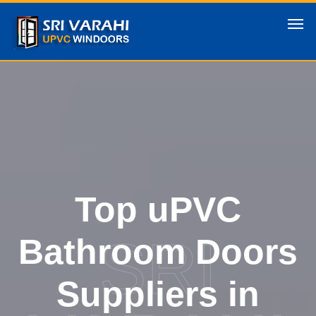
Top uPVC
SRI
Bathroom Doors
Suppliers in