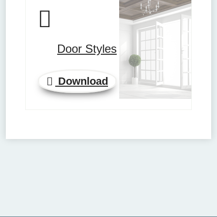
Door Styles
Download