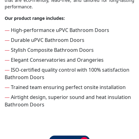
that are eco-friendly, lead-free, and tailored for long-lasting
performance.
Our product range includes:
—
High-performance uPVC Bathroom Doors
—
Durable uPVC Bathroom Doors
—
Stylish Composite Bathroom Doors
—
Elegant Conservatories and Orangeries
—
ISO-certified quality control with 100% satisfaction
Bathroom Doors
—
Trained team ensuring perfect onsite installation
—
Airtight design, superior sound and heat insulation
Bathroom Doors