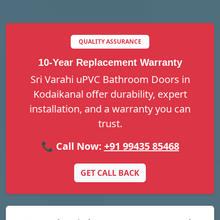
QUALITY ASSURANCE
10-Year Replacement Warranty
Sri Varahi uPVC Bathroom Doors in
Kodaikanal offer durability, expert
installation, and a warranty you can
trust.
📞 Call Now:
+91 99435 85468
GET CALL BACK