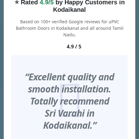
⭐ Rated
4.9/5
by Happy Customers in
Kodaikanal
Based on 100+ verified Google reviews for uPVC
Bathroom Doors in Kodaikanal and all around Tamil
Nadu.
4.9 / 5
“Excellent quality and
smooth installation.
Totally recommend
Sri Varahi in
Kodaikanal.”