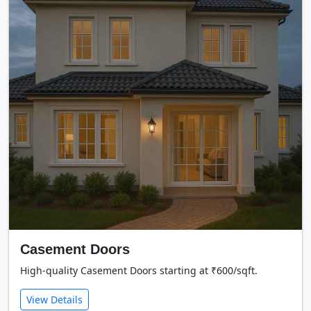
Casement Doors
High-quality Casement Doors starting at ₹600/sqft.
View Details