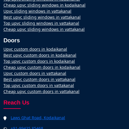
Cheap upvc sliding windows in kodaikanal
Upvc sliding windows in vattakanal
Best upvc sliding windows in vattakanal
Top upvc sliding windows in vattakanal
Cheap upvc sliding windows in vattakanal
Doors
Upvc custom doors in kodaikanal
Best upvc custom doors in kodaikanal
Top upvc custom doors in kodaikanal
Cheap upvc custom doors in kodaikanal
Upvc custom doors in vattakanal
Best upvc custom doors in vattakanal
Top upvc custom doors in vattakanal
Cheap upvc custom doors in vattakanal
Reach Us
Laws Ghat Road, Kodaikanal
+91-99435 85468