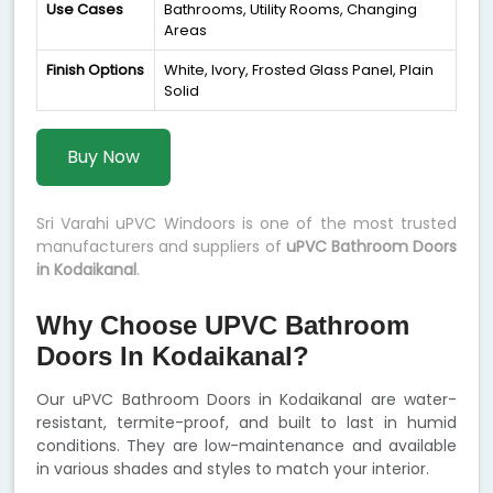
Use Cases
Bathrooms, Utility Rooms, Changing
Areas
Finish Options
White, Ivory, Frosted Glass Panel, Plain
Solid
Buy Now
Sri Varahi uPVC Windoors is one of the most trusted
manufacturers and suppliers of
uPVC Bathroom Doors
in Kodaikanal
.
Why Choose UPVC Bathroom
Doors In Kodaikanal?
Our uPVC Bathroom Doors in Kodaikanal are water-
resistant, termite-proof, and built to last in humid
conditions. They are low-maintenance and available
in various shades and styles to match your interior.