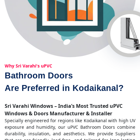
Why Sri Varahi's uPVC
Bathroom Doors
Are Preferred in Kodaikanal?
Sri Varahi Windows – India’s Most Trusted uPVC
Windows & Doors Manufacturer & Installer
Specially engineered for regions like Kodaikanal with high UV
exposure and humidity, our uPVC Bathroom Doors combine
durability, insulation, and aesthetics. We provide Suppliers