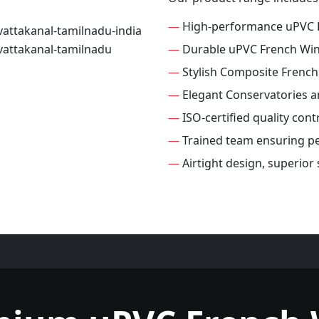
—
High-performance uPVC 
—
Durable uPVC French Wi
—
Stylish Composite Frenc
—
Elegant Conservatories 
—
ISO-certified quality con
—
Trained team ensuring per
—
Airtight design, superio