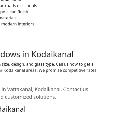
ar roads or schools
pe-clean finish
materials
h modern interiors
ndows in Kodaikanal
ize, design, and glass type. Call us now to get a
near Kodaikanal areas. We promise competitive rates
in Vattakanal, Kodaikanal. Contact us
and customized solutions.
daikanal