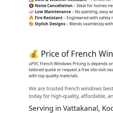
🔇
Noise Cancellation
– Ideal for homes ne
🧼
Low Maintenance
– No painting, easy wi
🔥
Fire Resistant
– Engineered with safety 
🎨
Stylish Designs
– Blends seamlessly wit
💰 Price of French Wi
uPVC French Windows Pricing is depends on s
tailored quote or request a free site visit 
with top quality materials.
We are trusted french windows best 
today for high-quality, affordable, 
Serving in Vattakanal, Ko