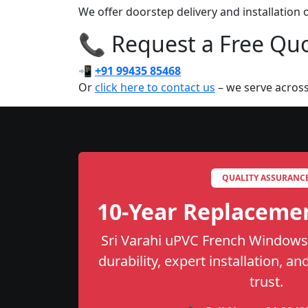
We offer doorstep delivery and installation
📞 Request a Free Quot
📲
+91 99435 85468
Or
click here to contact us
– we serve across
QUALITY ASSURANC
10-Year Replaceme
Sri Varahi uPVC French Windows 
durability, expert installation, a
trust.