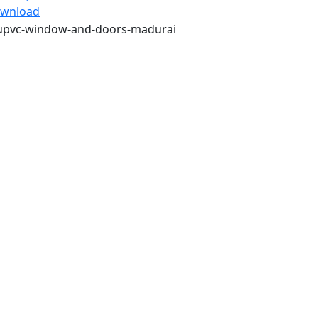
wnload