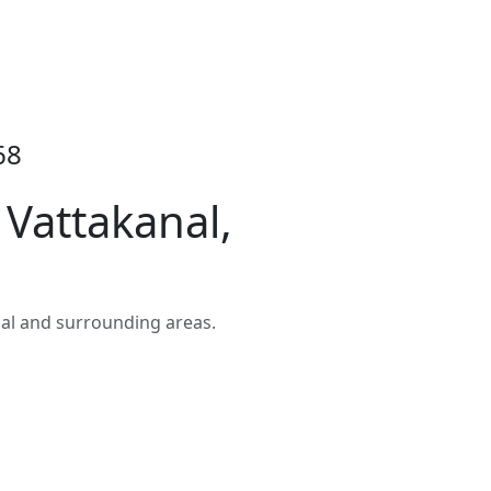
68
Vattakanal,
al and surrounding areas.