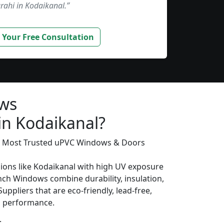
rahi in Kodaikanal.”
 Your Free Consultation
ws
in Kodaikanal?
’s Most Trusted uPVC Windows & Doors
gions like Kodaikanal with high UV exposure
ch Windows combine durability, insulation,
uppliers that are eco-friendly, lead-free,
ng performance.
: