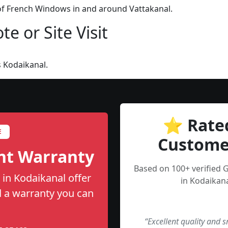
 of French Windows in and around Vattakanal.
e or Site Visit
 Kodaikanal.
⭐ Rate
E
Custome
nt Warranty
Based on 100+ verified
in Kodaikanal offer
in Kodaikana
nd a warranty you can
“Excellent quality and 