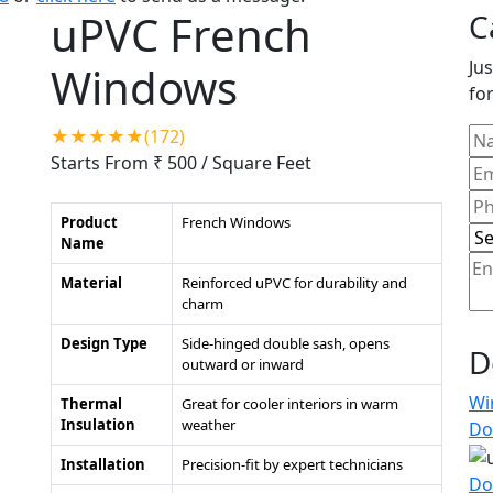
uPVC French
C
Jus
Windows
for
★★★★★(172)
Starts From ₹ 500
/ Square Feet
Product
French Windows
Name
Material
Reinforced uPVC for durability and
charm
Design Type
Side-hinged double sash, opens
D
outward or inward
Wi
Thermal
Great for cooler interiors in warm
Insulation
weather
Do
Installation
Precision-fit by expert technicians
Do