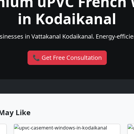
mium uPVC French
in Kodaikanal
inesses in Vattakanal Kodaikanal. Energy-efficien
📞 Get Free Consultation
May Like