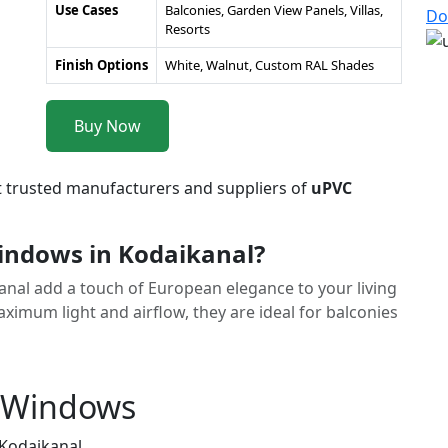
Use Cases
Balconies, Garden View Panels, Villas,
Do
Resorts
Finish Options
White, Walnut, Custom RAL Shades
Buy Now
t trusted manufacturers and suppliers of
uPVC
ndows in Kodaikanal?
anal add a touch of European elegance to your living
imum light and airflow, they are ideal for balconies
h Windows
 Kodaikanal