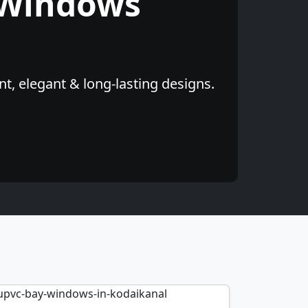
 Windows
t, elegant & long-lasting designs.