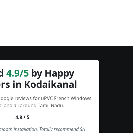
d
4.9/5
by Happy
rs in Kodaikanal
 Google reviews for uPVC French Windows
l and all around Tamil Nadu.
4.9 / 5
smooth installation. Totally recommend Sri