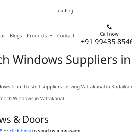
Loading...
Call now
nt)
ut
Blogs
Products
Contact
+91 99435 854
h Windows Suppliers in 
ows from trusted suppliers serving Vattakanal in Kodaikan
rench Windows in Vattakanal
ows & Doors
8
or
click here
to send us a message.