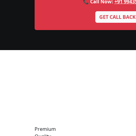
📞 Call Now:
+91 9943
GET CALL BACK
Premium