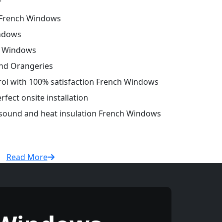
French Windows
ndows
h Windows
and Orangeries
trol with 100% satisfaction French Windows
fect onsite installation
r sound and heat insulation French Windows
Read More