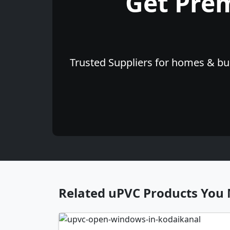
Get Pre
Trusted Suppliers for homes & bus
Related uPVC Products You 