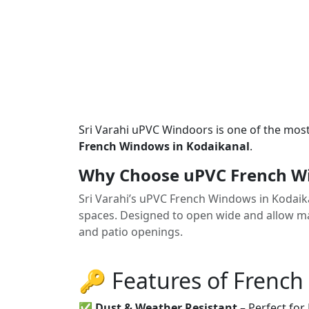
Sri Varahi uPVC Windoors is one of the mos
French Windows in Kodaikanal
.
Why Choose uPVC French Wi
Sri Varahi’s uPVC French Windows in Kodaik
spaces. Designed to open wide and allow max
and patio openings.
🔑 Features of Frenc
✅
Dust & Weather Resistant
– Perfect for