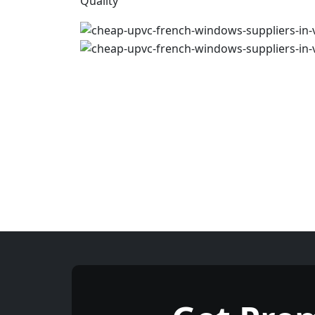
Quality