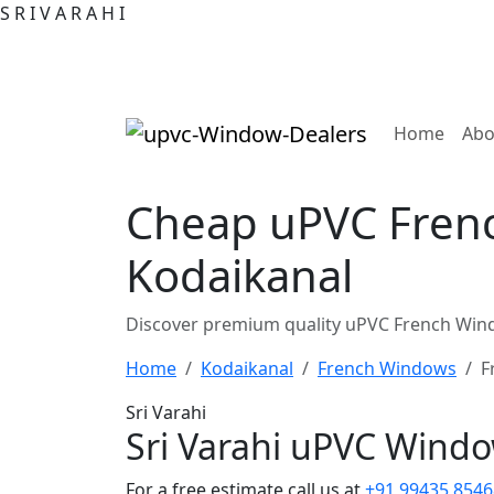
S
R
I
V
A
R
A
H
I
(curre
Home
Abo
Cheap uPVC Frenc
Kodaikanal
Discover premium quality uPVC French Wind
Home
Kodaikanal
French Windows
F
Sri Varahi
Sri Varahi uPVC Wind
For a free estimate call us at
+91 99435 8546