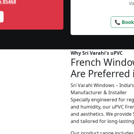
5 85468
Va
📞 Book
Why Sri Varahi's uPVC
French Windo
Are Preferred 
Sri Varahi Windows – India
Manufacturer & Installer
Specially engineered for re
and humidity, our uPVC Fren
and aesthetics. We provide S
and tailored for long-lasti
Our product range includes