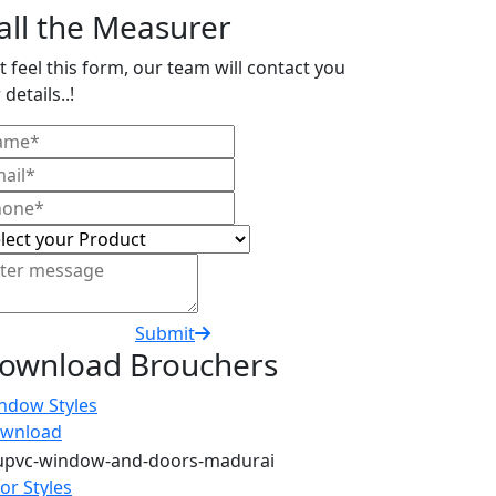
all the Measurer
t feel this form, our team will contact you
 details..!
Submit
ownload Brouchers
ndow Styles
wnload
or Styles