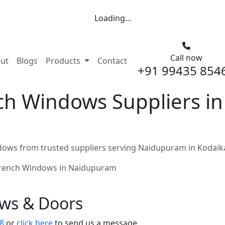
Loading...
Call now
nt)
ut
Blogs
Products
Contact
+91 99435 854
h Windows Suppliers i
ows from trusted suppliers serving Naidupuram in Kodaik
rench Windows in Naidupuram
ows & Doors
8
or
click here
to send us a message.