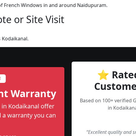
n of French Windows in and around Naidupuram.
e or Site Visit
 Kodaikanal.
⭐ Rate
E
Custome
nt Warranty
Based on 100+ verified
in Kodaikanal offer
in Kodaikana
nd a warranty you can
“Excellent quality and 