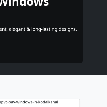
 Windows
nt, elegant & long-lasting designs.