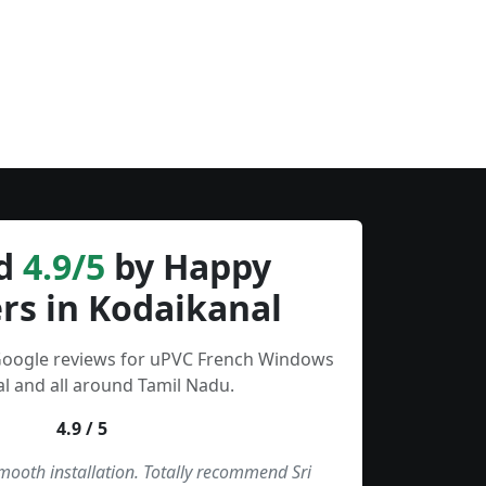
d
4.9/5
by Happy
rs in Kodaikanal
 Google reviews for uPVC French Windows
l and all around Tamil Nadu.
4.9 / 5
smooth installation. Totally recommend Sri