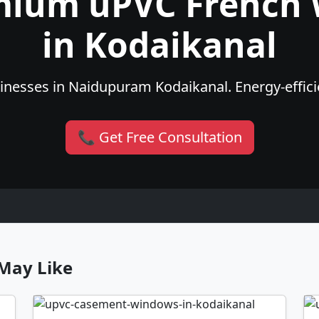
mium uPVC French
in Kodaikanal
nesses in Naidupuram Kodaikanal. Energy-efficie
📞 Get Free Consultation
May Like