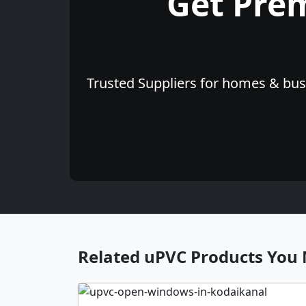
Get Pre
Trusted Suppliers for homes & busi
Related uPVC Products You 