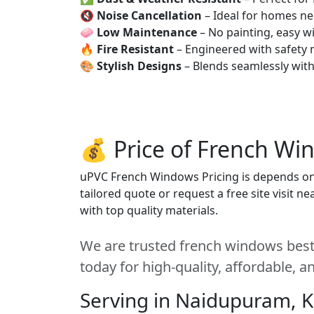
🔇
Noise Cancellation
– Ideal for homes ne
🧼
Low Maintenance
– No painting, easy wi
🔥
Fire Resistant
– Engineered with safety 
🎨
Stylish Designs
– Blends seamlessly wit
💰 Price of French Wi
uPVC French Windows Pricing is depends on s
tailored quote or request a free site visit 
with top quality materials.
We are trusted french windows best
today for high-quality, affordable, 
Serving in Naidupuram, 