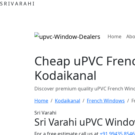
S
R
I
V
A
R
A
H
I
(curre
Home
Abo
Cheap uPVC Frenc
Kodaikanal
Discover premium quality uPVC French Wind
Home
Kodaikanal
French Windows
F
Sri Varahi
Sri Varahi uPVC Wind
For a free estimate call us at
+91 99435 8546