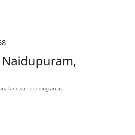
68
n Naidupuram,
anal and surrounding areas.