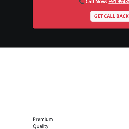
📞 Call Now:
+91 9943
GET CALL BACK
Premium
Quality