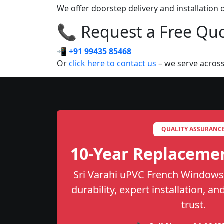
We offer doorstep delivery and installatio
📞 Request a Free Quot
📲
+91 99435 85468
Or
click here to contact us
– we serve across
QUALITY ASSURANC
10-Year Replaceme
Sri Varahi uPVC French Windows 
durability, expert installation, a
trust.