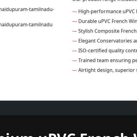
—
High-performance uPVC 
—
Durable uPVC French Wi
—
Stylish Composite Frenc
—
Elegant Conservatories 
—
ISO-certified quality con
—
Trained team ensuring per
—
Airtight design, superio