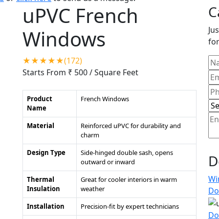
uPVC French
C
Jus
Windows
for
★★★★★(172)
Starts From ₹ 500
/ Square Feet
Product
French Windows
Name
Material
Reinforced uPVC for durability and
charm
Design Type
Side-hinged double sash, opens
D
outward or inward
Wi
Thermal
Great for cooler interiors in warm
Insulation
weather
Do
Installation
Precision-fit by expert technicians
Do