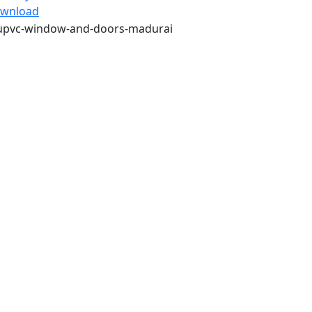
wnload