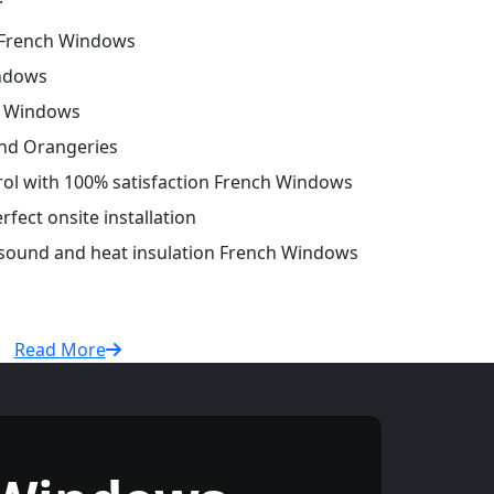
French Windows
ndows
h Windows
and Orangeries
trol with 100% satisfaction French Windows
fect onsite installation
r sound and heat insulation French Windows
Read More