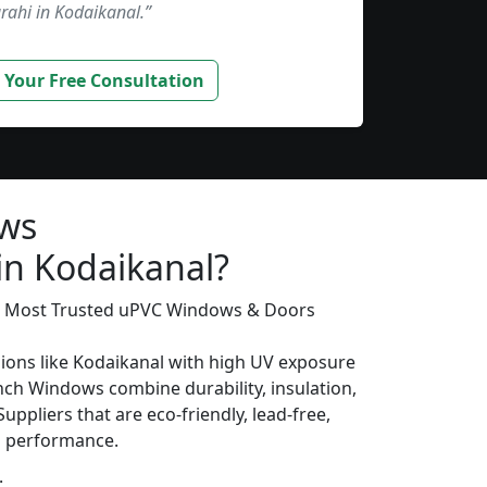
rahi in Kodaikanal.”
 Your Free Consultation
ws
in Kodaikanal?
’s Most Trusted uPVC Windows & Doors
gions like Kodaikanal with high UV exposure
ch Windows combine durability, insulation,
uppliers that are eco-friendly, lead-free,
ng performance.
: