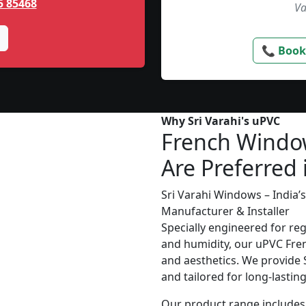
5 85468
Va
📞 Book
Why Sri Varahi's uPVC
French Windo
Are Preferred 
Sri Varahi Windows – India
Manufacturer & Installer
Specially engineered for re
and humidity, our uPVC Fren
and aesthetics. We provide S
and tailored for long-lasti
Our product range includes