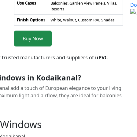
Use Cases
Balconies, Garden View Panels, Villas,
Do
Resorts
Finish Options
White, Walnut, Custom RAL Shades
Buy Now
t trusted manufacturers and suppliers of
uPVC
ndows in Kodaikanal?
anal add a touch of European elegance to your living
imum light and airflow, they are ideal for balconies
h Windows
 Kodaikanal