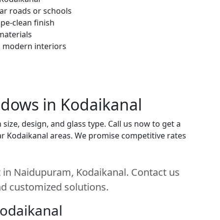
ar roads or schools
pe-clean finish
materials
h modern interiors
ndows in Kodaikanal
ize, design, and glass type. Call us now to get a
near Kodaikanal areas. We promise competitive rates
 in Naidupuram, Kodaikanal. Contact us
and customized solutions.
Kodaikanal