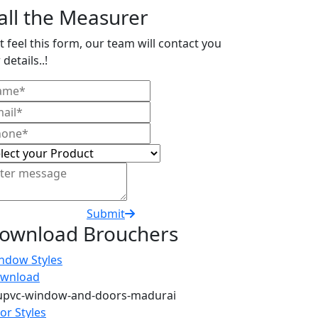
all the Measurer
t feel this form, our team will contact you
 details..!
Submit
ownload Brouchers
ndow Styles
wnload
or Styles