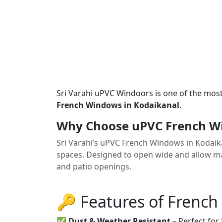
Sri Varahi uPVC Windoors is one of the mos
French Windows in Kodaikanal
.
Why Choose uPVC French Wi
Sri Varahi’s uPVC French Windows in Kodaik
spaces. Designed to open wide and allow max
and patio openings.
🔑 Features of Frenc
✅
Dust & Weather Resistant
– Perfect for