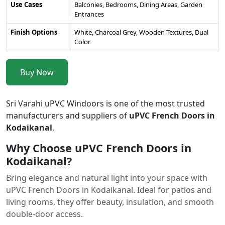
Use Cases
Balconies, Bedrooms, Dining Areas, Garden
Entrances
Finish Options
White, Charcoal Grey, Wooden Textures, Dual
Color
Buy Now
Sri Varahi uPVC Windoors is one of the most trusted
manufacturers and suppliers of
uPVC French Doors in
Kodaikanal
.
Why Choose uPVC French Doors in
Kodaikanal?
Bring elegance and natural light into your space with
uPVC French Doors in Kodaikanal. Ideal for patios and
living rooms, they offer beauty, insulation, and smooth
double-door access.