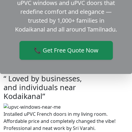
uPVC windows and uPVC doors that
redefine comfort and elegance —
trusted by 1,000+ families in
Kodaikanal and all around Tamilnadu.
📞 Get Free Quote Now
“ Loved by businesses,
and individuals near
Kodaikanal”
Installed uPVC French doors in my living room.
Affordable price and completely changed the vibe!
Professional and neat work by Sri Varahi.