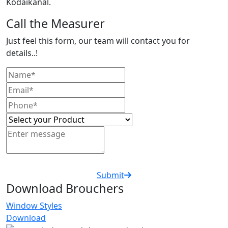
Kodaikanal.
Call the Measurer
Just feel this form, our team will contact you for
details..!
Submit
Download Brouchers
Window Styles
Download