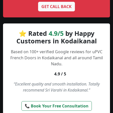
GET CALL BACK
⭐ Rated
4.9/5
by Happy
Customers in Kodaikanal
Based on 100+ verified Google reviews for uPVC
French Doors in Kodaikanal and all around Tamil
Nadu.
4.9 / 5
“Excellent quality and smooth installation. Totally
recommend Sri Varahi in Kodaikanal.”
📞 Book Your Free Consultation