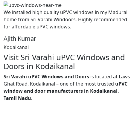
We installed high quality uPVC windows in my Madurai
home from Sri Varahi Windoors. Highly recommended
for affordable uPVC windows.
Ajith Kumar
Kodaikanal
Visit Sri Varahi uPVC Windows and
Doors in Kodaikanal
Sri Varahi uPVC Windows and Doors
is located at Laws
Ghat Road, Kodaikanal – one of the most trusted
uPVC
window and door manufacturers in Kodaikanal,
Tamil Nadu
.