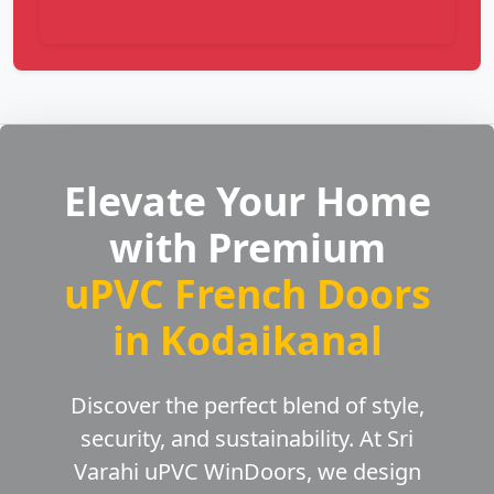
Elevate Your Home
with Premium
uPVC French Doors
in Kodaikanal
Discover the perfect blend of style,
security, and sustainability. At Sri
Varahi uPVC WinDoors, we design