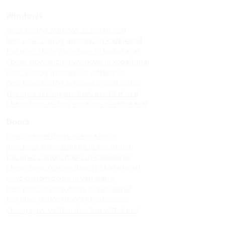
Windows
Upvc sliding windows in kodaikanal
Best upvc sliding windows in kodaikanal
Top upvc sliding windows in kodaikanal
Cheap upvc sliding windows in kodaikanal
Upvc sliding windows in vattakanal
Best upvc sliding windows in vattakanal
Top upvc sliding windows in vattakanal
Cheap upvc sliding windows in vattakanal
Doors
Upvc custom doors in kodaikanal
Best upvc custom doors in kodaikanal
Top upvc custom doors in kodaikanal
Cheap upvc custom doors in kodaikanal
Upvc custom doors in vattakanal
Best upvc custom doors in vattakanal
Top upvc custom doors in vattakanal
Cheap upvc custom doors in vattakanal