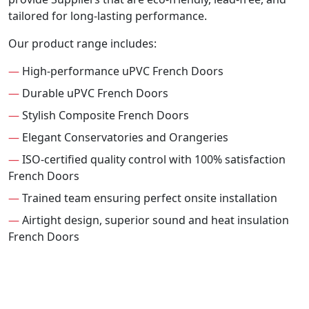
tailored for long-lasting performance.
Our product range includes:
—
High-performance uPVC French Doors
—
Durable uPVC French Doors
—
Stylish Composite French Doors
—
Elegant Conservatories and Orangeries
—
ISO-certified quality control with 100% satisfaction
French Doors
—
Trained team ensuring perfect onsite installation
—
Airtight design, superior sound and heat insulation
French Doors