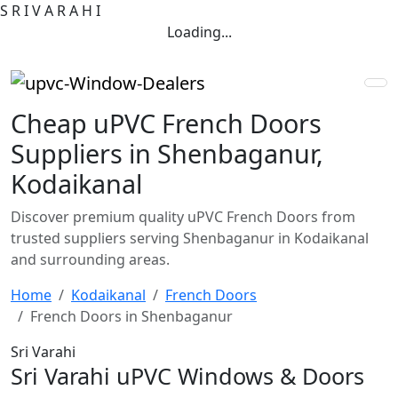
S
R
I
V
A
R
A
H
I
Loading...
Cheap uPVC French Doors
Suppliers in Shenbaganur,
Kodaikanal
Discover premium quality uPVC French Doors from
trusted suppliers serving Shenbaganur in Kodaikanal
and surrounding areas.
Home
Kodaikanal
French Doors
French Doors in Shenbaganur
Sri Varahi
Sri Varahi uPVC Windows & Doors