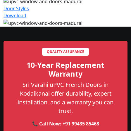
Door Styles
Download
QUALITY ASSURANCE
10-Year Replacement
Warranty
Sri Varahi uPVC French Doors in
Kodaikanal offer durability, expert
installation, and a warranty you can
trust.
📞 Call Now:
+91 99435 85468