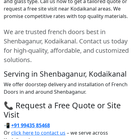
and glass type. Call us now to get a tailored quote or
request a free site visit near Kodaikanal areas. We
promise competitive rates with top quality materials.
We are trusted french doors best in
Shenbaganur, Kodaikanal. Contact us today
for high-quality, affordable, and customized
solutions.
Serving in Shenbaganur, Kodaikanal
We offer doorstep delivery and installation of French
Doors in and around Shenbaganur.
📞 Request a Free Quote or Site
Visit
📲
+91 99435 85468
Or
click here to contact us
– we serve across