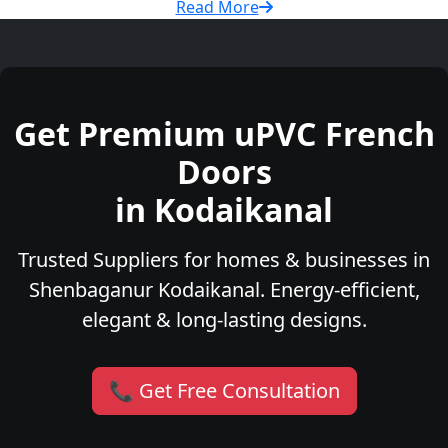
Read More
Get Premium uPVC French
Doors
in Kodaikanal
Trusted Suppliers for homes & businesses in
Shenbaganur Kodaikanal. Energy-efficient,
elegant & long-lasting designs.
📞 Get Free Consultation