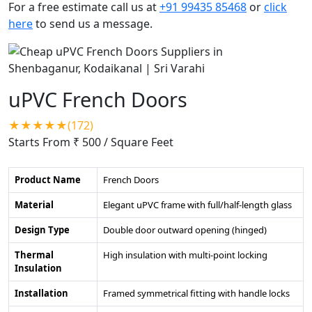
For a free estimate call us at
+91 99435 85468
or
click
here
to send us a message.
uPVC French Doors
★★★★★(172)
Starts From ₹ 500
/ Square Feet
Product Name
French Doors
Material
Elegant uPVC frame with full/half-length glass
Design Type
Double door outward opening (hinged)
Thermal
High insulation with multi-point locking
Insulation
Installation
Framed symmetrical fitting with handle locks