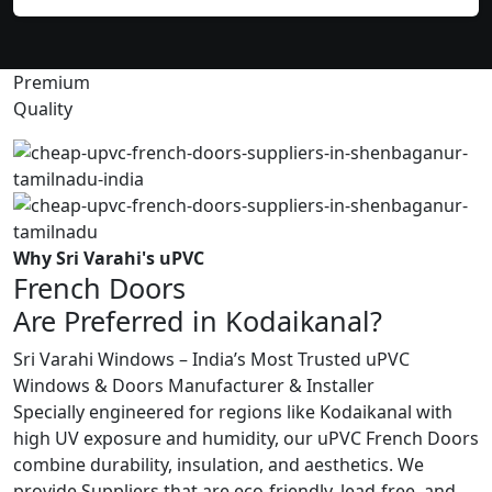
Premium
Quality
Why Sri Varahi's uPVC
French Doors
Are Preferred in Kodaikanal?
Sri Varahi Windows – India’s Most Trusted uPVC
Windows & Doors Manufacturer & Installer
Specially engineered for regions like Kodaikanal with
high UV exposure and humidity, our uPVC French Doors
combine durability, insulation, and aesthetics. We
provide Suppliers that are eco-friendly, lead-free, and