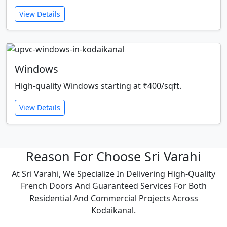
View Details
Windows
High-quality Windows starting at ₹400/sqft.
View Details
Reason For Choose Sri Varahi
At Sri Varahi, We Specialize In Delivering High-Quality
French Doors And Guaranteed Services For Both
Residential And Commercial Projects Across
Kodaikanal.