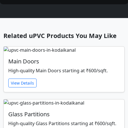
Related uPVC Products You May Like
Main Doors
High-quality Main Doors starting at ₹600/sqft.
View Details
Glass Partitions
High-quality Glass Partitions starting at ₹600/sqft.