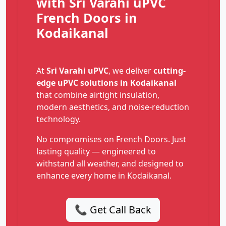
with Sri Varahi uPVC
French Doors in
Kodaikanal
At
Sri Varahi uPVC
, we deliver
cutting-
edge uPVC solutions in Kodaikanal
that combine airtight insulation,
modern aesthetics, and noise-reduction
technology.
No compromises on French Doors. Just
lasting quality — engineered to
withstand all weather, and designed to
enhance every home in Kodaikanal.
📞 Get Call Back