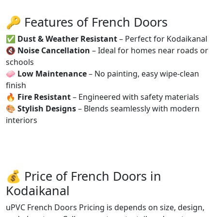
🔑 Features of French Doors
✅
Dust & Weather Resistant
– Perfect for Kodaikanal
🔇
Noise Cancellation
– Ideal for homes near roads or
schools
🧼
Low Maintenance
– No painting, easy wipe-clean
finish
🔥
Fire Resistant
– Engineered with safety materials
🎨
Stylish Designs
– Blends seamlessly with modern
interiors
💰 Price of French Doors in
Kodaikanal
uPVC French Doors Pricing is depends on size, design,