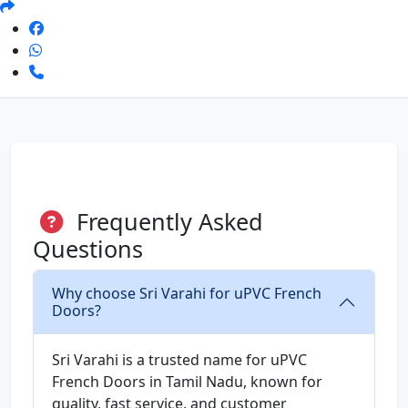
Frequently Asked
Questions
Why choose Sri Varahi for uPVC French
Doors?
Sri Varahi is a trusted name for uPVC
French Doors in Tamil Nadu, known for
quality, fast service, and customer