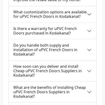
What customization options are available
for uPVC French Doors in Kodaikanal?
Is there a warranty for uPVC French
Doors purchased in Kodaikanal?
Do you handle both supply and
installation of uPVC French Doors in
Kodaikanal?
How soon can you deliver and install
Cheap uPVC French Doors Suppliers in
Kodaikanal?
What are the benefits of installing Cheap
uPVC French Doors Suppliers in
Kodaikanal?