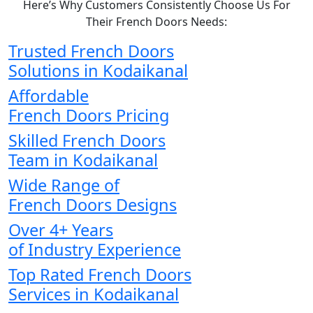
Here’s Why Customers Consistently Choose Us For
Their French Doors Needs:
Trusted French Doors
Solutions in Kodaikanal
Affordable
French Doors Pricing
Skilled French Doors
Team in Kodaikanal
Wide Range of
French Doors Designs
Over 4+ Years
of Industry Experience
Top Rated French Doors
Services in Kodaikanal