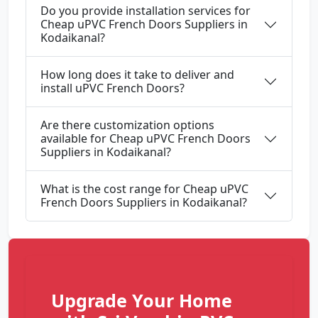
Do you provide installation services for
Cheap uPVC French Doors Suppliers in
Kodaikanal?
How long does it take to deliver and
install uPVC French Doors?
Are there customization options
available for Cheap uPVC French Doors
Suppliers in Kodaikanal?
What is the cost range for Cheap uPVC
French Doors Suppliers in Kodaikanal?
Upgrade Your Home