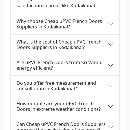
satisfaction in areas like Kodaikanal.
Why choose Cheap uPVC French Doors
Suppliers in Kodaikanal?
What is the cost of Cheap uPVC French
Doors Suppliers in Kodaikanal?
Are uPVC French Doors from Sri Varahi
energy efficient?
Do you offer free measurement and
consultation in Kodaikanal?
How durable are your uPVC French
Doors in extreme weather conditions?
Can Cheap uPVC French Doors Suppliers
improve the resale value of my home?