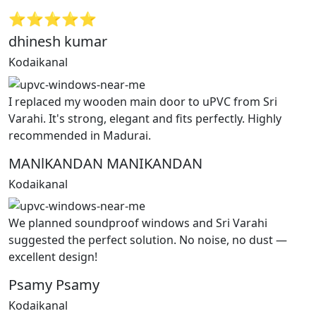
⭐⭐⭐⭐⭐
dhinesh kumar
Kodaikanal
I replaced my wooden main door to uPVC from Sri
Varahi. It's strong, elegant and fits perfectly. Highly
recommended in Madurai.
MANlKANDAN MANIKANDAN
Kodaikanal
We planned soundproof windows and Sri Varahi
suggested the perfect solution. No noise, no dust —
excellent design!
Psamy Psamy
Kodaikanal