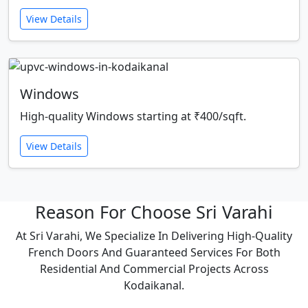
View Details
Windows
High-quality Windows starting at ₹400/sqft.
View Details
Reason For Choose Sri Varahi
At Sri Varahi, We Specialize In Delivering High-Quality
French Doors And Guaranteed Services For Both
Residential And Commercial Projects Across
Kodaikanal.