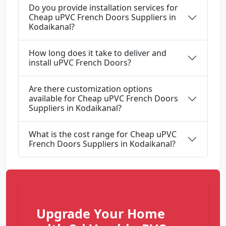
Do you provide installation services for
Cheap uPVC French Doors Suppliers in
Kodaikanal?
How long does it take to deliver and
install uPVC French Doors?
Are there customization options
available for Cheap uPVC French Doors
Suppliers in Kodaikanal?
What is the cost range for Cheap uPVC
French Doors Suppliers in Kodaikanal?
Upgrade Your Home