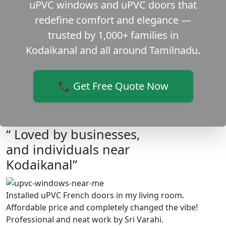
uPVC windows and uPVC doors that
redefine comfort and elegance —
trusted by 1,000+ families in
Kodaikanal and all around Tamilnadu.
📞 Get Free Quote Now
“ Loved by businesses,
and individuals near
Kodaikanal”
Installed uPVC French doors in my living room.
Affordable price and completely changed the vibe!
Professional and neat work by Sri Varahi.