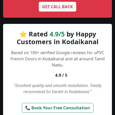
GET CALL BACK
⭐ Rated
4.9/5
by Happy
Customers in Kodaikanal
Based on 100+ verified Google reviews for uPVC
French Doors in Kodaikanal and all around Tamil
Nadu.
4.9 / 5
“Excellent quality and smooth installation. Totally
recommend Sri Varahi in Kodaikanal.”
📞 Book Your Free Consultation