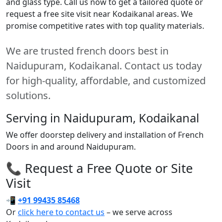
and glass type. Call us now to get a tailored quote or
request a free site visit near Kodaikanal areas. We
promise competitive rates with top quality materials.
We are trusted french doors best in
Naidupuram, Kodaikanal. Contact us today
for high-quality, affordable, and customized
solutions.
Serving in Naidupuram, Kodaikanal
We offer doorstep delivery and installation of French
Doors in and around Naidupuram.
📞 Request a Free Quote or Site
Visit
📲
+91 99435 85468
Or
click here to contact us
– we serve across