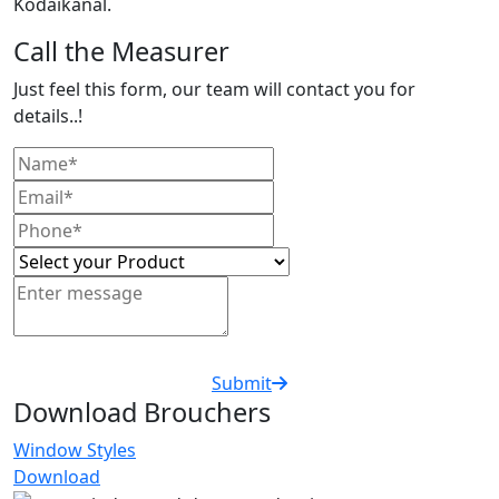
Kodaikanal.
Call the Measurer
Just feel this form, our team will contact you for
details..!
Submit
Download Brouchers
Window Styles
Download