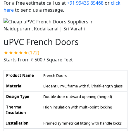
For a free estimate call us at
+91 99435 85468
or
click
here
to send us a message.
uPVC French Doors
★★★★★(172)
Starts From ₹ 500
/ Square Feet
Product Name
French Doors
Material
Elegant uPVC frame with full/half-length glass
Design Type
Double door outward opening (hinged)
Thermal
High insulation with multi-point locking
Insulation
Installation
Framed symmetrical fitting with handle locks