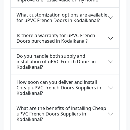
What customization options are available
for uPVC French Doors in Kodaikanal?
Is there a warranty for uPVC French
Doors purchased in Kodaikanal?
Do you handle both supply and
installation of uPVC French Doors in
Kodaikanal?
How soon can you deliver and install
Cheap uPVC French Doors Suppliers in
Kodaikanal?
What are the benefits of installing Cheap
uPVC French Doors Suppliers in
Kodaikanal?