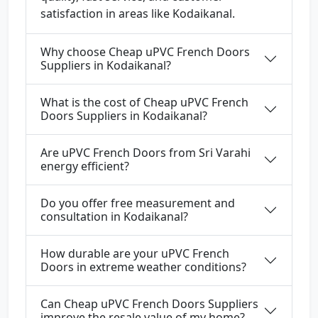
satisfaction in areas like Kodaikanal.
Why choose Cheap uPVC French Doors
Suppliers in Kodaikanal?
What is the cost of Cheap uPVC French
Doors Suppliers in Kodaikanal?
Are uPVC French Doors from Sri Varahi
energy efficient?
Do you offer free measurement and
consultation in Kodaikanal?
How durable are your uPVC French
Doors in extreme weather conditions?
Can Cheap uPVC French Doors Suppliers
improve the resale value of my home?