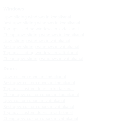
Windows
Upvc sliding windows in kodaikanal
Best upvc sliding windows in kodaikanal
Top upvc sliding windows in kodaikanal
Cheap upvc sliding windows in kodaikanal
Upvc sliding windows in vattakanal
Best upvc sliding windows in vattakanal
Top upvc sliding windows in vattakanal
Cheap upvc sliding windows in vattakanal
Doors
Upvc custom doors in kodaikanal
Best upvc custom doors in kodaikanal
Top upvc custom doors in kodaikanal
Cheap upvc custom doors in kodaikanal
Upvc custom doors in vattakanal
Best upvc custom doors in vattakanal
Top upvc custom doors in vattakanal
Cheap upvc custom doors in vattakanal