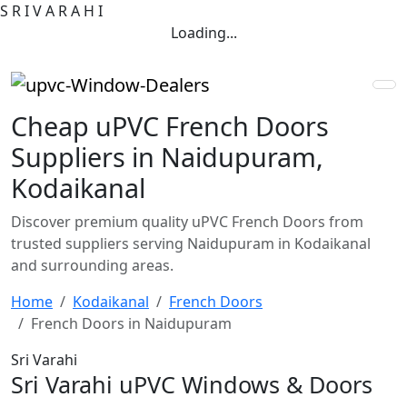
S
R
I
V
A
R
A
H
I
Loading...
Cheap uPVC French Doors
Suppliers in Naidupuram,
Kodaikanal
Discover premium quality uPVC French Doors from
trusted suppliers serving Naidupuram in Kodaikanal
and surrounding areas.
Home
Kodaikanal
French Doors
French Doors in Naidupuram
Sri Varahi
Sri Varahi uPVC Windows & Doors