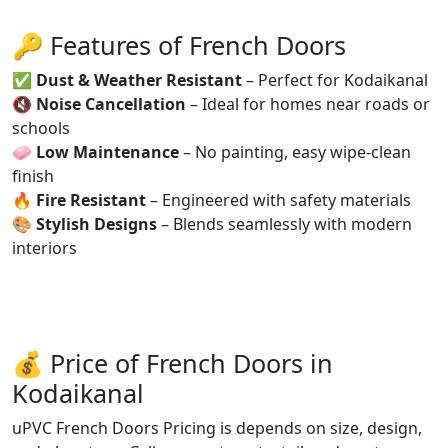
🔑 Features of French Doors
✅
Dust & Weather Resistant
– Perfect for Kodaikanal
🔇
Noise Cancellation
– Ideal for homes near roads or
schools
🧼
Low Maintenance
– No painting, easy wipe-clean
finish
🔥
Fire Resistant
– Engineered with safety materials
🎨
Stylish Designs
– Blends seamlessly with modern
interiors
💰 Price of French Doors in
Kodaikanal
uPVC French Doors Pricing is depends on size, design,