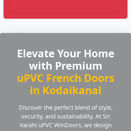
Elevate Your Home
with Premium
uPVC French Doors
in Kodaikanal
Discover the perfect blend of style,
security, and sustainability. At Sri
Varahi uPVC WinDoors, we design