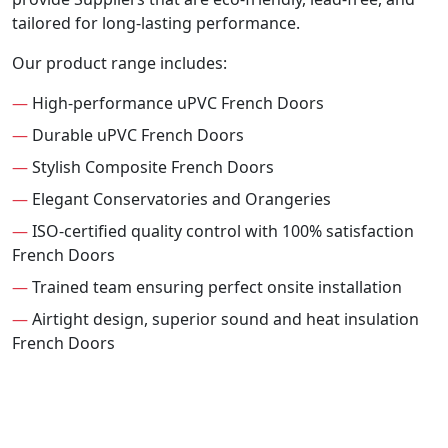
tailored for long-lasting performance.
Our product range includes:
—
High-performance uPVC French Doors
—
Durable uPVC French Doors
—
Stylish Composite French Doors
—
Elegant Conservatories and Orangeries
—
ISO-certified quality control with 100% satisfaction
French Doors
—
Trained team ensuring perfect onsite installation
—
Airtight design, superior sound and heat insulation
French Doors