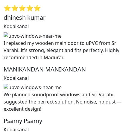
⭐⭐⭐⭐⭐
dhinesh kumar
Kodaikanal
I replaced my wooden main door to uPVC from Sri
Varahi. It's strong, elegant and fits perfectly. Highly
recommended in Madurai.
MANlKANDAN MANIKANDAN
Kodaikanal
We planned soundproof windows and Sri Varahi
suggested the perfect solution. No noise, no dust —
excellent design!
Psamy Psamy
Kodaikanal