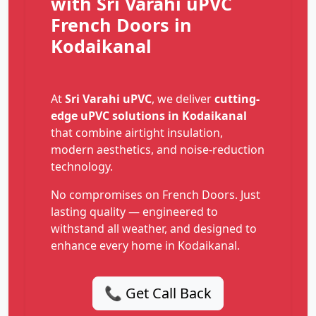
with Sri Varahi uPVC
French Doors in
Kodaikanal
At
Sri Varahi uPVC
, we deliver
cutting-
edge uPVC solutions in Kodaikanal
that combine airtight insulation,
modern aesthetics, and noise-reduction
technology.
No compromises on French Doors. Just
lasting quality — engineered to
withstand all weather, and designed to
enhance every home in Kodaikanal.
📞 Get Call Back