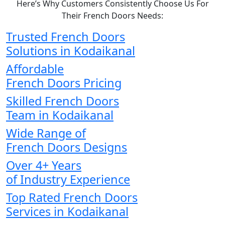
Here’s Why Customers Consistently Choose Us For
Their French Doors Needs:
Trusted French Doors
Solutions in Kodaikanal
Affordable
French Doors Pricing
Skilled French Doors
Team in Kodaikanal
Wide Range of
French Doors Designs
Over 4+ Years
of Industry Experience
Top Rated French Doors
Services in Kodaikanal