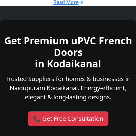
Read More
Get Premium uPVC French
Doors
in Kodaikanal
Trusted Suppliers for homes & businesses in
Naidupuram Kodaikanal. Energy-efficient,
elegant & long-lasting designs.
📞 Get Free Consultation