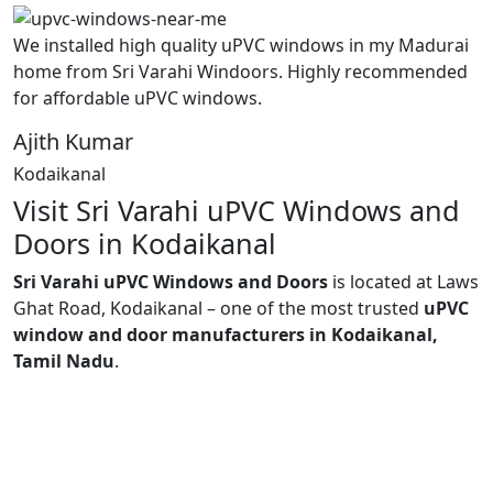
We installed high quality uPVC windows in my Madurai
home from Sri Varahi Windoors. Highly recommended
for affordable uPVC windows.
Ajith Kumar
Kodaikanal
Visit Sri Varahi uPVC Windows and
Doors in Kodaikanal
Sri Varahi uPVC Windows and Doors
is located at Laws
Ghat Road, Kodaikanal – one of the most trusted
uPVC
window and door manufacturers in Kodaikanal,
Tamil Nadu
.