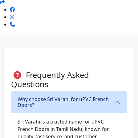
Frequently Asked
Questions
Why choose Sri Varahi for uPVC French
Doors?
Sri Varahi is a trusted name for uPVC
French Doors in Tamil Nadu, known for
quality, fast service, and customer