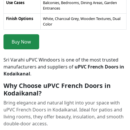
Use Cases
Balconies, Bedrooms, Dining Areas, Garden
Entrances
Finish Options
White, Charcoal Grey, Wooden Textures, Dual
Color
Buy Now
Sri Varahi uPVC Windoors is one of the most trusted
manufacturers and suppliers of
uPVC French Doors in
Kodaikanal
.
Why Choose uPVC French Doors in
Kodaikanal?
Bring elegance and natural light into your space with
uPVC French Doors in Kodaikanal. Ideal for patios and
living rooms, they offer beauty, insulation, and smooth
double-door access.