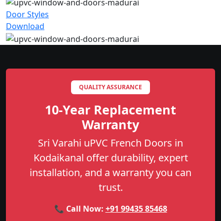
Door Styles
Download
QUALITY ASSURANCE
10-Year Replacement
Warranty
Sri Varahi uPVC French Doors in
Kodaikanal offer durability, expert
installation, and a warranty you can
trust.
📞 Call Now:
+91 99435 85468