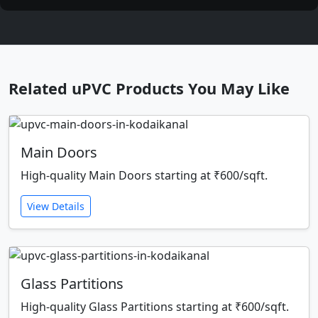
Related uPVC Products You May Like
Main Doors
High-quality Main Doors starting at ₹600/sqft.
View Details
Glass Partitions
High-quality Glass Partitions starting at ₹600/sqft.