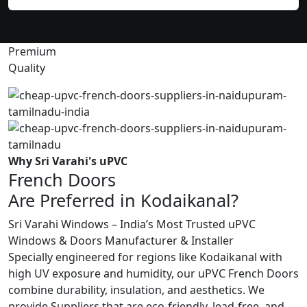
Premium
Quality
Why Sri Varahi's uPVC
French Doors
Are Preferred in Kodaikanal?
Sri Varahi Windows – India’s Most Trusted uPVC
Windows & Doors Manufacturer & Installer
Specially engineered for regions like Kodaikanal with
high UV exposure and humidity, our uPVC French Doors
combine durability, insulation, and aesthetics. We
provide Suppliers that are eco-friendly, lead-free, and