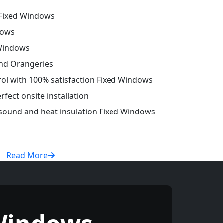
Fixed Windows
dows
 Windows
and Orangeries
trol with 100% satisfaction Fixed Windows
fect onsite installation
 sound and heat insulation Fixed Windows
Read More