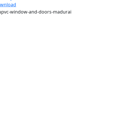
wnload