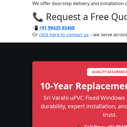
We offer doorstep delivery and installation
📞 Request a Free Quot
📲
+91 99435 85468
Or
click here to contact us
– we serve across
QUALITY ASSURANC
10-Year Replaceme
Sri Varahi uPVC Fixed Windows 
durability, expert installation, a
trust.