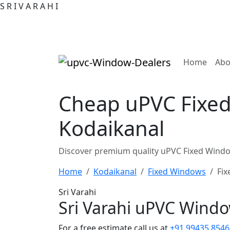
S
R
I
V
A
R
A
H
I
(curre
Home
Abo
Cheap uPVC Fixed
Kodaikanal
Discover premium quality uPVC Fixed Windo
Home
Kodaikanal
Fixed Windows
Fix
Sri Varahi
Sri Varahi uPVC Wind
For a free estimate call us at
+91 99435 8546