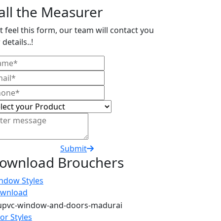
all the Measurer
t feel this form, our team will contact you
 details..!
Submit
ownload Brouchers
ndow Styles
wnload
or Styles