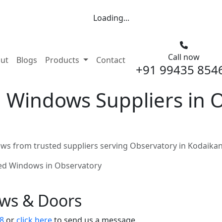
Loading...
Call now
nt)
ut
Blogs
Products
Contact
+91 99435 854
 Windows Suppliers in O
ws from trusted suppliers serving Observatory in Kodaikan
ed Windows in Observatory
ows & Doors
8
or
click here
to send us a message.