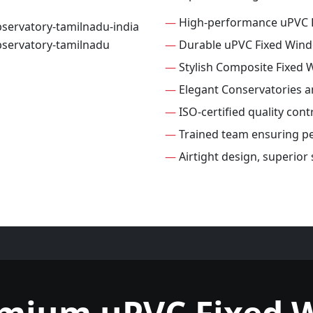
—
High-performance uPVC 
—
Durable uPVC Fixed Win
—
Stylish Composite Fixed
—
Elegant Conservatories 
—
ISO-certified quality con
—
Trained team ensuring per
—
Airtight design, superior