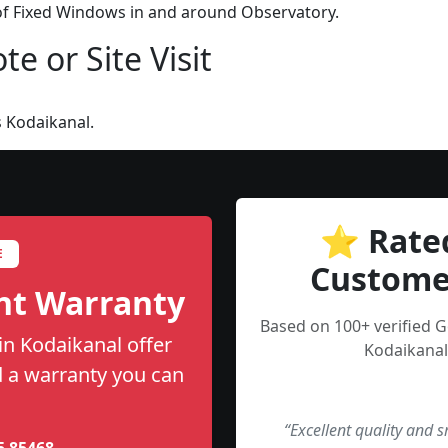
 of Fixed Windows in and around Observatory.
e or Site Visit
 Kodaikanal.
⭐ Rate
E
Custome
nt Warranty
Based on 100+ verified 
in Kodaikanal offer
Kodaikanal
nd a warranty you can
“Excellent quality and 