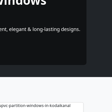
Windows
nt, elegant & long-lasting designs.