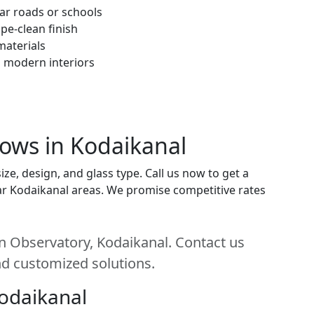
ar roads or schools
pe-clean finish
materials
h modern interiors
dows in Kodaikanal
e, design, and glass type. Call us now to get a
near Kodaikanal areas. We promise competitive rates
n Observatory, Kodaikanal. Contact us
and customized solutions.
Kodaikanal