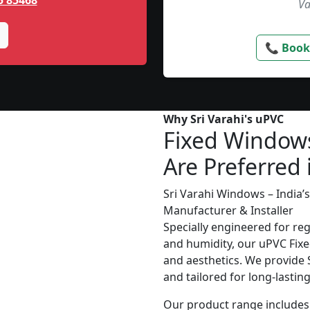
5 85468
Va
📞 Book
Why Sri Varahi's uPVC
Fixed Window
Are Preferred 
Sri Varahi Windows – India
Manufacturer & Installer
Specially engineered for re
and humidity, our uPVC Fixe
and aesthetics. We provide S
and tailored for long-lasti
Our product range includes