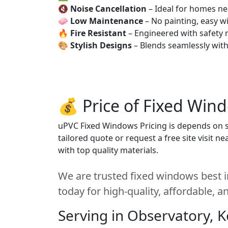
🔇
Noise Cancellation
– Ideal for homes ne
🧼
Low Maintenance
– No painting, easy wi
🔥
Fire Resistant
– Engineered with safety 
🎨
Stylish Designs
– Blends seamlessly wit
💰 Price of Fixed Win
uPVC Fixed Windows Pricing is depends on siz
tailored quote or request a free site visit 
with top quality materials.
We are trusted fixed windows best i
today for high-quality, affordable, 
Serving in Observatory, 