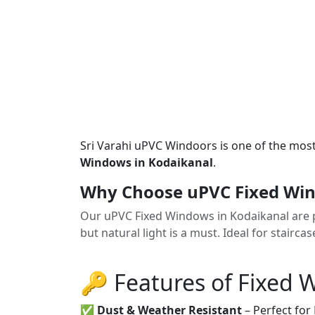
Sri Varahi uPVC Windoors is one of the mos
Windows in Kodaikanal
.
Why Choose uPVC Fixed Win
Our uPVC Fixed Windows in Kodaikanal are pe
but natural light is a must. Ideal for stairca
🔑 Features of Fixed
✅
Dust & Weather Resistant
– Perfect for