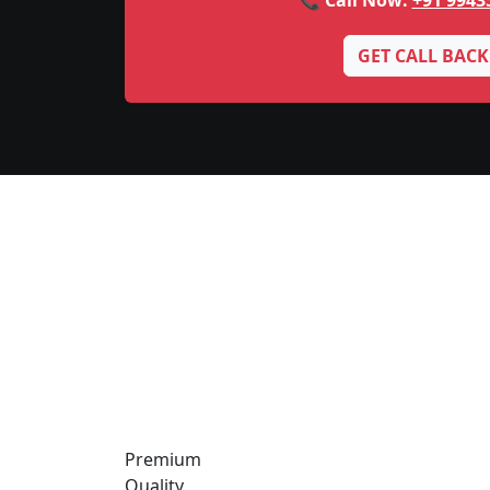
📞 Call Now:
+91 9943
GET CALL BACK
Premium
Quality