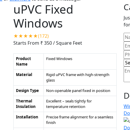
uPVC Fixed
C
Jus
Windows
for
★★★★★(172)
Starts From ₹ 350
/ Square Feet
Product
Fixed Windows
Name
Material
Rigid uPVC frame with high-strength
glass
Design Type
Non-openable panel fixed in position
D
Thermal
Excellent – seals tightly for
Wi
Insulation
temperature retention
Do
Installation
Precise frame alignment for a seamless
finish
Do