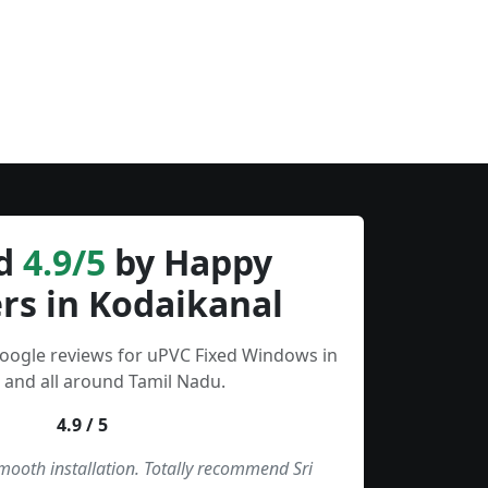
d
4.9/5
by Happy
rs in Kodaikanal
Google reviews for uPVC Fixed Windows in
 and all around Tamil Nadu.
4.9 / 5
smooth installation. Totally recommend Sri