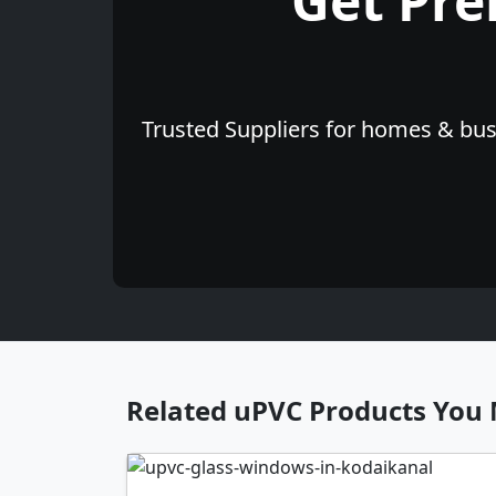
Get Pr
Trusted Suppliers for homes & busi
Related uPVC Products You 