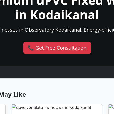
emium uPVC Fixed 
in Kodaikanal
nesses in Observatory Kodaikanal. Energy-efficie
📞 Get Free Consultation
May Like