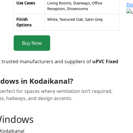
Use Cases
Living Rooms, Stairways, Office
Do
Reception, Showrooms
Finish
White, Textured Oak, Satin Grey
Options
Buy Now
t trusted manufacturers and suppliers of
uPVC Fixed
dows in Kodaikanal?
rfect for spaces where ventilation isn’t required,
ses, hallways, and design accents.
 Windows
 Kodaikanal