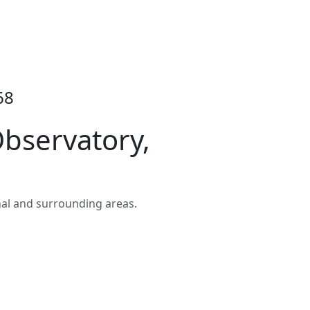
68
bservatory,
al and surrounding areas.