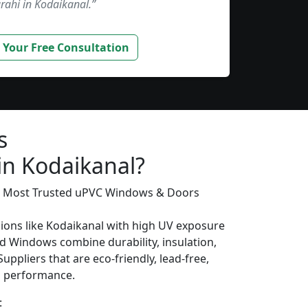
rahi in Kodaikanal.”
 Your Free Consultation
s
in Kodaikanal?
’s Most Trusted uPVC Windows & Doors
gions like Kodaikanal with high UV exposure
d Windows combine durability, insulation,
uppliers that are eco-friendly, lead-free,
ng performance.
: