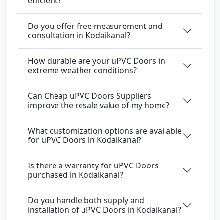
efficient?
Do you offer free measurement and
consultation in Kodaikanal?
How durable are your uPVC Doors in
extreme weather conditions?
Can Cheap uPVC Doors Suppliers
improve the resale value of my home?
What customization options are available
for uPVC Doors in Kodaikanal?
Is there a warranty for uPVC Doors
purchased in Kodaikanal?
Do you handle both supply and
installation of uPVC Doors in Kodaikanal?