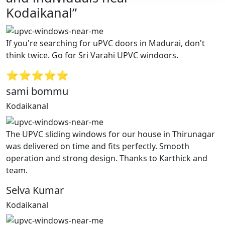
Kodaikanal”
If you're searching for uPVC doors in Madurai, don't
think twice. Go for Sri Varahi UPVC windoors.
⭐⭐⭐⭐⭐
sami bommu
Kodaikanal
The UPVC sliding windows for our house in Thirunagar
was delivered on time and fits perfectly. Smooth
operation and strong design. Thanks to Karthick and
team.
Selva Kumar
Kodaikanal