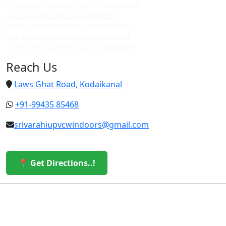
Cheap upvc custom doors in kodaikanal
Upvc custom doors in vattakanal
Best upvc custom doors in vattakanal
Top upvc custom doors in vattakanal
Cheap upvc custom doors in vattakanal
Reach Us
Laws Ghat Road, Kodaikanal
+91-99435 85468
srivarahiupvcwindoors@gmail.com
📍 Get Directions..!
© 2026 Sri Varahi uPVC Windows & Doors. All Rights
Reserved.