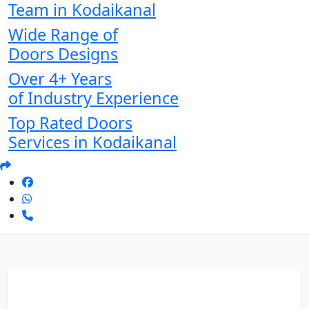
Team in Kodaikanal
Wide Range of
Doors Designs
Over 4+ Years
of Industry Experience
Top Rated Doors
Services in Kodaikanal