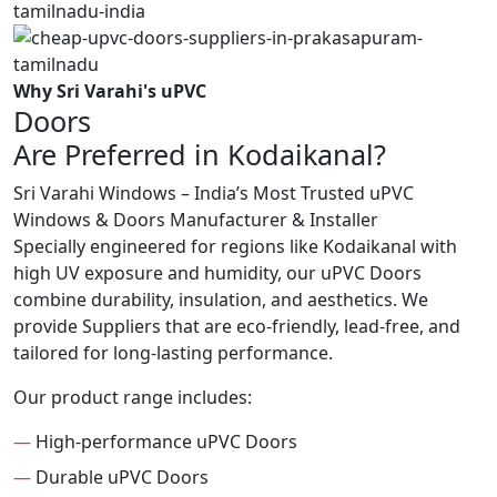
Why Sri Varahi's uPVC
Doors
Are Preferred in Kodaikanal?
Sri Varahi Windows – India’s Most Trusted uPVC
Windows & Doors Manufacturer & Installer
Specially engineered for regions like Kodaikanal with
high UV exposure and humidity, our uPVC Doors
combine durability, insulation, and aesthetics. We
provide Suppliers that are eco-friendly, lead-free, and
tailored for long-lasting performance.
Our product range includes:
—
High-performance uPVC Doors
—
Durable uPVC Doors