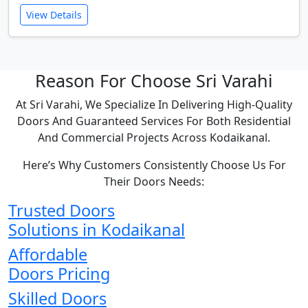
View Details
Reason For Choose Sri Varahi
At Sri Varahi, We Specialize In Delivering High-Quality
Doors And Guaranteed Services For Both Residential
And Commercial Projects Across Kodaikanal.
Here’s Why Customers Consistently Choose Us For
Their Doors Needs:
Trusted Doors
Solutions in Kodaikanal
Affordable
Doors Pricing
Skilled Doors