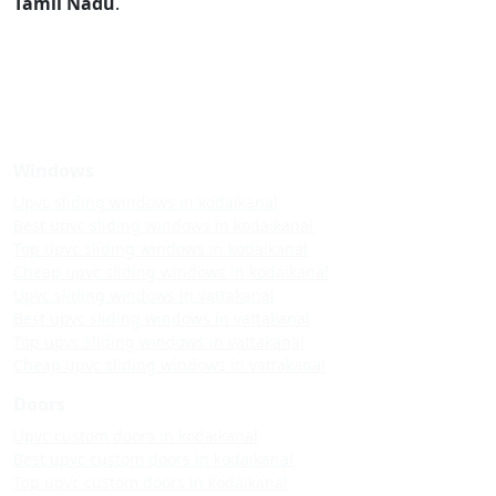
Tamil Nadu
.
Windows
Upvc sliding windows in kodaikanal
Best upvc sliding windows in kodaikanal
Top upvc sliding windows in kodaikanal
Cheap upvc sliding windows in kodaikanal
Upvc sliding windows in vattakanal
Best upvc sliding windows in vattakanal
Top upvc sliding windows in vattakanal
Cheap upvc sliding windows in vattakanal
Doors
Upvc custom doors in kodaikanal
Best upvc custom doors in kodaikanal
Top upvc custom doors in kodaikanal