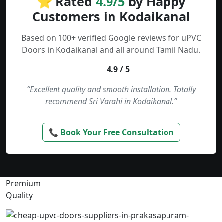
⭐ Rated
4.9/5
by Happy
Customers in Kodaikanal
Based on 100+ verified Google reviews for uPVC
Doors in Kodaikanal and all around Tamil Nadu.
4.9 / 5
“Excellent quality and smooth installation. Totally
recommend Sri Varahi in Kodaikanal.”
📞 Book Your Free Consultation
Premium
Quality