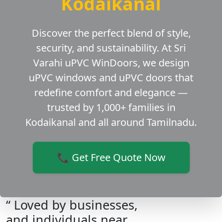
Kodaikanal
Discover the perfect blend of style,
security, and sustainability. At Sri
Varahi uPVC WinDoors, we design
uPVC windows and uPVC doors that
redefine comfort and elegance —
trusted by 1,000+ families in
Kodaikanal and all around Tamilnadu.
📞 Get Free Quote Now
“ Loved by businesses,
and individuals near