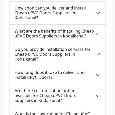
How soon can you deliver and install
Cheap uPVC Doors Suppliers in
Kodaikanal?
What are the benefits of installing Cheap
uPVC Doors Suppliers in Kodaikanal?
Do you provide installation services for
Cheap uPVC Doors Suppliers in
Kodaikanal?
How long does it take to deliver and
install uPVC Doors?
Are there customization options
available for Cheap uPVC Doors
Suppliers in Kodaikanal?
What is the cost range for Cheap uPVC