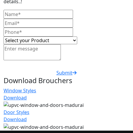
details..!
Submit
Download Brouchers
Window Styles
Download
Door Styles
Download