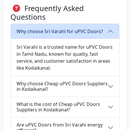
Frequently Asked
Questions
Why choose Sri Varahi for uPVC Doors?
Sri Varahi is a trusted name for uPVC Doors
in Tamil Nadu, known for quality, fast
service, and customer satisfaction in areas
like Kodaikanal.
Why choose Cheap uPVC Doors Suppliers
in Kodaikanal?
What is the cost of Cheap uPVC Doors
Suppliers in Kodaikanal?
Are uPVC Doors from Sri Varahi energy