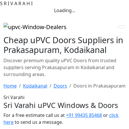
S
R
I
V
A
R
A
H
I
Loading...
Cheap uPVC Doors Suppliers in
Prakasapuram, Kodaikanal
Discover premium quality uPVC Doors from trusted
suppliers serving Prakasapuram in Kodaikanal and
surrounding areas.
Home
Kodaikanal
Doors
Doors in Prakasapuram
Sri Varahi
Sri Varahi uPVC Windows & Doors
For a free estimate call us at
+91 99435 85468
or
click
here
to send us a message.