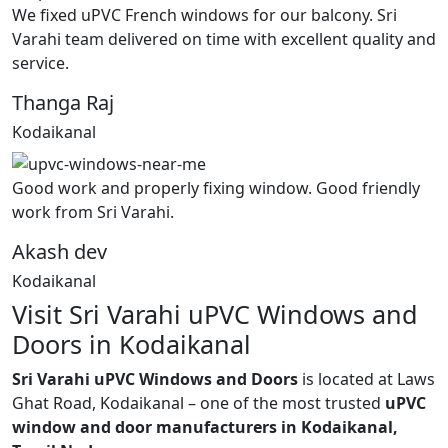
We fixed uPVC French windows for our balcony. Sri
Varahi team delivered on time with excellent quality and
service.
Thanga Raj
Kodaikanal
Good work and properly fixing window. Good friendly
work from Sri Varahi.
Akash dev
Kodaikanal
Visit Sri Varahi uPVC Windows and
Doors in Kodaikanal
Sri Varahi uPVC Windows and Doors
is located at Laws
Ghat Road, Kodaikanal – one of the most trusted
uPVC
window and door manufacturers in Kodaikanal,