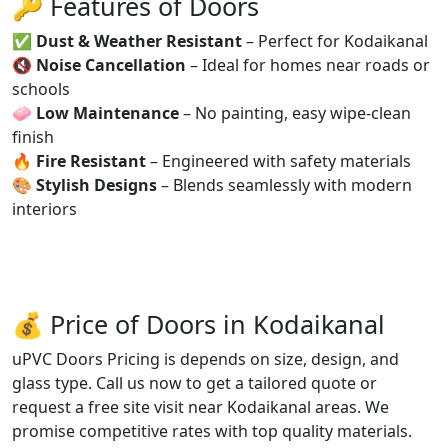
🔑 Features of Doors
✅
Dust & Weather Resistant
– Perfect for Kodaikanal
🔇
Noise Cancellation
– Ideal for homes near roads or
schools
🧼
Low Maintenance
– No painting, easy wipe-clean
finish
🔥
Fire Resistant
– Engineered with safety materials
🎨
Stylish Designs
– Blends seamlessly with modern
interiors
💰 Price of Doors in Kodaikanal
uPVC Doors Pricing is depends on size, design, and
glass type. Call us now to get a tailored quote or
request a free site visit near Kodaikanal areas. We
promise competitive rates with top quality materials.