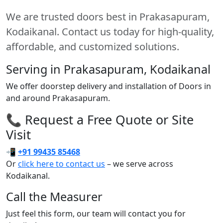
We are trusted doors best in Prakasapuram,
Kodaikanal. Contact us today for high-quality,
affordable, and customized solutions.
Serving in Prakasapuram, Kodaikanal
We offer doorstep delivery and installation of Doors in
and around Prakasapuram.
📞 Request a Free Quote or Site
Visit
📲
+91 99435 85468
Or
click here to contact us
– we serve across
Kodaikanal.
Call the Measurer
Just feel this form, our team will contact you for