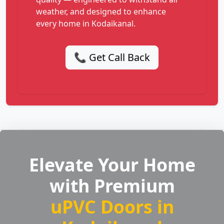
weather, and designed to enhance
every home in Kodaikanal.
📞 Get Call Back
Elevate Your Home
with Premium
uPVC Doors in