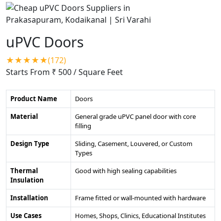
uPVC Doors
★★★★★(172)
Starts From ₹ 500
/ Square Feet
Product Name
Doors
Material
General grade uPVC panel door with core
filling
Design Type
Sliding, Casement, Louvered, or Custom
Types
Thermal
Good with high sealing capabilities
Insulation
Installation
Frame fitted or wall-mounted with hardware
Use Cases
Homes, Shops, Clinics, Educational Institutes