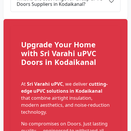
Doors Suppliers in Kodaikanal?
Upgrade Your Home
with Sri Varahi uPVC
Doors in Kodaikanal
At
Sri Varahi uPVC
, we deliver
cutting-
edge uPVC solutions in Kodaikanal
that combine airtight insulation,
modern aesthetics, and noise-reduction
technology.
No compromises on Doors. Just lasting
quality — engineered to withstand all