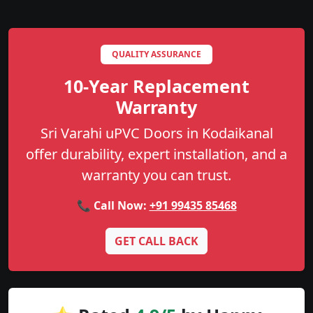
QUALITY ASSURANCE
10-Year Replacement
Warranty
Sri Varahi uPVC Doors in Kodaikanal
offer durability, expert installation, and a
warranty you can trust.
📞 Call Now:
+91 99435 85468
GET CALL BACK