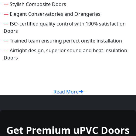
—
Stylish Composite Doors
—
Elegant Conservatories and Orangeries
—
ISO-certified quality control with 100% satisfaction
Doors
—
Trained team ensuring perfect onsite installation
—
Airtight design, superior sound and heat insulation
Doors
Read More
Get Premium uPVC Doors