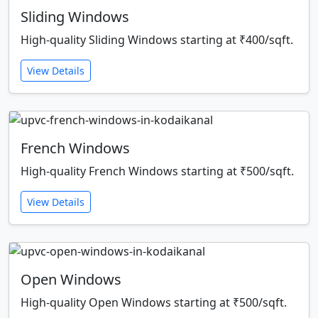
Sliding Windows
High-quality Sliding Windows starting at ₹400/sqft.
View Details
French Windows
High-quality French Windows starting at ₹500/sqft.
View Details
Open Windows
High-quality Open Windows starting at ₹500/sqft.