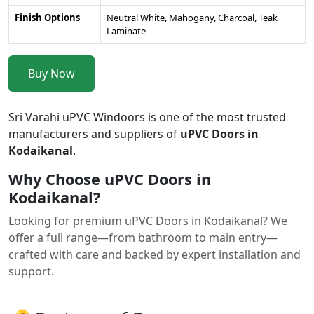
Finish Options
Neutral White, Mahogany, Charcoal, Teak
Laminate
Buy Now
Sri Varahi uPVC Windoors is one of the most trusted
manufacturers and suppliers of
uPVC Doors in
Kodaikanal
.
Why Choose uPVC Doors in
Kodaikanal?
Looking for premium uPVC Doors in Kodaikanal? We
offer a full range—from bathroom to main entry—
crafted with care and backed by expert installation and
support.