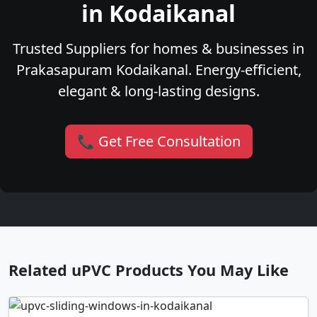
in Kodaikanal
Trusted Suppliers for homes & businesses in
Prakasapuram Kodaikanal. Energy-efficient,
elegant & long-lasting designs.
📞 Get Free Consultation
Related uPVC Products You May Like