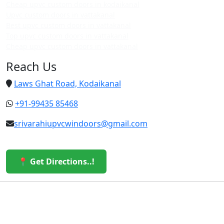
Cheap upvc custom doors in kodaikanal
Upvc custom doors in vattakanal
Best upvc custom doors in vattakanal
Top upvc custom doors in vattakanal
Cheap upvc custom doors in vattakanal
Reach Us
Laws Ghat Road, Kodaikanal
+91-99435 85468
srivarahiupvcwindoors@gmail.com
📍 Get Directions..!
© 2026 Sri Varahi uPVC Windows & Doors. All Rights
Reserved.