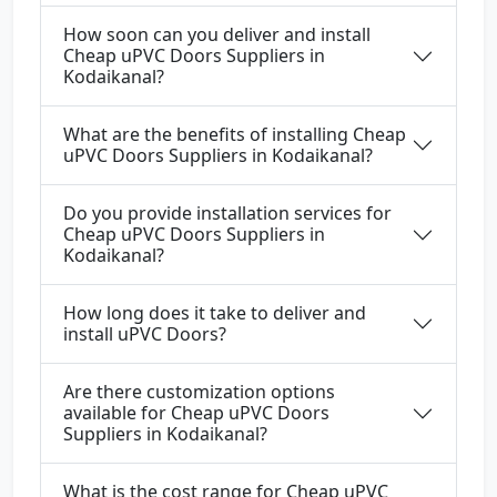
How soon can you deliver and install
Cheap uPVC Doors Suppliers in
Kodaikanal?
What are the benefits of installing Cheap
uPVC Doors Suppliers in Kodaikanal?
Do you provide installation services for
Cheap uPVC Doors Suppliers in
Kodaikanal?
How long does it take to deliver and
install uPVC Doors?
Are there customization options
available for Cheap uPVC Doors
Suppliers in Kodaikanal?
What is the cost range for Cheap uPVC