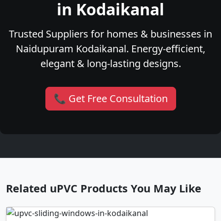
in Kodaikanal
Trusted Suppliers for homes & businesses in
Naidupuram Kodaikanal. Energy-efficient,
elegant & long-lasting designs.
📞 Get Free Consultation
Related uPVC Products You May Like