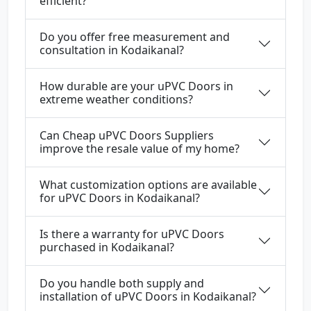
efficient?
Do you offer free measurement and
consultation in Kodaikanal?
How durable are your uPVC Doors in
extreme weather conditions?
Can Cheap uPVC Doors Suppliers
improve the resale value of my home?
What customization options are available
for uPVC Doors in Kodaikanal?
Is there a warranty for uPVC Doors
purchased in Kodaikanal?
Do you handle both supply and
installation of uPVC Doors in Kodaikanal?