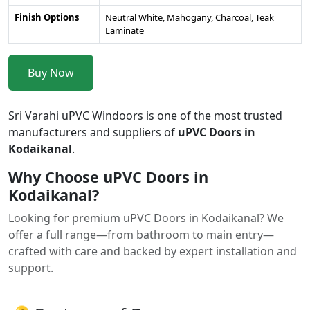
Finish Options
Neutral White, Mahogany, Charcoal, Teak
Laminate
Buy Now
Sri Varahi uPVC Windoors is one of the most trusted
manufacturers and suppliers of
uPVC Doors in
Kodaikanal
.
Why Choose uPVC Doors in
Kodaikanal?
Looking for premium uPVC Doors in Kodaikanal? We
offer a full range—from bathroom to main entry—
crafted with care and backed by expert installation and
support.