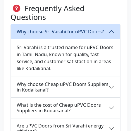
Frequently Asked
Questions
Why choose Sri Varahi for uPVC Doors?
Sri Varahi is a trusted name for uPVC Doors
in Tamil Nadu, known for quality, fast
service, and customer satisfaction in areas
like Kodaikanal.
Why choose Cheap uPVC Doors Suppliers
in Kodaikanal?
What is the cost of Cheap uPVC Doors
Suppliers in Kodaikanal?
Are uPVC Doors from Sri Varahi energy