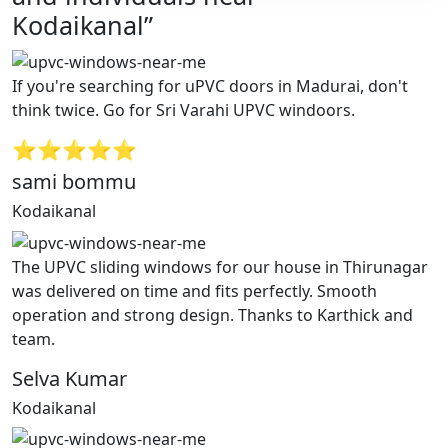
Kodaikanal”
If you're searching for uPVC doors in Madurai, don't
think twice. Go for Sri Varahi UPVC windoors.
⭐⭐⭐⭐⭐
sami bommu
Kodaikanal
The UPVC sliding windows for our house in Thirunagar
was delivered on time and fits perfectly. Smooth
operation and strong design. Thanks to Karthick and
team.
Selva Kumar
Kodaikanal