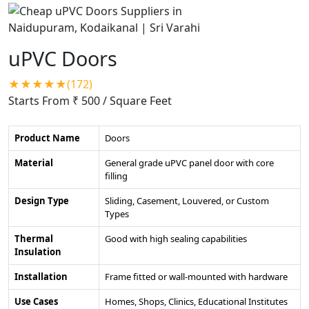
uPVC Doors
★★★★★(172)
Starts From ₹ 500
/ Square Feet
Product Name
Doors
Material
General grade uPVC panel door with core
filling
Design Type
Sliding, Casement, Louvered, or Custom
Types
Thermal
Good with high sealing capabilities
Insulation
Installation
Frame fitted or wall-mounted with hardware
Use Cases
Homes, Shops, Clinics, Educational Institutes