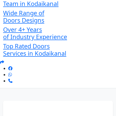
Team in Kodaikanal
Wide Range of
Doors Designs
Over 4+ Years
of Industry Experience
Top Rated Doors
Services in Kodaikanal