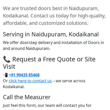
We are trusted doors best in Naidupuram,
Kodaikanal. Contact us today for high-quality,
affordable, and customized solutions.
Serving in Naidupuram, Kodaikanal
We offer doorstep delivery and installation of Doors in
and around Naidupuram.
📞 Request a Free Quote or Site
Visit
📲
+91 99435 85468
Or
click here to contact us
– we serve across
Kodaikanal.
Call the Measurer
Just feel this form, our team will contact you for