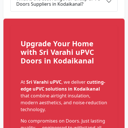
Doors Suppliers in Kodaikanal?
Upgrade Your Home
with Sri Varahi uPVC
Doors in Kodaikanal
At
Sri Varahi uPVC
, we deliver
cutting-
edge uPVC solutions in Kodaikanal
that combine airtight insulation,
modern aesthetics, and noise-reduction
technology.
No compromises on Doors. Just lasting
quality — engineered to withstand all