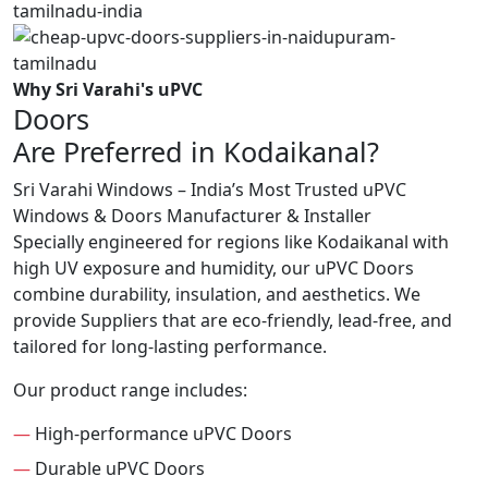
Why Sri Varahi's uPVC
Doors
Are Preferred in Kodaikanal?
Sri Varahi Windows – India’s Most Trusted uPVC
Windows & Doors Manufacturer & Installer
Specially engineered for regions like Kodaikanal with
high UV exposure and humidity, our uPVC Doors
combine durability, insulation, and aesthetics. We
provide Suppliers that are eco-friendly, lead-free, and
tailored for long-lasting performance.
Our product range includes:
—
High-performance uPVC Doors
—
Durable uPVC Doors