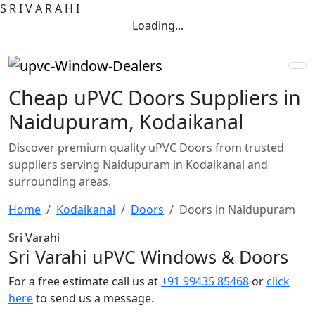
S
R
I
V
A
R
A
H
I
Loading...
Cheap uPVC Doors Suppliers in
Naidupuram, Kodaikanal
Discover premium quality uPVC Doors from trusted
suppliers serving Naidupuram in Kodaikanal and
surrounding areas.
Home
Kodaikanal
Doors
Doors in Naidupuram
Sri Varahi
Sri Varahi uPVC Windows & Doors
For a free estimate call us at
+91 99435 85468
or
click
here
to send us a message.