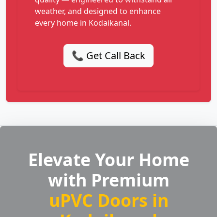
weather, and designed to enhance
every home in Kodaikanal.
📞 Get Call Back
Elevate Your Home
with Premium
uPVC Doors in