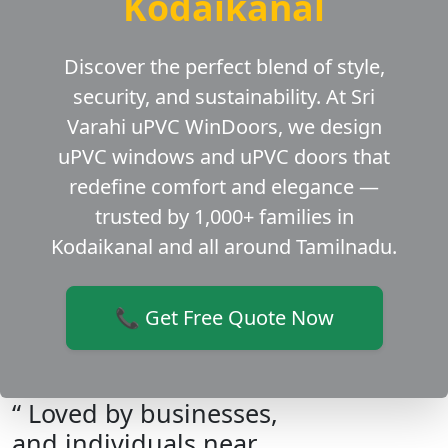
Kodaikanal
Discover the perfect blend of style,
security, and sustainability. At Sri
Varahi uPVC WinDoors, we design
uPVC windows and uPVC doors that
redefine comfort and elegance —
trusted by 1,000+ families in
Kodaikanal and all around Tamilnadu.
📞 Get Free Quote Now
“ Loved by businesses,
and individuals near