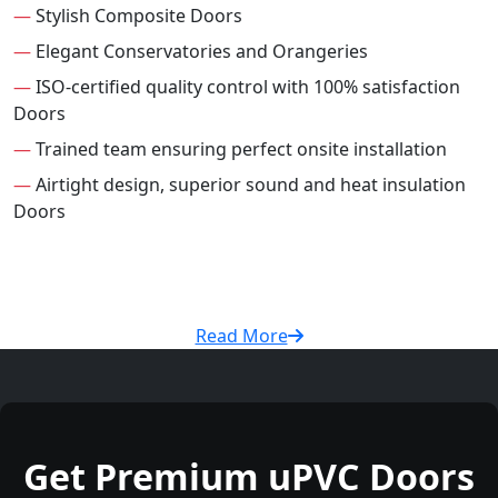
—
Stylish Composite Doors
—
Elegant Conservatories and Orangeries
—
ISO-certified quality control with 100% satisfaction
Doors
—
Trained team ensuring perfect onsite installation
—
Airtight design, superior sound and heat insulation
Doors
Read More
Get Premium uPVC Doors