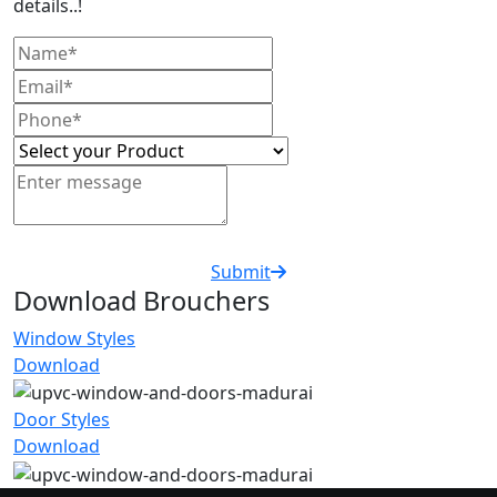
details..!
Submit
Download Brouchers
Window Styles
Download
Door Styles
Download