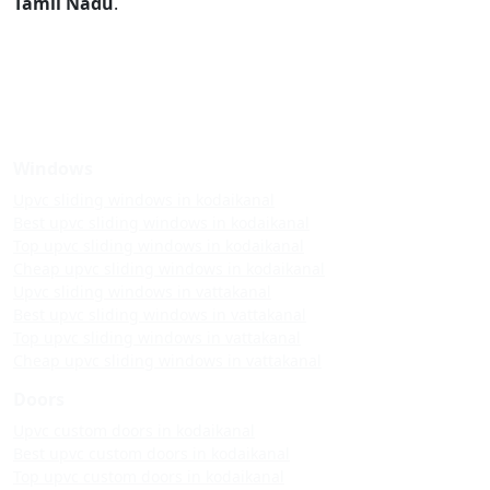
Tamil Nadu
.
Windows
Upvc sliding windows in kodaikanal
Best upvc sliding windows in kodaikanal
Top upvc sliding windows in kodaikanal
Cheap upvc sliding windows in kodaikanal
Upvc sliding windows in vattakanal
Best upvc sliding windows in vattakanal
Top upvc sliding windows in vattakanal
Cheap upvc sliding windows in vattakanal
Doors
Upvc custom doors in kodaikanal
Best upvc custom doors in kodaikanal
Top upvc custom doors in kodaikanal