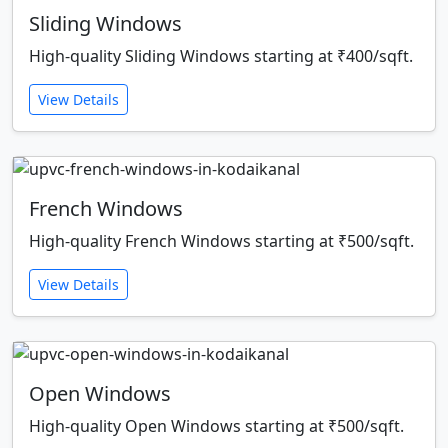
Sliding Windows
High-quality Sliding Windows starting at ₹400/sqft.
View Details
French Windows
High-quality French Windows starting at ₹500/sqft.
View Details
Open Windows
High-quality Open Windows starting at ₹500/sqft.