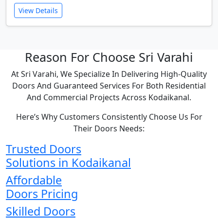
View Details
Reason For Choose Sri Varahi
At Sri Varahi, We Specialize In Delivering High-Quality
Doors And Guaranteed Services For Both Residential
And Commercial Projects Across Kodaikanal.
Here’s Why Customers Consistently Choose Us For
Their Doors Needs:
Trusted Doors
Solutions in Kodaikanal
Affordable
Doors Pricing
Skilled Doors