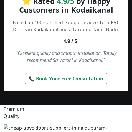
⭐ Rated
4.9/5
by Happy
Customers in Kodaikanal
Based on 100+ verified Google reviews for uPVC
Doors in Kodaikanal and all around Tamil Nadu.
4.9 / 5
“Excellent quality and smooth installation. Totally
recommend Sri Varahi in Kodaikanal.”
📞 Book Your Free Consultation
Premium
Quality