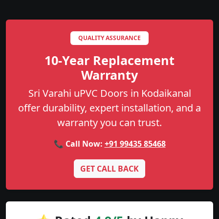
QUALITY ASSURANCE
10-Year Replacement
Warranty
Sri Varahi uPVC Doors in Kodaikanal
offer durability, expert installation, and a
warranty you can trust.
📞 Call Now:
+91 99435 85468
GET CALL BACK