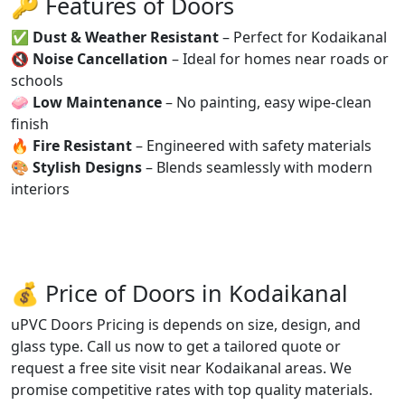
🔑 Features of Doors
✅
Dust & Weather Resistant
– Perfect for Kodaikanal
🔇
Noise Cancellation
– Ideal for homes near roads or
schools
🧼
Low Maintenance
– No painting, easy wipe-clean
finish
🔥
Fire Resistant
– Engineered with safety materials
🎨
Stylish Designs
– Blends seamlessly with modern
interiors
💰 Price of Doors in Kodaikanal
uPVC Doors Pricing is depends on size, design, and
glass type. Call us now to get a tailored quote or
request a free site visit near Kodaikanal areas. We
promise competitive rates with top quality materials.