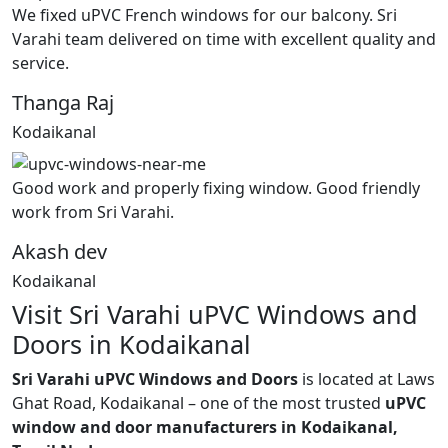
We fixed uPVC French windows for our balcony. Sri
Varahi team delivered on time with excellent quality and
service.
Thanga Raj
Kodaikanal
Good work and properly fixing window. Good friendly
work from Sri Varahi.
Akash dev
Kodaikanal
Visit Sri Varahi uPVC Windows and
Doors in Kodaikanal
Sri Varahi uPVC Windows and Doors
is located at Laws
Ghat Road, Kodaikanal – one of the most trusted
uPVC
window and door manufacturers in Kodaikanal,