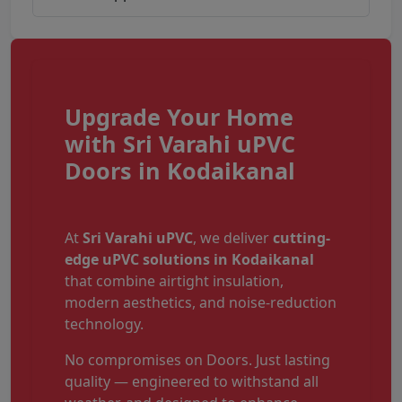
Upgrade Your Home
with Sri Varahi uPVC
Doors in Kodaikanal
At
Sri Varahi uPVC
, we deliver
cutting-
edge uPVC solutions in Kodaikanal
that combine airtight insulation,
modern aesthetics, and noise-reduction
technology.
No compromises on Doors. Just lasting
quality — engineered to withstand all