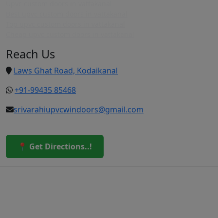
Upvc custom doors in vattakanal
Best upvc custom doors in vattakanal
Top upvc custom doors in vattakanal
Cheap upvc custom doors in vattakanal
Reach Us
Laws Ghat Road, Kodaikanal
+91-99435 85468
srivarahiupvcwindoors@gmail.com
📍 Get Directions..!
© 2026 Sri Varahi uPVC Windows & Doors. All Rights
Reserved.