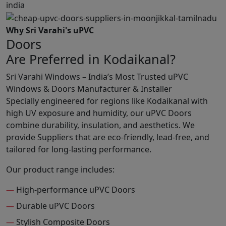
Why Sri Varahi's uPVC
Doors
Are Preferred in Kodaikanal?
Sri Varahi Windows – India’s Most Trusted uPVC
Windows & Doors Manufacturer & Installer
Specially engineered for regions like Kodaikanal with
high UV exposure and humidity, our uPVC Doors
combine durability, insulation, and aesthetics. We
provide Suppliers that are eco-friendly, lead-free, and
tailored for long-lasting performance.
Our product range includes:
—
High-performance uPVC Doors
—
Durable uPVC Doors
—
Stylish Composite Doors