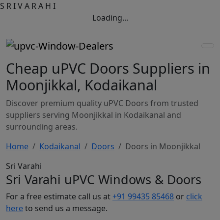
S
R
I
V
A
R
A
H
I
Loading...
Cheap uPVC Doors Suppliers in
Moonjikkal, Kodaikanal
Discover premium quality uPVC Doors from trusted
suppliers serving Moonjikkal in Kodaikanal and
surrounding areas.
Home
Kodaikanal
Doors
Doors in Moonjikkal
Sri Varahi
Sri Varahi uPVC Windows & Doors
For a free estimate call us at
+91 99435 85468
or
click
here
to send us a message.