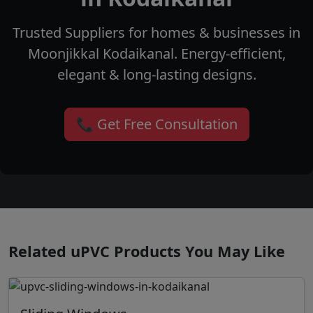
Trusted Suppliers for homes & businesses in
Moonjikkal Kodaikanal. Energy-efficient,
elegant & long-lasting designs.
📞 Get Free Consultation
Related uPVC Products You May Like