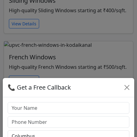
Sliding Windows
High-quality Sliding Windows starting at ₹400/sqft.
View Details
French Windows
High-quality French Windows starting at ₹500/sqft.
View Details
📞 Get a Free Callback
Open Windows
High-quality Open Windows starting at ₹500/sqft.
View Details