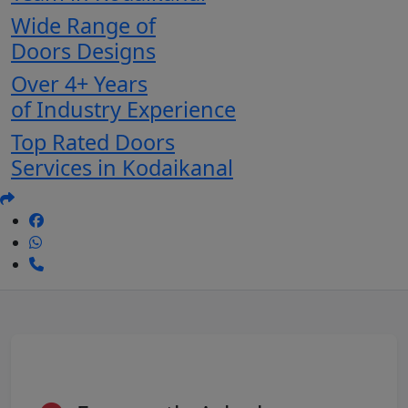
Wide Range of
Doors Designs
Over 4+ Years
of Industry Experience
Top Rated Doors
Services in Kodaikanal