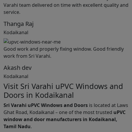
Varahi team delivered on time with excellent quality and
service.
Thanga Raj
Kodaikanal
Good work and properly fixing window. Good friendly
work from Sri Varahi.
Akash dev
Kodaikanal
Visit Sri Varahi uPVC Windows and
Doors in Kodaikanal
Sri Varahi uPVC Windows and Doors
is located at Laws
Ghat Road, Kodaikanal – one of the most trusted
uPVC
window and door manufacturers in Kodaikanal,
Tamil Nadu
.