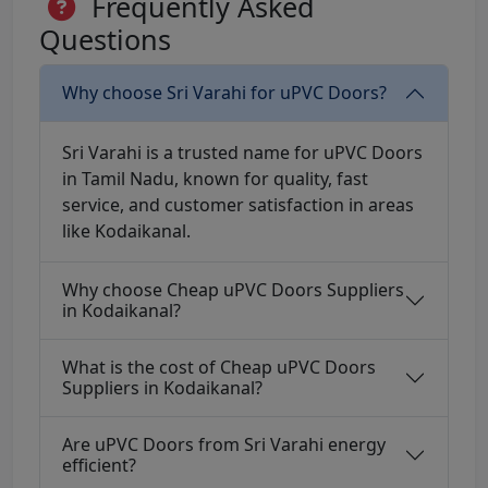
Frequently Asked
Questions
Why choose Sri Varahi for uPVC Doors?
Sri Varahi is a trusted name for uPVC Doors
in Tamil Nadu, known for quality, fast
service, and customer satisfaction in areas
like Kodaikanal.
Why choose Cheap uPVC Doors Suppliers
in Kodaikanal?
What is the cost of Cheap uPVC Doors
Suppliers in Kodaikanal?
Are uPVC Doors from Sri Varahi energy
efficient?