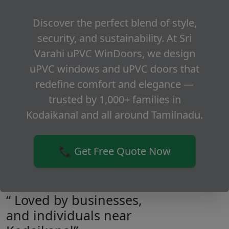
Discover the perfect blend of style,
security, and sustainability. At Sri
Varahi uPVC WinDoors, we design
uPVC windows and uPVC doors that
redefine comfort and elegance —
trusted by 1,000+ families in
Kodaikanal and all around Tamilnadu.
📞 Get Free Quote Now
“ Loved by businesses,
and individuals near