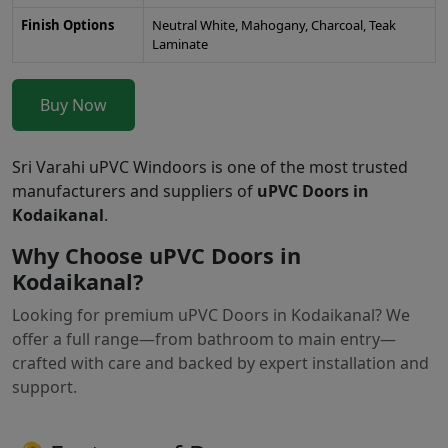
Finish Options
Neutral White, Mahogany, Charcoal, Teak
Laminate
Buy Now
Sri Varahi uPVC Windoors is one of the most trusted
manufacturers and suppliers of
uPVC Doors in
Kodaikanal
.
Why Choose uPVC Doors in
Kodaikanal?
Looking for premium uPVC Doors in Kodaikanal? We
offer a full range—from bathroom to main entry—
crafted with care and backed by expert installation and
support.