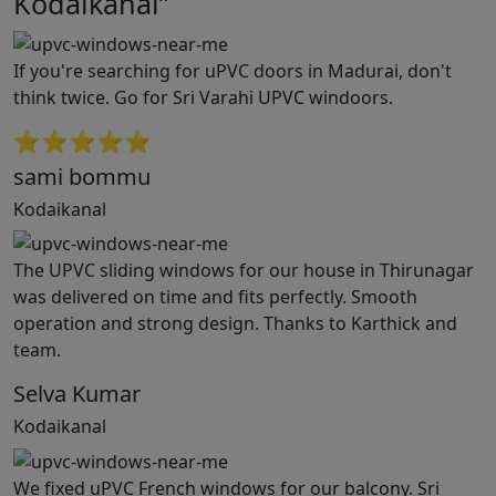
Kodaikanal”
If you're searching for uPVC doors in Madurai, don't
think twice. Go for Sri Varahi UPVC windoors.
⭐⭐⭐⭐⭐
sami bommu
Kodaikanal
The UPVC sliding windows for our house in Thirunagar
was delivered on time and fits perfectly. Smooth
operation and strong design. Thanks to Karthick and
team.
Selva Kumar
Kodaikanal
We fixed uPVC French windows for our balcony. Sri