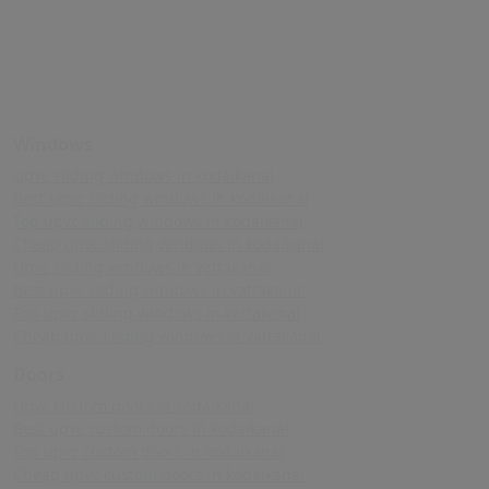
Windows
Upvc sliding windows in kodaikanal
Best upvc sliding windows in kodaikanal
Top upvc sliding windows in kodaikanal
Cheap upvc sliding windows in kodaikanal
Upvc sliding windows in vattakanal
Best upvc sliding windows in vattakanal
Top upvc sliding windows in vattakanal
Cheap upvc sliding windows in vattakanal
Doors
Upvc custom doors in kodaikanal
Best upvc custom doors in kodaikanal
Top upvc custom doors in kodaikanal
Cheap upvc custom doors in kodaikanal