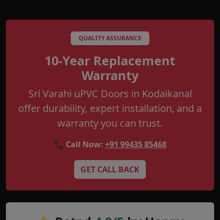
QUALITY ASSURANCE
10-Year Replacement
Warranty
Sri Varahi uPVC Doors in Kodaikanal
offer durability, expert installation, and a
warranty you can trust.
📞 Call Now:
+91 99435 85468
GET CALL BACK