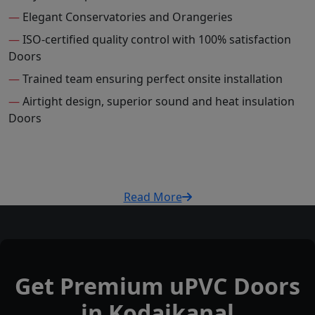
—
Elegant Conservatories and Orangeries
—
ISO-certified quality control with 100% satisfaction
Doors
—
Trained team ensuring perfect onsite installation
—
Airtight design, superior sound and heat insulation
Doors
Read More
Get Premium uPVC Doors
in Kodaikanal