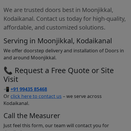
We are trusted doors best in Moonjikkal,
Kodaikanal. Contact us today for high-quality,
affordable, and customized solutions.
Serving in Moonjikkal, Kodaikanal
We offer doorstep delivery and installation of Doors in
and around Moonjikkal.
📞 Request a Free Quote or Site
Visit
📲
+91 99435 85468
Or
click here to contact us
– we serve across
Kodaikanal.
Call the Measurer
Just feel this form, our team will contact you for