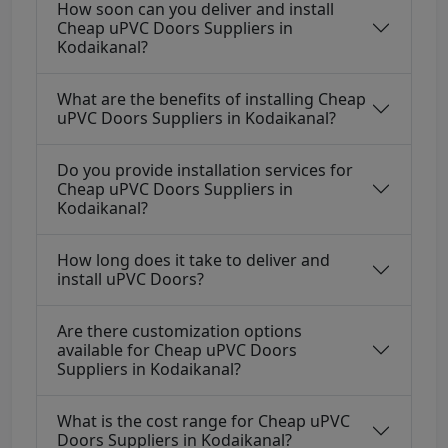
How soon can you deliver and install
Cheap uPVC Doors Suppliers in
Kodaikanal?
What are the benefits of installing Cheap
uPVC Doors Suppliers in Kodaikanal?
Do you provide installation services for
Cheap uPVC Doors Suppliers in
Kodaikanal?
How long does it take to deliver and
install uPVC Doors?
Are there customization options
available for Cheap uPVC Doors
Suppliers in Kodaikanal?
What is the cost range for Cheap uPVC
Doors Suppliers in Kodaikanal?