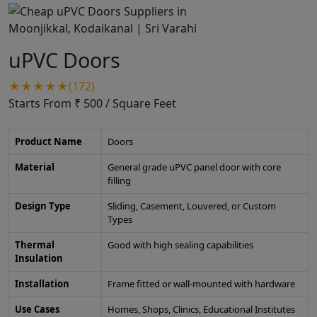
uPVC Doors
★★★★★(172)
Starts From ₹ 500
/ Square Feet
Product Name
Doors
Material
General grade uPVC panel door with core
filling
Design Type
Sliding, Casement, Louvered, or Custom
Types
Thermal
Good with high sealing capabilities
Insulation
Installation
Frame fitted or wall-mounted with hardware
Use Cases
Homes, Shops, Clinics, Educational Institutes