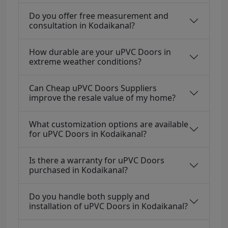
Do you offer free measurement and
consultation in Kodaikanal?
How durable are your uPVC Doors in
extreme weather conditions?
Can Cheap uPVC Doors Suppliers
improve the resale value of my home?
What customization options are available
for uPVC Doors in Kodaikanal?
Is there a warranty for uPVC Doors
purchased in Kodaikanal?
Do you handle both supply and
installation of uPVC Doors in Kodaikanal?