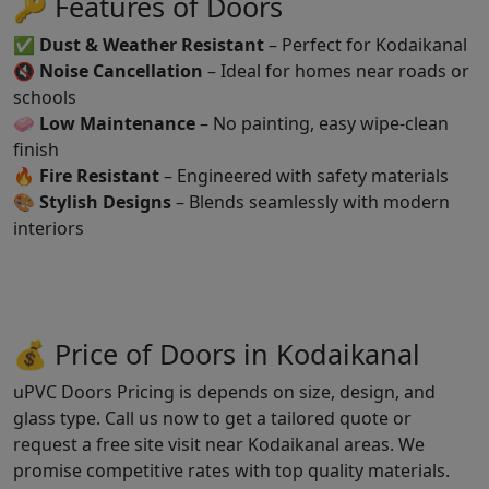
🔑 Features of Doors
✅
Dust & Weather Resistant
– Perfect for Kodaikanal
🔇
Noise Cancellation
– Ideal for homes near roads or
schools
🧼
Low Maintenance
– No painting, easy wipe-clean
finish
🔥
Fire Resistant
– Engineered with safety materials
🎨
Stylish Designs
– Blends seamlessly with modern
interiors
💰 Price of Doors in Kodaikanal
uPVC Doors Pricing is depends on size, design, and
glass type. Call us now to get a tailored quote or
request a free site visit near Kodaikanal areas. We
promise competitive rates with top quality materials.