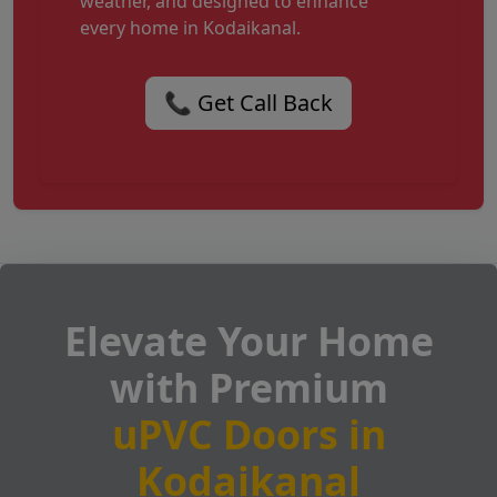
weather, and designed to enhance
every home in Kodaikanal.
📞 Get Call Back
Elevate Your Home
with Premium
uPVC Doors in
Kodaikanal