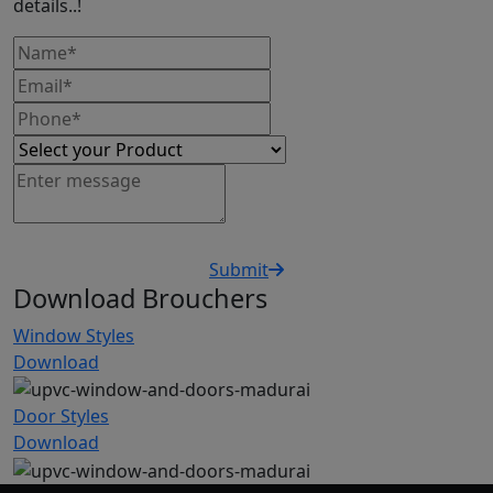
details..!
Submit
Download Brouchers
Window Styles
Download
Door Styles
Download