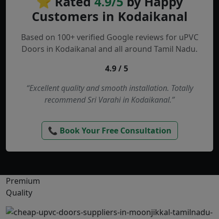
⭐ Rated
4.9/5
by Happy
Customers in Kodaikanal
Based on 100+ verified Google reviews for uPVC
Doors in Kodaikanal and all around Tamil Nadu.
4.9 / 5
“Excellent quality and smooth installation. Totally
recommend Sri Varahi in Kodaikanal.”
📞 Book Your Free Consultation
Premium
Quality