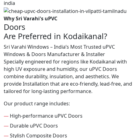
Why Sri Varahi's uPVC
Doors
Are Preferred in Kodaikanal?
Sri Varahi Windows – India’s Most Trusted uPVC
Windows & Doors Manufacturer & Installer
Specially engineered for regions like Kodaikanal with
high UV exposure and humidity, our uPVC Doors
combine durability, insulation, and aesthetics. We
provide Installation that are eco-friendly, lead-free, and
tailored for long-lasting performance.
Our product range includes:
—
High-performance uPVC Doors
—
Durable uPVC Doors
—
Stylish Composite Doors