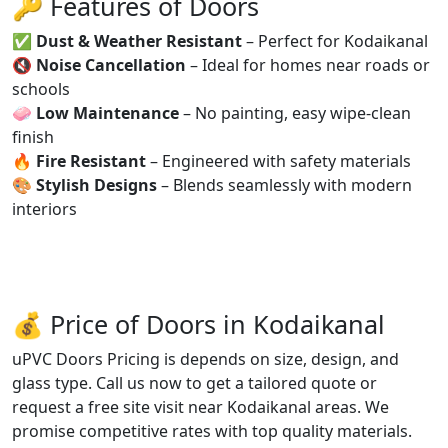
🔑 Features of Doors
✅
Dust & Weather Resistant
– Perfect for Kodaikanal
🔇
Noise Cancellation
– Ideal for homes near roads or
schools
🧼
Low Maintenance
– No painting, easy wipe-clean
finish
🔥
Fire Resistant
– Engineered with safety materials
🎨
Stylish Designs
– Blends seamlessly with modern
interiors
💰 Price of Doors in Kodaikanal
uPVC Doors Pricing is depends on size, design, and
glass type. Call us now to get a tailored quote or
request a free site visit near Kodaikanal areas. We
promise competitive rates with top quality materials.