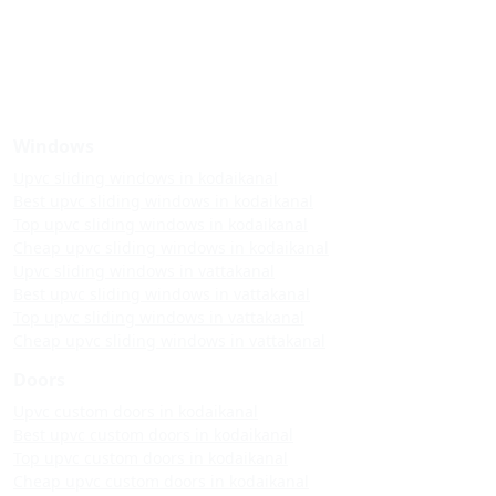
Windows
Upvc sliding windows in kodaikanal
Best upvc sliding windows in kodaikanal
Top upvc sliding windows in kodaikanal
Cheap upvc sliding windows in kodaikanal
Upvc sliding windows in vattakanal
Best upvc sliding windows in vattakanal
Top upvc sliding windows in vattakanal
Cheap upvc sliding windows in vattakanal
Doors
Upvc custom doors in kodaikanal
Best upvc custom doors in kodaikanal
Top upvc custom doors in kodaikanal
Cheap upvc custom doors in kodaikanal