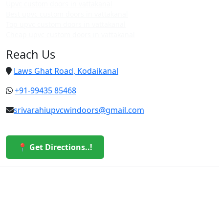
Upvc custom doors in vattakanal
Best upvc custom doors in vattakanal
Top upvc custom doors in vattakanal
Cheap upvc custom doors in vattakanal
Reach Us
Laws Ghat Road, Kodaikanal
+91-99435 85468
srivarahiupvcwindoors@gmail.com
📍 Get Directions..!
© 2026 Sri Varahi uPVC Windows & Doors. All Rights
Reserved.