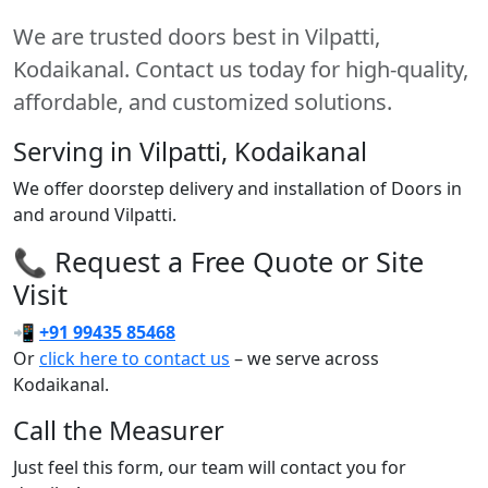
We are trusted doors best in Vilpatti,
Kodaikanal. Contact us today for high-quality,
affordable, and customized solutions.
Serving in Vilpatti, Kodaikanal
We offer doorstep delivery and installation of Doors in
and around Vilpatti.
📞 Request a Free Quote or Site
Visit
📲
+91 99435 85468
Or
click here to contact us
– we serve across
Kodaikanal.
Call the Measurer
Just feel this form, our team will contact you for