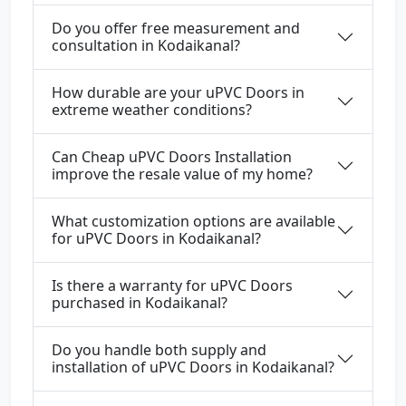
Do you offer free measurement and
consultation in Kodaikanal?
How durable are your uPVC Doors in
extreme weather conditions?
Can Cheap uPVC Doors Installation
improve the resale value of my home?
What customization options are available
for uPVC Doors in Kodaikanal?
Is there a warranty for uPVC Doors
purchased in Kodaikanal?
Do you handle both supply and
installation of uPVC Doors in Kodaikanal?