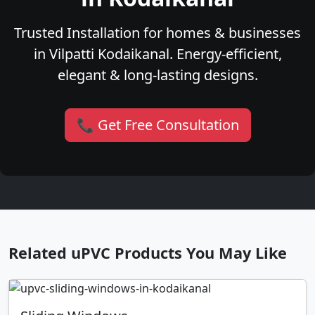
Trusted Installation for homes & businesses
in Vilpatti Kodaikanal. Energy-efficient,
elegant & long-lasting designs.
📞 Get Free Consultation
Related uPVC Products You May Like