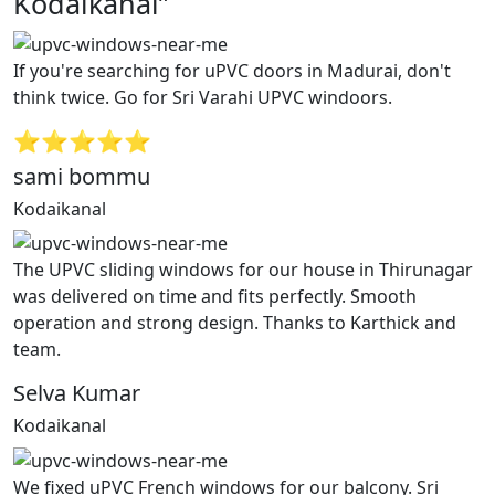
Kodaikanal”
If you're searching for uPVC doors in Madurai, don't
think twice. Go for Sri Varahi UPVC windoors.
⭐⭐⭐⭐⭐
sami bommu
Kodaikanal
The UPVC sliding windows for our house in Thirunagar
was delivered on time and fits perfectly. Smooth
operation and strong design. Thanks to Karthick and
team.
Selva Kumar
Kodaikanal
We fixed uPVC French windows for our balcony. Sri