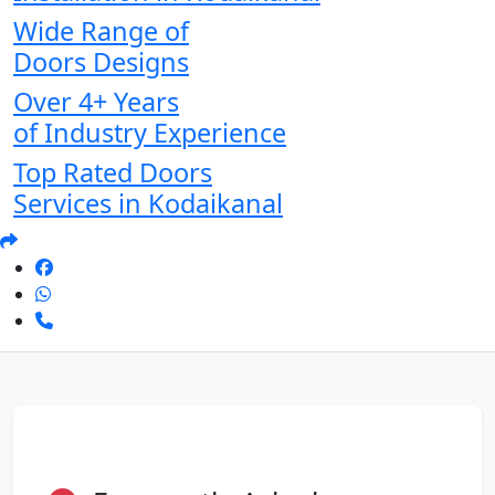
Wide Range of
Doors Designs
Over 4+ Years
of Industry Experience
Top Rated Doors
Services in Kodaikanal