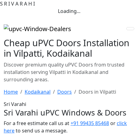
S
R
I
V
A
R
A
H
I
Loading...
Cheap uPVC Doors Installation
in Vilpatti, Kodaikanal
Discover premium quality uPVC Doors from trusted
installation serving Vilpatti in Kodaikanal and
surrounding areas.
Home
Kodaikanal
Doors
Doors in Vilpatti
Sri Varahi
Sri Varahi uPVC Windows & Doors
For a free estimate call us at
+91 99435 85468
or
click
here
to send us a message.