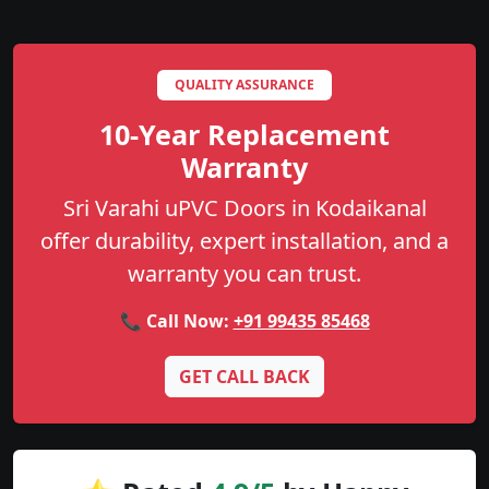
QUALITY ASSURANCE
10-Year Replacement
Warranty
Sri Varahi uPVC Doors in Kodaikanal
offer durability, expert installation, and a
warranty you can trust.
📞 Call Now:
+91 99435 85468
GET CALL BACK