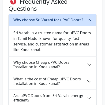
Frequently Asked
Questions
Why choose Sri Varahi for uPVC Doors?
Sri Varahi is a trusted name for uPVC Doors
in Tamil Nadu, known for quality, fast
service, and customer satisfaction in areas
like Kodaikanal.
Why choose Cheap uPVC Doors
Installation in Kodaikanal?
What is the cost of Cheap uPVC Doors
Installation in Kodaikanal?
Are uPVC Doors from Sri Varahi energy
efficient?