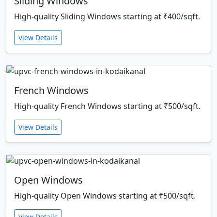
Sliding Windows
High-quality Sliding Windows starting at ₹400/sqft.
View Details
French Windows
High-quality French Windows starting at ₹500/sqft.
View Details
Open Windows
High-quality Open Windows starting at ₹500/sqft.
View Details