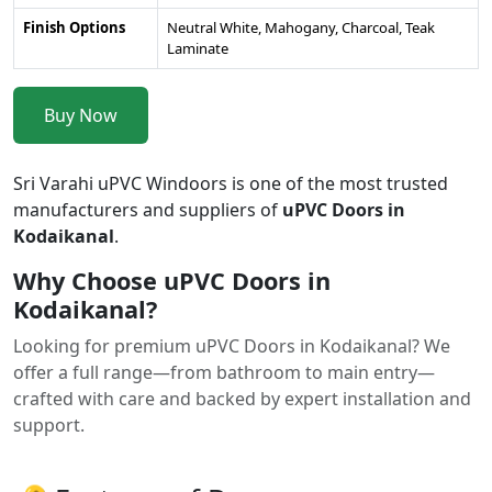
Finish Options
Neutral White, Mahogany, Charcoal, Teak
Laminate
Buy Now
Sri Varahi uPVC Windoors is one of the most trusted
manufacturers and suppliers of
uPVC Doors in
Kodaikanal
.
Why Choose uPVC Doors in
Kodaikanal?
Looking for premium uPVC Doors in Kodaikanal? We
offer a full range—from bathroom to main entry—
crafted with care and backed by expert installation and
support.