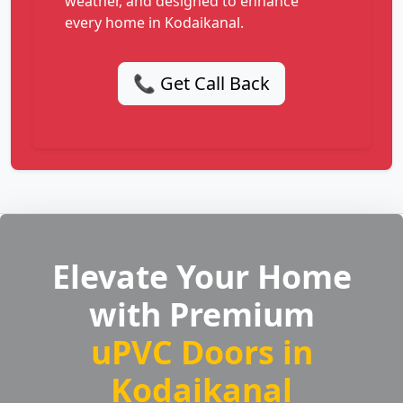
weather, and designed to enhance
every home in Kodaikanal.
📞 Get Call Back
Elevate Your Home
with Premium
uPVC Doors in
Kodaikanal