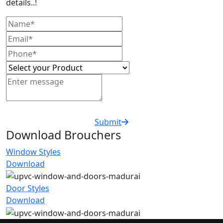
details..!
Submit
Download Brouchers
Window Styles
Download
Door Styles
Download