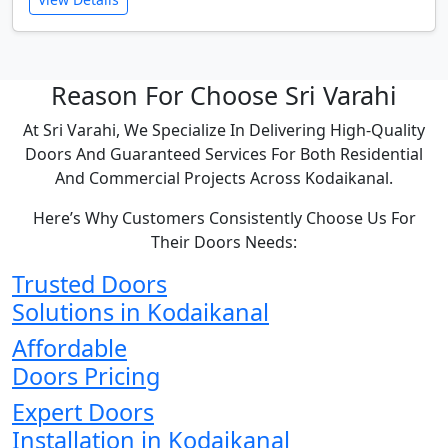
Reason For Choose Sri Varahi
At Sri Varahi, We Specialize In Delivering High-Quality
Doors And Guaranteed Services For Both Residential
And Commercial Projects Across Kodaikanal.
Here’s Why Customers Consistently Choose Us For
Their Doors Needs:
Trusted Doors
Solutions in Kodaikanal
Affordable
Doors Pricing
Expert Doors
Installation in Kodaikanal