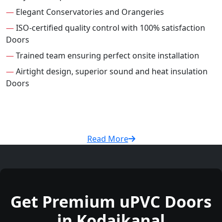
—
Elegant Conservatories and Orangeries
—
ISO-certified quality control with 100% satisfaction
Doors
—
Trained team ensuring perfect onsite installation
—
Airtight design, superior sound and heat insulation
Doors
Read More
Get Premium uPVC Doors
in Kodaikanal