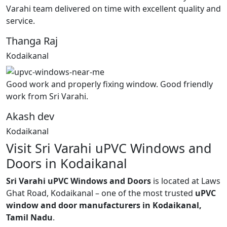
Varahi team delivered on time with excellent quality and
service.
Thanga Raj
Kodaikanal
Good work and properly fixing window. Good friendly
work from Sri Varahi.
Akash dev
Kodaikanal
Visit Sri Varahi uPVC Windows and
Doors in Kodaikanal
Sri Varahi uPVC Windows and Doors
is located at Laws
Ghat Road, Kodaikanal – one of the most trusted
uPVC
window and door manufacturers in Kodaikanal,
Tamil Nadu
.