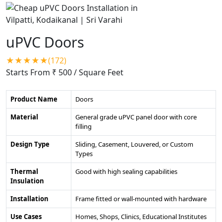
uPVC Doors
★★★★★(172)
Starts From ₹ 500
/ Square Feet
Product Name
Doors
Material
General grade uPVC panel door with core
filling
Design Type
Sliding, Casement, Louvered, or Custom
Types
Thermal
Good with high sealing capabilities
Insulation
Installation
Frame fitted or wall-mounted with hardware
Use Cases
Homes, Shops, Clinics, Educational Institutes