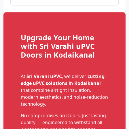
Upgrade Your Home
with Sri Varahi uPVC
Doors in Kodaikanal
At
Sri Varahi uPVC
, we deliver
cutting-
edge uPVC solutions in Kodaikanal
that combine airtight insulation,
modern aesthetics, and noise-reduction
technology.
No compromises on Doors. Just lasting
quality — engineered to withstand all