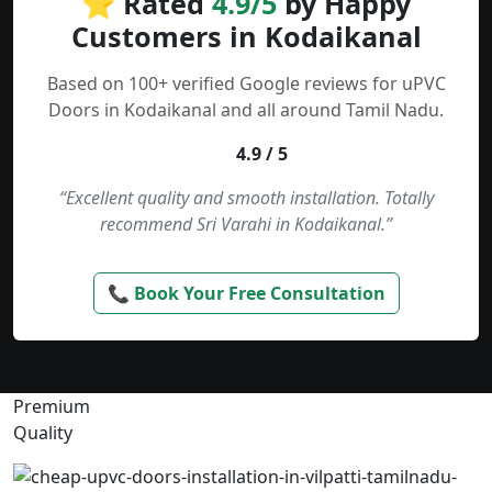
⭐ Rated
4.9/5
by Happy
Customers in Kodaikanal
Based on 100+ verified Google reviews for uPVC
Doors in Kodaikanal and all around Tamil Nadu.
4.9 / 5
“Excellent quality and smooth installation. Totally
recommend Sri Varahi in Kodaikanal.”
📞 Book Your Free Consultation
Premium
Quality