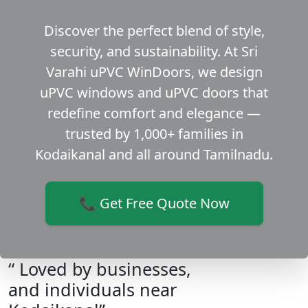
Discover the perfect blend of style,
security, and sustainability. At Sri
Varahi uPVC WinDoors, we design
uPVC windows and uPVC doors that
redefine comfort and elegance —
trusted by 1,000+ families in
Kodaikanal and all around Tamilnadu.
📞 Get Free Quote Now
“ Loved by businesses,
and individuals near