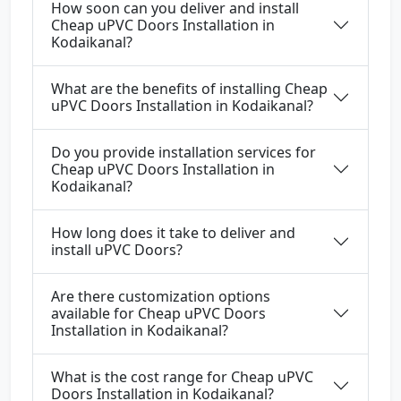
How soon can you deliver and install
Cheap uPVC Doors Installation in
Kodaikanal?
What are the benefits of installing Cheap
uPVC Doors Installation in Kodaikanal?
Do you provide installation services for
Cheap uPVC Doors Installation in
Kodaikanal?
How long does it take to deliver and
install uPVC Doors?
Are there customization options
available for Cheap uPVC Doors
Installation in Kodaikanal?
What is the cost range for Cheap uPVC
Doors Installation in Kodaikanal?