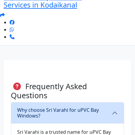
Services in Kodaikanal
Frequently Asked
Questions
Why choose Sri Varahi for uPVC Bay
Windows?
Sri Varahi is a trusted name for uPVC Bay