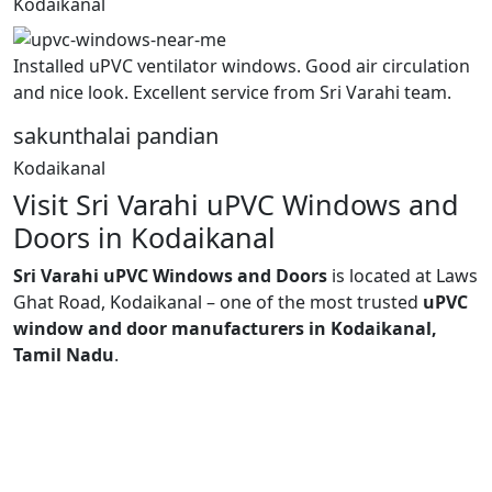
Kodaikanal
Installed uPVC ventilator windows. Good air circulation
and nice look. Excellent service from Sri Varahi team.
sakunthalai pandian
Kodaikanal
Visit Sri Varahi uPVC Windows and
Doors in Kodaikanal
Sri Varahi uPVC Windows and Doors
is located at Laws
Ghat Road, Kodaikanal – one of the most trusted
uPVC
window and door manufacturers in Kodaikanal,
Tamil Nadu
.