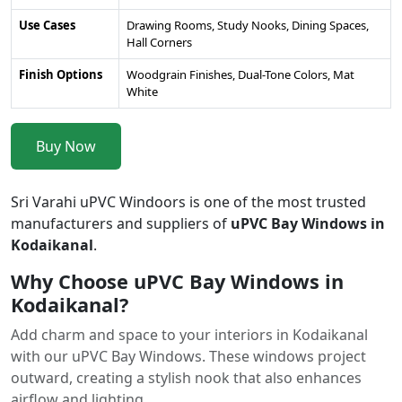
Use Cases
Drawing Rooms, Study Nooks, Dining Spaces,
Hall Corners
Finish Options
Woodgrain Finishes, Dual-Tone Colors, Mat
White
Buy Now
Sri Varahi uPVC Windoors is one of the most trusted
manufacturers and suppliers of
uPVC Bay Windows in
Kodaikanal
.
Why Choose uPVC Bay Windows in
Kodaikanal?
Add charm and space to your interiors in Kodaikanal
with our uPVC Bay Windows. These windows project
outward, creating a stylish nook that also enhances
airflow and lighting.