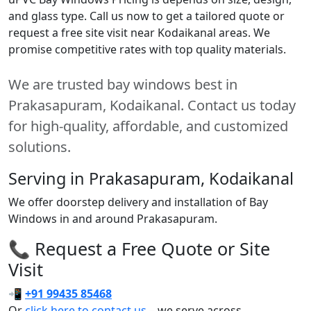
and glass type. Call us now to get a tailored quote or
request a free site visit near Kodaikanal areas. We
promise competitive rates with top quality materials.
We are trusted bay windows best in
Prakasapuram, Kodaikanal. Contact us today
for high-quality, affordable, and customized
solutions.
Serving in Prakasapuram, Kodaikanal
We offer doorstep delivery and installation of Bay
Windows in and around Prakasapuram.
📞 Request a Free Quote or Site
Visit
📲
+91 99435 85468
Or
click here to contact us
– we serve across