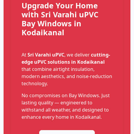
Upgrade Your Home
with Sri Varahi uPVC
Bay Windows in
Kodaikanal
At
Sri Varahi uPVC
, we deliver
cutting-
edge uPVC solutions in Kodaikanal
that combine airtight insulation,
modern aesthetics, and noise-reduction
technology.
No compromises on Bay Windows. Just
lasting quality — engineered to
withstand all weather, and designed to
enhance every home in Kodaikanal.