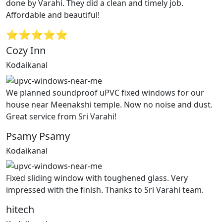
done by Varahi. They did a clean and timely job.
Affordable and beautiful!
⭐⭐⭐⭐⭐
Cozy Inn
Kodaikanal
We planned soundproof uPVC fixed windows for our
house near Meenakshi temple. Now no noise and dust.
Great service from Sri Varahi!
Psamy Psamy
Kodaikanal
Fixed sliding window with toughened glass. Very
impressed with the finish. Thanks to Sri Varahi team.
hitech