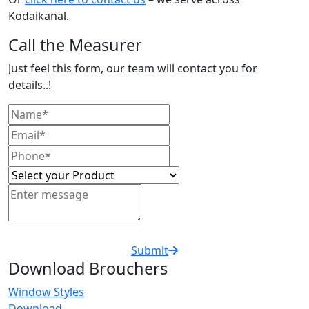
Kodaikanal.
Call the Measurer
Just feel this form, our team will contact you for
details..!
Submit
Download Brouchers
Window Styles
Download