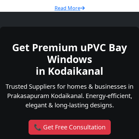
Read More
Get Premium uPVC Bay
Windows
in Kodaikanal
Trusted Suppliers for homes & businesses in
Prakasapuram Kodaikanal. Energy-efficient,
elegant & long-lasting designs.
📞 Get Free Consultation