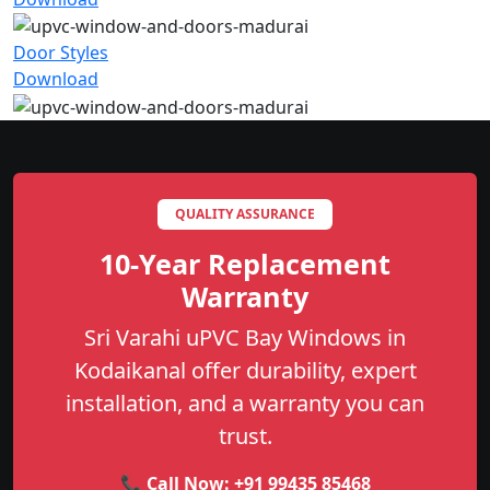
Door Styles
Download
QUALITY ASSURANCE
10-Year Replacement
Warranty
Sri Varahi uPVC Bay Windows in
Kodaikanal offer durability, expert
installation, and a warranty you can
trust.
📞 Call Now:
+91 99435 85468