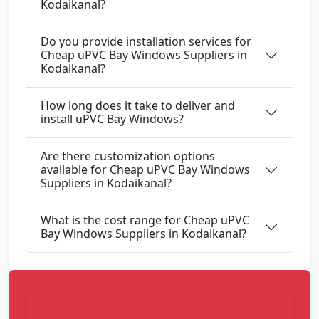
Kodaikanal?
Do you provide installation services for
Cheap uPVC Bay Windows Suppliers in
Kodaikanal?
How long does it take to deliver and
install uPVC Bay Windows?
Are there customization options
available for Cheap uPVC Bay Windows
Suppliers in Kodaikanal?
What is the cost range for Cheap uPVC
Bay Windows Suppliers in Kodaikanal?