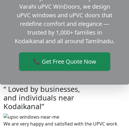
Varahi uPVC WinDoors, we design
uPVC windows and uPVC doors that
redefine comfort and elegance —
trusted by 1,000+ families in
Kodaikanal and all around Tamilnadu.
📞 Get Free Quote Now
“ Loved by businesses,
and individuals near
Kodaikanal”
We are very happy and satisfied with the UPVC work