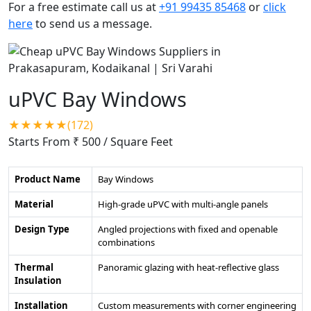
For a free estimate call us at
+91 99435 85468
or
click
here
to send us a message.
uPVC Bay Windows
★★★★★(172)
Starts From ₹ 500
/ Square Feet
Product Name
Bay Windows
Material
High-grade uPVC with multi-angle panels
Design Type
Angled projections with fixed and openable
combinations
Thermal
Panoramic glazing with heat-reflective glass
Insulation
Installation
Custom measurements with corner engineering