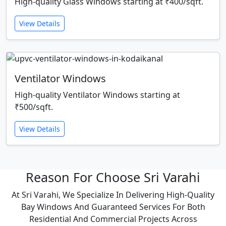
High-quality Glass Windows starting at ₹400/sqft.
View Details
Ventilator Windows
High-quality Ventilator Windows starting at
₹500/sqft.
View Details
Reason For Choose Sri Varahi
At Sri Varahi, We Specialize In Delivering High-Quality
Bay Windows And Guaranteed Services For Both
Residential And Commercial Projects Across