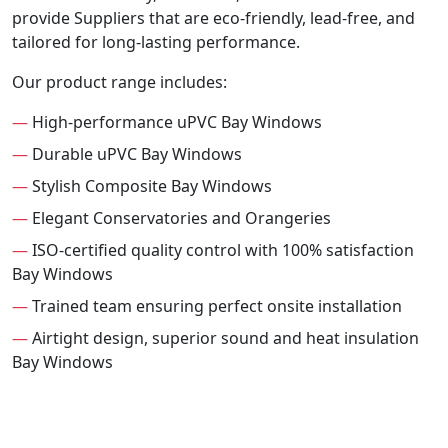
provide Suppliers that are eco-friendly, lead-free, and
tailored for long-lasting performance.
Our product range includes:
—
High-performance uPVC Bay Windows
—
Durable uPVC Bay Windows
—
Stylish Composite Bay Windows
—
Elegant Conservatories and Orangeries
—
ISO-certified quality control with 100% satisfaction
Bay Windows
—
Trained team ensuring perfect onsite installation
—
Airtight design, superior sound and heat insulation
Bay Windows