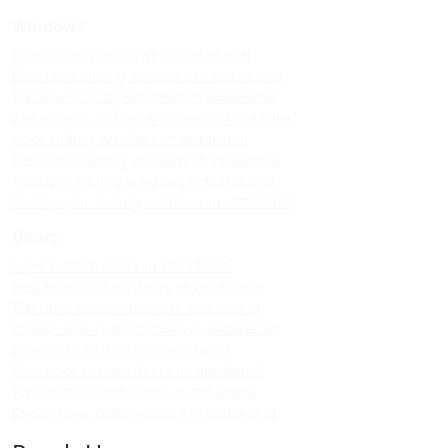
Windows
Upvc sliding windows in kodaikanal
Best upvc sliding windows in kodaikanal
Top upvc sliding windows in kodaikanal
Cheap upvc sliding windows in kodaikanal
Upvc sliding windows in vattakanal
Best upvc sliding windows in vattakanal
Top upvc sliding windows in vattakanal
Cheap upvc sliding windows in vattakanal
Doors
Upvc custom doors in kodaikanal
Best upvc custom doors in kodaikanal
Top upvc custom doors in kodaikanal
Cheap upvc custom doors in kodaikanal
Upvc custom doors in vattakanal
Best upvc custom doors in vattakanal
Top upvc custom doors in vattakanal
Cheap upvc custom doors in vattakanal