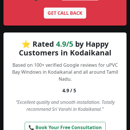
GET CALL BACK
⭐ Rated
4.9/5
by Happy
Customers in Kodaikanal
Based on 100+ verified Google reviews for uPVC
Bay Windows in Kodaikanal and all around Tamil
Nadu.
4.9 / 5
“Excellent quality and smooth installation. Totally
recommend Sri Varahi in Kodaikanal.”
📞 Book Your Free Consultation