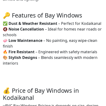
🔑 Features of Bay Windows
✅
Dust & Weather Resistant
– Perfect for Kodaikanal
🔇
Noise Cancellation
– Ideal for homes near roads or
schools
🧼
Low Maintenance
– No painting, easy wipe-clean
finish
🔥
Fire Resistant
– Engineered with safety materials
🎨
Stylish Designs
– Blends seamlessly with modern
interiors
💰 Price of Bay Windows in
Kodaikanal
uPVC Bay Windows Pricing is depends on size, design,