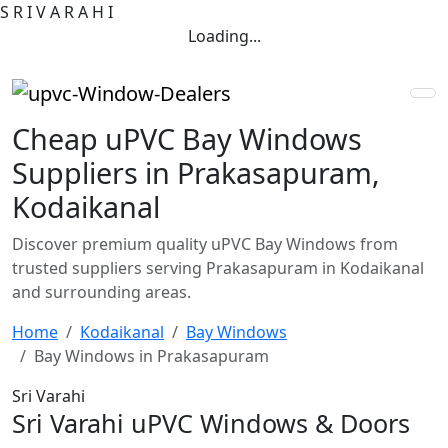
S
R
I
V
A
R
A
H
I
Loading...
Cheap uPVC Bay Windows
Suppliers in Prakasapuram,
Kodaikanal
Discover premium quality uPVC Bay Windows from
trusted suppliers serving Prakasapuram in Kodaikanal
and surrounding areas.
Home
Kodaikanal
Bay Windows
Bay Windows in Prakasapuram
Sri Varahi
Sri Varahi uPVC Windows & Doors