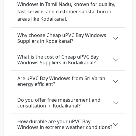
Windows in Tamil Nadu, known for quality,
fast service, and customer satisfaction in
areas like Kodaikanal.
Why choose Cheap uPVC Bay Windows
Suppliers in Kodaikanal?
What is the cost of Cheap uPVC Bay
Windows Suppliers in Kodaikanal?
Are uPVC Bay Windows from Sri Varahi
energy efficient?
Do you offer free measurement and
consultation in Kodaikanal?
How durable are your uPVC Bay
Windows in extreme weather conditions?