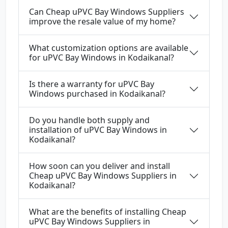
Can Cheap uPVC Bay Windows Suppliers
improve the resale value of my home?
What customization options are available
for uPVC Bay Windows in Kodaikanal?
Is there a warranty for uPVC Bay
Windows purchased in Kodaikanal?
Do you handle both supply and
installation of uPVC Bay Windows in
Kodaikanal?
How soon can you deliver and install
Cheap uPVC Bay Windows Suppliers in
Kodaikanal?
What are the benefits of installing Cheap
uPVC Bay Windows Suppliers in