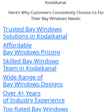
Kodaikanal.
Here’s Why Customers Consistently Choose Us For
Their Bay Windows Needs:
Trusted Bay Windows
Solutions in Kodaikanal
Affordable
Bay Windows Pricing
Skilled Bay Windows
Team in Kodaikanal
Wide Range of
Bay Windows Designs
Over 4+ Years
of Industry Experience
Top Rated Bay Windows