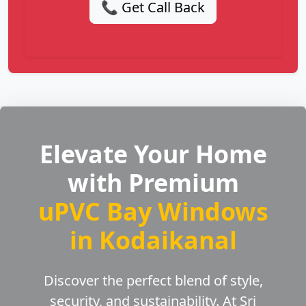
📞 Get Call Back
Elevate Your Home
with Premium
uPVC Bay Windows
in Kodaikanal
Discover the perfect blend of style,
security, and sustainability. At Sri