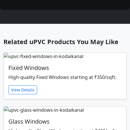
Related uPVC Products You May Like
Fixed Windows
High-quality Fixed Windows starting at ₹350/sqft.
View Details
Glass Windows