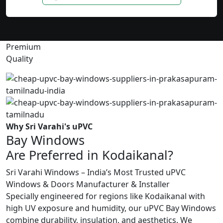
Premium
Quality
Why Sri Varahi's uPVC
Bay Windows
Are Preferred in Kodaikanal?
Sri Varahi Windows – India’s Most Trusted uPVC
Windows & Doors Manufacturer & Installer
Specially engineered for regions like Kodaikanal with
high UV exposure and humidity, our uPVC Bay Windows
combine durability, insulation, and aesthetics. We