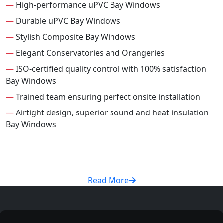
—
High-performance uPVC Bay Windows
—
Durable uPVC Bay Windows
—
Stylish Composite Bay Windows
—
Elegant Conservatories and Orangeries
—
ISO-certified quality control with 100% satisfaction
Bay Windows
—
Trained team ensuring perfect onsite installation
—
Airtight design, superior sound and heat insulation
Bay Windows
Read More