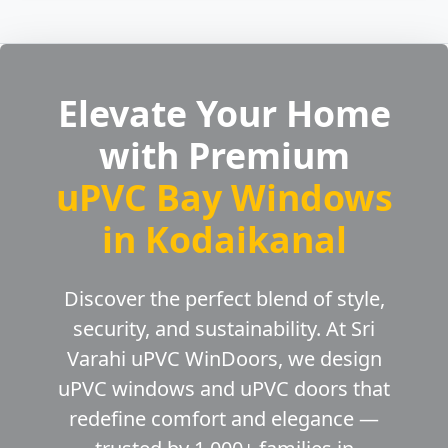
Elevate Your Home
with Premium
uPVC Bay Windows
in Kodaikanal
Discover the perfect blend of style,
security, and sustainability. At Sri
Varahi uPVC WinDoors, we design
uPVC windows and uPVC doors that
redefine comfort and elegance —