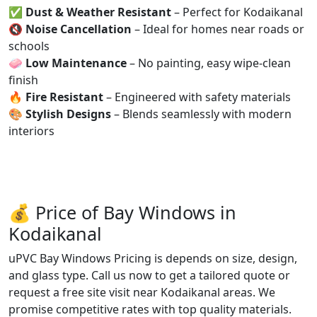
✅
Dust & Weather Resistant
– Perfect for Kodaikanal
🔇
Noise Cancellation
– Ideal for homes near roads or
schools
🧼
Low Maintenance
– No painting, easy wipe-clean
finish
🔥
Fire Resistant
– Engineered with safety materials
🎨
Stylish Designs
– Blends seamlessly with modern
interiors
💰 Price of Bay Windows in
Kodaikanal
uPVC Bay Windows Pricing is depends on size, design,
and glass type. Call us now to get a tailored quote or
request a free site visit near Kodaikanal areas. We
promise competitive rates with top quality materials.