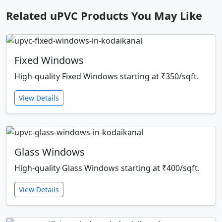
Related uPVC Products You May Like
Fixed Windows
High-quality Fixed Windows starting at ₹350/sqft.
View Details
Glass Windows
High-quality Glass Windows starting at ₹400/sqft.
View Details