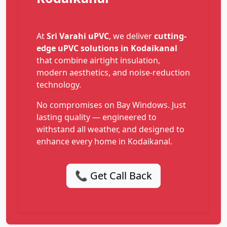
At
Sri Varahi uPVC
, we deliver
cutting-
edge uPVC solutions in Kodaikanal
that combine airtight insulation,
modern aesthetics, and noise-reduction
technology.
No compromises on Bay Windows. Just
lasting quality — engineered to
withstand all weather, and designed to
enhance every home in Kodaikanal.
📞 Get Call Back