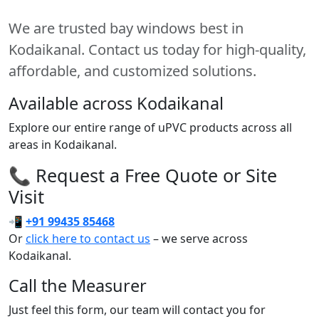
We are trusted bay windows best in
Kodaikanal. Contact us today for high-quality,
affordable, and customized solutions.
Available across Kodaikanal
Explore our entire range of uPVC products across all
areas in Kodaikanal.
📞 Request a Free Quote or Site
Visit
📲
+91 99435 85468
Or
click here to contact us
– we serve across
Kodaikanal.
Call the Measurer
Just feel this form, our team will contact you for