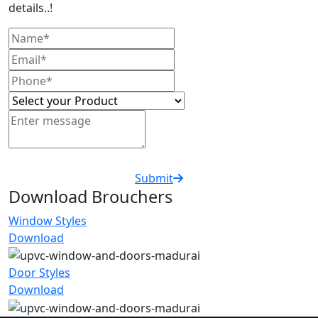
details..!
Submit
Download Brouchers
Window Styles
Download
Door Styles
Download