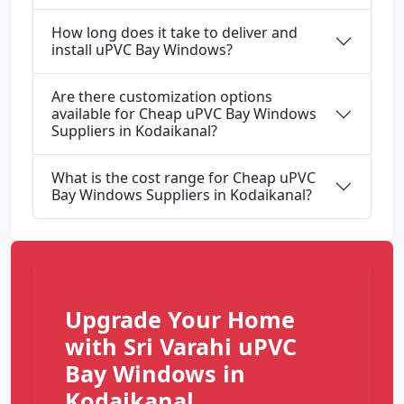
How long does it take to deliver and
install uPVC Bay Windows?
Are there customization options
available for Cheap uPVC Bay Windows
Suppliers in Kodaikanal?
What is the cost range for Cheap uPVC
Bay Windows Suppliers in Kodaikanal?
Upgrade Your Home
with Sri Varahi uPVC
Bay Windows in
Kodaikanal