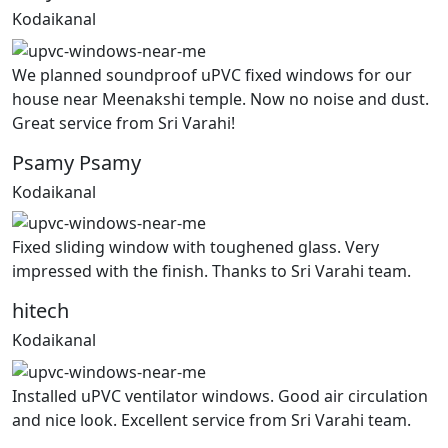
Kodaikanal
We planned soundproof uPVC fixed windows for our
house near Meenakshi temple. Now no noise and dust.
Great service from Sri Varahi!
Psamy Psamy
Kodaikanal
Fixed sliding window with toughened glass. Very
impressed with the finish. Thanks to Sri Varahi team.
hitech
Kodaikanal
Installed uPVC ventilator windows. Good air circulation
and nice look. Excellent service from Sri Varahi team.