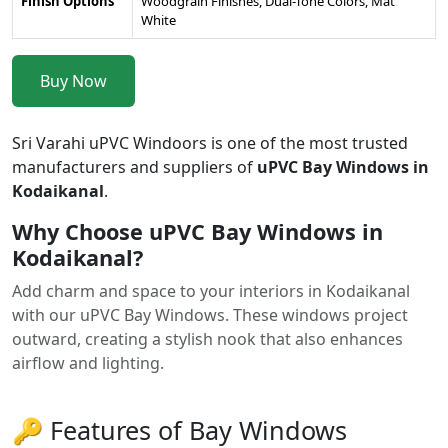
Finish Options
Woodgrain Finishes, Dual-Tone Colors, Mat
White
Buy Now
Sri Varahi uPVC Windoors is one of the most trusted
manufacturers and suppliers of
uPVC Bay Windows in
Kodaikanal
.
Why Choose uPVC Bay Windows in
Kodaikanal?
Add charm and space to your interiors in Kodaikanal
with our uPVC Bay Windows. These windows project
outward, creating a stylish nook that also enhances
airflow and lighting.
🔑 Features of Bay Windows