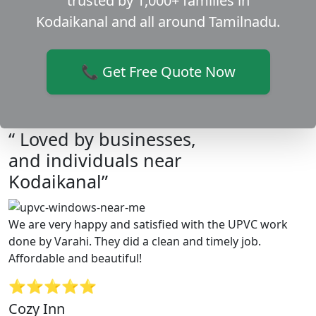
trusted by 1,000+ families in
Kodaikanal and all around Tamilnadu.
📞 Get Free Quote Now
“ Loved by businesses,
and individuals near
Kodaikanal”
We are very happy and satisfied with the UPVC work
done by Varahi. They did a clean and timely job.
Affordable and beautiful!
⭐⭐⭐⭐⭐
Cozy Inn