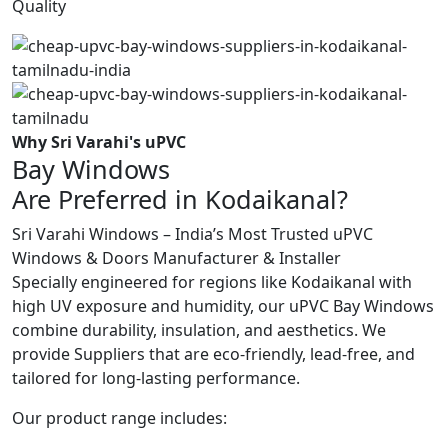
Quality
Why Sri Varahi's uPVC
Bay Windows
Are Preferred in Kodaikanal?
Sri Varahi Windows – India’s Most Trusted uPVC
Windows & Doors Manufacturer & Installer
Specially engineered for regions like Kodaikanal with
high UV exposure and humidity, our uPVC Bay Windows
combine durability, insulation, and aesthetics. We
provide Suppliers that are eco-friendly, lead-free, and
tailored for long-lasting performance.
Our product range includes: