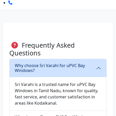
Frequently Asked
Questions
Why choose Sri Varahi for uPVC Bay
Windows?
Sri Varahi is a trusted name for uPVC Bay
Windows in Tamil Nadu, known for quality,
fast service, and customer satisfaction in
areas like Kodaikanal.