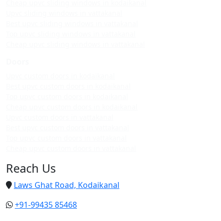
Cheap upvc sliding windows in kodaikanal
Upvc sliding windows in vattakanal
Best upvc sliding windows in vattakanal
Top upvc sliding windows in vattakanal
Cheap upvc sliding windows in vattakanal
Doors
Upvc custom doors in kodaikanal
Best upvc custom doors in kodaikanal
Top upvc custom doors in kodaikanal
Cheap upvc custom doors in kodaikanal
Upvc custom doors in vattakanal
Best upvc custom doors in vattakanal
Top upvc custom doors in vattakanal
Cheap upvc custom doors in vattakanal
Reach Us
Laws Ghat Road, Kodaikanal
+91-99435 85468