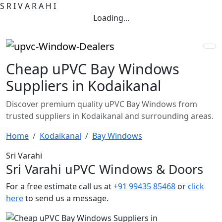
S
R
I
V
A
R
A
H
I
Loading...
Cheap uPVC Bay Windows
Suppliers in Kodaikanal
Discover premium quality uPVC Bay Windows from
trusted suppliers in Kodaikanal and surrounding areas.
Home
Kodaikanal
Bay Windows
Sri Varahi
Sri Varahi uPVC Windows & Doors
For a free estimate call us at
+91 99435 85468
or
click
here
to send us a message.