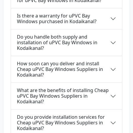
for uPVC Bay Windows in Kodaikanal?
Is there a warranty for uPVC Bay
Windows purchased in Kodaikanal?
Do you handle both supply and
installation of uPVC Bay Windows in
Kodaikanal?
How soon can you deliver and install
Cheap uPVC Bay Windows Suppliers in
Kodaikanal?
What are the benefits of installing Cheap
uPVC Bay Windows Suppliers in
Kodaikanal?
Do you provide installation services for
Cheap uPVC Bay Windows Suppliers in
Kodaikanal?