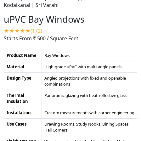
uPVC Bay Windows
★★★★★(172)
Starts From ₹ 500
/ Square Feet
Product Name
Bay Windows
Material
High-grade uPVC with multi-angle panels
Design Type
Angled projections with fixed and openable
combinations
Thermal
Panoramic glazing with heat-reflective glass
Insulation
Installation
Custom measurements with corner engineering
Use Cases
Drawing Rooms, Study Nooks, Dining Spaces,
Hall Corners