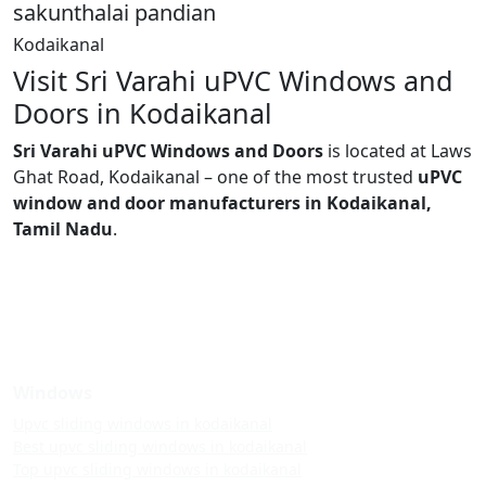
sakunthalai pandian
Kodaikanal
Visit Sri Varahi uPVC Windows and
Doors in Kodaikanal
Sri Varahi uPVC Windows and Doors
is located at Laws
Ghat Road, Kodaikanal – one of the most trusted
uPVC
window and door manufacturers in Kodaikanal,
Tamil Nadu
.
Windows
Upvc sliding windows in kodaikanal
Best upvc sliding windows in kodaikanal
Top upvc sliding windows in kodaikanal