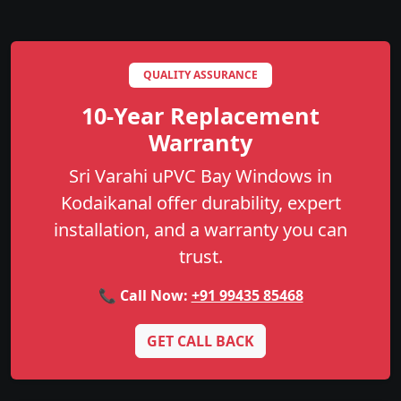
QUALITY ASSURANCE
10-Year Replacement
Warranty
Sri Varahi uPVC Bay Windows in
Kodaikanal offer durability, expert
installation, and a warranty you can
trust.
📞 Call Now:
+91 99435 85468
GET CALL BACK