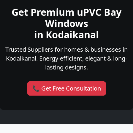
Get Premium uPVC Bay
Windows
in Kodaikanal
Trusted Suppliers for homes & businesses in
Kodaikanal. Energy-efficient, elegant & long-
lasting designs.
📞 Get Free Consultation