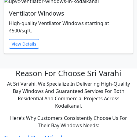
Ventilator Windows
High-quality Ventilator Windows starting at
₹500/sqft.
View Details
Reason For Choose Sri Varahi
At Sri Varahi, We Specialize In Delivering High-Quality
Bay Windows And Guaranteed Services For Both
Residential And Commercial Projects Across
Kodaikanal.
Here’s Why Customers Consistently Choose Us For
Their Bay Windows Needs: