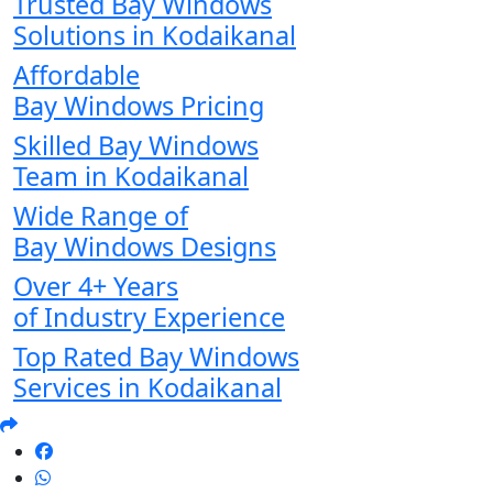
Trusted Bay Windows
Solutions in Kodaikanal
Affordable
Bay Windows Pricing
Skilled Bay Windows
Team in Kodaikanal
Wide Range of
Bay Windows Designs
Over 4+ Years
of Industry Experience
Top Rated Bay Windows
Services in Kodaikanal