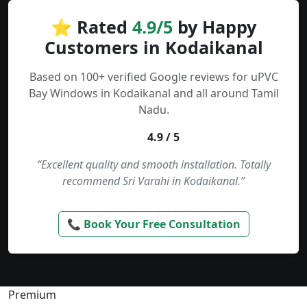
⭐ Rated
4.9/5
by Happy
Customers in Kodaikanal
Based on 100+ verified Google reviews for uPVC
Bay Windows in Kodaikanal and all around Tamil
Nadu.
4.9 / 5
“Excellent quality and smooth installation. Totally
recommend Sri Varahi in Kodaikanal.”
📞 Book Your Free Consultation
Premium