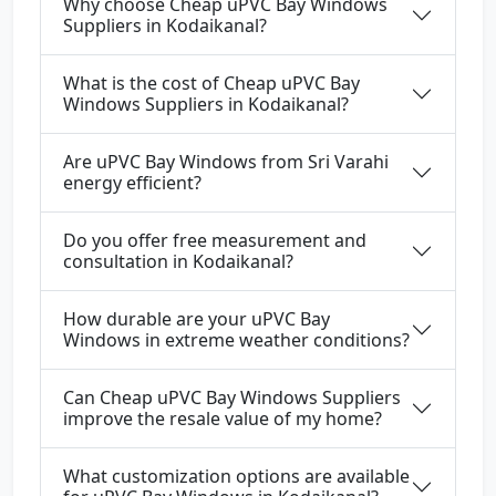
Why choose Cheap uPVC Bay Windows
Suppliers in Kodaikanal?
What is the cost of Cheap uPVC Bay
Windows Suppliers in Kodaikanal?
Are uPVC Bay Windows from Sri Varahi
energy efficient?
Do you offer free measurement and
consultation in Kodaikanal?
How durable are your uPVC Bay
Windows in extreme weather conditions?
Can Cheap uPVC Bay Windows Suppliers
improve the resale value of my home?
What customization options are available