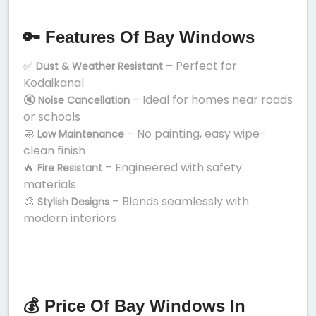
🔑 Features Of Bay Windows
✅
– Perfect for
Dust & Weather Resistant
Kodaikanal
🔇
– Ideal for homes near roads
Noise Cancellation
or schools
🧼
– No painting, easy wipe-
Low Maintenance
clean finish
🔥
– Engineered with safety
Fire Resistant
materials
🎨
– Blends seamlessly with
Stylish Designs
modern interiors
💰 Price Of Bay Windows In