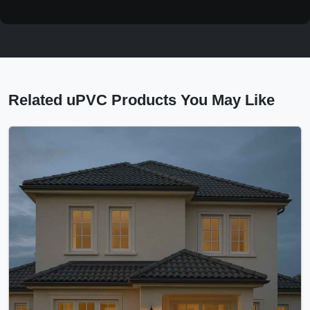
Related uPVC Products You May Like