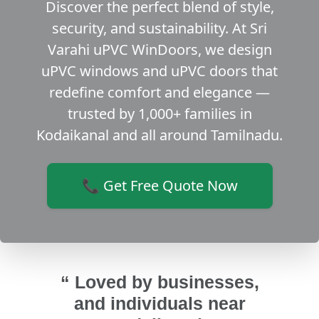
Discover the perfect blend of style,
security, and sustainability. At Sri
Varahi uPVC WinDoors, we design
uPVC windows and uPVC doors that
redefine comfort and elegance —
trusted by 1,000+ families in
Kodaikanal and all around Tamilnadu.
📞 Get Free Quote Now
“ Loved by businesses,
and individuals near