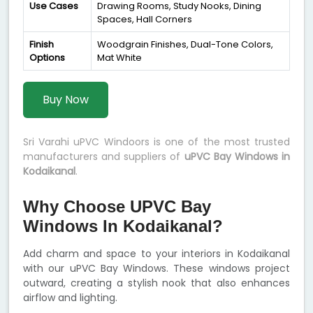
Use Cases
Drawing Rooms, Study Nooks, Dining
Spaces, Hall Corners
Finish
Woodgrain Finishes, Dual-Tone Colors,
Options
Mat White
Buy Now
Sri Varahi uPVC Windoors is one of the most trusted
manufacturers and suppliers of
uPVC Bay Windows in
Kodaikanal
.
Why Choose UPVC Bay
Windows In Kodaikanal?
Add charm and space to your interiors in Kodaikanal
with our uPVC Bay Windows. These windows project
outward, creating a stylish nook that also enhances
airflow and lighting.