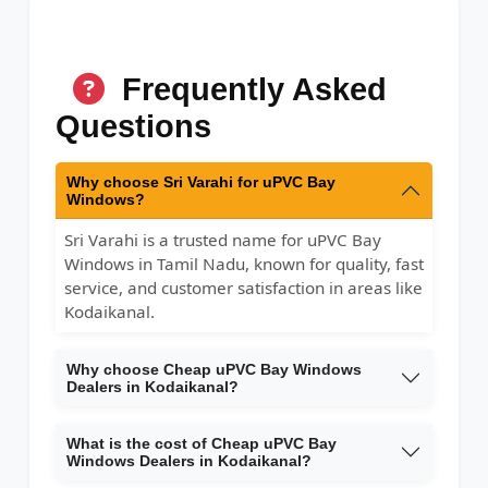
Frequently Asked
Questions
Why choose Sri Varahi for uPVC Bay
Windows?
Sri Varahi is a trusted name for uPVC Bay
Windows in Tamil Nadu, known for quality, fast
service, and customer satisfaction in areas like
Kodaikanal.
Why choose Cheap uPVC Bay Windows
Dealers in Kodaikanal?
What is the cost of Cheap uPVC Bay
Windows Dealers in Kodaikanal?