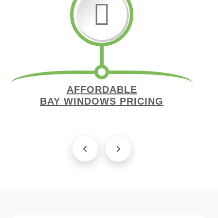
AFFORDABLE
BAY WINDOWS PRICING