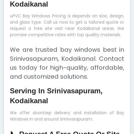
Kodaikanal
uPVC Bay Windows Pricing is depends on size, design,
and glass type. Call us now to get a tailored quote or
request a free site visit near Kodaikanal areas. We
promise competitive rates with top quality materials.
We are trusted bay windows best in
Srinivasapuram, Kodaikanal. Contact
us today for high-quality, affordable,
and customized solutions.
Serving In Srinivasapuram,
Kodaikanal
We offer doorstep delivery and installation of Bay
Windows in and around Srinivasapuram.