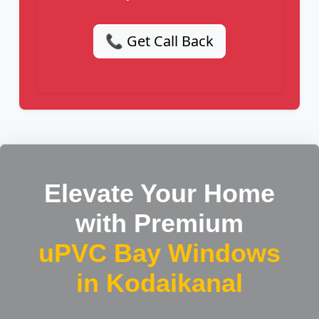
📞 Get Call Back
Elevate Your Home
with Premium
uPVC Bay Windows
in Kodaikanal