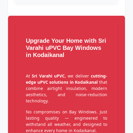
Upgrade Your Home with Sri
Varahi uPVC Bay Windows
in Kodaikanal
At
Sri Varahi uPVC
, we deliver
cutting-
edge uPVC solutions in Kodaikanal
that
combine airtight insulation, modern
aesthetics, and noise-reduction
technology.
No compromises on Bay Windows. Just
lasting quality — engineered to
withstand all weather, and designed to
enhance every home in Kodaikanal.