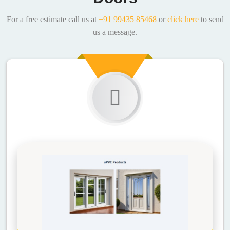
For a free estimate call us at
+91 99435 85468
or
click here
to send
us a message.