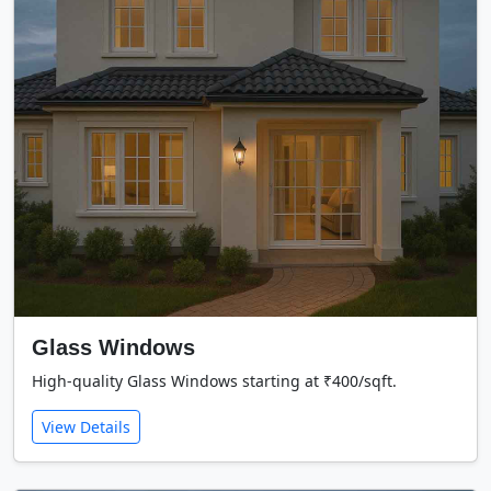
Glass Windows
High-quality Glass Windows starting at ₹400/sqft.
View Details