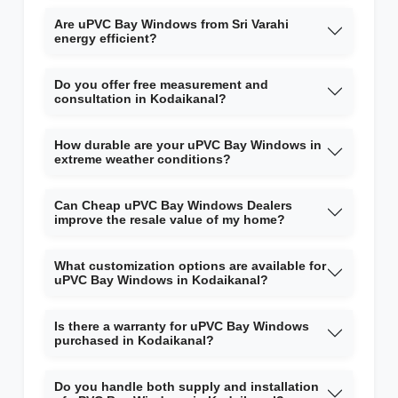
Are uPVC Bay Windows from Sri Varahi
energy efficient?
Do you offer free measurement and
consultation in Kodaikanal?
How durable are your uPVC Bay Windows in
extreme weather conditions?
Can Cheap uPVC Bay Windows Dealers
improve the resale value of my home?
What customization options are available for
uPVC Bay Windows in Kodaikanal?
Is there a warranty for uPVC Bay Windows
purchased in Kodaikanal?
Do you handle both supply and installation