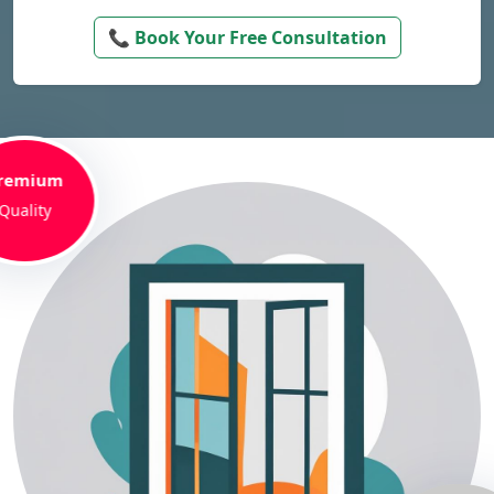
📞 Book Your Free Consultation
remium
Quality