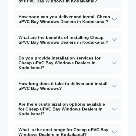
of uPVC Bay Windows in Kodaikanal?
How soon can you deliver and install Cheap
uPVC Bay Windows Dealers in Kodaikanal?
What are the benefits of installing Cheap
uPVC Bay Windows Dealers in Kodaikanal?
Do you provide installation services for
Cheap uPVC Bay Windows Dealers in
Kodaikanal?
How long does it take to deliver and install
uPVC Bay Windows?
Are there customization options available
for Cheap uPVC Bay Windows Dealers in
Kodaikanal?
What is the cost range for Cheap uPVC Bay
Windows Dealers in Kodaikanal?