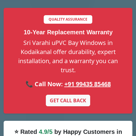
QUALITY ASSURANCE
10-Year Replacement Warranty
Sri Varahi uPVC Bay Windows in
Kodaikanal offer durability, expert
installation, and a warranty you can
trust.
📞 Call Now:
+91 99435 85468
GET CALL BACK
⭐ Rated
4.9/5
by Happy Customers in