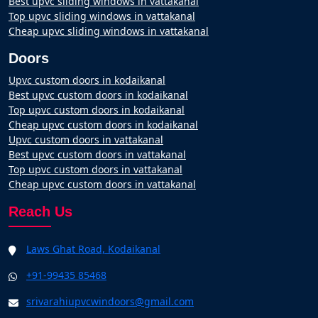
Best upvc sliding windows in vattakanal
Top upvc sliding windows in vattakanal
Cheap upvc sliding windows in vattakanal
Doors
Upvc custom doors in kodaikanal
Best upvc custom doors in kodaikanal
Top upvc custom doors in kodaikanal
Cheap upvc custom doors in kodaikanal
Upvc custom doors in vattakanal
Best upvc custom doors in vattakanal
Top upvc custom doors in vattakanal
Cheap upvc custom doors in vattakanal
Reach Us
Laws Ghat Road, Kodaikanal
+91-99435 85468
srivarahiupvcwindoors@gmail.com