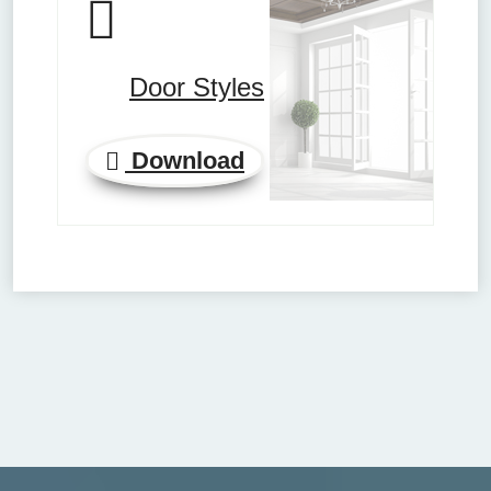
Door Styles
Download