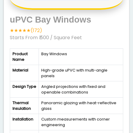
uPVC Bay Windows
★★★★★(172)
Starts From ₹ 500
/ Square Feet
Product
Bay Windows
Name
Material
High-grade uPVC with multi-angle
panels
Design Type
Angled projections with fixed and
openable combinations
Thermal
Panoramic glazing with heat-reflective
Insulation
glass
Installation
Custom measurements with corner
engineering