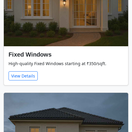
Fixed Windows
High-quality Fixed Windows starting at ₹350/sqft.
View Details