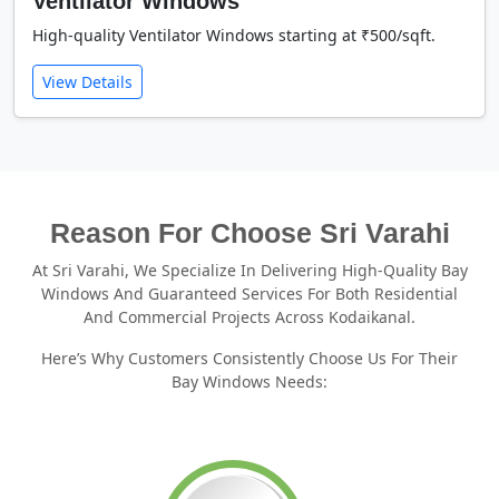
Ventilator Windows
High-quality Ventilator Windows starting at ₹500/sqft.
View Details
Reason For Choose Sri Varahi
At Sri Varahi, We Specialize In Delivering High-Quality Bay
Windows And Guaranteed Services For Both Residential
And Commercial Projects Across Kodaikanal.
Here’s Why Customers Consistently Choose Us For Their
Bay Windows Needs: