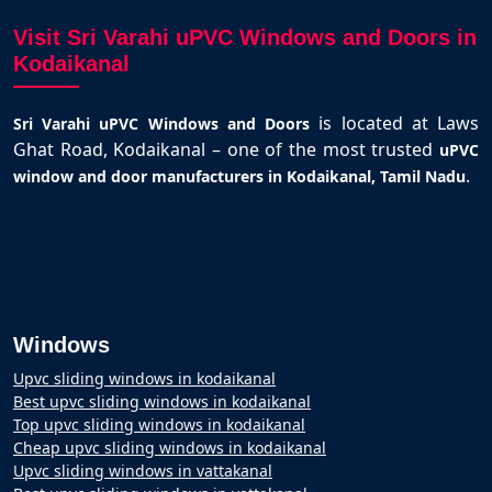
Visit Sri Varahi uPVC Windows and Doors in
Kodaikanal
is located at Laws
Sri Varahi uPVC Windows and Doors
Ghat Road, Kodaikanal – one of the most trusted
uPVC
.
window and door manufacturers in Kodaikanal, Tamil Nadu
Windows
Upvc sliding windows in kodaikanal
Best upvc sliding windows in kodaikanal
Top upvc sliding windows in kodaikanal
Cheap upvc sliding windows in kodaikanal
Upvc sliding windows in vattakanal