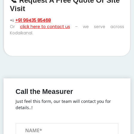
📞 Request A Free Quote Or Site
Visit
📲
+91 99435 85468
Or
click here to contact us
– we serve across
Kodaikanal.
Call the Measurer
Just feel this form, our team will contact you for
details..!