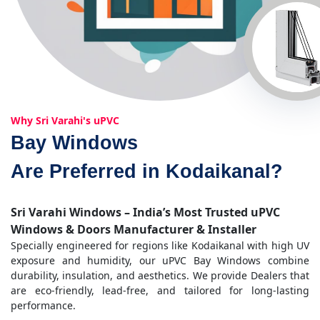
Why Sri Varahi's uPVC
Bay Windows
Are Preferred in Kodaikanal?
Sri Varahi Windows – India’s Most Trusted uPVC
Windows & Doors Manufacturer & Installer
Specially engineered for regions like Kodaikanal with high UV
exposure and humidity, our uPVC Bay Windows combine
durability, insulation, and aesthetics. We provide Dealers that
are eco-friendly, lead-free, and tailored for long-lasting
performance.