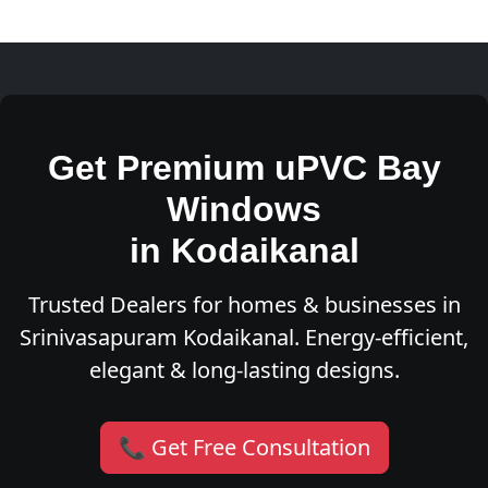
Get Premium uPVC Bay
Windows
in Kodaikanal
Trusted Dealers for homes & businesses in
Srinivasapuram Kodaikanal. Energy-efficient,
elegant & long-lasting designs.
📞 Get Free Consultation