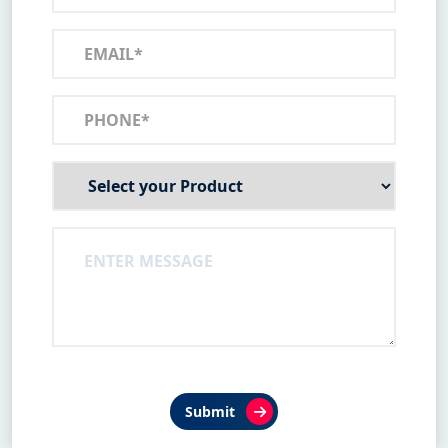
Submit