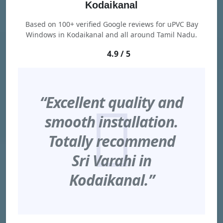
Kodaikanal
Based on 100+ verified Google reviews for uPVC Bay
Windows in Kodaikanal and all around Tamil Nadu.
4.9 / 5
“Excellent quality and
smooth installation.
Totally recommend
Sri Varahi in
Kodaikanal.”