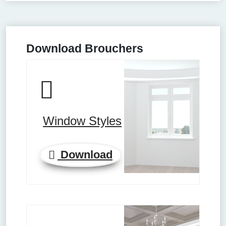
Download Brouchers
Window Styles
Download