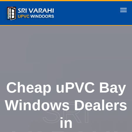
Cheap uPVC Bay
SRI
Windows Dealers
in