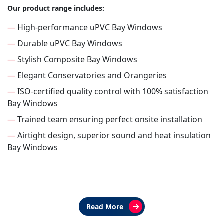
Our product range includes:
—
High-performance uPVC Bay Windows
—
Durable uPVC Bay Windows
—
Stylish Composite Bay Windows
—
Elegant Conservatories and Orangeries
—
ISO-certified quality control with 100% satisfaction
Bay Windows
—
Trained team ensuring perfect onsite installation
—
Airtight design, superior sound and heat insulation
Bay Windows
Read More