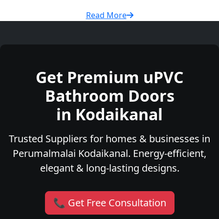
Read More
Get Premium uPVC
Bathroom Doors
in Kodaikanal
Trusted Suppliers for homes & businesses in
Perumalmalai Kodaikanal. Energy-efficient,
elegant & long-lasting designs.
📞 Get Free Consultation