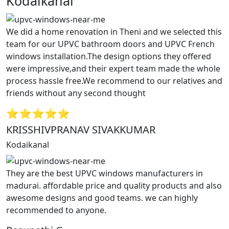
Kodaikanal”
We did a home renovation in Theni and we selected this
team for our UPVC bathroom doors and UPVC French
windows installation.The design options they offered
were impressive,and their expert team made the whole
process hassle free.We recommend to our relatives and
friends without any second thought
⭐⭐⭐⭐⭐
KRISSHIVPRANAV SIVAKKUMAR
Kodaikanal
They are the best UPVC windows manufacturers in
madurai. affordable price and quality products and also
awesome designs and good teams. we can highly
recommended to anyone.