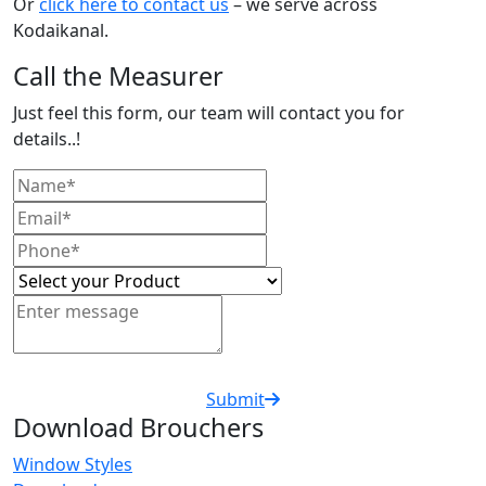
Or
click here to contact us
– we serve across
Kodaikanal.
Call the Measurer
Just feel this form, our team will contact you for
details..!
Submit
Download Brouchers
Window Styles