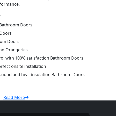
erformance.
:
 Bathroom Doors
 Doors
oom Doors
and Orangeries
trol with 100% satisfaction Bathroom Doors
fect onsite installation
r sound and heat insulation Bathroom Doors
Read More