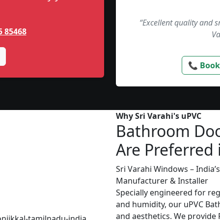
“Excellent quality and 
5 85468
Va
📞 Book
Why Sri Varahi's uPVC
Bathroom Do
Are Preferred 
Sri Varahi Windows – India
Manufacturer & Installer
Specially engineered for re
and humidity, our uPVC Bat
and aesthetics. We provide P