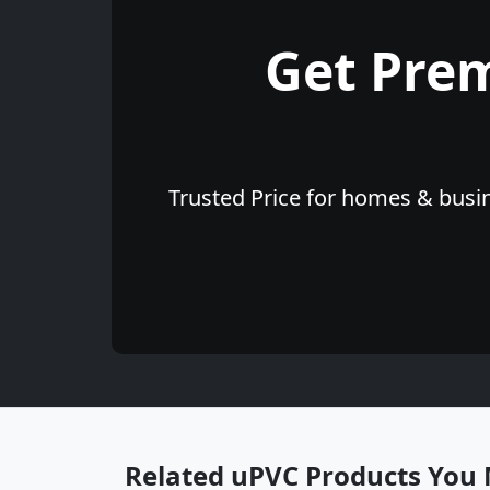
Get Pre
Trusted Price for homes & busin
Related uPVC Products You 