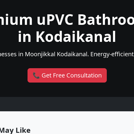
mium uPVC Bathro
in Kodaikanal
esses in Moonjikkal Kodaikanal. Energy-efficient,
📞 Get Free Consultation
May Like