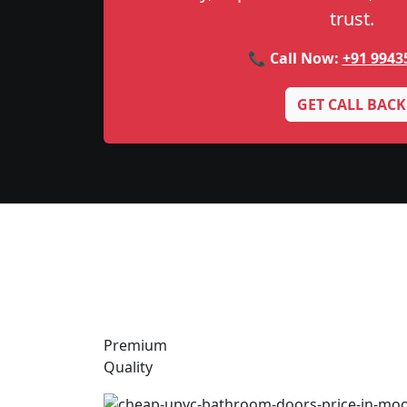
trust.
📞 Call Now:
+91 9943
GET CALL BACK
Premium
Quality