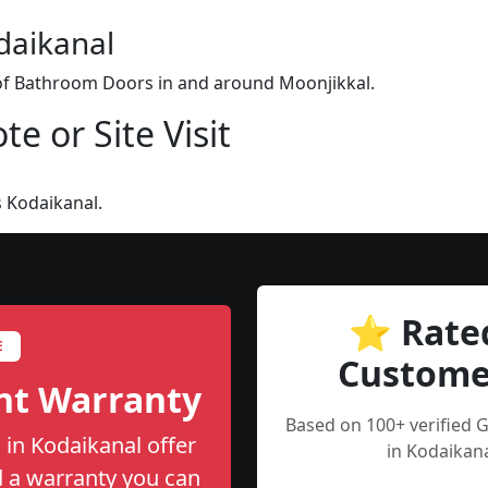
daikanal
n of Bathroom Doors in and around Moonjikkal.
e or Site Visit
 Kodaikanal.
⭐ Rate
E
Custome
nt Warranty
Based on 100+ verified
in Kodaikanal offer
in Kodaikana
nd a warranty you can