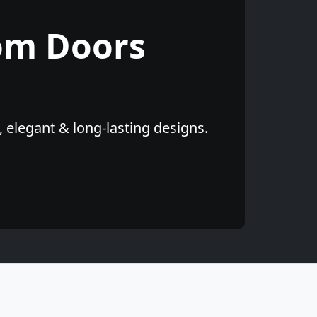
om Doors
 elegant & long-lasting designs.