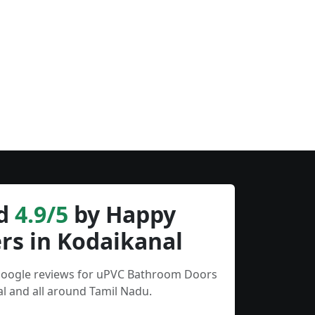
d
4.9/5
by Happy
rs in Kodaikanal
 Google reviews for uPVC Bathroom Doors
l and all around Tamil Nadu.