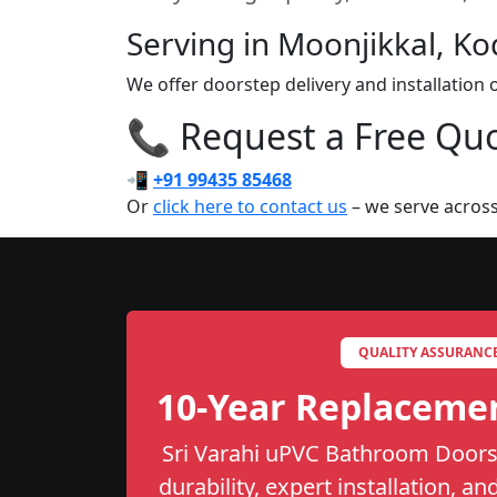
Serving in Moonjikkal, Ko
We offer doorstep delivery and installatio
📞 Request a Free Quot
📲
+91 99435 85468
Or
click here to contact us
– we serve across
QUALITY ASSURANC
10-Year Replaceme
Sri Varahi uPVC Bathroom Doors 
durability, expert installation, a