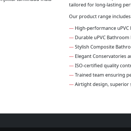
tailored for long-lasting p
Our product range includes
—
High-performance uPVC
—
Durable uPVC Bathroom
—
Stylish Composite Bathr
—
Elegant Conservatories 
—
ISO-certified quality con
—
Trained team ensuring per
—
Airtight design, superio