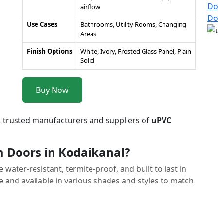
Do
airflow
Do
Use Cases
Bathrooms, Utility Rooms, Changing
Areas
Finish Options
White, Ivory, Frosted Glass Panel, Plain
Solid
Buy Now
t trusted manufacturers and suppliers of
uPVC
Doors in Kodaikanal?
ater-resistant, termite-proof, and built to last in
 and available in various shades and styles to match