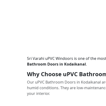
Sri Varahi uPVC Windoors is one of the mos
Bathroom Doors in Kodaikanal
.
Why Choose uPVC Bathroom 
Our uPVC Bathroom Doors in Kodaikanal are w
humid conditions. They are low-maintenance
your interior.