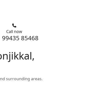
Call now
 99435 85468
jikkal,
and surrounding areas.