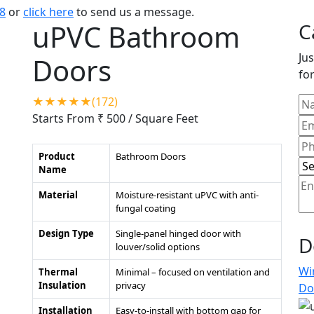
8
or
click here
to send us a message.
uPVC Bathroom
C
Jus
Doors
for
★★★★★(172)
Starts From ₹ 500
/ Square Feet
Product
Bathroom Doors
Name
Material
Moisture-resistant uPVC with anti-
fungal coating
Design Type
Single-panel hinged door with
D
louver/solid options
Wi
Thermal
Minimal – focused on ventilation and
Insulation
privacy
Do
Installation
Easy-to-install with bottom gap for