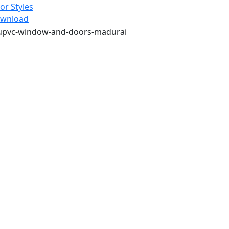
or Styles
wnload