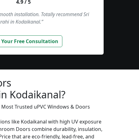
4.9 / 5
smooth installation. Totally recommend Sri
rahi in Kodaikanal.”
 Your Free Consultation
ors
in Kodaikanal?
’s Most Trusted uPVC Windows & Doors
gions like Kodaikanal with high UV exposure
hroom Doors combine durability, insulation,
rice that are eco-friendly, lead-free, and