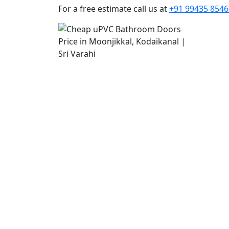
For a free estimate call us at
+91 99435 8546