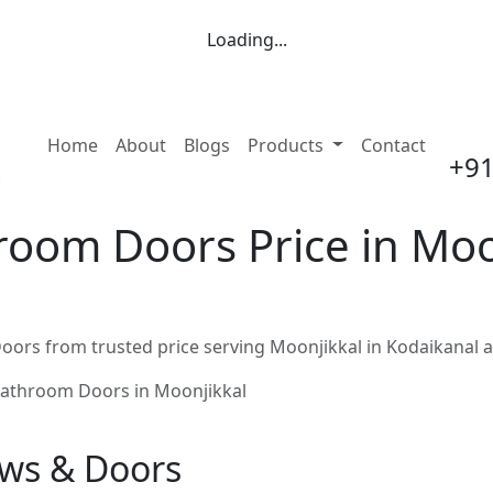
Loading...
(current)
Home
About
Blogs
Products
Contact
+91
oom Doors Price in Moon
ors from trusted price serving Moonjikkal in Kodaikanal 
athroom Doors in Moonjikkal
ows & Doors