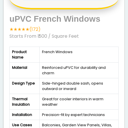
uPVC French Windows
★★★★★(172)
Starts From ₹ 500
/ Square Feet
Product
French Windows
Name
Material
Reinforced uPVC for durability and
charm
Design Type
Side-hinged double sash, opens
outward or inward
Thermal
Great for cooler interiors in warm
Insulation
weather
Installation
Precision-fit by expert technicians
Use Cases
Balconies, Garden View Panels, Villas,