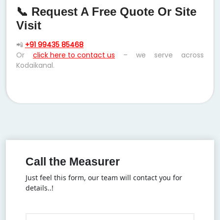
📞 Request A Free Quote Or Site
Visit
📲
+91 99435 85468
Or
click here to contact us
– we serve across
Kodaikanal.
Call the Measurer
Just feel this form, our team will contact you for
details..!