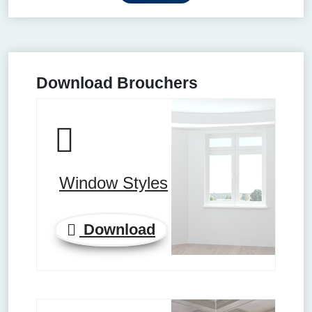
Download Brouchers
Window Styles
Download