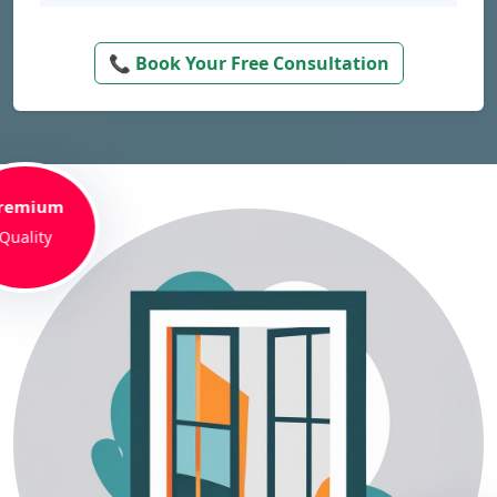
📞 Book Your Free Consultation
remium
Quality