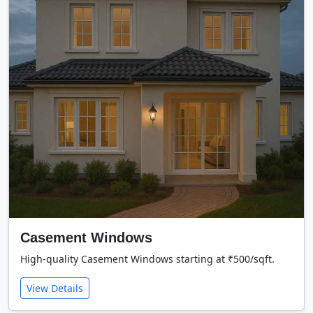
Casement Windows
High-quality Casement Windows starting at ₹500/sqft.
View Details