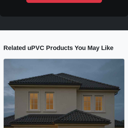
Related uPVC Products You May Like