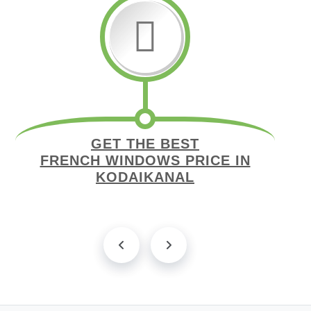
GET THE BEST
FRENCH WINDOWS PRICE IN
KODAIKANAL