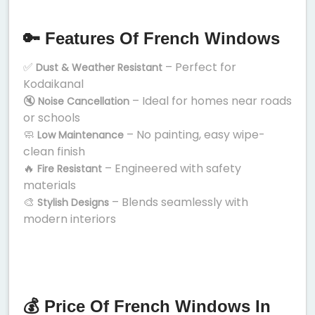
🔑 Features Of French Windows
✅
– Perfect for
Dust & Weather Resistant
Kodaikanal
🔇
– Ideal for homes near roads
Noise Cancellation
or schools
🧼
– No painting, easy wipe-
Low Maintenance
clean finish
🔥
– Engineered with safety
Fire Resistant
materials
🎨
– Blends seamlessly with
Stylish Designs
modern interiors
💰 Price Of French Windows In