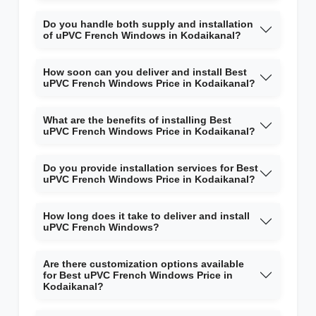
Do you handle both supply and installation
of uPVC French Windows in Kodaikanal?
How soon can you deliver and install Best
uPVC French Windows Price in Kodaikanal?
What are the benefits of installing Best
uPVC French Windows Price in Kodaikanal?
Do you provide installation services for Best
uPVC French Windows Price in Kodaikanal?
How long does it take to deliver and install
uPVC French Windows?
Are there customization options available
for Best uPVC French Windows Price in
Kodaikanal?