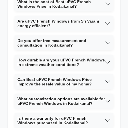
What is the cost of Best uPVC French
Windows Price in Kodaikanal?
Are uPVC French Windows from Sri Varahi
energy efficient?
Do you offer free measurement and
consultation in Kodaikanal?
How durable are your uPVC French Windows
in extreme weather conditions?
Can Best uPVC French Windows Price
improve the resale value of my home?
What customization options are available for
uPVC French Windows in Kodaikanal?
Is there a warranty for uPVC French
Windows purchased in Kodaikanal?