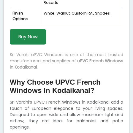
Resorts
Finish
White, Walnut, Custom RAL Shades
Options
Buy Now
Sri Varahi uPVC Windoors is one of the most trusted
manufacturers and suppliers of
uPVC French Windows
in Kodaikanal
.
Why Choose UPVC French
Windows In Kodaikanal?
Sri Varahi’s uPVC French Windows in Kodaikanal add a
touch of European elegance to your living spaces.
Designed to open wide and allow maximum light and
airflow, they are ideal for balconies and patio
openings.