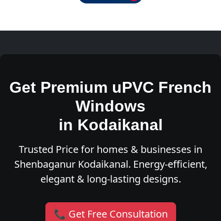
Get Premium uPVC French
Windows
in Kodaikanal
Trusted Price for homes & businesses in
Shenbaganur Kodaikanal. Energy-efficient,
elegant & long-lasting designs.
📞 Get Free Consultation