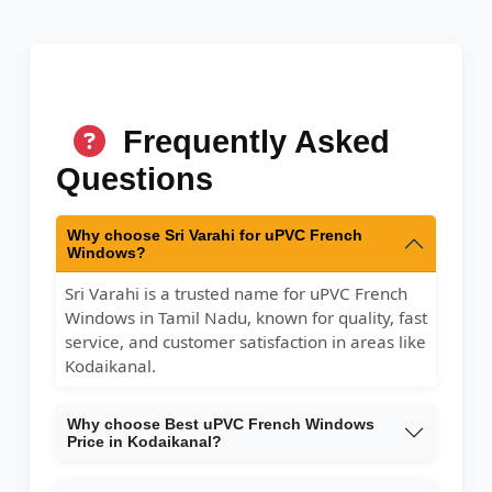
Frequently Asked
Questions
Why choose Sri Varahi for uPVC French
Windows?
Sri Varahi is a trusted name for uPVC French
Windows in Tamil Nadu, known for quality, fast
service, and customer satisfaction in areas like
Kodaikanal.
Why choose Best uPVC French Windows
Price in Kodaikanal?