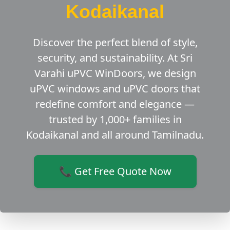
Kodaikanal
Discover the perfect blend of style,
security, and sustainability. At Sri
Varahi uPVC WinDoors, we design
uPVC windows and uPVC doors that
redefine comfort and elegance —
trusted by 1,000+ families in
Kodaikanal and all around Tamilnadu.
📞 Get Free Quote Now