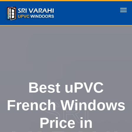
Best uPVC
SRI
French Windows
Price in