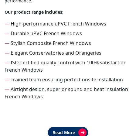
performance.
Our product range includes:
—
High-performance uPVC French Windows
—
Durable uPVC French Windows
—
Stylish Composite French Windows
—
Elegant Conservatories and Orangeries
—
ISO-certified quality control with 100% satisfaction
French Windows
—
Trained team ensuring perfect onsite installation
—
Airtight design, superior sound and heat insulation
French Windows
Read More