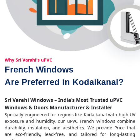
Why Sri Varahi's uPVC
French Windows
Are Preferred in Kodaikanal?
Sri Varahi Windows – India’s Most Trusted uPVC
Windows & Doors Manufacturer & Installer
Specially engineered for regions like Kodaikanal with high UV
exposure and humidity, our uPVC French Windows combine
durability, insulation, and aesthetics. We provide Price that
are eco-friendly, lead-free, and tailored for long-lasting