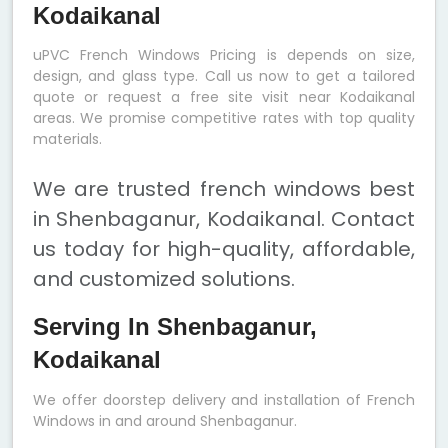
Kodaikanal
uPVC French Windows Pricing is depends on size,
design, and glass type. Call us now to get a tailored
quote or request a free site visit near Kodaikanal
areas. We promise competitive rates with top quality
materials.
We are trusted french windows best
in Shenbaganur, Kodaikanal. Contact
us today for high-quality, affordable,
and customized solutions.
Serving In Shenbaganur,
Kodaikanal
We offer doorstep delivery and installation of French
Windows in and around Shenbaganur.