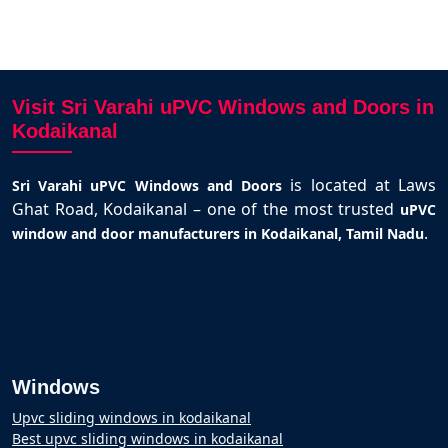
Visit Sri Varahi uPVC Windows and Doors in
Kodaikanal
is located at Laws
Sri Varahi uPVC Windows and Doors
Ghat Road, Kodaikanal – one of the most trusted
uPVC
.
window and door manufacturers in Kodaikanal, Tamil Nadu
Windows
Upvc sliding windows in kodaikanal
Best upvc sliding windows in kodaikanal