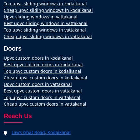
Top upvc sliding windows in kodaikanal
Cheap upvc sliding windows in kodaikanal
Upvc sliding windows in vattakanal
Best upvc sliding windows in vattakanal
Top upvc sliding windows in vattakanal
Cheap upvc sliding windows in vattakanal
Doors
Upvc custom doors in kodaikanal
Best upvc custom doors in kodaikanal
Top upvc custom doors in kodaikanal
Cheap upvc custom doors in kodaikanal
Upvc custom doors in vattakanal
Best upvc custom doors in vattakanal
Top upvc custom doors in vattakanal
Cheap upvc custom doors in vattakanal
Reach Us
Laws Ghat Road, Kodaikanal