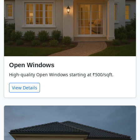
Open Windows
High-quality Open Windows starting at ₹500/sqft.
View Details