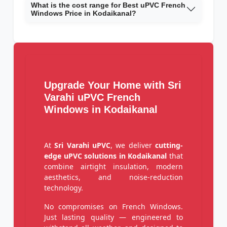
What is the cost range for Best uPVC French
Windows Price in Kodaikanal?
Upgrade Your Home with Sri
Varahi uPVC French
Windows in Kodaikanal
At
Sri Varahi uPVC
, we deliver
cutting-
edge uPVC solutions in Kodaikanal
that
combine airtight insulation, modern
aesthetics, and noise-reduction
technology.
No compromises on French Windows.
Just lasting quality — engineered to