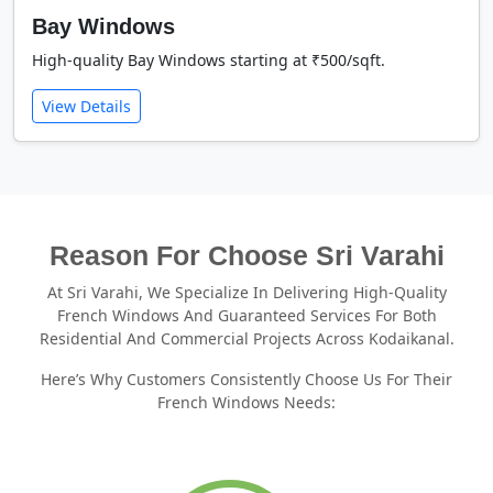
Bay Windows
High-quality Bay Windows starting at ₹500/sqft.
View Details
Reason For Choose Sri Varahi
At Sri Varahi, We Specialize In Delivering High-Quality
French Windows And Guaranteed Services For Both
Residential And Commercial Projects Across Kodaikanal.
Here’s Why Customers Consistently Choose Us For Their
French Windows Needs: