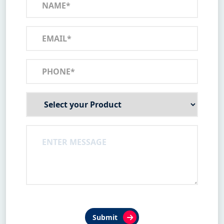
Submit