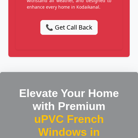
withstand all weather, and designed to
enhance every home in Kodaikanal.
📞 Get Call Back
Elevate Your Home
with Premium
uPVC French
Windows in