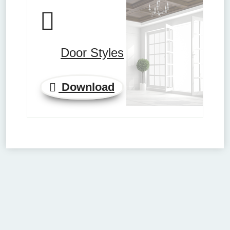
Door Styles
Download