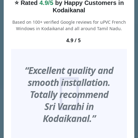
⭐ Rated
4.9/5
by Happy Customers in
Kodaikanal
Based on 100+ verified Google reviews for uPVC French
Windows in Kodaikanal and all around Tamil Nadu.
4.9 / 5
“Excellent quality and
smooth installation.
Totally recommend
Sri Varahi in
Kodaikanal.”