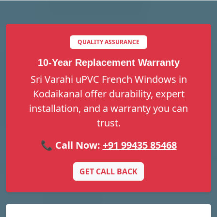
QUALITY ASSURANCE
10-Year Replacement Warranty
Sri Varahi uPVC French Windows in
Kodaikanal offer durability, expert
installation, and a warranty you can
trust.
📞 Call Now:
+91 99435 85468
GET CALL BACK