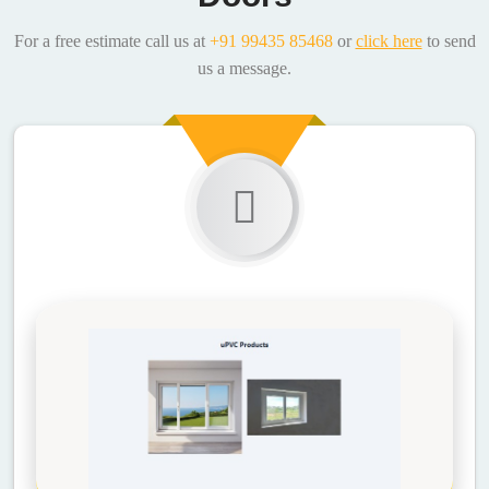
For a free estimate call us at
+91 99435 85468
or
click here
to send
us a message.