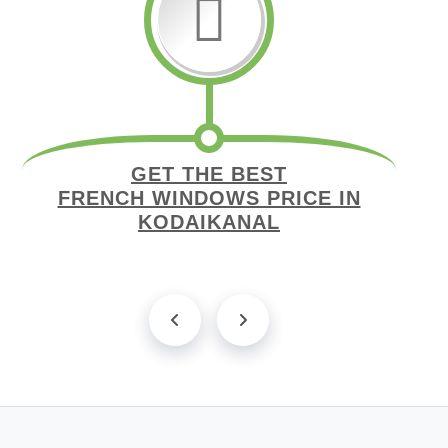
GET THE BEST
FRENCH WINDOWS PRICE IN
KODAIKANAL