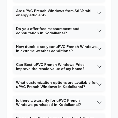
Are uPVC French Windows from Sri Varahi
energy efficient?
Do you offer free measurement and
consultation in Kodaikanal?
How durable are your uPVC French Windows
in extreme weather conditions?
Can Best uPVC French Windows Price
improve the resale value of my home?
What customization options are available for
uPVC French Windows in Kodaikanal?
Is there a warranty for uPVC French
Windows purchased in Kodaikanal?