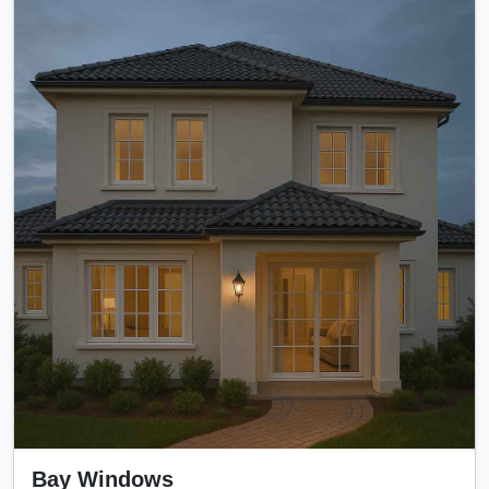
Bay Windows