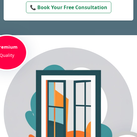
📞 Book Your Free Consultation
remium
Quality