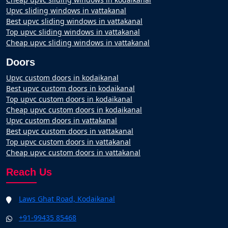
Upvc sliding windows in vattakanal
Best upvc sliding windows in vattakanal
Top upvc sliding windows in vattakanal
Cheap upvc sliding windows in vattakanal
Doors
Upvc custom doors in kodaikanal
Best upvc custom doors in kodaikanal
Top upvc custom doors in kodaikanal
Cheap upvc custom doors in kodaikanal
Upvc custom doors in vattakanal
Best upvc custom doors in vattakanal
Top upvc custom doors in vattakanal
Cheap upvc custom doors in vattakanal
Reach Us
Laws Ghat Road, Kodaikanal
+91-99435 85468