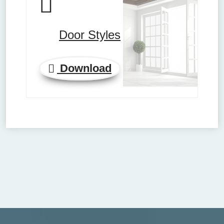
Door Styles
Download