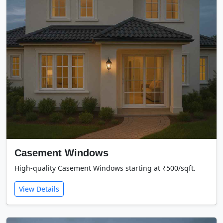
Casement Windows
High-quality Casement Windows starting at ₹500/sqft.
View Details