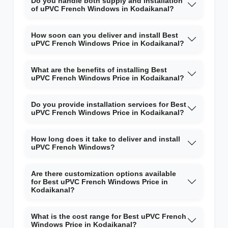
Do you handle both supply and installation
of uPVC French Windows in Kodaikanal?
How soon can you deliver and install Best
uPVC French Windows Price in Kodaikanal?
What are the benefits of installing Best
uPVC French Windows Price in Kodaikanal?
Do you provide installation services for Best
uPVC French Windows Price in Kodaikanal?
How long does it take to deliver and install
uPVC French Windows?
Are there customization options available
for Best uPVC French Windows Price in
Kodaikanal?
What is the cost range for Best uPVC French
Windows Price in Kodaikanal?