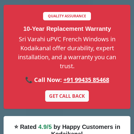
QUALITY ASSURANCE
10-Year Replacement Warranty
Sri Varahi uPVC French Windows in
Kodaikanal offer durability, expert
installation, and a warranty you can
trust.
📞 Call Now:
+91 99435 85468
GET CALL BACK
⭐ Rated
4.9/5
by Happy Customers in