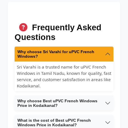
Frequently Asked
Questions
Why choose Sri Varahi for uPVC French
Windows?
Sri Varahi is a trusted name for uPVC French
Windows in Tamil Nadu, known for quality, fast
service, and customer satisfaction in areas like
Kodaikanal.
Why choose Best uPVC French Windows
Price in Kodaikanal?
What is the cost of Best uPVC French
Windows Price in Kodaikanal?