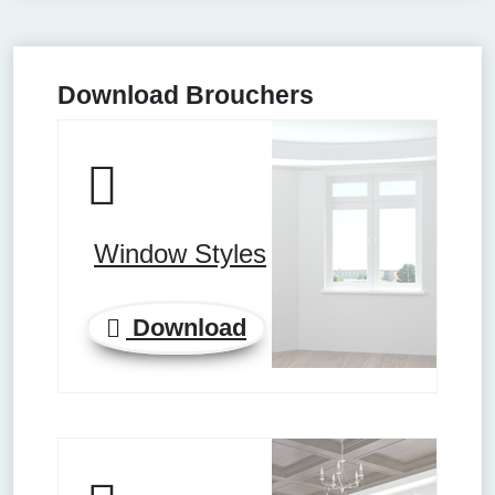
Download Brouchers
Window Styles
Download