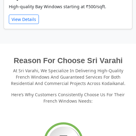
High-quality Bay Windows starting at ₹500/sqft.
View Details
Reason For Choose Sri Varahi
At Sri Varahi, We Specialize In Delivering High-Quality
French Windows And Guaranteed Services For Both
Residential And Commercial Projects Across Kodaikanal.
Here’s Why Customers Consistently Choose Us For Their
French Windows Needs: