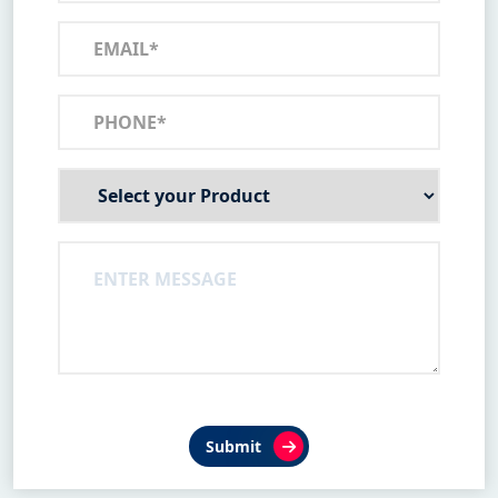
Submit