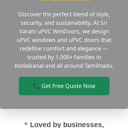
Discover the perfect blend of style,
security, and sustainability. At Sri
Varahi uPVC WinDoors, we design
uPVC windows and uPVC doors that
redefine comfort and elegance —
trusted by 1,000+ families in
Kodaikanal and all around Tamilnadu.
📞 Get Free Quote Now
“ Loved by businesses,