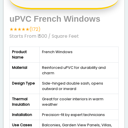
uPVC French Windows
★★★★★(172)
Starts From ₹ 500
/ Square Feet
Product
French Windows
Name
Material
Reinforced uPVC for durability and
charm
Design Type
Side-hinged double sash, opens
outward or inward
Thermal
Great for cooler interiors in warm
Insulation
weather
Installation
Precision-fit by expert technicians
Use Cases
Balconies, Garden View Panels, Villas,