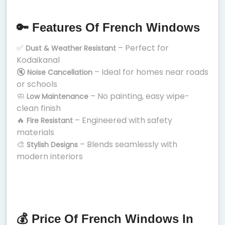
🔑 Features Of French Windows
✅
– Perfect for
Dust & Weather Resistant
Kodaikanal
🔇
– Ideal for homes near roads
Noise Cancellation
or schools
🧼
– No painting, easy wipe-
Low Maintenance
clean finish
🔥
– Engineered with safety
Fire Resistant
materials
🎨
– Blends seamlessly with
Stylish Designs
modern interiors
💰 Price Of French Windows In