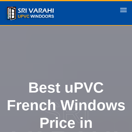
Best uPVC
SRI
French Windows
Price in