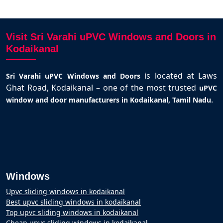
Visit Sri Varahi uPVC Windows and Doors in
Kodaikanal
is located at Laws
Sri Varahi uPVC Windows and Doors
Ghat Road, Kodaikanal – one of the most trusted
uPVC
.
window and door manufacturers in Kodaikanal, Tamil Nadu
Windows
Upvc sliding windows in kodaikanal
Best upvc sliding windows in kodaikanal
Top upvc sliding windows in kodaikanal
Cheap upvc sliding windows in kodaikanal