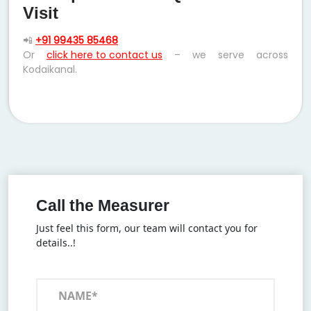
Visit
📲
+91 99435 85468
Or
click here to contact us
– we serve across
Kodaikanal.
Call the Measurer
Just feel this form, our team will contact you for
details..!