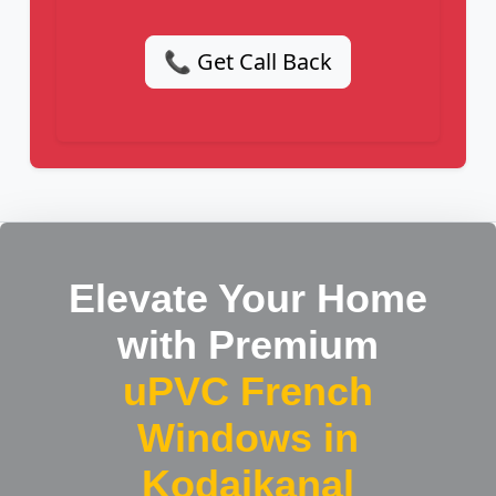
📞 Get Call Back
Elevate Your Home
with Premium
uPVC French
Windows in
Kodaikanal