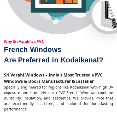
Why Sri Varahi's uPVC
French Windows
Are Preferred in Kodaikanal?
Sri Varahi Windows – India’s Most Trusted uPVC
Windows & Doors Manufacturer & Installer
Specially engineered for regions like Kodaikanal with high UV
exposure and humidity, our uPVC French Windows combine
durability, insulation, and aesthetics. We provide Price that
are eco-friendly, lead-free, and tailored for long-lasting
performance.