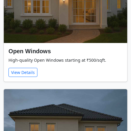
Open Windows
High-quality Open Windows starting at ₹500/sqft.
View Details