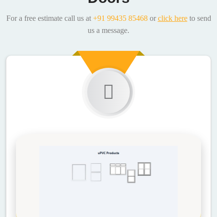
For a free estimate call us at
+91 99435 85468
or
click here
to send
us a message.