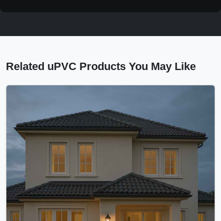
Related uPVC Products You May Like