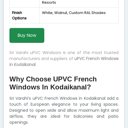
Resorts
Finish
White, Walnut, Custom RAL Shades
Options
Buy Now
Sri Varahi uPVC Windoors is one of the most trusted
manufacturers and suppliers of
uPVC French Windows
in Kodaikanal
.
Why Choose UPVC French
Windows In Kodaikanal?
Sri Varahi’s uPVC French Windows in Kodaikanal add a
touch of European elegance to your living spaces.
Designed to open wide and allow maximum light and
airflow, they are ideal for balconies and patio
openings.