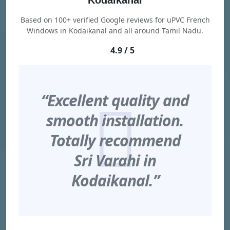
Kodaikanal
Based on 100+ verified Google reviews for uPVC French
Windows in Kodaikanal and all around Tamil Nadu.
4.9 / 5
“Excellent quality and
smooth installation.
Totally recommend
Sri Varahi in
Kodaikanal.”