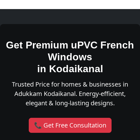
Get Premium uPVC French
Windows
in Kodaikanal
Trusted Price for homes & businesses in
Adukkam Kodaikanal. Energy-efficient,
elegant & long-lasting designs.
📞 Get Free Consultation