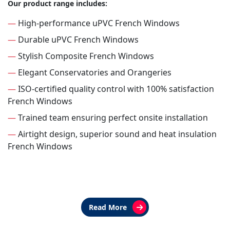
Our product range includes:
—
High-performance uPVC French Windows
—
Durable uPVC French Windows
—
Stylish Composite French Windows
—
Elegant Conservatories and Orangeries
—
ISO-certified quality control with 100% satisfaction
French Windows
—
Trained team ensuring perfect onsite installation
—
Airtight design, superior sound and heat insulation
French Windows
Read More