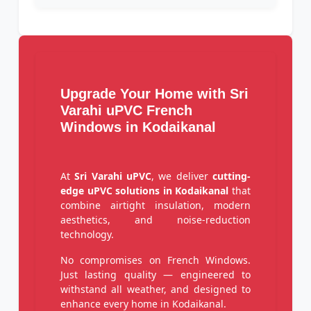
Upgrade Your Home with Sri
Varahi uPVC French
Windows in Kodaikanal
At
Sri Varahi uPVC
, we deliver
cutting-
edge uPVC solutions in Kodaikanal
that
combine airtight insulation, modern
aesthetics, and noise-reduction
technology.
No compromises on French Windows.
Just lasting quality — engineered to
withstand all weather, and designed to
enhance every home in Kodaikanal.