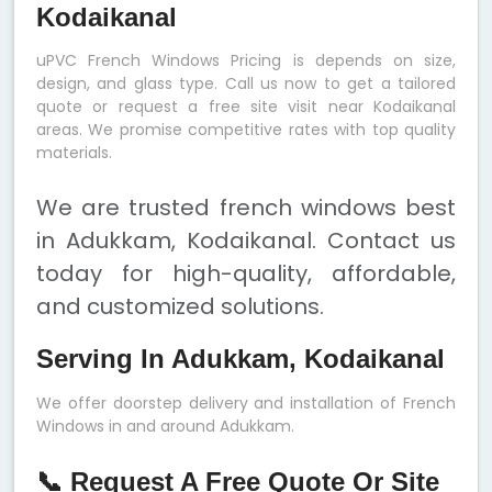
Kodaikanal
uPVC French Windows Pricing is depends on size,
design, and glass type. Call us now to get a tailored
quote or request a free site visit near Kodaikanal
areas. We promise competitive rates with top quality
materials.
We are trusted french windows best
in Adukkam, Kodaikanal. Contact us
today for high-quality, affordable,
and customized solutions.
Serving In Adukkam, Kodaikanal
We offer doorstep delivery and installation of French
Windows in and around Adukkam.
📞 Request A Free Quote Or Site