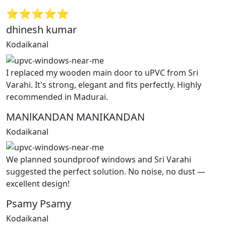
⭐⭐⭐⭐⭐
dhinesh kumar
Kodaikanal
I replaced my wooden main door to uPVC from Sri
Varahi. It's strong, elegant and fits perfectly. Highly
recommended in Madurai.
MANlKANDAN MANIKANDAN
Kodaikanal
We planned soundproof windows and Sri Varahi
suggested the perfect solution. No noise, no dust —
excellent design!
Psamy Psamy
Kodaikanal