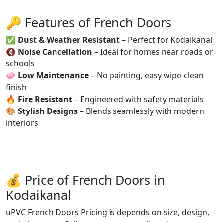
🔑 Features of French Doors
✅
Dust & Weather Resistant
– Perfect for Kodaikanal
🔇
Noise Cancellation
– Ideal for homes near roads or
schools
🧼
Low Maintenance
– No painting, easy wipe-clean
finish
🔥
Fire Resistant
– Engineered with safety materials
🎨
Stylish Designs
– Blends seamlessly with modern
interiors
💰 Price of French Doors in
Kodaikanal
uPVC French Doors Pricing is depends on size, design,