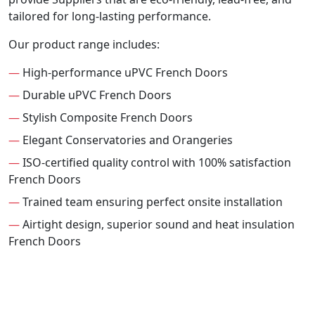
tailored for long-lasting performance.
Our product range includes:
—
High-performance uPVC French Doors
—
Durable uPVC French Doors
—
Stylish Composite French Doors
—
Elegant Conservatories and Orangeries
—
ISO-certified quality control with 100% satisfaction
French Doors
—
Trained team ensuring perfect onsite installation
—
Airtight design, superior sound and heat insulation
French Doors