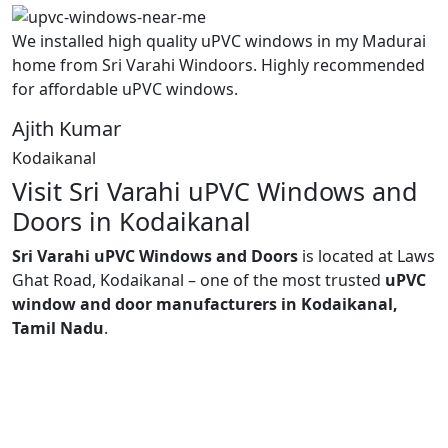
We installed high quality uPVC windows in my Madurai
home from Sri Varahi Windoors. Highly recommended
for affordable uPVC windows.
Ajith Kumar
Kodaikanal
Visit Sri Varahi uPVC Windows and
Doors in Kodaikanal
Sri Varahi uPVC Windows and Doors
is located at Laws
Ghat Road, Kodaikanal – one of the most trusted
uPVC
window and door manufacturers in Kodaikanal,
Tamil Nadu
.