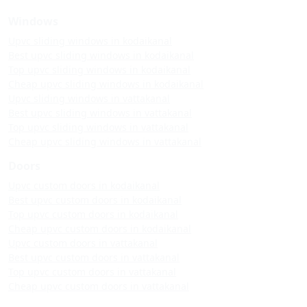
Windows
Upvc sliding windows in kodaikanal
Best upvc sliding windows in kodaikanal
Top upvc sliding windows in kodaikanal
Cheap upvc sliding windows in kodaikanal
Upvc sliding windows in vattakanal
Best upvc sliding windows in vattakanal
Top upvc sliding windows in vattakanal
Cheap upvc sliding windows in vattakanal
Doors
Upvc custom doors in kodaikanal
Best upvc custom doors in kodaikanal
Top upvc custom doors in kodaikanal
Cheap upvc custom doors in kodaikanal
Upvc custom doors in vattakanal
Best upvc custom doors in vattakanal
Top upvc custom doors in vattakanal
Cheap upvc custom doors in vattakanal