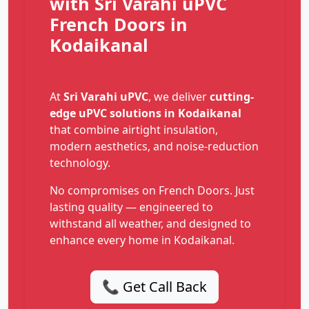
with Sri Varahi uPVC
French Doors in
Kodaikanal
At
Sri Varahi uPVC
, we deliver
cutting-
edge uPVC solutions in Kodaikanal
that combine airtight insulation,
modern aesthetics, and noise-reduction
technology.
No compromises on French Doors. Just
lasting quality — engineered to
withstand all weather, and designed to
enhance every home in Kodaikanal.
📞 Get Call Back