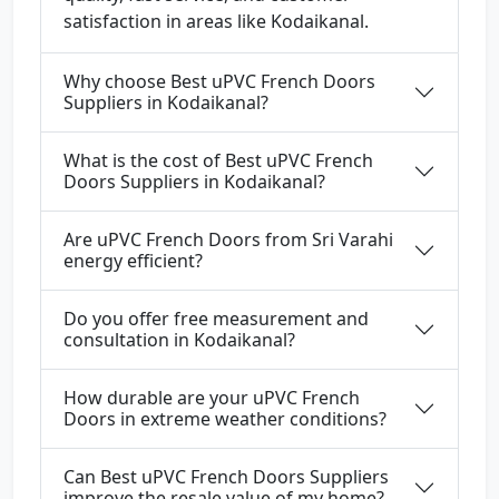
satisfaction in areas like Kodaikanal.
Why choose Best uPVC French Doors
Suppliers in Kodaikanal?
What is the cost of Best uPVC French
Doors Suppliers in Kodaikanal?
Are uPVC French Doors from Sri Varahi
energy efficient?
Do you offer free measurement and
consultation in Kodaikanal?
How durable are your uPVC French
Doors in extreme weather conditions?
Can Best uPVC French Doors Suppliers
improve the resale value of my home?