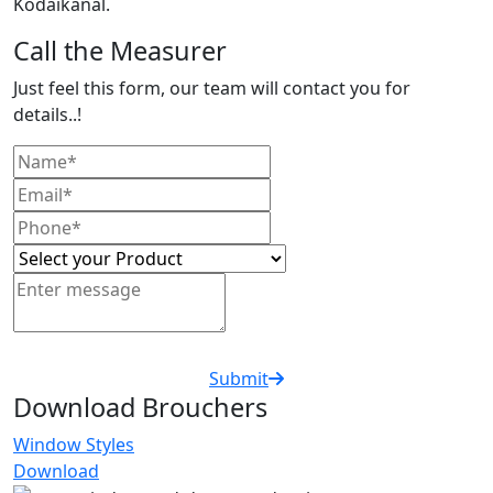
Kodaikanal.
Call the Measurer
Just feel this form, our team will contact you for
details..!
Submit
Download Brouchers
Window Styles
Download