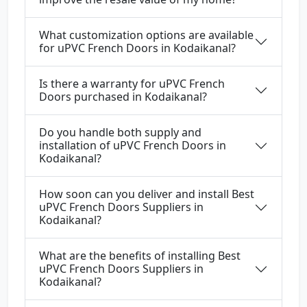
What customization options are available
for uPVC French Doors in Kodaikanal?
Is there a warranty for uPVC French
Doors purchased in Kodaikanal?
Do you handle both supply and
installation of uPVC French Doors in
Kodaikanal?
How soon can you deliver and install Best
uPVC French Doors Suppliers in
Kodaikanal?
What are the benefits of installing Best
uPVC French Doors Suppliers in
Kodaikanal?