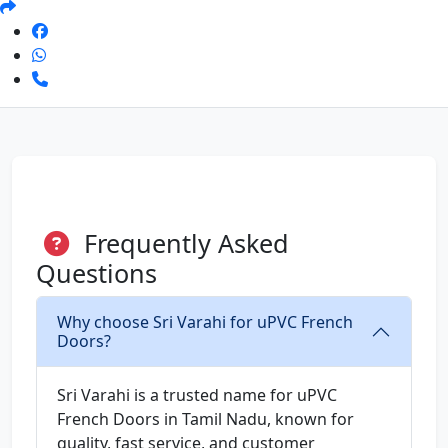
Frequently Asked
Questions
Why choose Sri Varahi for uPVC French
Doors?
Sri Varahi is a trusted name for uPVC
French Doors in Tamil Nadu, known for
quality, fast service, and customer