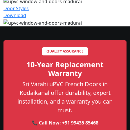
Door Styles
Download
QUALITY ASSURANCE
10-Year Replacement
Warranty
Sri Varahi uPVC French Doors in
Kodaikanal offer durability, expert
installation, and a warranty you can
trust.
📞 Call Now:
+91 99435 85468