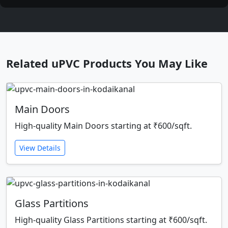
Related uPVC Products You May Like
Main Doors
High-quality Main Doors starting at ₹600/sqft.
View Details
Glass Partitions
High-quality Glass Partitions starting at ₹600/sqft.