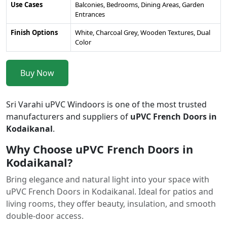
Use Cases
Balconies, Bedrooms, Dining Areas, Garden
Entrances
Finish Options
White, Charcoal Grey, Wooden Textures, Dual
Color
Buy Now
Sri Varahi uPVC Windoors is one of the most trusted
manufacturers and suppliers of
uPVC French Doors in
Kodaikanal
.
Why Choose uPVC French Doors in
Kodaikanal?
Bring elegance and natural light into your space with
uPVC French Doors in Kodaikanal. Ideal for patios and
living rooms, they offer beauty, insulation, and smooth
double-door access.