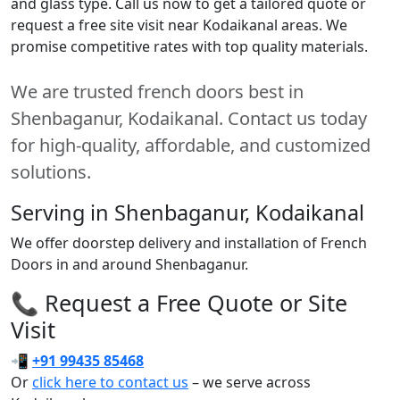
and glass type. Call us now to get a tailored quote or
request a free site visit near Kodaikanal areas. We
promise competitive rates with top quality materials.
We are trusted french doors best in
Shenbaganur, Kodaikanal. Contact us today
for high-quality, affordable, and customized
solutions.
Serving in Shenbaganur, Kodaikanal
We offer doorstep delivery and installation of French
Doors in and around Shenbaganur.
📞 Request a Free Quote or Site
Visit
📲
+91 99435 85468
Or
click here to contact us
– we serve across