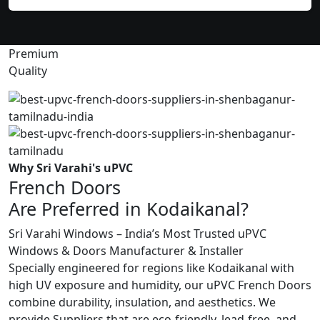
Premium
Quality
Why Sri Varahi's uPVC
French Doors
Are Preferred in Kodaikanal?
Sri Varahi Windows – India’s Most Trusted uPVC
Windows & Doors Manufacturer & Installer
Specially engineered for regions like Kodaikanal with
high UV exposure and humidity, our uPVC French Doors
combine durability, insulation, and aesthetics. We
provide Suppliers that are eco-friendly, lead-free, and