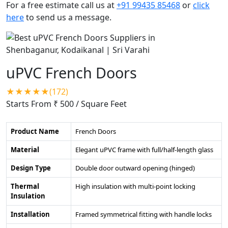
For a free estimate call us at
+91 99435 85468
or
click
here
to send us a message.
uPVC French Doors
★★★★★(172)
Starts From ₹ 500
/ Square Feet
Product Name
French Doors
Material
Elegant uPVC frame with full/half-length glass
Design Type
Double door outward opening (hinged)
Thermal
High insulation with multi-point locking
Insulation
Installation
Framed symmetrical fitting with handle locks