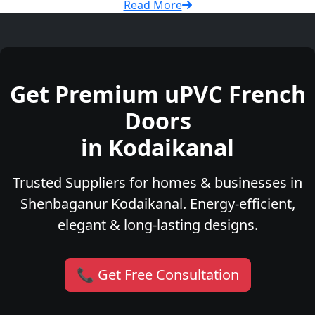
Read More
Get Premium uPVC French
Doors
in Kodaikanal
Trusted Suppliers for homes & businesses in
Shenbaganur Kodaikanal. Energy-efficient,
elegant & long-lasting designs.
📞 Get Free Consultation