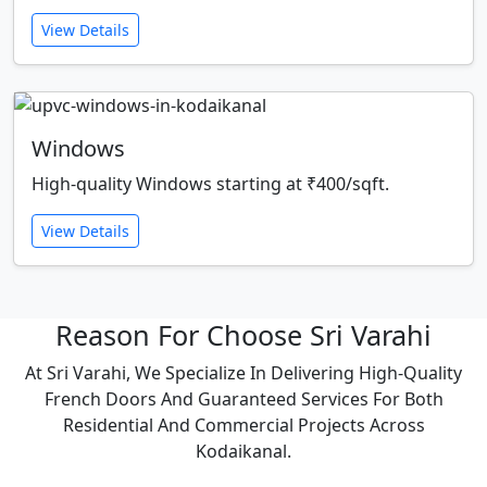
View Details
Windows
High-quality Windows starting at ₹400/sqft.
View Details
Reason For Choose Sri Varahi
At Sri Varahi, We Specialize In Delivering High-Quality
French Doors And Guaranteed Services For Both
Residential And Commercial Projects Across
Kodaikanal.