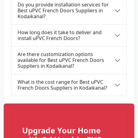
Do you provide installation services for
Best uPVC French Doors Suppliers in
Kodaikanal?
How long does it take to deliver and
install uPVC French Doors?
Are there customization options
available for Best uPVC French Doors
Suppliers in Kodaikanal?
What is the cost range for Best uPVC
French Doors Suppliers in Kodaikanal?
Upgrade Your Home