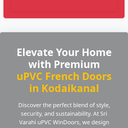
Elevate Your Home
with Premium
uPVC French Doors
in Kodaikanal
Discover the perfect blend of style,
security, and sustainability. At Sri
Varahi uPVC WinDoors, we design