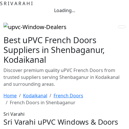
S
R
I
V
A
R
A
H
I
Loading...
Best uPVC French Doors
Suppliers in Shenbaganur,
Kodaikanal
Discover premium quality uPVC French Doors from
trusted suppliers serving Shenbaganur in Kodaikanal
and surrounding areas.
Home
Kodaikanal
French Doors
French Doors in Shenbaganur
Sri Varahi
Sri Varahi uPVC Windows & Doors