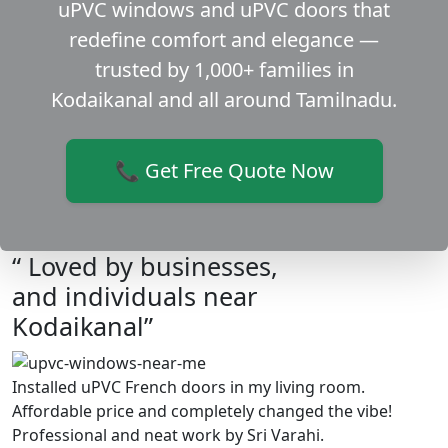
uPVC windows and uPVC doors that
redefine comfort and elegance —
trusted by 1,000+ families in
Kodaikanal and all around Tamilnadu.
📞 Get Free Quote Now
“ Loved by businesses,
and individuals near
Kodaikanal”
Installed uPVC French doors in my living room.
Affordable price and completely changed the vibe!
Professional and neat work by Sri Varahi.