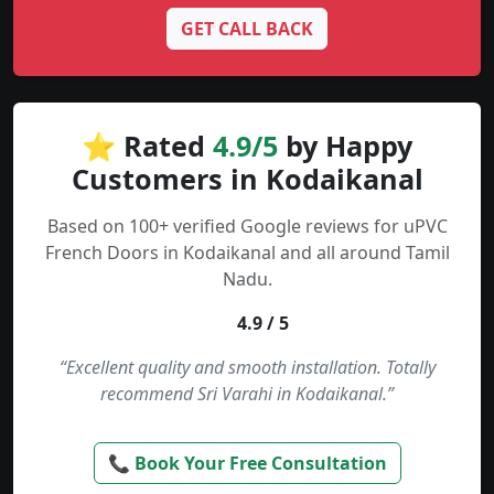
GET CALL BACK
⭐ Rated
4.9/5
by Happy
Customers in Kodaikanal
Based on 100+ verified Google reviews for uPVC
French Doors in Kodaikanal and all around Tamil
Nadu.
4.9 / 5
“Excellent quality and smooth installation. Totally
recommend Sri Varahi in Kodaikanal.”
📞 Book Your Free Consultation