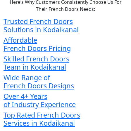
Here’s Why Customers Consistently Choose Us For
Their French Doors Needs:
Trusted French Doors
Solutions in Kodaikanal
Affordable
French Doors Pricing
Skilled French Doors
Team in Kodaikanal
Wide Range of
French Doors Designs
Over 4+ Years
of Industry Experience
Top Rated French Doors
Services in Kodaikanal