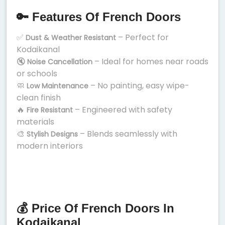
🔑 Features Of French Doors
✅
– Perfect for
Dust & Weather Resistant
Kodaikanal
🔇
– Ideal for homes near roads
Noise Cancellation
or schools
🧼
– No painting, easy wipe-
Low Maintenance
clean finish
🔥
– Engineered with safety
Fire Resistant
materials
🎨
– Blends seamlessly with
Stylish Designs
modern interiors
💰 Price Of French Doors In
Kodaikanal