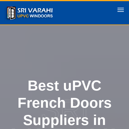
Best uPVC
SRI
French Doors
Suppliers in