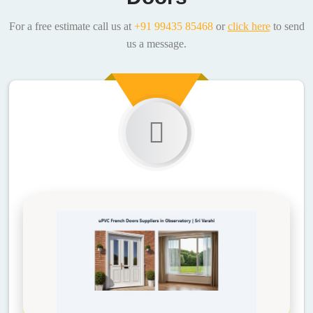
For a free estimate call us at
+91 99435 85468
or
click here
to send
us a message.