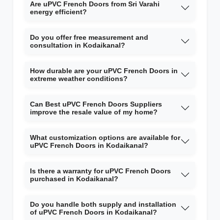
Are uPVC French Doors from Sri Varahi
energy efficient?
Do you offer free measurement and
consultation in Kodaikanal?
How durable are your uPVC French Doors in
extreme weather conditions?
Can Best uPVC French Doors Suppliers
improve the resale value of my home?
What customization options are available for
uPVC French Doors in Kodaikanal?
Is there a warranty for uPVC French Doors
purchased in Kodaikanal?
Do you handle both supply and installation
of uPVC French Doors in Kodaikanal?