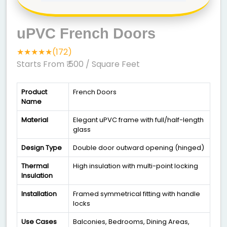
uPVC French Doors
★★★★★(172)
Starts From ₹ 500
/ Square Feet
Product
French Doors
Name
Material
Elegant uPVC frame with full/half-length
glass
Design Type
Double door outward opening (hinged)
Thermal
High insulation with multi-point locking
Insulation
Installation
Framed symmetrical fitting with handle
locks
Use Cases
Balconies, Bedrooms, Dining Areas,