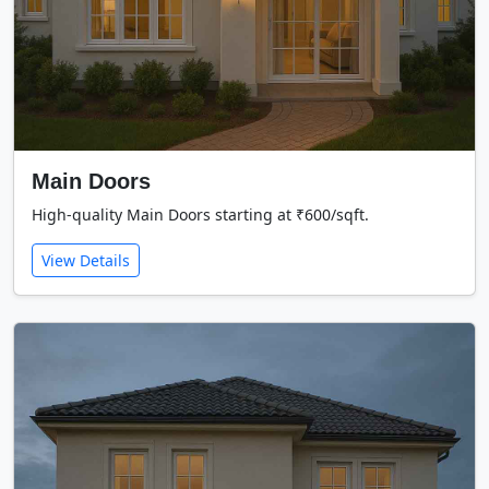
Main Doors
High-quality Main Doors starting at ₹600/sqft.
View Details