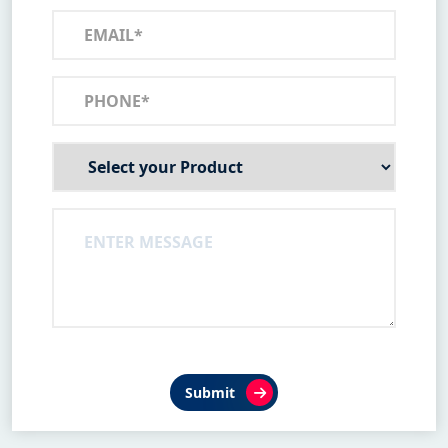
Submit