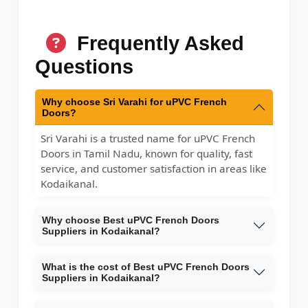
Frequently Asked
Questions
Why choose Sri Varahi for uPVC French
Doors?
Sri Varahi is a trusted name for uPVC French
Doors in Tamil Nadu, known for quality, fast
service, and customer satisfaction in areas like
Kodaikanal.
Why choose Best uPVC French Doors
Suppliers in Kodaikanal?
What is the cost of Best uPVC French Doors
Suppliers in Kodaikanal?