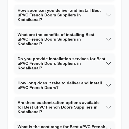
How soon can you deliver and install Best
uPVC French Doors Suppliers in
Kodaikanal?
What are the benefits of installing Best
uPVC French Doors Suppliers in
Kodaikanal?
Do you provide installation services for Best
uPVC French Doors Suppliers in
Kodaikanal?
How long does it take to deliver and install
uPVC French Doors?
Are there customization options available
for Best uPVC French Doors Suppliers in
Kodaikanal?
What is the cost range for Best uPVC French