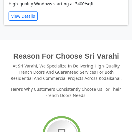
High-quality Windows starting at ₹400/sqft.
View Details
Reason For Choose Sri Varahi
At Sri Varahi, We Specialize In Delivering High-Quality
French Doors And Guaranteed Services For Both
Residential And Commercial Projects Across Kodaikanal.
Here’s Why Customers Consistently Choose Us For Their
French Doors Needs: