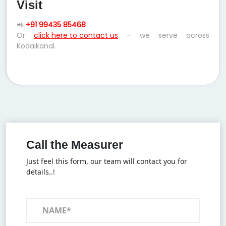
Visit
📲
+91 99435 85468
Or
click here to contact us
– we serve across
Kodaikanal.
Call the Measurer
Just feel this form, our team will contact you for
details..!