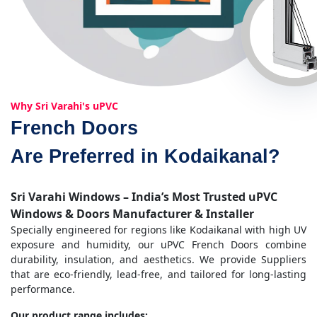
Why Sri Varahi's uPVC
French Doors
Are Preferred in Kodaikanal?
Sri Varahi Windows – India’s Most Trusted uPVC
Windows & Doors Manufacturer & Installer
Specially engineered for regions like Kodaikanal with high UV
exposure and humidity, our uPVC French Doors combine
durability, insulation, and aesthetics. We provide Suppliers
that are eco-friendly, lead-free, and tailored for long-lasting
performance.
Our product range includes: