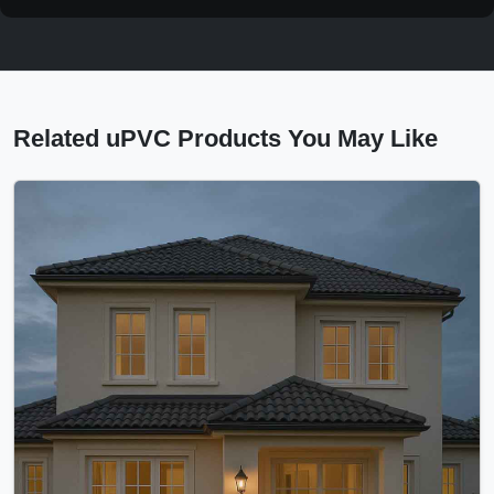
Related uPVC Products You May Like