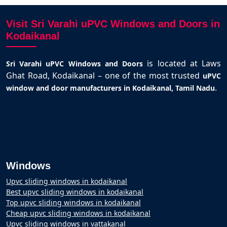
Visit Sri Varahi uPVC Windows and Doors in
Kodaikanal
is located at Laws
Sri Varahi uPVC Windows and Doors
Ghat Road, Kodaikanal – one of the most trusted
uPVC
.
window and door manufacturers in Kodaikanal, Tamil Nadu
Windows
Upvc sliding windows in kodaikanal
Best upvc sliding windows in kodaikanal
Top upvc sliding windows in kodaikanal
Cheap upvc sliding windows in kodaikanal
Upvc sliding windows in vattakanal