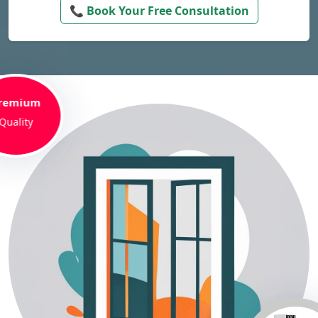
📞 Book Your Free Consultation
remium
Quality