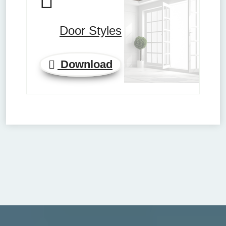
Door Styles
Download