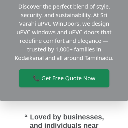
Discover the perfect blend of style,
security, and sustainability. At Sri
Varahi uPVC WinDoors, we design
uPVC windows and uPVC doors that
redefine comfort and elegance —
trusted by 1,000+ families in
Kodaikanal and all around Tamilnadu.
📞 Get Free Quote Now
“ Loved by businesses,
and individuals near