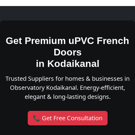
Get Premium uPVC French
Doors
in Kodaikanal
Trusted Suppliers for homes & businesses in
Observatory Kodaikanal. Energy-efficient,
elegant & long-lasting designs.
📞 Get Free Consultation