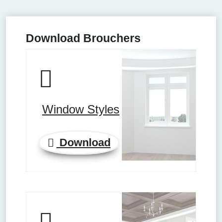
Download Brouchers
Window Styles
Download