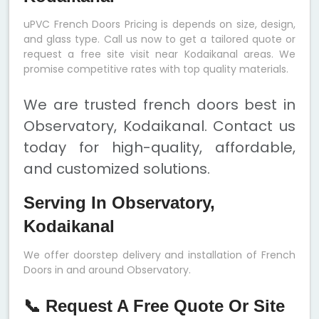
uPVC French Doors Pricing is depends on size, design,
and glass type. Call us now to get a tailored quote or
request a free site visit near Kodaikanal areas. We
promise competitive rates with top quality materials.
We are trusted french doors best in
Observatory, Kodaikanal. Contact us
today for high-quality, affordable,
and customized solutions.
Serving In Observatory,
Kodaikanal
We offer doorstep delivery and installation of French
Doors in and around Observatory.
📞 Request A Free Quote Or Site