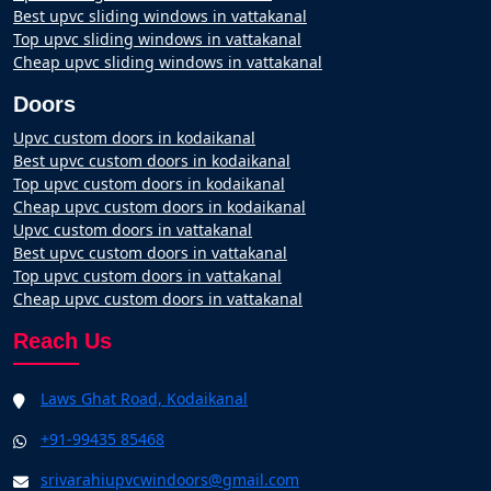
Best upvc sliding windows in vattakanal
Top upvc sliding windows in vattakanal
Cheap upvc sliding windows in vattakanal
Doors
Upvc custom doors in kodaikanal
Best upvc custom doors in kodaikanal
Top upvc custom doors in kodaikanal
Cheap upvc custom doors in kodaikanal
Upvc custom doors in vattakanal
Best upvc custom doors in vattakanal
Top upvc custom doors in vattakanal
Cheap upvc custom doors in vattakanal
Reach Us
Laws Ghat Road, Kodaikanal
+91-99435 85468
srivarahiupvcwindoors@gmail.com