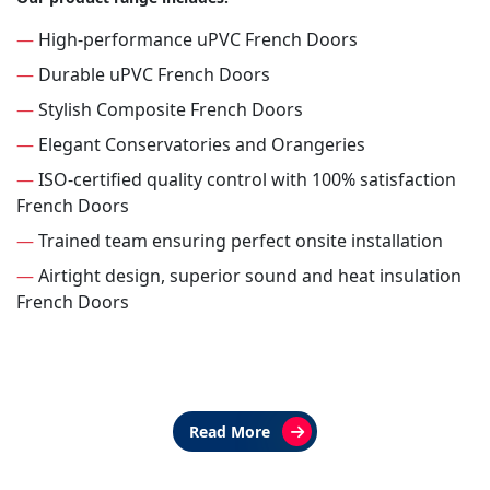
—
High-performance uPVC French Doors
—
Durable uPVC French Doors
—
Stylish Composite French Doors
—
Elegant Conservatories and Orangeries
—
ISO-certified quality control with 100% satisfaction
French Doors
—
Trained team ensuring perfect onsite installation
—
Airtight design, superior sound and heat insulation
French Doors
Read More