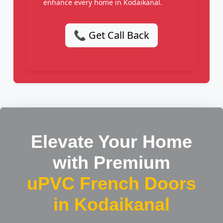
enhance every home in Kodaikanal.
📞 Get Call Back
Elevate Your Home
with Premium
uPVC French Doors
in Kodaikanal