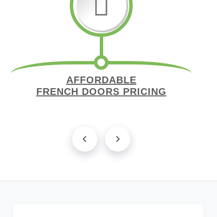
AFFORDABLE
FRENCH DOORS PRICING