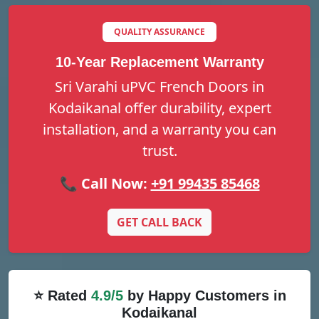
QUALITY ASSURANCE
10-Year Replacement Warranty
Sri Varahi uPVC French Doors in
Kodaikanal offer durability, expert
installation, and a warranty you can
trust.
📞 Call Now:
+91 99435 85468
GET CALL BACK
⭐ Rated
4.9/5
by Happy Customers in
Kodaikanal