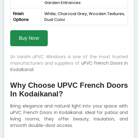
Garden Entrances
Finish
White, Charcoal Grey, Wooden Textures,
Options
Dual Color
Buy Now
Sri Varahi uPVC Windoors is one of the most trusted
manufacturers and suppliers of
uPVC French Doors in
Kodaikanal
.
Why Choose UPVC French Doors
In Kodaikanal?
Bring elegance and natural light into your space with
uPVC French Doors in Kodaikanal. Ideal for patios and
living rooms, they offer beauty, insulation, and
smooth double-door access.