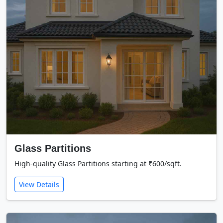
Glass Partitions
High-quality Glass Partitions starting at ₹600/sqft.
View Details