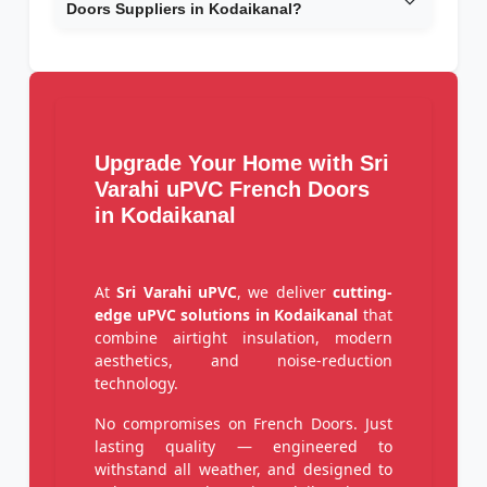
Doors Suppliers in Kodaikanal?
Upgrade Your Home with Sri
Varahi uPVC French Doors
in Kodaikanal
At
Sri Varahi uPVC
, we deliver
cutting-
edge uPVC solutions in Kodaikanal
that
combine airtight insulation, modern
aesthetics, and noise-reduction
technology.
No compromises on French Doors. Just
lasting quality — engineered to
withstand all weather, and designed to