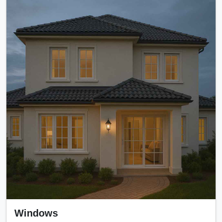
Windows