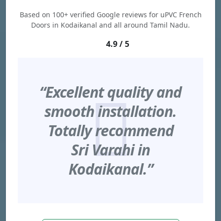
Based on 100+ verified Google reviews for uPVC French
Doors in Kodaikanal and all around Tamil Nadu.
4.9 / 5
“Excellent quality and
smooth installation.
Totally recommend
Sri Varahi in
Kodaikanal.”