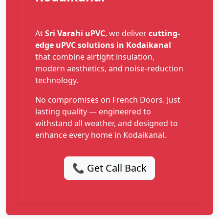
At
Sri Varahi uPVC
, we deliver
cutting-
edge uPVC solutions in Kodaikanal
that combine airtight insulation,
modern aesthetics, and noise-reduction
technology.
No compromises on French Doors. Just
lasting quality — engineered to
withstand all weather, and designed to
enhance every home in Kodaikanal.
📞 Get Call Back