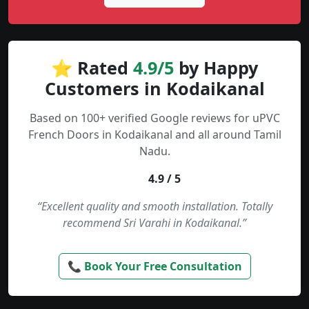
⭐ Rated
4.9/5
by Happy
Customers in Kodaikanal
Based on 100+ verified Google reviews for uPVC
French Doors in Kodaikanal and all around Tamil
Nadu.
4.9 / 5
“Excellent quality and smooth installation. Totally
recommend Sri Varahi in Kodaikanal.”
📞 Book Your Free Consultation