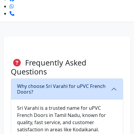
Frequently Asked
Questions
Why choose Sri Varahi for uPVC French
Doors?
Sri Varahi is a trusted name for uPVC
French Doors in Tamil Nadu, known for
quality, fast service, and customer
satisfaction in areas like Kodaikanal.