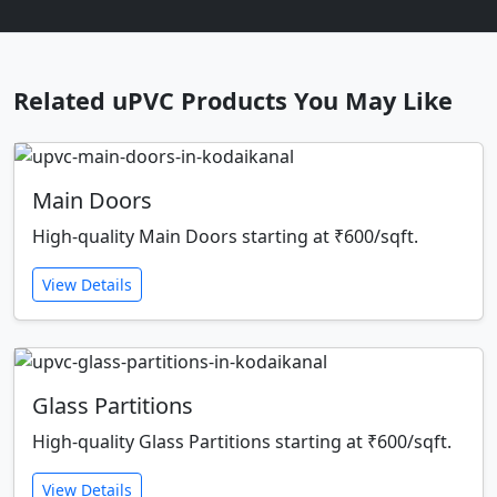
Related uPVC Products You May Like
Main Doors
High-quality Main Doors starting at ₹600/sqft.
View Details
Glass Partitions
High-quality Glass Partitions starting at ₹600/sqft.
View Details