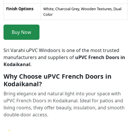
Finish Options
White, Charcoal Grey, Wooden Textures, Dual
Color
Buy Now
Sri Varahi uPVC Windoors is one of the most trusted
manufacturers and suppliers of
uPVC French Doors in
Kodaikanal
.
Why Choose uPVC French Doors in
Kodaikanal?
Bring elegance and natural light into your space with
uPVC French Doors in Kodaikanal. Ideal for patios and
living rooms, they offer beauty, insulation, and smooth
double-door access.