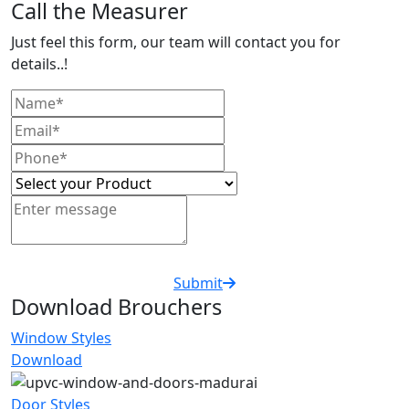
Call the Measurer
Just feel this form, our team will contact you for
details..!
Submit
Download Brouchers
Window Styles
Download
Door Styles