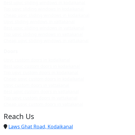
Best upvc sliding windows in kodaikanal
Top upvc sliding windows in kodaikanal
Cheap upvc sliding windows in kodaikanal
Upvc sliding windows in vattakanal
Best upvc sliding windows in vattakanal
Top upvc sliding windows in vattakanal
Cheap upvc sliding windows in vattakanal
Doors
Upvc custom doors in kodaikanal
Best upvc custom doors in kodaikanal
Top upvc custom doors in kodaikanal
Cheap upvc custom doors in kodaikanal
Upvc custom doors in vattakanal
Best upvc custom doors in vattakanal
Top upvc custom doors in vattakanal
Cheap upvc custom doors in vattakanal
Reach Us
Laws Ghat Road, Kodaikanal