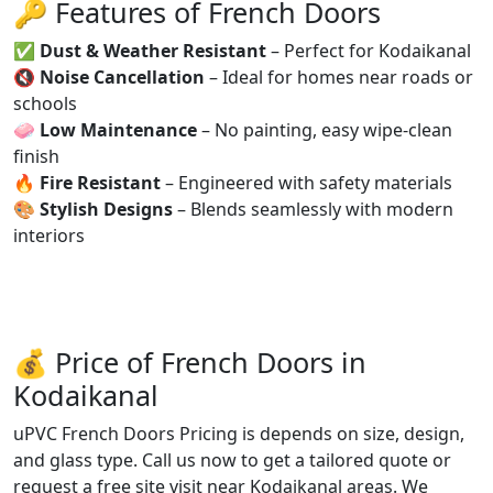
🔑 Features of French Doors
✅
Dust & Weather Resistant
– Perfect for Kodaikanal
🔇
Noise Cancellation
– Ideal for homes near roads or
schools
🧼
Low Maintenance
– No painting, easy wipe-clean
finish
🔥
Fire Resistant
– Engineered with safety materials
🎨
Stylish Designs
– Blends seamlessly with modern
interiors
💰 Price of French Doors in
Kodaikanal
uPVC French Doors Pricing is depends on size, design,
and glass type. Call us now to get a tailored quote or
request a free site visit near Kodaikanal areas. We