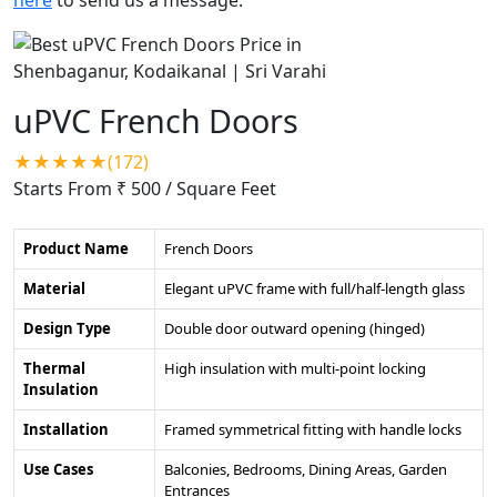
uPVC French Doors
★★★★★(172)
Starts From ₹ 500
/ Square Feet
Product Name
French Doors
Material
Elegant uPVC frame with full/half-length glass
Design Type
Double door outward opening (hinged)
Thermal
High insulation with multi-point locking
Insulation
Installation
Framed symmetrical fitting with handle locks
Use Cases
Balconies, Bedrooms, Dining Areas, Garden
Entrances