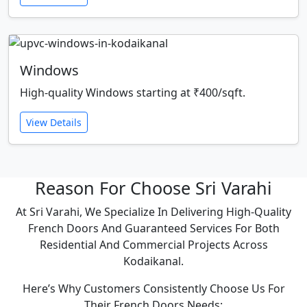
Windows
High-quality Windows starting at ₹400/sqft.
View Details
Reason For Choose Sri Varahi
At Sri Varahi, We Specialize In Delivering High-Quality
French Doors And Guaranteed Services For Both
Residential And Commercial Projects Across
Kodaikanal.
Here’s Why Customers Consistently Choose Us For
Their French Doors Needs: