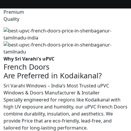
Premium
Quality
Why Sri Varahi's uPVC
French Doors
Are Preferred in Kodaikanal?
Sri Varahi Windows – India’s Most Trusted uPVC
Windows & Doors Manufacturer & Installer
Specially engineered for regions like Kodaikanal with
high UV exposure and humidity, our uPVC French Doors
combine durability, insulation, and aesthetics. We
provide Price that are eco-friendly, lead-free, and
tailored for long-lasting performance.