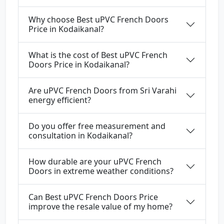
Why choose Best uPVC French Doors
Price in Kodaikanal?
What is the cost of Best uPVC French
Doors Price in Kodaikanal?
Are uPVC French Doors from Sri Varahi
energy efficient?
Do you offer free measurement and
consultation in Kodaikanal?
How durable are your uPVC French
Doors in extreme weather conditions?
Can Best uPVC French Doors Price
improve the resale value of my home?