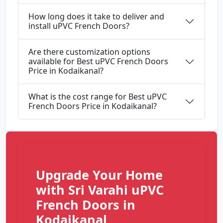
How long does it take to deliver and
install uPVC French Doors?
Are there customization options
available for Best uPVC French Doors
Price in Kodaikanal?
What is the cost range for Best uPVC
French Doors Price in Kodaikanal?
Upgrade Your Home
with Sri Varahi uPVC
French Doors in
Kodaikanal