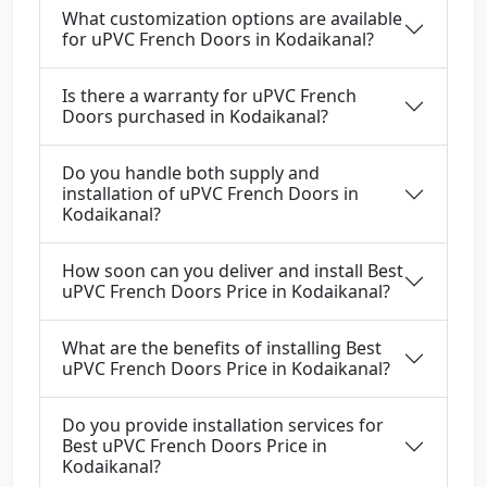
What customization options are available
for uPVC French Doors in Kodaikanal?
Is there a warranty for uPVC French
Doors purchased in Kodaikanal?
Do you handle both supply and
installation of uPVC French Doors in
Kodaikanal?
How soon can you deliver and install Best
uPVC French Doors Price in Kodaikanal?
What are the benefits of installing Best
uPVC French Doors Price in Kodaikanal?
Do you provide installation services for
Best uPVC French Doors Price in
Kodaikanal?