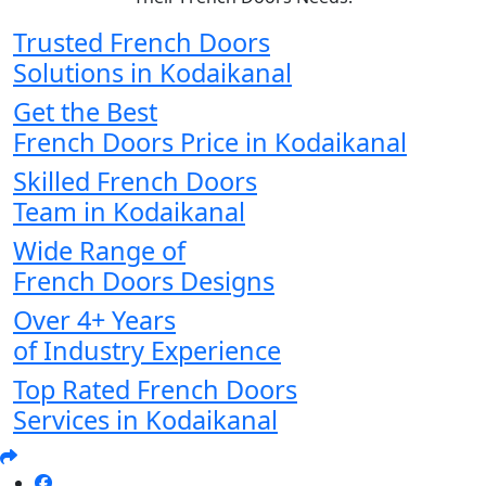
Trusted French Doors
Solutions in Kodaikanal
Get the Best
French Doors Price in Kodaikanal
Skilled French Doors
Team in Kodaikanal
Wide Range of
French Doors Designs
Over 4+ Years
of Industry Experience
Top Rated French Doors
Services in Kodaikanal