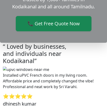
Kodaikanal and all around Tamilnadu.
📞 Get Free Quote Now
“ Loved by businesses,
and individuals near
Kodaikanal”
Installed uPVC French doors in my living room.
Affordable price and completely changed the vibe!
Professional and neat work by Sri Varahi.
⭐⭐⭐⭐⭐
dhinesh kumar