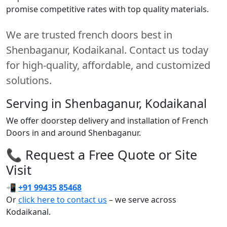
promise competitive rates with top quality materials.
We are trusted french doors best in
Shenbaganur, Kodaikanal. Contact us today
for high-quality, affordable, and customized
solutions.
Serving in Shenbaganur, Kodaikanal
We offer doorstep delivery and installation of French
Doors in and around Shenbaganur.
📞 Request a Free Quote or Site
Visit
📲
+91 99435 85468
Or
click here to contact us
– we serve across
Kodaikanal.