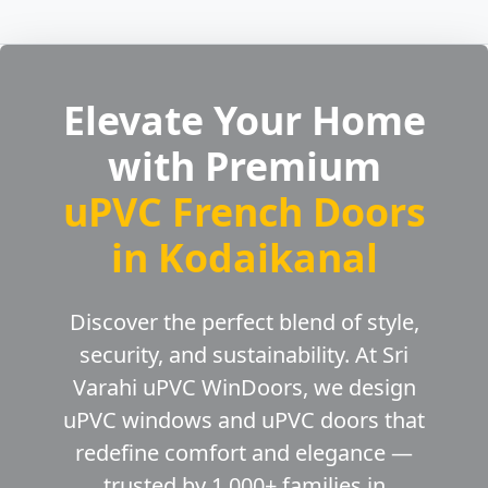
Elevate Your Home
with Premium
uPVC French Doors
in Kodaikanal
Discover the perfect blend of style,
security, and sustainability. At Sri
Varahi uPVC WinDoors, we design
uPVC windows and uPVC doors that
redefine comfort and elegance —
trusted by 1,000+ families in