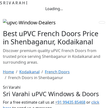
S
R
I
V
A
R
A
H
I
Loading...
Best uPVC French Doors Price
in Shenbaganur, Kodaikanal
Discover premium quality uPVC French Doors from
trusted price serving Shenbaganur in Kodaikanal and
surrounding areas.
Home
Kodaikanal
French Doors
French Doors in Shenbaganur
Sri Varahi
Sri Varahi uPVC Windows & Doors
For a free estimate call us at
+91 99435 85468
or
click
here
to send us a message.