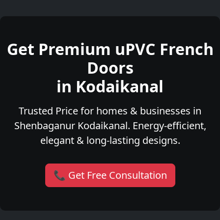
Get Premium uPVC French
Doors
in Kodaikanal
Trusted Price for homes & businesses in
Shenbaganur Kodaikanal. Energy-efficient,
elegant & long-lasting designs.
📞 Get Free Consultation