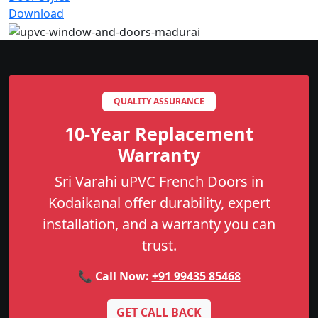
Download
QUALITY ASSURANCE
10-Year Replacement
Warranty
Sri Varahi uPVC French Doors in
Kodaikanal offer durability, expert
installation, and a warranty you can
trust.
📞 Call Now:
+91 99435 85468
GET CALL BACK