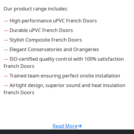
Our product range includes:
—
High-performance uPVC French Doors
—
Durable uPVC French Doors
—
Stylish Composite French Doors
—
Elegant Conservatories and Orangeries
—
ISO-certified quality control with 100% satisfaction
French Doors
—
Trained team ensuring perfect onsite installation
—
Airtight design, superior sound and heat insulation
French Doors
Read More