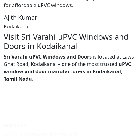
for affordable uPVC windows.
Ajith Kumar
Kodaikanal
Visit Sri Varahi uPVC Windows and
Doors in Kodaikanal
Sri Varahi uPVC Windows and Doors
is located at Laws
Ghat Road, Kodaikanal – one of the most trusted
uPVC
window and door manufacturers in Kodaikanal,
Tamil Nadu
.
Windows
Upvc sliding windows in kodaikanal