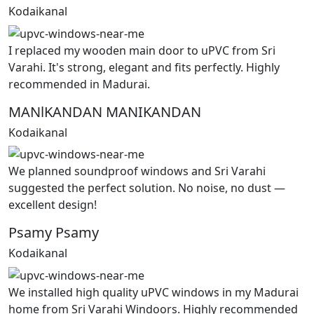
Kodaikanal
I replaced my wooden main door to uPVC from Sri
Varahi. It's strong, elegant and fits perfectly. Highly
recommended in Madurai.
MANlKANDAN MANIKANDAN
Kodaikanal
We planned soundproof windows and Sri Varahi
suggested the perfect solution. No noise, no dust —
excellent design!
Psamy Psamy
Kodaikanal
We installed high quality uPVC windows in my Madurai
home from Sri Varahi Windoors. Highly recommended