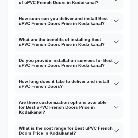
of uPVC French Doors in Kodaikanal?
How soon can you deliver and install Best
uPVC French Doors Price in Kodaikanal?
What are the benefits of installing Best
uPVC French Doors Price in Kodaikanal?
Do you provide installation services for Best
uPVC French Doors Price in Kodaikanal?
How long does it take to deliver and install
uPVC French Doors?
Are there customization options available
for Best uPVC French Doors Price in
Kodaikanal?
What is the cost range for Best uPVC French
Doors Price in Kodaikanal?