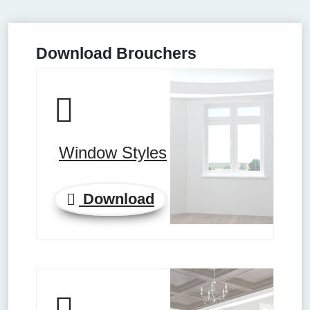
Download Brouchers
Window Styles
Download