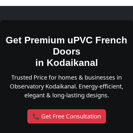
Get Premium uPVC French
Doors
in Kodaikanal
Trusted Price for homes & businesses in
Observatory Kodaikanal. Energy-efficient,
elegant & long-lasting designs.
📞 Get Free Consultation