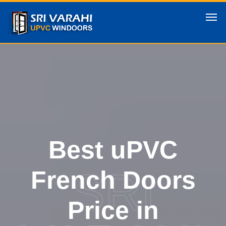
Best uPVC
SRI
French Doors
Price in