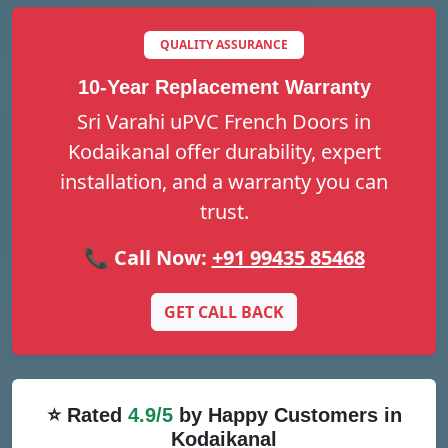
QUALITY ASSURANCE
10-Year Replacement Warranty
Sri Varahi uPVC French Doors in
Kodaikanal offer durability, expert
installation, and a warranty you can
trust.
📞 Call Now:
+91 99435 85468
GET CALL BACK
⭐ Rated
4.9/5
by Happy Customers in
Kodaikanal