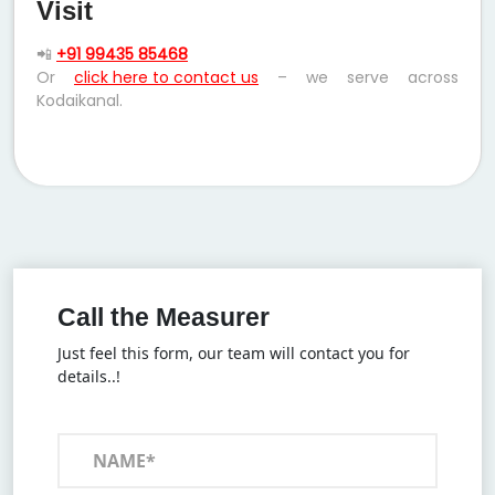
Visit
📲
+91 99435 85468
Or
click here to contact us
– we serve across
Kodaikanal.
Call the Measurer
Just feel this form, our team will contact you for
details..!