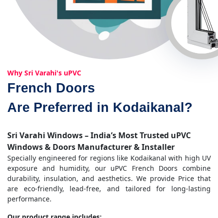
Why Sri Varahi's uPVC
French Doors
Are Preferred in Kodaikanal?
Sri Varahi Windows – India’s Most Trusted uPVC
Windows & Doors Manufacturer & Installer
Specially engineered for regions like Kodaikanal with high UV
exposure and humidity, our uPVC French Doors combine
durability, insulation, and aesthetics. We provide Price that
are eco-friendly, lead-free, and tailored for long-lasting
performance.
Our product range includes: