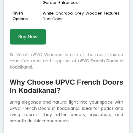
Garden Entrances
Finish
White, Charcoal Grey, Wooden Textures,
Options
Dual Color
Buy Now
Sri Varahi uPVC Windoors is one of the most trusted
manufacturers and suppliers of
uPVC French Doors in
Kodaikanal
.
Why Choose UPVC French Doors
In Kodaikanal?
Bring elegance and natural light into your space with
uPVC French Doors in Kodaikanal. Ideal for patios and
living rooms, they offer beauty, insulation, and
smooth double-door access.