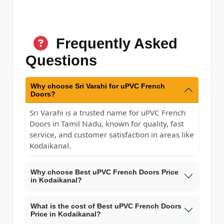
Frequently Asked
Questions
Why choose Sri Varahi for uPVC French
Doors?
Sri Varahi is a trusted name for uPVC French
Doors in Tamil Nadu, known for quality, fast
service, and customer satisfaction in areas like
Kodaikanal.
Why choose Best uPVC French Doors Price
in Kodaikanal?
What is the cost of Best uPVC French Doors
Price in Kodaikanal?