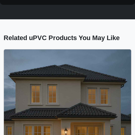
Related uPVC Products You May Like