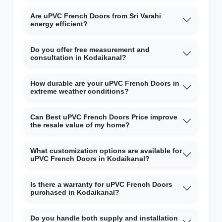
Are uPVC French Doors from Sri Varahi
energy efficient?
Do you offer free measurement and
consultation in Kodaikanal?
How durable are your uPVC French Doors in
extreme weather conditions?
Can Best uPVC French Doors Price improve
the resale value of my home?
What customization options are available for
uPVC French Doors in Kodaikanal?
Is there a warranty for uPVC French Doors
purchased in Kodaikanal?
Do you handle both supply and installation