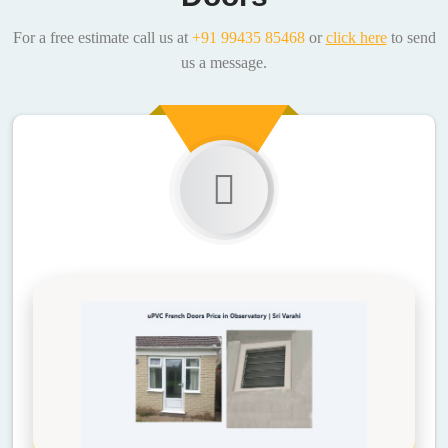
For a free estimate call us at
+91 99435 85468
or
click here
to send
us a message.