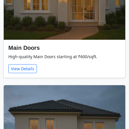
Main Doors
High-quality Main Doors starting at ₹600/sqft.
View Details