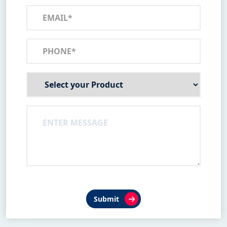
Submit