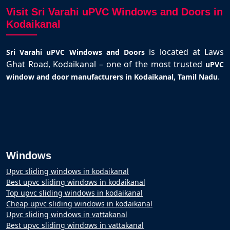
Visit Sri Varahi uPVC Windows and Doors in
Kodaikanal
is located at Laws
Sri Varahi uPVC Windows and Doors
Ghat Road, Kodaikanal – one of the most trusted
uPVC
.
window and door manufacturers in Kodaikanal, Tamil Nadu
Windows
Upvc sliding windows in kodaikanal
Best upvc sliding windows in kodaikanal
Top upvc sliding windows in kodaikanal
Cheap upvc sliding windows in kodaikanal
Upvc sliding windows in vattakanal
Best upvc sliding windows in vattakanal