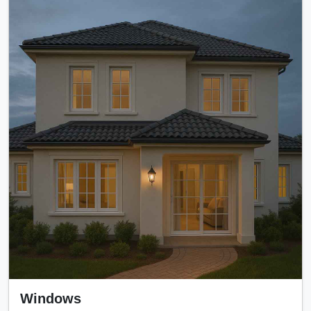
Windows