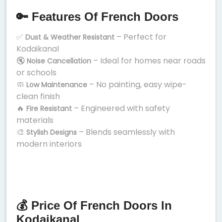
🔑 Features Of French Doors
✅
– Perfect for
Dust & Weather Resistant
Kodaikanal
🔇
– Ideal for homes near roads
Noise Cancellation
or schools
🧼
– No painting, easy wipe-
Low Maintenance
clean finish
🔥
– Engineered with safety
Fire Resistant
materials
🎨
– Blends seamlessly with
Stylish Designs
modern interiors
💰 Price Of French Doors In
Kodaikanal