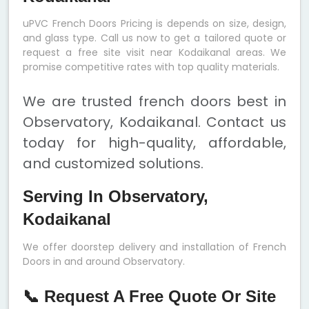
uPVC French Doors Pricing is depends on size, design,
and glass type. Call us now to get a tailored quote or
request a free site visit near Kodaikanal areas. We
promise competitive rates with top quality materials.
We are trusted french doors best in
Observatory, Kodaikanal. Contact us
today for high-quality, affordable,
and customized solutions.
Serving In Observatory,
Kodaikanal
We offer doorstep delivery and installation of French
Doors in and around Observatory.
📞 Request A Free Quote Or Site