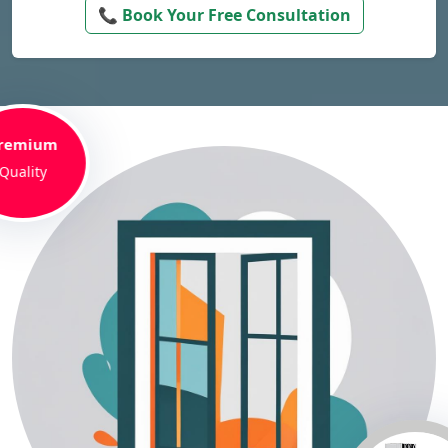
📞 Book Your Free Consultation
remium
Quality