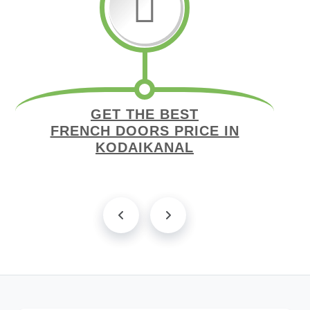
GET THE BEST
FRENCH DOORS PRICE IN
KODAIKANAL