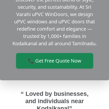
security, and sustainability. At Sri
Varahi uPVC WinDoors, we design
uPVC windows and uPVC doors that
redefine comfort and elegance —
trusted by 1,000+ families in
Kodaikanal and all around Tamilnadu.
📞 Get Free Quote Now
“ Loved by businesses,
and individuals near
Kodaikanal”