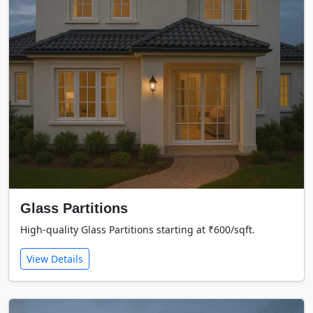
Glass Partitions
High-quality Glass Partitions starting at ₹600/sqft.
View Details