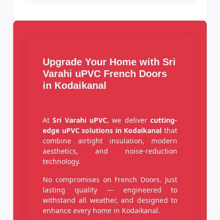
Upgrade Your Home with Sri
Varahi uPVC French Doors
in Kodaikanal
At
Sri Varahi uPVC
, we deliver
cutting-
edge uPVC solutions in Kodaikanal
that
combine airtight insulation, modern
aesthetics, and noise-reduction
technology.
No compromises on French Doors. Just
lasting quality — engineered to
withstand all weather, and designed to
enhance every home in Kodaikanal.