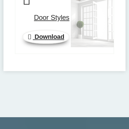
Door Styles
Download