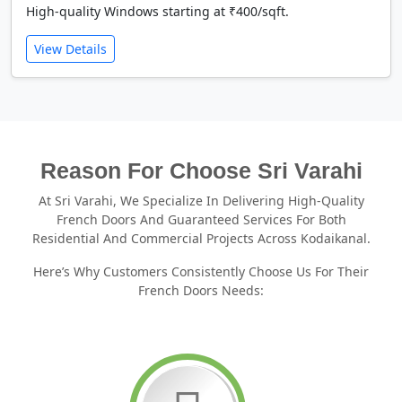
High-quality Windows starting at ₹400/sqft.
View Details
Reason For Choose Sri Varahi
At Sri Varahi, We Specialize In Delivering High-Quality
French Doors And Guaranteed Services For Both
Residential And Commercial Projects Across Kodaikanal.
Here’s Why Customers Consistently Choose Us For Their
French Doors Needs: