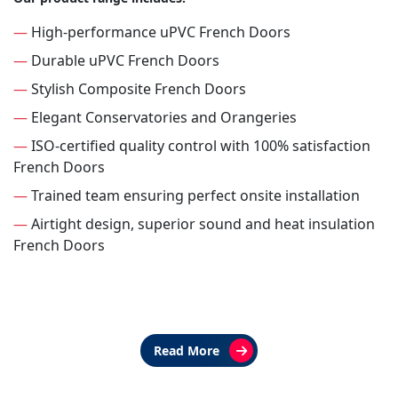
—
High-performance uPVC French Doors
—
Durable uPVC French Doors
—
Stylish Composite French Doors
—
Elegant Conservatories and Orangeries
—
ISO-certified quality control with 100% satisfaction
French Doors
—
Trained team ensuring perfect onsite installation
—
Airtight design, superior sound and heat insulation
French Doors
Read More