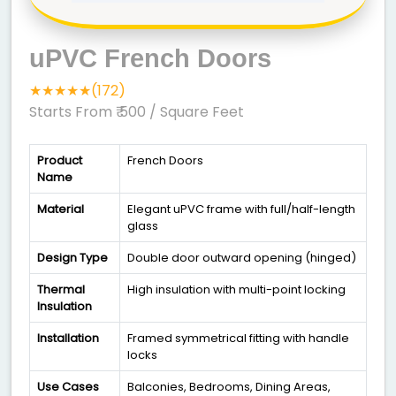
uPVC French Doors
★★★★★(172)
Starts From ₹ 500
/ Square Feet
Product
French Doors
Name
Material
Elegant uPVC frame with full/half-length
glass
Design Type
Double door outward opening (hinged)
Thermal
High insulation with multi-point locking
Insulation
Installation
Framed symmetrical fitting with handle
locks
Use Cases
Balconies, Bedrooms, Dining Areas,