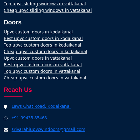
Top upvc sliding windows in vattakanal
Cheap upvc sliding windows in vattakanal
Doors
Upvc custom doors in kodaikanal
Best upvc custom doors in kodaikanal
Top upvc custom doors in kodaikanal
Cheap upvc custom doors in kodaikanal
Upvc custom doors in vattakanal
Best upvc custom doors in vattakanal
Top upvc custom doors in vattakanal
Cheap upvc custom doors in vattakanal
Reach Us
Laws Ghat Road, Kodaikanal
+91-99435 85468
srivarahiupvcwindoors@gmail.com