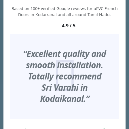
Based on 100+ verified Google reviews for uPVC French
Doors in Kodaikanal and all around Tamil Nadu.
4.9 / 5
“Excellent quality and
smooth installation.
Totally recommend
Sri Varahi in
Kodaikanal.”