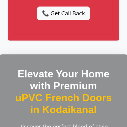
📞 Get Call Back
Elevate Your Home
with Premium
uPVC French Doors
in Kodaikanal
Discover the perfect blend of style,