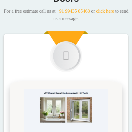
For a free estimate call us at
+91 99435 85468
or
click here
to send
us a message.