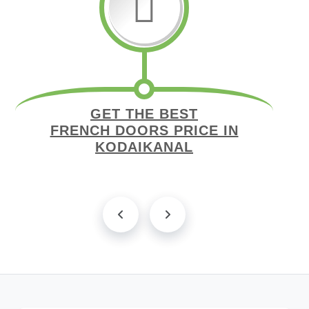
GET THE BEST
FRENCH DOORS PRICE IN
KODAIKANAL