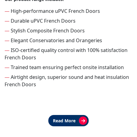
—
High-performance uPVC French Doors
—
Durable uPVC French Doors
—
Stylish Composite French Doors
—
Elegant Conservatories and Orangeries
—
ISO-certified quality control with 100% satisfaction
French Doors
—
Trained team ensuring perfect onsite installation
—
Airtight design, superior sound and heat insulation
French Doors
Read More