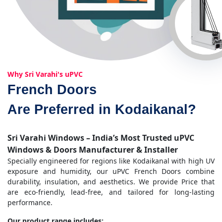
Why Sri Varahi's uPVC
French Doors
Are Preferred in Kodaikanal?
Sri Varahi Windows – India’s Most Trusted uPVC
Windows & Doors Manufacturer & Installer
Specially engineered for regions like Kodaikanal with high UV
exposure and humidity, our uPVC French Doors combine
durability, insulation, and aesthetics. We provide Price that
are eco-friendly, lead-free, and tailored for long-lasting
performance.
Our product range includes: