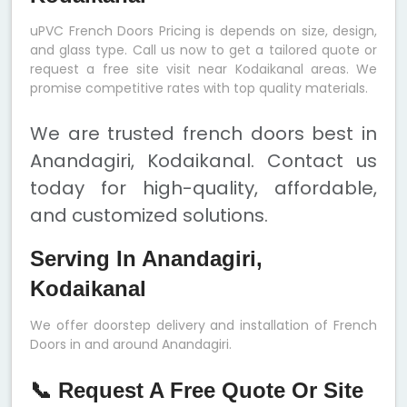
uPVC French Doors Pricing is depends on size, design,
and glass type. Call us now to get a tailored quote or
request a free site visit near Kodaikanal areas. We
promise competitive rates with top quality materials.
We are trusted french doors best in
Anandagiri, Kodaikanal. Contact us
today for high-quality, affordable,
and customized solutions.
Serving In Anandagiri,
Kodaikanal
We offer doorstep delivery and installation of French
Doors in and around Anandagiri.
📞 Request A Free Quote Or Site