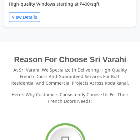
High-quality Windows starting at ₹400/sqft.
View Details
Reason For Choose Sri Varahi
At Sri Varahi, We Specialize In Delivering High-Quality
French Doors And Guaranteed Services For Both
Residential And Commercial Projects Across Kodaikanal.
Here’s Why Customers Consistently Choose Us For Their
French Doors Needs: