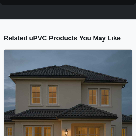
Related uPVC Products You May Like