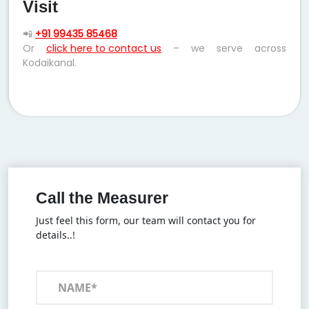
Visit
📲
+91 99435 85468
Or
click here to contact us
– we serve across
Kodaikanal.
Call the Measurer
Just feel this form, our team will contact you for
details..!