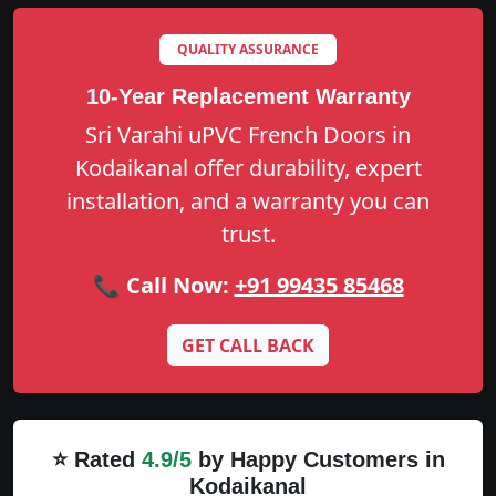
QUALITY ASSURANCE
10-Year Replacement Warranty
Sri Varahi uPVC French Doors in
Kodaikanal offer durability, expert
installation, and a warranty you can
trust.
📞 Call Now:
+91 99435 85468
GET CALL BACK
⭐ Rated
4.9/5
by Happy Customers in
Kodaikanal