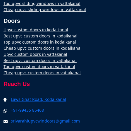
Top upvc sliding windows in vattakanal
Cheap upvc sliding windows in vattakanal
Doors
Upvc custom doors in kodaikanal
Best upvc custom doors in kodaikanal
Top upvc custom doors in kodaikanal
Cheap upvc custom doors in kodaikanal
Upvc custom doors in vattakanal
Best upvc custom doors in vattakanal
Top upvc custom doors in vattakanal
Cheap upvc custom doors in vattakanal
Reach Us
Laws Ghat Road, Kodaikanal
+91-99435 85468
srivarahiupvcwindoors@gmail.com