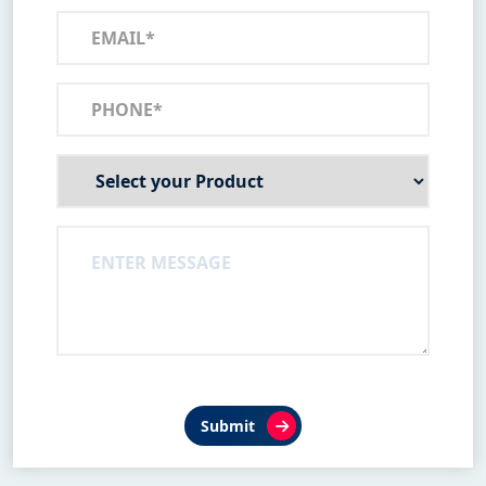
Submit