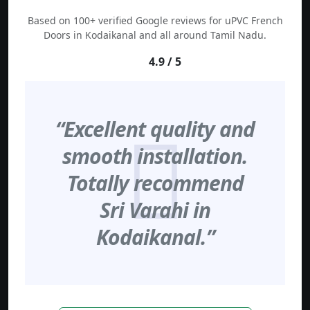
Based on 100+ verified Google reviews for uPVC French
Doors in Kodaikanal and all around Tamil Nadu.
4.9 / 5
“Excellent quality and
smooth installation.
Totally recommend
Sri Varahi in
Kodaikanal.”