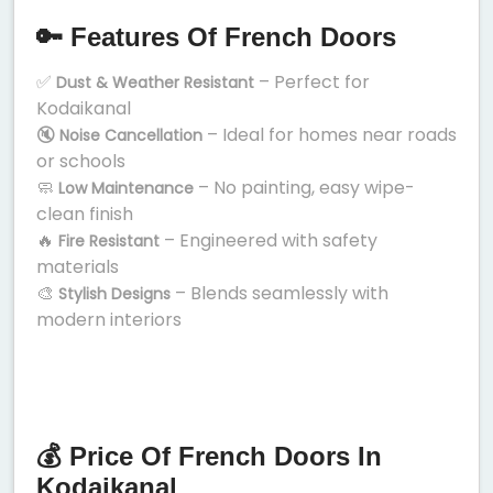
🔑 Features Of French Doors
✅
– Perfect for
Dust & Weather Resistant
Kodaikanal
🔇
– Ideal for homes near roads
Noise Cancellation
or schools
🧼
– No painting, easy wipe-
Low Maintenance
clean finish
🔥
– Engineered with safety
Fire Resistant
materials
🎨
– Blends seamlessly with
Stylish Designs
modern interiors
💰 Price Of French Doors In
Kodaikanal