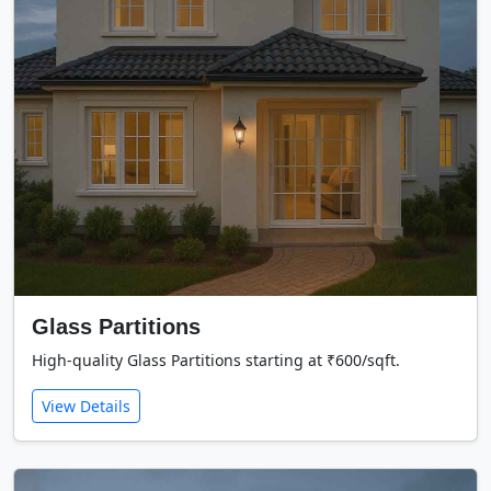
Glass Partitions
High-quality Glass Partitions starting at ₹600/sqft.
View Details