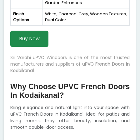
Garden Entrances
Finish
White, Charcoal Grey, Wooden Textures,
Options
Dual Color
Buy Now
Sri Varahi uPVC Windoors is one of the most trusted
manufacturers and suppliers of
uPVC French Doors in
Kodaikanal
.
Why Choose UPVC French Doors
In Kodaikanal?
Bring elegance and natural light into your space with
uPVC French Doors in Kodaikanal. Ideal for patios and
living rooms, they offer beauty, insulation, and
smooth double-door access.