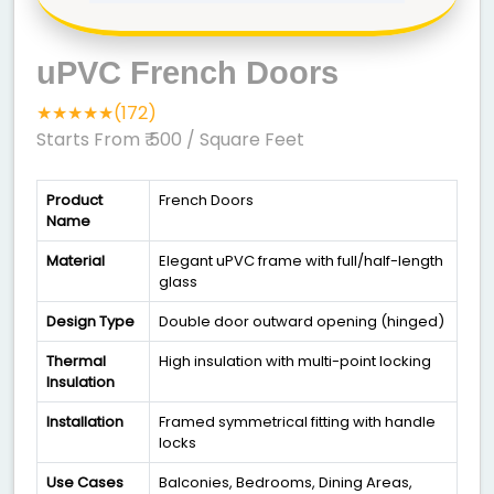
uPVC French Doors
★★★★★(172)
Starts From ₹ 500
/ Square Feet
Product
French Doors
Name
Material
Elegant uPVC frame with full/half-length
glass
Design Type
Double door outward opening (hinged)
Thermal
High insulation with multi-point locking
Insulation
Installation
Framed symmetrical fitting with handle
locks
Use Cases
Balconies, Bedrooms, Dining Areas,