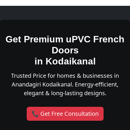
Get Premium uPVC French
Doors
in Kodaikanal
Trusted Price for homes & businesses in
Anandagiri Kodaikanal. Energy-efficient,
elegant & long-lasting designs.
📞 Get Free Consultation