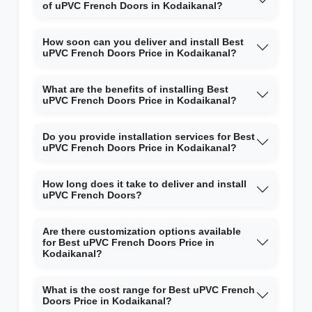
of uPVC French Doors in Kodaikanal?
How soon can you deliver and install Best
uPVC French Doors Price in Kodaikanal?
What are the benefits of installing Best
uPVC French Doors Price in Kodaikanal?
Do you provide installation services for Best
uPVC French Doors Price in Kodaikanal?
How long does it take to deliver and install
uPVC French Doors?
Are there customization options available
for Best uPVC French Doors Price in
Kodaikanal?
What is the cost range for Best uPVC French
Doors Price in Kodaikanal?