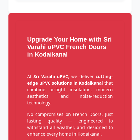
Upgrade Your Home with Sri
Varahi uPVC French Doors
in Kodaikanal
At
Sri Varahi uPVC
, we deliver
cutting-
edge uPVC solutions in Kodaikanal
that
combine airtight insulation, modern
aesthetics, and noise-reduction
technology.
No compromises on French Doors. Just
lasting quality — engineered to
withstand all weather, and designed to
enhance every home in Kodaikanal.