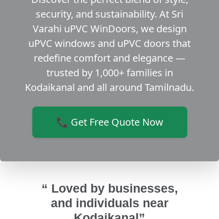
security, and sustainability. At Sri
Varahi uPVC WinDoors, we design
uPVC windows and uPVC doors that
redefine comfort and elegance —
trusted by 1,000+ families in
Kodaikanal and all around Tamilnadu.
📞 Get Free Quote Now
“ Loved by businesses,
and individuals near
Kodaikanal”