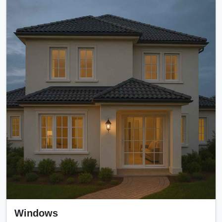
Windows