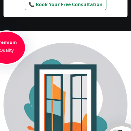
📞 Book Your Free Consultation
remium
Quality