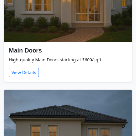
Main Doors
High-quality Main Doors starting at ₹600/sqft.
View Details