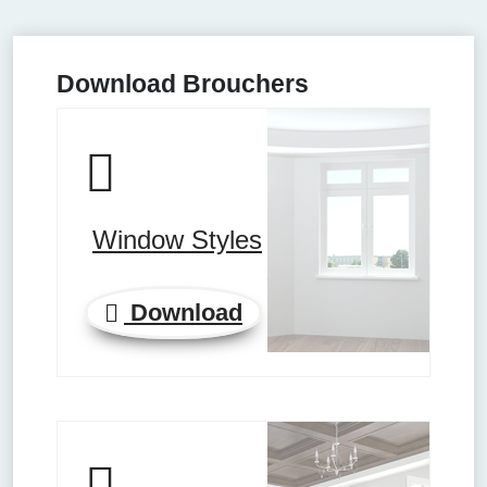
Download Brouchers
Window Styles
Download