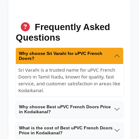
Frequently Asked
Questions
Why choose Sri Varahi for uPVC French
Doors?
Sri Varahi is a trusted name for uPVC French
Doors in Tamil Nadu, known for quality, fast
service, and customer satisfaction in areas like
Kodaikanal.
Why choose Best uPVC French Doors Price
in Kodaikanal?
What is the cost of Best uPVC French Doors
Price in Kodaikanal?