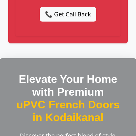
📞 Get Call Back
Elevate Your Home
with Premium
uPVC French Doors
in Kodaikanal
Discover the perfect blend of style,