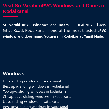
Visit Sri Varahi uPVC Windows and Doors in
Kodaikanal
is located at Laws
Sri Varahi uPVC Windows and Doors
Ghat Road, Kodaikanal – one of the most trusted
uPVC
.
window and door manufacturers in Kodaikanal, Tamil Nadu
Windows
Upvc sliding windows in kodaikanal
Best upvc sliding windows in kodaikanal
Top upvc sliding windows in kodaikanal
Cheap upvc sliding windows in kodaikanal
Upvc sliding windows in vattakanal
Best upvc sliding windows in vattakanal