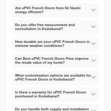
Are uPVC French Doors from Sri Varahi
energy efficient?
Do you offer free measurement and
consultation in Kodaikanal?
How durable are your uPVC French Doors in
extreme weather conditions?
Can Best uPVC French Doors Price improve
the resale value of my home?
What customization options are available for
uPVC French Doors in Kodaikanal?
Is there a warranty for uPVC French Doors
purchased in Kodaikanal?
Do you handle both supply and installation