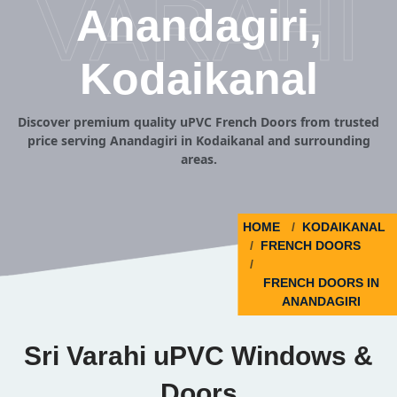
VARAHI
Anandagiri,
Kodaikanal
Discover premium quality uPVC French Doors from trusted
price serving Anandagiri in Kodaikanal and surrounding
areas.
HOME
KODAIKANAL
FRENCH DOORS
FRENCH DOORS IN
ANANDAGIRI
Sri Varahi uPVC Windows &
Doors