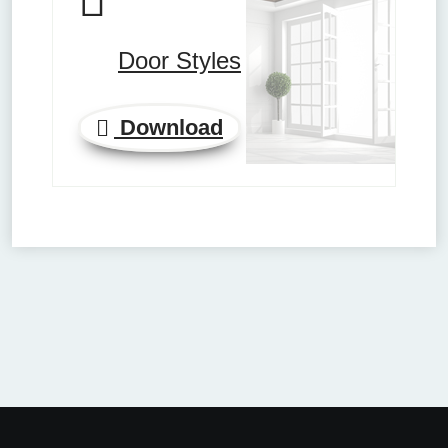
Door Styles
Download