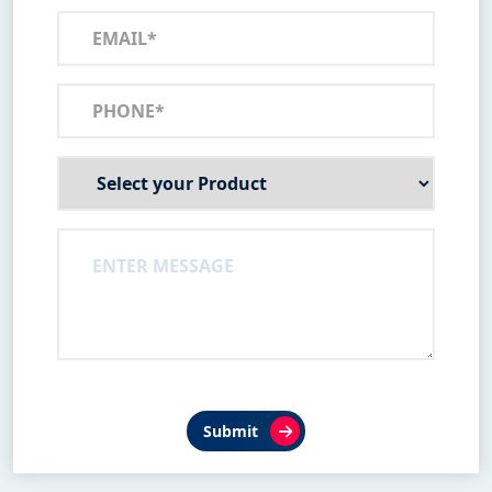
Submit