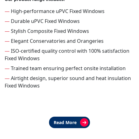
—
High-performance uPVC Fixed Windows
—
Durable uPVC Fixed Windows
—
Stylish Composite Fixed Windows
—
Elegant Conservatories and Orangeries
—
ISO-certified quality control with 100% satisfaction
Fixed Windows
—
Trained team ensuring perfect onsite installation
—
Airtight design, superior sound and heat insulation
Fixed Windows
Read More