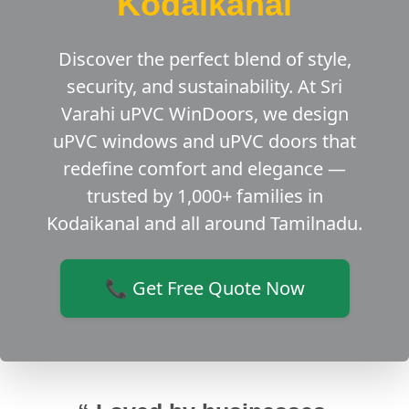
Kodaikanal
Discover the perfect blend of style,
security, and sustainability. At Sri
Varahi uPVC WinDoors, we design
uPVC windows and uPVC doors that
redefine comfort and elegance —
trusted by 1,000+ families in
Kodaikanal and all around Tamilnadu.
📞 Get Free Quote Now