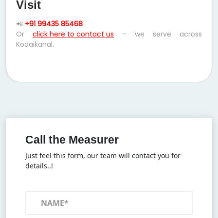
Visit
📲
+91 99435 85468
Or
click here to contact us
– we serve across
Kodaikanal.
Call the Measurer
Just feel this form, our team will contact you for
details..!