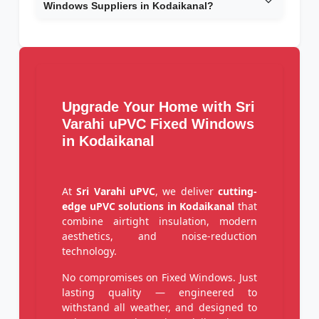
Windows Suppliers in Kodaikanal?
Upgrade Your Home with Sri
Varahi uPVC Fixed Windows
in Kodaikanal
At
Sri Varahi uPVC
, we deliver
cutting-
edge uPVC solutions in Kodaikanal
that
combine airtight insulation, modern
aesthetics, and noise-reduction
technology.
No compromises on Fixed Windows. Just
lasting quality — engineered to
withstand all weather, and designed to