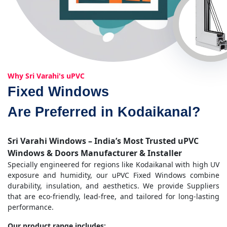
Why Sri Varahi's uPVC
Fixed Windows
Are Preferred in Kodaikanal?
Sri Varahi Windows – India’s Most Trusted uPVC
Windows & Doors Manufacturer & Installer
Specially engineered for regions like Kodaikanal with high UV
exposure and humidity, our uPVC Fixed Windows combine
durability, insulation, and aesthetics. We provide Suppliers
that are eco-friendly, lead-free, and tailored for long-lasting
performance.
Our product range includes: