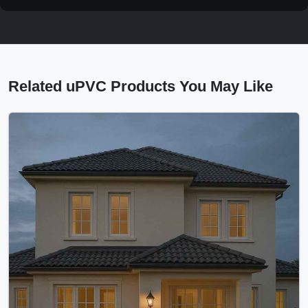
Related uPVC Products You May Like