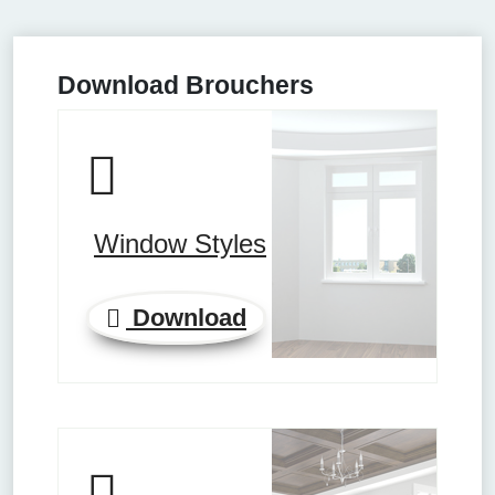
Download Brouchers
Window Styles
Download