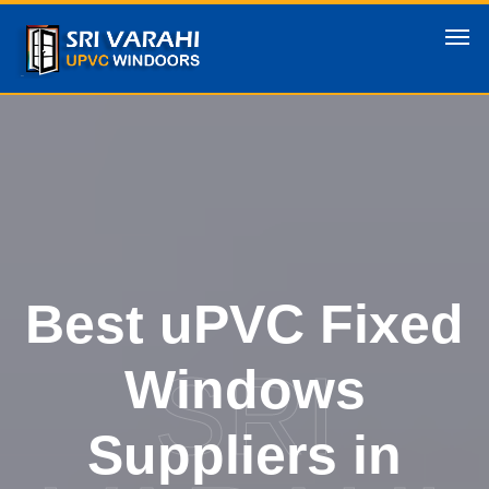
Best uPVC Fixed
SRI
Windows
Suppliers in