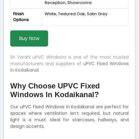
Reception, Showrooms
Finish
White, Textured Oak, Satin Grey
Options
Buy Now
Sri Varahi uPVC Windoors is one of the most trusted
manufacturers and suppliers of
uPVC Fixed Windows
in Kodaikanal
.
Why Choose UPVC Fixed
Windows In Kodaikanal?
Our uPVC Fixed Windows in Kodaikanal are perfect for
spaces where ventilation isn’t required, but natural
light is a must. Ideal for staircases, hallways, and
design accents.