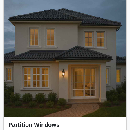
Partition Windows