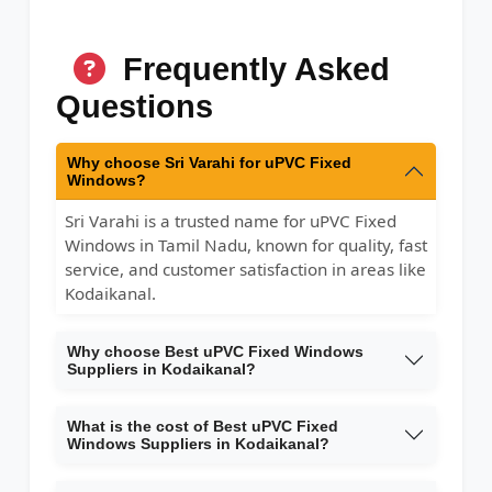
Frequently Asked
Questions
Why choose Sri Varahi for uPVC Fixed
Windows?
Sri Varahi is a trusted name for uPVC Fixed
Windows in Tamil Nadu, known for quality, fast
service, and customer satisfaction in areas like
Kodaikanal.
Why choose Best uPVC Fixed Windows
Suppliers in Kodaikanal?
What is the cost of Best uPVC Fixed
Windows Suppliers in Kodaikanal?