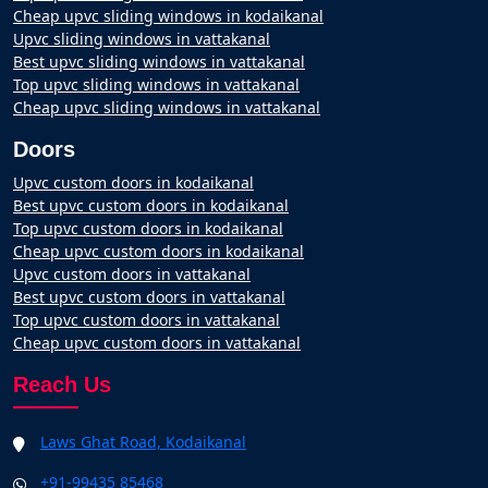
Cheap upvc sliding windows in kodaikanal
Upvc sliding windows in vattakanal
Best upvc sliding windows in vattakanal
Top upvc sliding windows in vattakanal
Cheap upvc sliding windows in vattakanal
Doors
Upvc custom doors in kodaikanal
Best upvc custom doors in kodaikanal
Top upvc custom doors in kodaikanal
Cheap upvc custom doors in kodaikanal
Upvc custom doors in vattakanal
Best upvc custom doors in vattakanal
Top upvc custom doors in vattakanal
Cheap upvc custom doors in vattakanal
Reach Us
Laws Ghat Road, Kodaikanal
+91-99435 85468