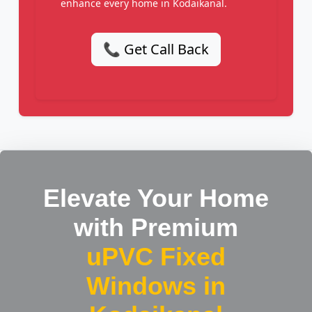
enhance every home in Kodaikanal.
📞 Get Call Back
Elevate Your Home
with Premium
uPVC Fixed
Windows in