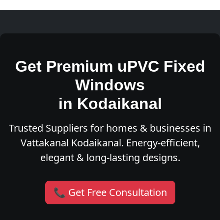
Get Premium uPVC Fixed
Windows
in Kodaikanal
Trusted Suppliers for homes & businesses in
Vattakanal Kodaikanal. Energy-efficient,
elegant & long-lasting designs.
📞 Get Free Consultation