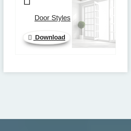
Door Styles
Download