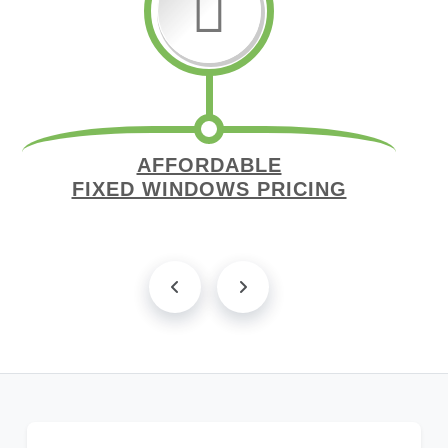
AFFORDABLE
FIXED WINDOWS PRICING