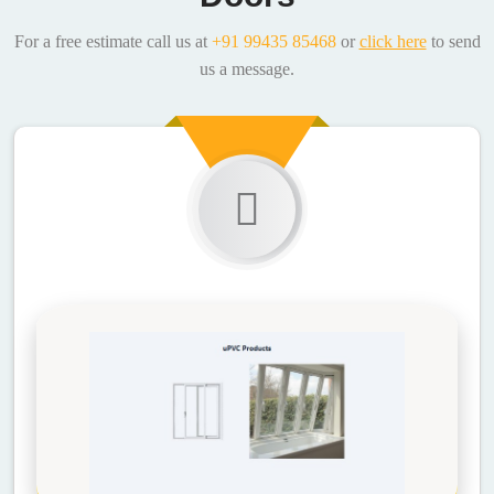
For a free estimate call us at
+91 99435 85468
or
click here
to send
us a message.