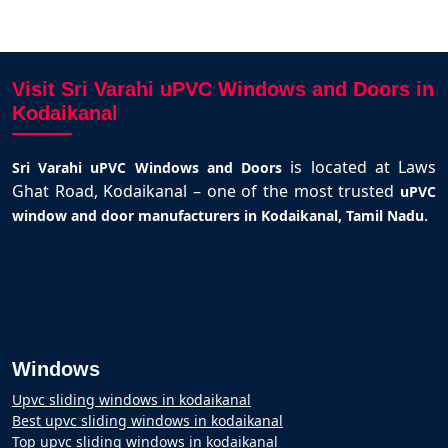
Visit Sri Varahi uPVC Windows and Doors in
Kodaikanal
is located at Laws
Sri Varahi uPVC Windows and Doors
Ghat Road, Kodaikanal – one of the most trusted
uPVC
.
window and door manufacturers in Kodaikanal, Tamil Nadu
Windows
Upvc sliding windows in kodaikanal
Best upvc sliding windows in kodaikanal
Top upvc sliding windows in kodaikanal