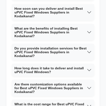
How soon can you deliver and install Best
uPVC Fixed Windows Suppliers in
Kodaikanal?
What are the benefits of installing Best
uPVC Fixed Windows Suppliers in
Kodaikanal?
Do you provide installation services for Best
uPVC Fixed Windows Suppliers in
Kodaikanal?
How long does it take to deliver and install
uPVC Fixed Windows?
Are there customization options available
for Best uPVC Fixed Windows Suppliers in
Kodaikanal?
What is the cost range for Best uPVC Fixed