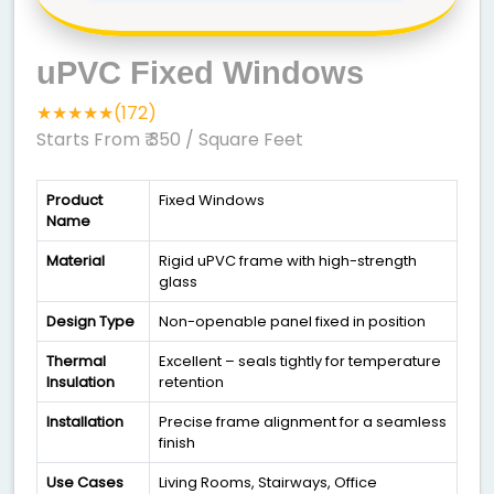
uPVC Fixed Windows
★★★★★(172)
Starts From ₹ 350
/ Square Feet
Product
Fixed Windows
Name
Material
Rigid uPVC frame with high-strength
glass
Design Type
Non-openable panel fixed in position
Thermal
Excellent – seals tightly for temperature
Insulation
retention
Installation
Precise frame alignment for a seamless
finish
Use Cases
Living Rooms, Stairways, Office