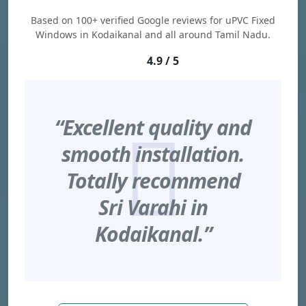
Based on 100+ verified Google reviews for uPVC Fixed
Windows in Kodaikanal and all around Tamil Nadu.
4.9 / 5
“Excellent quality and
smooth installation.
Totally recommend
Sri Varahi in
Kodaikanal.”