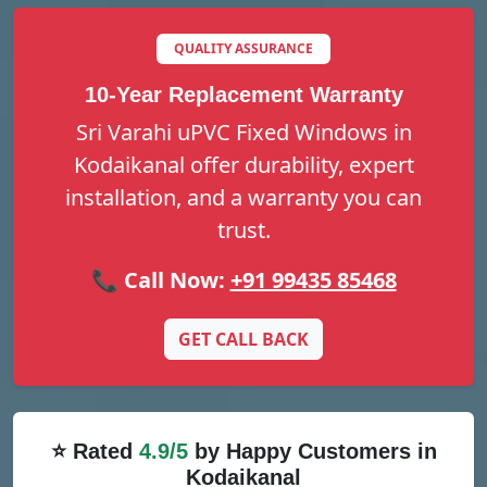
QUALITY ASSURANCE
10-Year Replacement Warranty
Sri Varahi uPVC Fixed Windows in
Kodaikanal offer durability, expert
installation, and a warranty you can
trust.
📞 Call Now:
+91 99435 85468
GET CALL BACK
⭐ Rated
4.9/5
by Happy Customers in
Kodaikanal