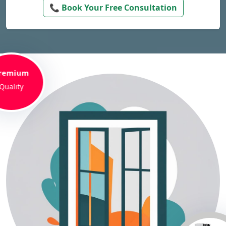
📞 Book Your Free Consultation
remium
Quality