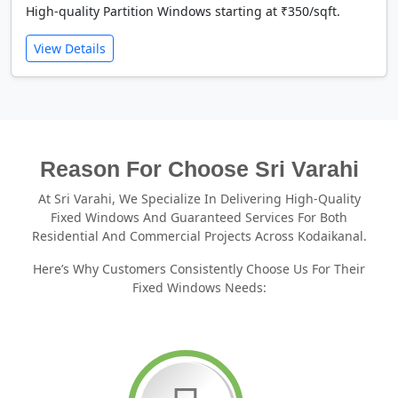
High-quality Partition Windows starting at ₹350/sqft.
View Details
Reason For Choose Sri Varahi
At Sri Varahi, We Specialize In Delivering High-Quality
Fixed Windows And Guaranteed Services For Both
Residential And Commercial Projects Across Kodaikanal.
Here’s Why Customers Consistently Choose Us For Their
Fixed Windows Needs: