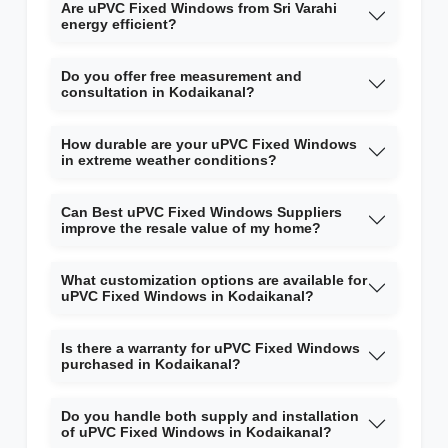
Are uPVC Fixed Windows from Sri Varahi
energy efficient?
Do you offer free measurement and
consultation in Kodaikanal?
How durable are your uPVC Fixed Windows
in extreme weather conditions?
Can Best uPVC Fixed Windows Suppliers
improve the resale value of my home?
What customization options are available for
uPVC Fixed Windows in Kodaikanal?
Is there a warranty for uPVC Fixed Windows
purchased in Kodaikanal?
Do you handle both supply and installation
of uPVC Fixed Windows in Kodaikanal?