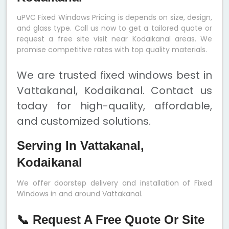
uPVC Fixed Windows Pricing is depends on size, design,
and glass type. Call us now to get a tailored quote or
request a free site visit near Kodaikanal areas. We
promise competitive rates with top quality materials.
We are trusted fixed windows best in
Vattakanal, Kodaikanal. Contact us
today for high-quality, affordable,
and customized solutions.
Serving In Vattakanal,
Kodaikanal
We offer doorstep delivery and installation of Fixed
Windows in and around Vattakanal.
📞 Request A Free Quote Or Site