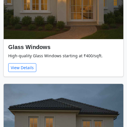
Glass Windows
High-quality Glass Windows starting at ₹400/sqft.
View Details