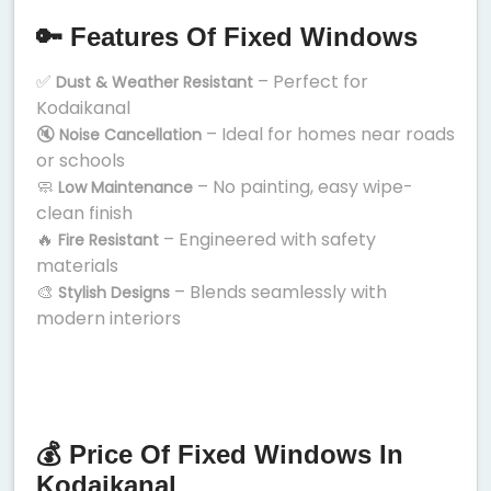
🔑 Features Of Fixed Windows
✅
– Perfect for
Dust & Weather Resistant
Kodaikanal
🔇
– Ideal for homes near roads
Noise Cancellation
or schools
🧼
– No painting, easy wipe-
Low Maintenance
clean finish
🔥
– Engineered with safety
Fire Resistant
materials
🎨
– Blends seamlessly with
Stylish Designs
modern interiors
💰 Price Of Fixed Windows In
Kodaikanal