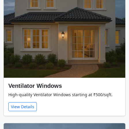
Ventilator Windows
High-quality Ventilator Windows starting at ₹500/sqft.
View Details