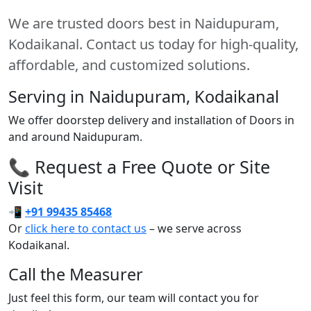
We are trusted doors best in Naidupuram,
Kodaikanal. Contact us today for high-quality,
affordable, and customized solutions.
Serving in Naidupuram, Kodaikanal
We offer doorstep delivery and installation of Doors in
and around Naidupuram.
📞 Request a Free Quote or Site
Visit
📲
+91 99435 85468
Or
click here to contact us
– we serve across
Kodaikanal.
Call the Measurer
Just feel this form, our team will contact you for