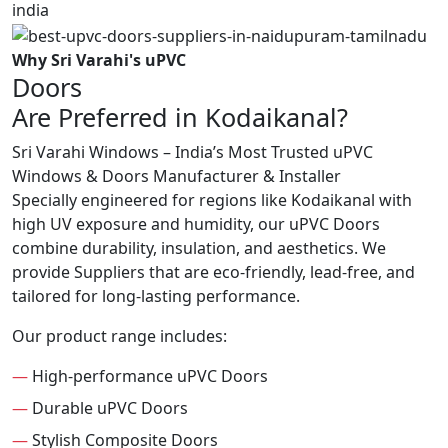
Why Sri Varahi's uPVC
Doors
Are Preferred in Kodaikanal?
Sri Varahi Windows – India’s Most Trusted uPVC
Windows & Doors Manufacturer & Installer
Specially engineered for regions like Kodaikanal with
high UV exposure and humidity, our uPVC Doors
combine durability, insulation, and aesthetics. We
provide Suppliers that are eco-friendly, lead-free, and
tailored for long-lasting performance.
Our product range includes:
—
High-performance uPVC Doors
—
Durable uPVC Doors
—
Stylish Composite Doors