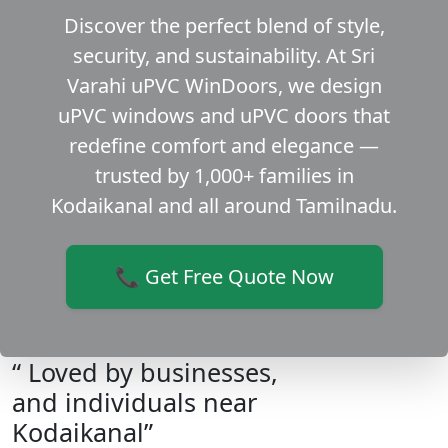
Discover the perfect blend of style,
security, and sustainability. At Sri
Varahi uPVC WinDoors, we design
uPVC windows and uPVC doors that
redefine comfort and elegance —
trusted by 1,000+ families in
Kodaikanal and all around Tamilnadu.
📞 Get Free Quote Now
“ Loved by businesses,
and individuals near
Kodaikanal”