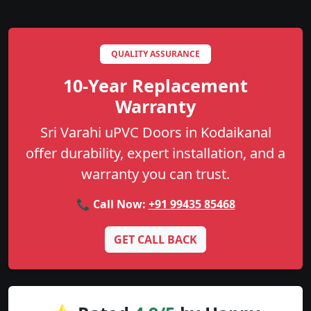
QUALITY ASSURANCE
10-Year Replacement
Warranty
Sri Varahi uPVC Doors in Kodaikanal
offer durability, expert installation, and a
warranty you can trust.
📞 Call Now:
+91 99435 85468
GET CALL BACK