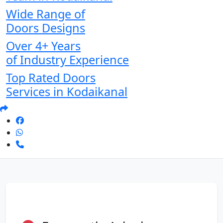
Wide Range of
Doors Designs
Over 4+ Years
of Industry Experience
Top Rated Doors
Services in Kodaikanal