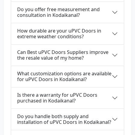
Do you offer free measurement and
consultation in Kodaikanal?
How durable are your uPVC Doors in
extreme weather conditions?
Can Best uPVC Doors Suppliers improve
the resale value of my home?
What customization options are available
for uPVC Doors in Kodaikanal?
Is there a warranty for uPVC Doors
purchased in Kodaikanal?
Do you handle both supply and
installation of uPVC Doors in Kodaikanal?