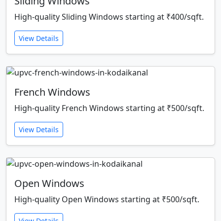
Sliding Windows
High-quality Sliding Windows starting at ₹400/sqft.
View Details
French Windows
High-quality French Windows starting at ₹500/sqft.
View Details
Open Windows
High-quality Open Windows starting at ₹500/sqft.
View Details