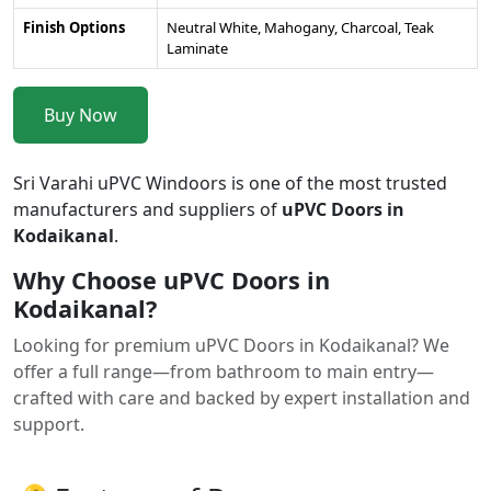
Finish Options
Neutral White, Mahogany, Charcoal, Teak
Laminate
Buy Now
Sri Varahi uPVC Windoors is one of the most trusted
manufacturers and suppliers of
uPVC Doors in
Kodaikanal
.
Why Choose uPVC Doors in
Kodaikanal?
Looking for premium uPVC Doors in Kodaikanal? We
offer a full range—from bathroom to main entry—
crafted with care and backed by expert installation and
support.