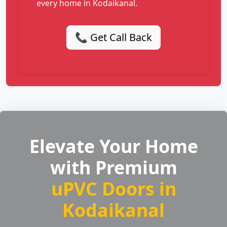
every home in Kodaikanal.
📞 Get Call Back
Elevate Your Home
with Premium
uPVC Doors in
Kodaikanal