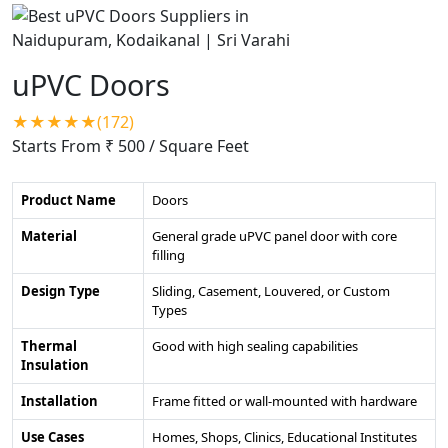
uPVC Doors
★★★★★(172)
Starts From ₹ 500
/ Square Feet
Product Name
Doors
Material
General grade uPVC panel door with core
filling
Design Type
Sliding, Casement, Louvered, or Custom
Types
Thermal
Good with high sealing capabilities
Insulation
Installation
Frame fitted or wall-mounted with hardware
Use Cases
Homes, Shops, Clinics, Educational Institutes