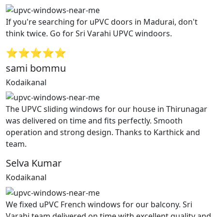
If you're searching for uPVC doors in Madurai, don't
think twice. Go for Sri Varahi UPVC windoors.
⭐⭐⭐⭐⭐
sami bommu
Kodaikanal
The UPVC sliding windows for our house in Thirunagar
was delivered on time and fits perfectly. Smooth
operation and strong design. Thanks to Karthick and
team.
Selva Kumar
Kodaikanal
We fixed uPVC French windows for our balcony. Sri
Varahi team delivered on time with excellent quality and