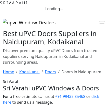
S
R
I
V
A
R
A
H
I
Loading...
Best uPVC Doors Suppliers in
Naidupuram, Kodaikanal
Discover premium quality uPVC Doors from trusted
suppliers serving Naidupuram in Kodaikanal and
surrounding areas.
Home
Kodaikanal
Doors
Doors in Naidupuram
Sri Varahi
Sri Varahi uPVC Windows & Doors
For a free estimate call us at
+91 99435 85468
or
click
here
to send us a message.