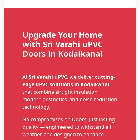
Upgrade Your Home
with Sri Varahi uPVC
Doors in Kodaikanal
At
Sri Varahi uPVC
, we deliver
cutting-
edge uPVC solutions in Kodaikanal
that combine airtight insulation,
modern aesthetics, and noise-reduction
technology.
No compromises on Doors. Just lasting
quality — engineered to withstand all
weather, and designed to enhance