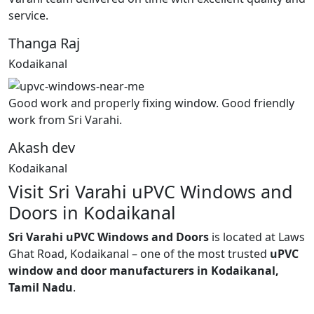
service.
Thanga Raj
Kodaikanal
Good work and properly fixing window. Good friendly
work from Sri Varahi.
Akash dev
Kodaikanal
Visit Sri Varahi uPVC Windows and
Doors in Kodaikanal
Sri Varahi uPVC Windows and Doors
is located at Laws
Ghat Road, Kodaikanal – one of the most trusted
uPVC
window and door manufacturers in Kodaikanal,
Tamil Nadu
.