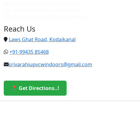
Best upvc custom doors in vattakanal
Top upvc custom doors in vattakanal
Cheap upvc custom doors in vattakanal
Reach Us
Laws Ghat Road, Kodaikanal
+91-99435 85468
srivarahiupvcwindoors@gmail.com
📍 Get Directions..!
© 2026 Sri Varahi uPVC Windows & Doors. All Rights
Reserved.