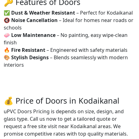
🔑 Features of Doors
✅
Dust & Weather Resistant
– Perfect for Kodaikanal
🔇
Noise Cancellation
– Ideal for homes near roads or
schools
🧼
Low Maintenance
– No painting, easy wipe-clean
finish
🔥
Fire Resistant
– Engineered with safety materials
🎨
Stylish Designs
– Blends seamlessly with modern
interiors
💰 Price of Doors in Kodaikanal
uPVC Doors Pricing is depends on size, design, and
glass type. Call us now to get a tailored quote or
request a free site visit near Kodaikanal areas. We
promise competitive rates with top quality materials.