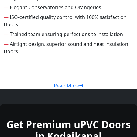
—
Elegant Conservatories and Orangeries
—
ISO-certified quality control with 100% satisfaction
Doors
—
Trained team ensuring perfect onsite installation
—
Airtight design, superior sound and heat insulation
Doors
Read More
Get Premium uPVC Doors
in Kodaikanal