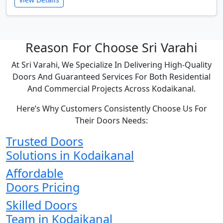
Reason For Choose Sri Varahi
At Sri Varahi, We Specialize In Delivering High-Quality
Doors And Guaranteed Services For Both Residential
And Commercial Projects Across Kodaikanal.
Here’s Why Customers Consistently Choose Us For
Their Doors Needs:
Trusted Doors
Solutions in Kodaikanal
Affordable
Doors Pricing
Skilled Doors
Team in Kodaikanal