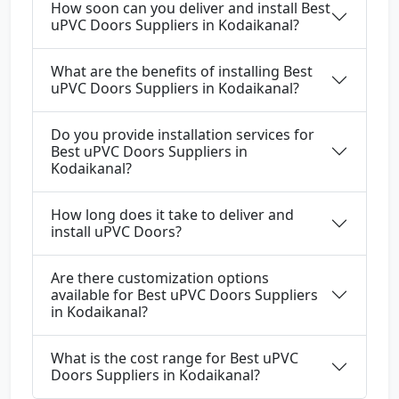
How soon can you deliver and install Best
uPVC Doors Suppliers in Kodaikanal?
What are the benefits of installing Best
uPVC Doors Suppliers in Kodaikanal?
Do you provide installation services for
Best uPVC Doors Suppliers in
Kodaikanal?
How long does it take to deliver and
install uPVC Doors?
Are there customization options
available for Best uPVC Doors Suppliers
in Kodaikanal?
What is the cost range for Best uPVC
Doors Suppliers in Kodaikanal?