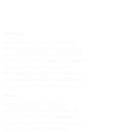
Windows
Upvc sliding windows in kodaikanal
Best upvc sliding windows in kodaikanal
Top upvc sliding windows in kodaikanal
Cheap upvc sliding windows in kodaikanal
Upvc sliding windows in vattakanal
Best upvc sliding windows in vattakanal
Top upvc sliding windows in vattakanal
Cheap upvc sliding windows in vattakanal
Doors
Upvc custom doors in kodaikanal
Best upvc custom doors in kodaikanal
Top upvc custom doors in kodaikanal
Cheap upvc custom doors in kodaikanal
Upvc custom doors in vattakanal