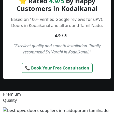
⭐ Rated
4.9/5
by Happy
Customers in Kodaikanal
Based on 100+ verified Google reviews for uPVC
Doors in Kodaikanal and all around Tamil Nadu.
4.9 / 5
“Excellent quality and smooth installation. Totally
recommend Sri Varahi in Kodaikanal.”
📞 Book Your Free Consultation
Premium
Quality