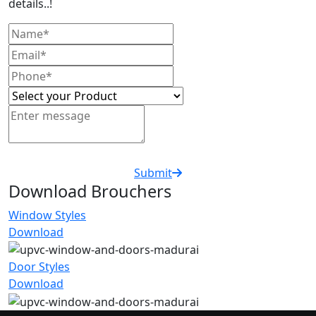
details..!
Submit
Download Brouchers
Window Styles
Download
Door Styles
Download