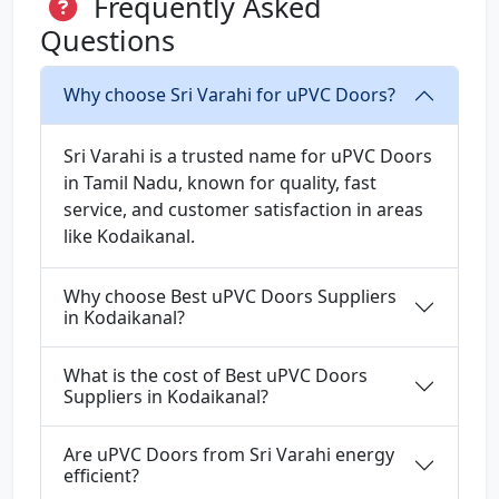
Frequently Asked
Questions
Why choose Sri Varahi for uPVC Doors?
Sri Varahi is a trusted name for uPVC Doors
in Tamil Nadu, known for quality, fast
service, and customer satisfaction in areas
like Kodaikanal.
Why choose Best uPVC Doors Suppliers
in Kodaikanal?
What is the cost of Best uPVC Doors
Suppliers in Kodaikanal?
Are uPVC Doors from Sri Varahi energy
efficient?