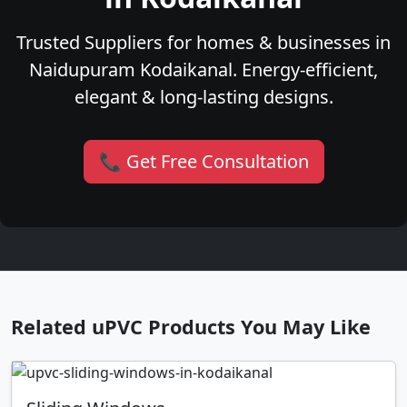
Trusted Suppliers for homes & businesses in
Naidupuram Kodaikanal. Energy-efficient,
elegant & long-lasting designs.
📞 Get Free Consultation
Related uPVC Products You May Like