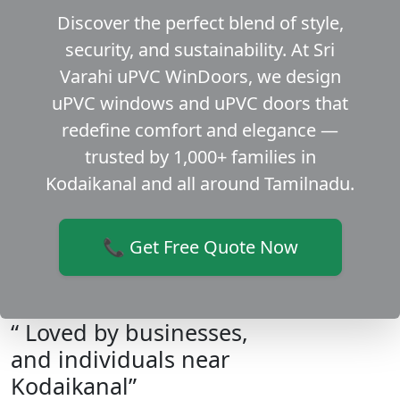
Discover the perfect blend of style,
security, and sustainability. At Sri
Varahi uPVC WinDoors, we design
uPVC windows and uPVC doors that
redefine comfort and elegance —
trusted by 1,000+ families in
Kodaikanal and all around Tamilnadu.
📞 Get Free Quote Now
“ Loved by businesses,
and individuals near
Kodaikanal”