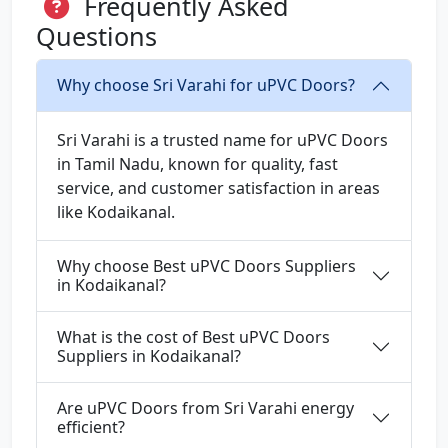
Frequently Asked
Questions
Why choose Sri Varahi for uPVC Doors?
Sri Varahi is a trusted name for uPVC Doors
in Tamil Nadu, known for quality, fast
service, and customer satisfaction in areas
like Kodaikanal.
Why choose Best uPVC Doors Suppliers
in Kodaikanal?
What is the cost of Best uPVC Doors
Suppliers in Kodaikanal?
Are uPVC Doors from Sri Varahi energy
efficient?