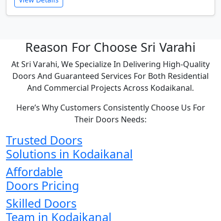
Reason For Choose Sri Varahi
At Sri Varahi, We Specialize In Delivering High-Quality
Doors And Guaranteed Services For Both Residential
And Commercial Projects Across Kodaikanal.
Here’s Why Customers Consistently Choose Us For
Their Doors Needs:
Trusted Doors
Solutions in Kodaikanal
Affordable
Doors Pricing
Skilled Doors
Team in Kodaikanal