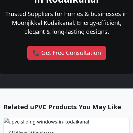
Trusted Suppliers for homes & businesses in
Moonjikkal Kodaikanal. Energy-efficient,
elegant & long-lasting designs.
📞 Get Free Consultation
Related uPVC Products You May Like