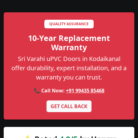
QUALITY ASSURANCE
10-Year Replacement
Warranty
Sri Varahi uPVC Doors in Kodaikanal
offer durability, expert installation, and a
warranty you can trust.
📞 Call Now:
+91 99435 85468
GET CALL BACK