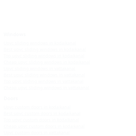
Windows
Upvc sliding windows in kodaikanal
Best upvc sliding windows in kodaikanal
Top upvc sliding windows in kodaikanal
Cheap upvc sliding windows in kodaikanal
Upvc sliding windows in vattakanal
Best upvc sliding windows in vattakanal
Top upvc sliding windows in vattakanal
Cheap upvc sliding windows in vattakanal
Doors
Upvc custom doors in kodaikanal
Best upvc custom doors in kodaikanal
Top upvc custom doors in kodaikanal
Cheap upvc custom doors in kodaikanal
Upvc custom doors in vattakanal