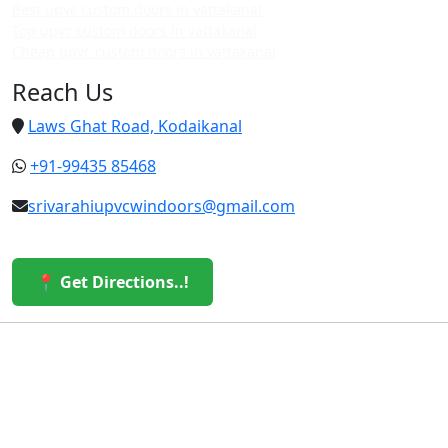
Best upvc custom doors in vattakanal
Top upvc custom doors in vattakanal
Cheap upvc custom doors in vattakanal
Reach Us
Laws Ghat Road, Kodaikanal
+91-99435 85468
srivarahiupvcwindoors@gmail.com
📍 Get Directions..!
© 2026 Sri Varahi uPVC Windows & Doors. All Rights
Reserved.