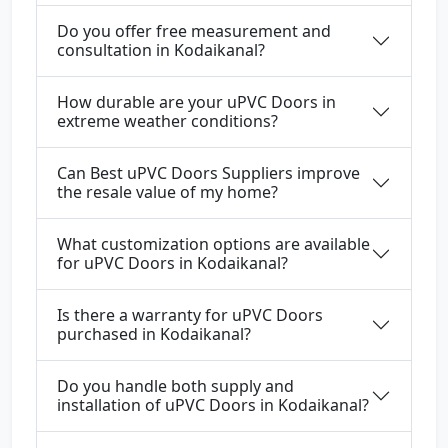
Do you offer free measurement and
consultation in Kodaikanal?
How durable are your uPVC Doors in
extreme weather conditions?
Can Best uPVC Doors Suppliers improve
the resale value of my home?
What customization options are available
for uPVC Doors in Kodaikanal?
Is there a warranty for uPVC Doors
purchased in Kodaikanal?
Do you handle both supply and
installation of uPVC Doors in Kodaikanal?