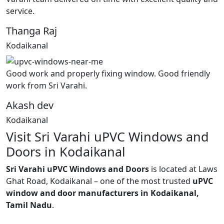
service.
Thanga Raj
Kodaikanal
Good work and properly fixing window. Good friendly
work from Sri Varahi.
Akash dev
Kodaikanal
Visit Sri Varahi uPVC Windows and
Doors in Kodaikanal
Sri Varahi uPVC Windows and Doors
is located at Laws
Ghat Road, Kodaikanal – one of the most trusted
uPVC
window and door manufacturers in Kodaikanal,
Tamil Nadu
.