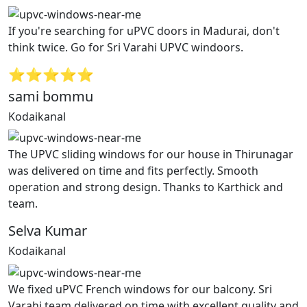
If you're searching for uPVC doors in Madurai, don't
think twice. Go for Sri Varahi UPVC windoors.
⭐⭐⭐⭐⭐
sami bommu
Kodaikanal
The UPVC sliding windows for our house in Thirunagar
was delivered on time and fits perfectly. Smooth
operation and strong design. Thanks to Karthick and
team.
Selva Kumar
Kodaikanal
We fixed uPVC French windows for our balcony. Sri
Varahi team delivered on time with excellent quality and