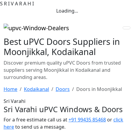
S
R
I
V
A
R
A
H
I
Loading...
Best uPVC Doors Suppliers in
Moonjikkal, Kodaikanal
Discover premium quality uPVC Doors from trusted
suppliers serving Moonjikkal in Kodaikanal and
surrounding areas.
Home
Kodaikanal
Doors
Doors in Moonjikkal
Sri Varahi
Sri Varahi uPVC Windows & Doors
For a free estimate call us at
+91 99435 85468
or
click
here
to send us a message.