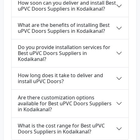
How soon can you deliver and install Best
uPVC Doors Suppliers in Kodaikanal?
What are the benefits of installing Best
uPVC Doors Suppliers in Kodaikanal?
Do you provide installation services for
Best uPVC Doors Suppliers in
Kodaikanal?
How long does it take to deliver and
install uPVC Doors?
Are there customization options
available for Best uPVC Doors Suppliers
in Kodaikanal?
What is the cost range for Best uPVC
Doors Suppliers in Kodaikanal?