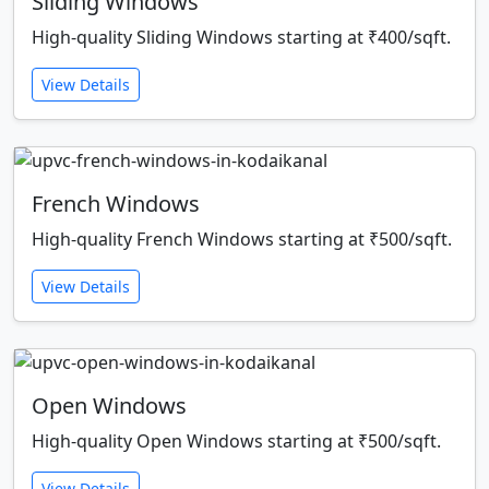
Sliding Windows
High-quality Sliding Windows starting at ₹400/sqft.
View Details
French Windows
High-quality French Windows starting at ₹500/sqft.
View Details
Open Windows
High-quality Open Windows starting at ₹500/sqft.
View Details