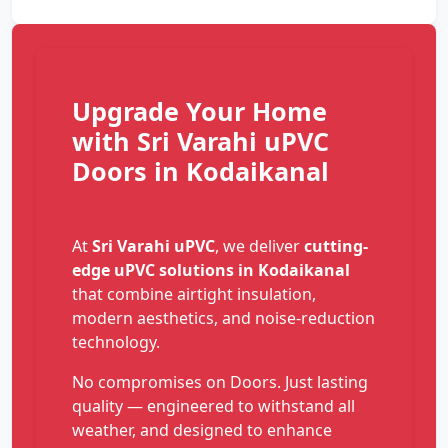
Upgrade Your Home
with Sri Varahi uPVC
Doors in Kodaikanal
At
Sri Varahi uPVC
, we deliver
cutting-
edge uPVC solutions in Kodaikanal
that combine airtight insulation,
modern aesthetics, and noise-reduction
technology.
No compromises on Doors. Just lasting
quality — engineered to withstand all
weather, and designed to enhance