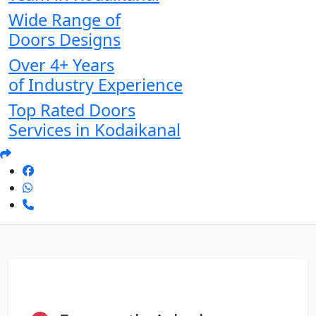
Wide Range of
Doors Designs
Over 4+ Years
of Industry Experience
Top Rated Doors
Services in Kodaikanal