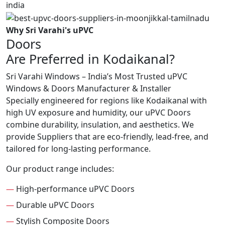
Why Sri Varahi's uPVC
Doors
Are Preferred in Kodaikanal?
Sri Varahi Windows – India’s Most Trusted uPVC
Windows & Doors Manufacturer & Installer
Specially engineered for regions like Kodaikanal with
high UV exposure and humidity, our uPVC Doors
combine durability, insulation, and aesthetics. We
provide Suppliers that are eco-friendly, lead-free, and
tailored for long-lasting performance.
Our product range includes:
—
High-performance uPVC Doors
—
Durable uPVC Doors
—
Stylish Composite Doors