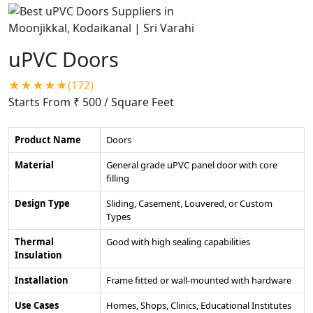
uPVC Doors
★★★★★(172)
Starts From ₹ 500
/ Square Feet
Product Name
Doors
Material
General grade uPVC panel door with core
filling
Design Type
Sliding, Casement, Louvered, or Custom
Types
Thermal
Good with high sealing capabilities
Insulation
Installation
Frame fitted or wall-mounted with hardware
Use Cases
Homes, Shops, Clinics, Educational Institutes