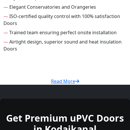
—
Elegant Conservatories and Orangeries
—
ISO-certified quality control with 100% satisfaction
Doors
—
Trained team ensuring perfect onsite installation
—
Airtight design, superior sound and heat insulation
Doors
Read More
Get Premium uPVC Doors
in Kodaikanal