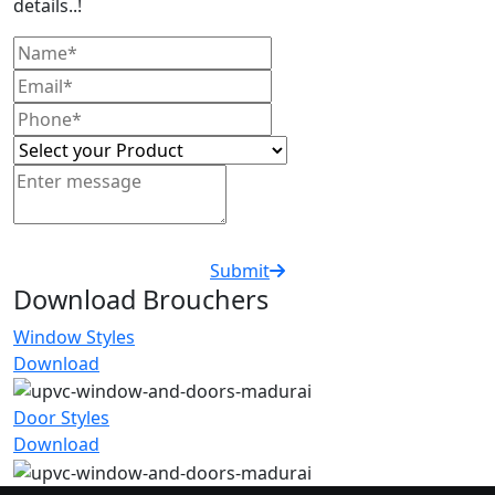
details..!
Submit
Download Brouchers
Window Styles
Download
Door Styles
Download