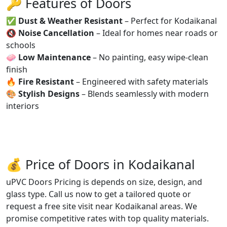
🔑 Features of Doors
✅
Dust & Weather Resistant
– Perfect for Kodaikanal
🔇
Noise Cancellation
– Ideal for homes near roads or
schools
🧼
Low Maintenance
– No painting, easy wipe-clean
finish
🔥
Fire Resistant
– Engineered with safety materials
🎨
Stylish Designs
– Blends seamlessly with modern
interiors
💰 Price of Doors in Kodaikanal
uPVC Doors Pricing is depends on size, design, and
glass type. Call us now to get a tailored quote or
request a free site visit near Kodaikanal areas. We
promise competitive rates with top quality materials.