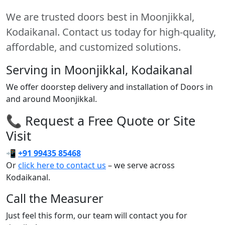
We are trusted doors best in Moonjikkal,
Kodaikanal. Contact us today for high-quality,
affordable, and customized solutions.
Serving in Moonjikkal, Kodaikanal
We offer doorstep delivery and installation of Doors in
and around Moonjikkal.
📞 Request a Free Quote or Site
Visit
📲
+91 99435 85468
Or
click here to contact us
– we serve across
Kodaikanal.
Call the Measurer
Just feel this form, our team will contact you for