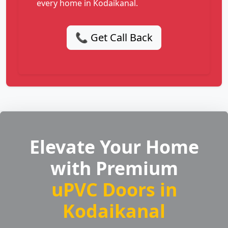
every home in Kodaikanal.
📞 Get Call Back
Elevate Your Home
with Premium
uPVC Doors in
Kodaikanal