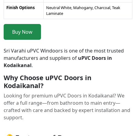
Finish Options
Neutral White, Mahogany, Charcoal, Teak
Laminate
Buy Now
Sri Varahi uPVC Windoors is one of the most trusted
manufacturers and suppliers of
uPVC Doors in
Kodaikanal
.
Why Choose uPVC Doors in
Kodaikanal?
Looking for premium uPVC Doors in Kodaikanal? We
offer a full range—from bathroom to main entry—
crafted with care and backed by expert installation and
support.