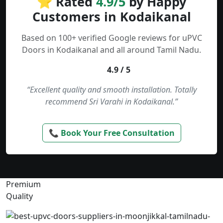
⭐ Rated
4.9/5
by Happy
Customers in Kodaikanal
Based on 100+ verified Google reviews for uPVC
Doors in Kodaikanal and all around Tamil Nadu.
4.9 / 5
“Excellent quality and smooth installation. Totally
recommend Sri Varahi in Kodaikanal.”
📞 Book Your Free Consultation
Premium
Quality