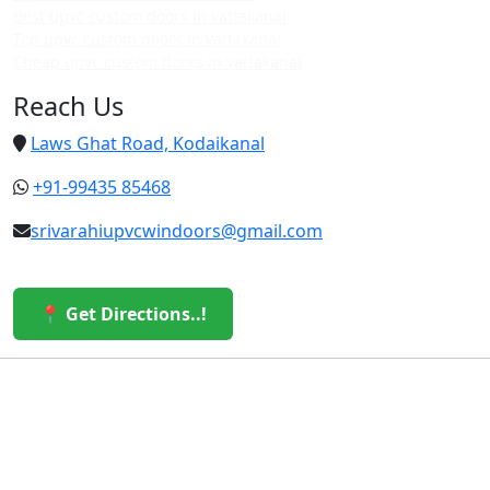
Best upvc custom doors in vattakanal
Top upvc custom doors in vattakanal
Cheap upvc custom doors in vattakanal
Reach Us
Laws Ghat Road, Kodaikanal
+91-99435 85468
srivarahiupvcwindoors@gmail.com
📍 Get Directions..!
© 2026 Sri Varahi uPVC Windows & Doors. All Rights
Reserved.