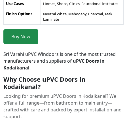
Use Cases
Homes, Shops, Clinics, Educational Institutes
Finish Options
Neutral White, Mahogany, Charcoal, Teak
Laminate
Buy Now
Sri Varahi uPVC Windoors is one of the most trusted
manufacturers and suppliers of
uPVC Doors in
Kodaikanal
.
Why Choose uPVC Doors in
Kodaikanal?
Looking for premium uPVC Doors in Kodaikanal? We
offer a full range—from bathroom to main entry—
crafted with care and backed by expert installation and
support.