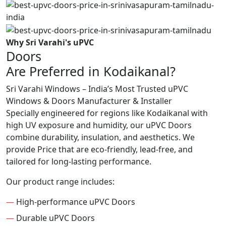
Why Sri Varahi's uPVC
Doors
Are Preferred in Kodaikanal?
Sri Varahi Windows – India’s Most Trusted uPVC
Windows & Doors Manufacturer & Installer
Specially engineered for regions like Kodaikanal with
high UV exposure and humidity, our uPVC Doors
combine durability, insulation, and aesthetics. We
provide Price that are eco-friendly, lead-free, and
tailored for long-lasting performance.
Our product range includes:
—
High-performance uPVC Doors
—
Durable uPVC Doors