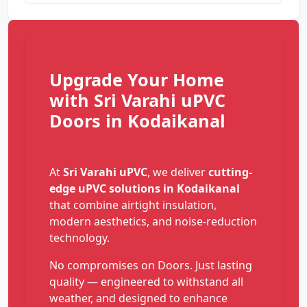
Upgrade Your Home
with Sri Varahi uPVC
Doors in Kodaikanal
At
Sri Varahi uPVC
, we deliver
cutting-
edge uPVC solutions in Kodaikanal
that combine airtight insulation,
modern aesthetics, and noise-reduction
technology.
No compromises on Doors. Just lasting
quality — engineered to withstand all
weather, and designed to enhance