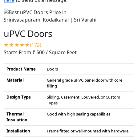
uPVC Doors
★★★★★(172)
Starts From ₹ 500
/ Square Feet
Product Name
Doors
Material
General grade uPVC panel door with core
filling
Design Type
Sliding, Casement, Louvered, or Custom
Types
Thermal
Good with high sealing capabilities
Insulation
Installation
Frame fitted or wall-mounted with hardware