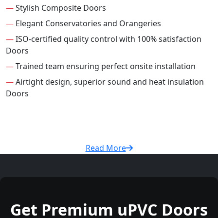
—
Stylish Composite Doors
—
Elegant Conservatories and Orangeries
—
ISO-certified quality control with 100% satisfaction
Doors
—
Trained team ensuring perfect onsite installation
—
Airtight design, superior sound and heat insulation
Doors
Read More
Get Premium uPVC Doors