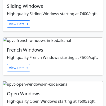
Sliding Windows
High-quality Sliding Windows starting at ₹400/sqft.
View Details
French Windows
High-quality French Windows starting at ₹500/sqft.
View Details
Open Windows
High-quality Open Windows starting at ₹500/sqft.