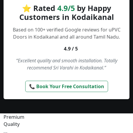
⭐ Rated
4.9/5
by Happy
Customers in Kodaikanal
Based on 100+ verified Google reviews for uPVC
Doors in Kodaikanal and all around Tamil Nadu.
4.9 / 5
“Excellent quality and smooth installation. Totally
recommend Sri Varahi in Kodaikanal.”
📞 Book Your Free Consultation
Premium
Quality