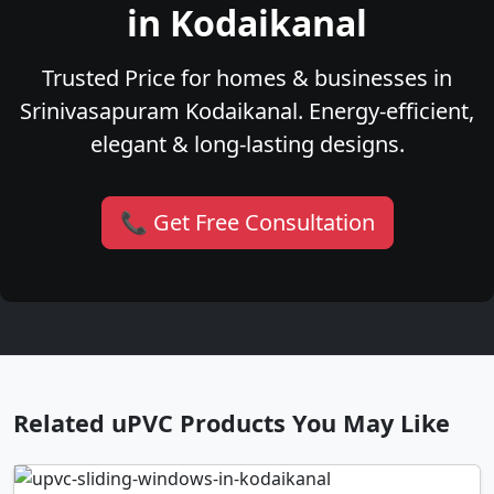
in Kodaikanal
Trusted Price for homes & businesses in
Srinivasapuram Kodaikanal. Energy-efficient,
elegant & long-lasting designs.
📞 Get Free Consultation
Related uPVC Products You May Like