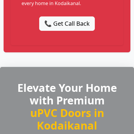
every home in Kodaikanal.
📞 Get Call Back
Elevate Your Home
with Premium
uPVC Doors in
Kodaikanal