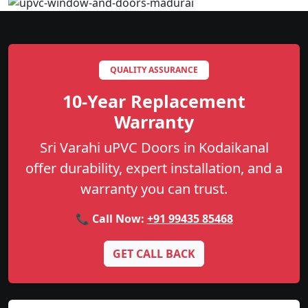
QUALITY ASSURANCE
10-Year Replacement
Warranty
Sri Varahi uPVC Doors in Kodaikanal
offer durability, expert installation, and a
warranty you can trust.
📞 Call Now:
+91 99435 85468
GET CALL BACK