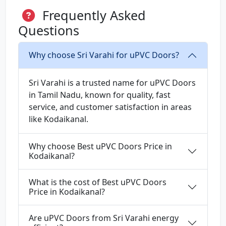
Frequently Asked
Questions
Why choose Sri Varahi for uPVC Doors?
Sri Varahi is a trusted name for uPVC Doors
in Tamil Nadu, known for quality, fast
service, and customer satisfaction in areas
like Kodaikanal.
Why choose Best uPVC Doors Price in
Kodaikanal?
What is the cost of Best uPVC Doors
Price in Kodaikanal?
Are uPVC Doors from Sri Varahi energy