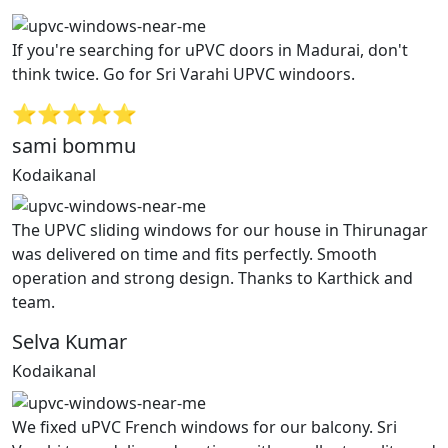
If you're searching for uPVC doors in Madurai, don't
think twice. Go for Sri Varahi UPVC windoors.
⭐⭐⭐⭐⭐
sami bommu
Kodaikanal
The UPVC sliding windows for our house in Thirunagar
was delivered on time and fits perfectly. Smooth
operation and strong design. Thanks to Karthick and
team.
Selva Kumar
Kodaikanal
We fixed uPVC French windows for our balcony. Sri