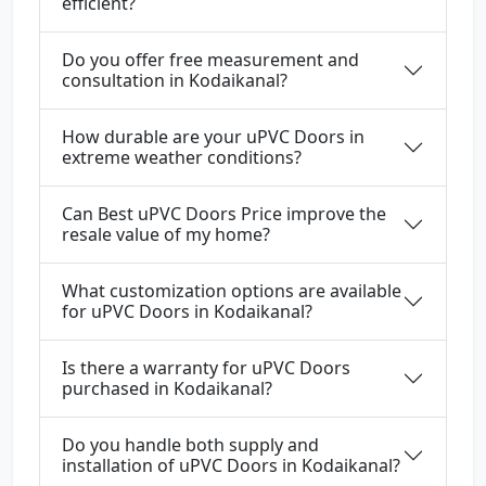
efficient?
Do you offer free measurement and
consultation in Kodaikanal?
How durable are your uPVC Doors in
extreme weather conditions?
Can Best uPVC Doors Price improve the
resale value of my home?
What customization options are available
for uPVC Doors in Kodaikanal?
Is there a warranty for uPVC Doors
purchased in Kodaikanal?
Do you handle both supply and
installation of uPVC Doors in Kodaikanal?