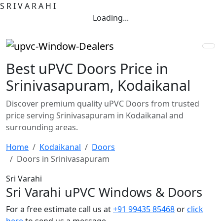
S
R
I
V
A
R
A
H
I
Loading...
Best uPVC Doors Price in
Srinivasapuram, Kodaikanal
Discover premium quality uPVC Doors from trusted
price serving Srinivasapuram in Kodaikanal and
surrounding areas.
Home
Kodaikanal
Doors
Doors in Srinivasapuram
Sri Varahi
Sri Varahi uPVC Windows & Doors
For a free estimate call us at
+91 99435 85468
or
click
here
to send us a message.