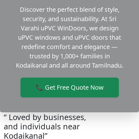
Discover the perfect blend of style,
security, and sustainability. At Sri
Varahi uPVC WinDoors, we design
uPVC windows and uPVC doors that
redefine comfort and elegance —
trusted by 1,000+ families in
Kodaikanal and all around Tamilnadu.
📞 Get Free Quote Now
“ Loved by businesses,
and individuals near
Kodaikanal”