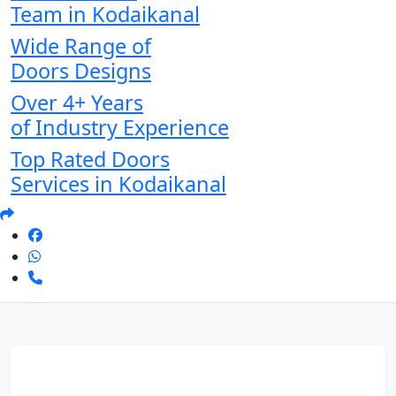
Team in Kodaikanal
Wide Range of
Doors Designs
Over 4+ Years
of Industry Experience
Top Rated Doors
Services in Kodaikanal