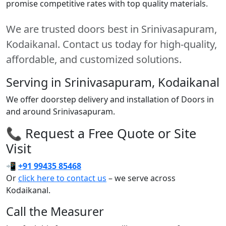
promise competitive rates with top quality materials.
We are trusted doors best in Srinivasapuram,
Kodaikanal. Contact us today for high-quality,
affordable, and customized solutions.
Serving in Srinivasapuram, Kodaikanal
We offer doorstep delivery and installation of Doors in
and around Srinivasapuram.
📞 Request a Free Quote or Site
Visit
📲
+91 99435 85468
Or
click here to contact us
– we serve across
Kodaikanal.
Call the Measurer