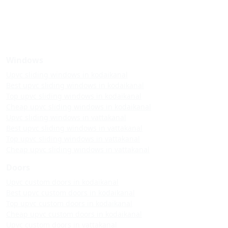
Windows
Upvc sliding windows in kodaikanal
Best upvc sliding windows in kodaikanal
Top upvc sliding windows in kodaikanal
Cheap upvc sliding windows in kodaikanal
Upvc sliding windows in vattakanal
Best upvc sliding windows in vattakanal
Top upvc sliding windows in vattakanal
Cheap upvc sliding windows in vattakanal
Doors
Upvc custom doors in kodaikanal
Best upvc custom doors in kodaikanal
Top upvc custom doors in kodaikanal
Cheap upvc custom doors in kodaikanal
Upvc custom doors in vattakanal