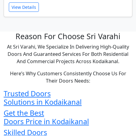
View Details
Reason For Choose Sri Varahi
At Sri Varahi, We Specialize In Delivering High-Quality
Doors And Guaranteed Services For Both Residential
And Commercial Projects Across Kodaikanal.
Here’s Why Customers Consistently Choose Us For
Their Doors Needs:
Trusted Doors
Solutions in Kodaikanal
Get the Best
Doors Price in Kodaikanal
Skilled Doors