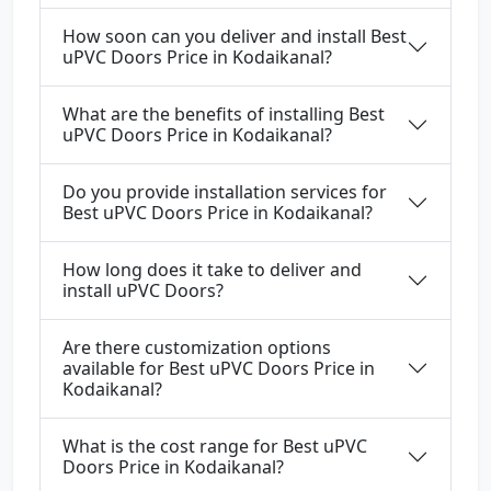
How soon can you deliver and install Best
uPVC Doors Price in Kodaikanal?
What are the benefits of installing Best
uPVC Doors Price in Kodaikanal?
Do you provide installation services for
Best uPVC Doors Price in Kodaikanal?
How long does it take to deliver and
install uPVC Doors?
Are there customization options
available for Best uPVC Doors Price in
Kodaikanal?
What is the cost range for Best uPVC
Doors Price in Kodaikanal?