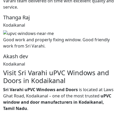
Varahi team delivered on time with excellent quality and
service.
Thanga Raj
Kodaikanal
Good work and properly fixing window. Good friendly
work from Sri Varahi.
Akash dev
Kodaikanal
Visit Sri Varahi uPVC Windows and
Doors in Kodaikanal
Sri Varahi uPVC Windows and Doors
is located at Laws
Ghat Road, Kodaikanal – one of the most trusted
uPVC
window and door manufacturers in Kodaikanal,
Tamil Nadu
.