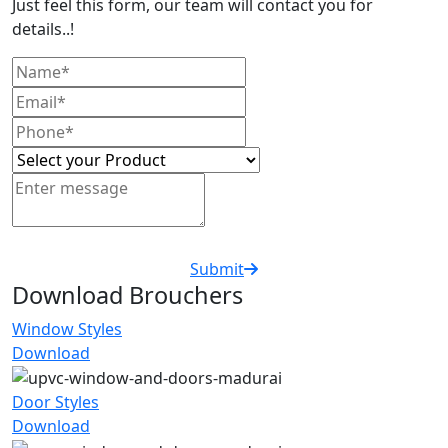
Just feel this form, our team will contact you for
details..!
Submit
Download Brouchers
Window Styles
Download
Door Styles
Download