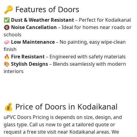
🔑 Features of Doors
✅
Dust & Weather Resistant
– Perfect for Kodaikanal
🔇
Noise Cancellation
– Ideal for homes near roads or
schools
🧼
Low Maintenance
– No painting, easy wipe-clean
finish
🔥
Fire Resistant
– Engineered with safety materials
🎨
Stylish Designs
– Blends seamlessly with modern
interiors
💰 Price of Doors in Kodaikanal
uPVC Doors Pricing is depends on size, design, and
glass type. Call us now to get a tailored quote or
request a free site visit near Kodaikanal areas. We