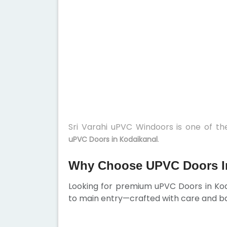
Sri Varahi uPVC Windoors is one of t
.
uPVC Doors in Kodaikanal
Why Choose UPVC Doors I
Looking for premium uPVC Doors in Ko
to main entry—crafted with care and ba