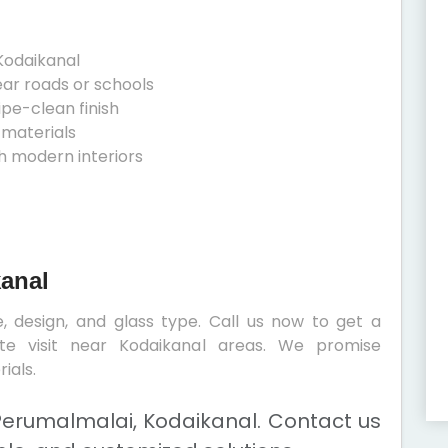
Kodaikanal
ear roads or schools
ipe-clean finish
 materials
h modern interiors
kanal
, design, and glass type. Call us now to get a
ite visit near Kodaikanal areas. We promise
ials.
Perumalmalai, Kodaikanal. Contact us