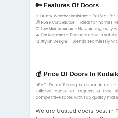
🔑 Features Of Doors
✅
– Perfect for 
Dust & Weather Resistant
🔇
– Ideal for homes n
Noise Cancellation
🧼
– No painting, easy w
Low Maintenance
🔥
– Engineered with safety
Fire Resistant
🎨
– Blends seamlessly wit
Stylish Designs
💰 Price Of Doors In Kodai
uPVC Doors Pricing is depends on size
tailored quote or request a free s
competitive rates with top quality mater
We are trusted doors best in 