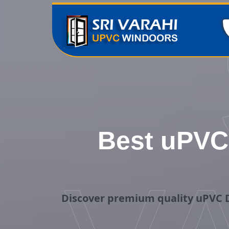
Best uPVC 
Discover premium quality uPVC D