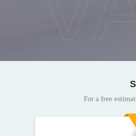
V
S
For a free estimat