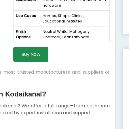
hardware
Use Cases
Homes, Shops, Clinics,
Educational Institutes
Finish
Neutral White, Mahogany,
Options
Charcoal, Teak Laminate
Buy Now
he most trusted manufacturers and suppliers of
n Kodaikanal?
daikanal? We offer a full range—from bathroom
cked by expert installation and support.