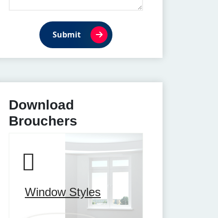
Submit
Download
Brouchers
Window Styles