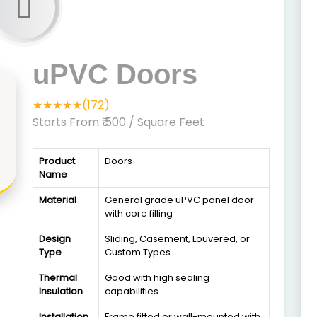
uPVC Doors
★★★★★(172)
Starts From ₹ 500
/ Square Feet
Product
Doors
Name
Material
General grade uPVC panel door
with core filling
Design
Sliding, Casement, Louvered, or
Type
Custom Types
Thermal
Good with high sealing
Insulation
capabilities
Installation
Frame fitted or wall-mounted with