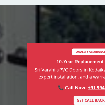
QUALITY ASSURANC
10-Year Replacement
Sri Varahi uPVC Doors in Kodaikan
expert installation, and a warr
📞 Call Now:
+91 994
GET CALL BACK