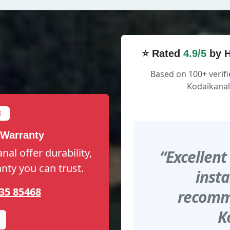
⭐ Rated
4.9/5
by H
Based on 100+ verif
Kodaikanal
E
 Warranty
al offer durability,
“Excellent
anty you can trust.
insta
35 85468
recomme
K