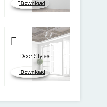
Download
Door Styles
Download