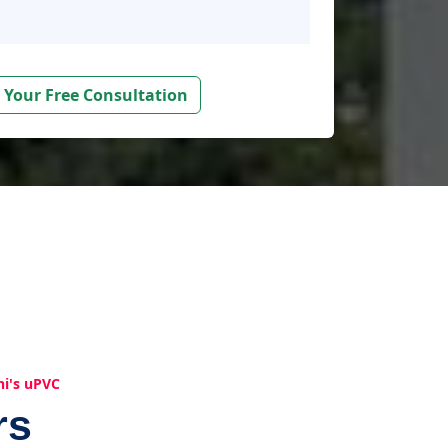
 Your Free Consultation
hi's uPVC
rs