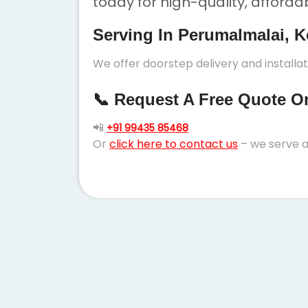
today for high-quality, afforda
Serving In Perumalmalai, K
We offer doorstep delivery and installa
📞 Request A Free Quote Or 
📲
+91 99435 85468
Or
click here to contact us
– we serve a