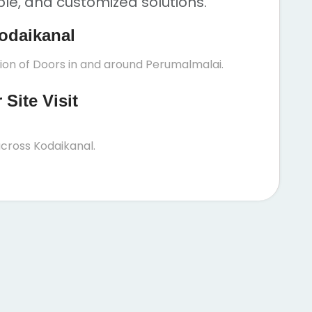
ble, and customized solutions.
odaikanal
tion of Doors in and around Perumalmalai.
Site Visit
cross Kodaikanal.