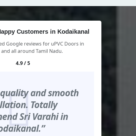
appy Customers in Kodaikanal
ied Google reviews for uPVC Doors in
 and all around Tamil Nadu.
4.9 / 5
 quality and smooth
llation. Totally
nd Sri Varahi in
odaikanal.”