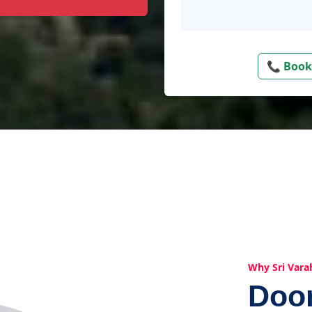
📞 Book
Why Sri Vara
Doo