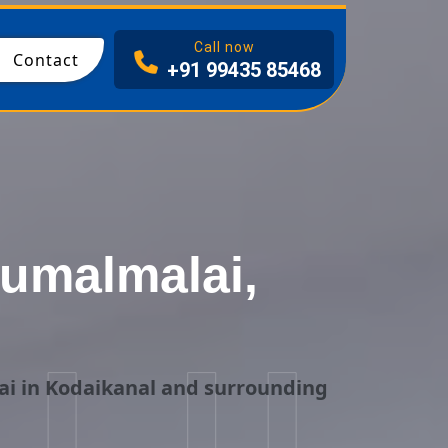
I
Call now
Contact
+91 99435 85468
rumalmalai,
ai in Kodaikanal and surrounding