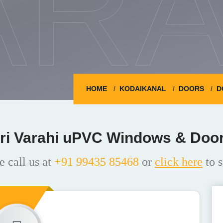
ARA
HOME
KODAIKANAL
DOORS
D
ri Varahi uPVC Windows & Doo
e call us at
+91 99435 85468
or
click here
to s