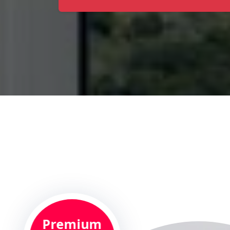
Premium