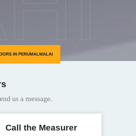
HI
OORS IN PERUMALMALAI
rs
end us a message.
Call the Measurer