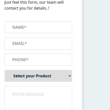
Just feel this form, our team will
contact you for details..!