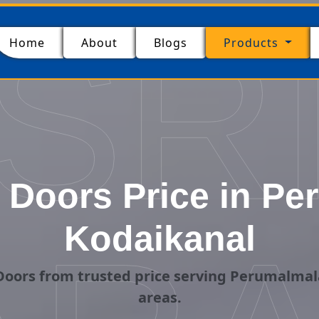
SR
(current)
Home
About
Blogs
Products
Doors Price in Pe
Kodaikanal
oors from trusted price serving Perumalmal
areas.