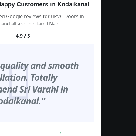
appy Customers in Kodaikanal
ied Google reviews for uPVC Doors in
 and all around Tamil Nadu.
4.9 / 5
 quality and smooth
llation. Totally
nd Sri Varahi in
odaikanal.”