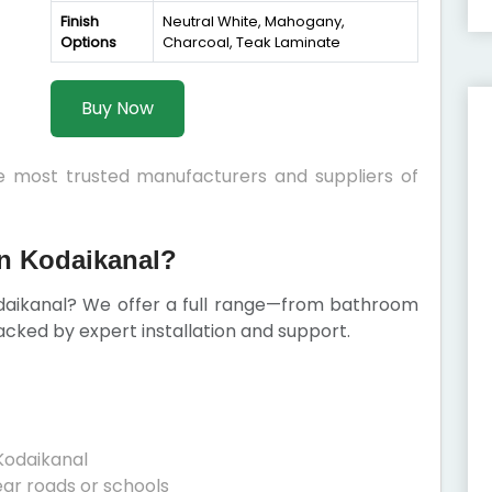
Finish
Neutral White, Mahogany,
Options
Charcoal, Teak Laminate
Buy Now
he most trusted manufacturers and suppliers of
n Kodaikanal?
daikanal? We offer a full range—from bathroom
cked by expert installation and support.
Kodaikanal
ear roads or schools