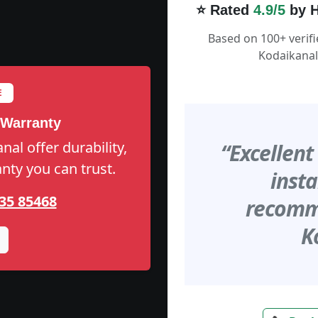
⭐ Rated
4.9/5
by H
Based on 100+ verif
Kodaikanal
E
 Warranty
al offer durability,
“Excellent
anty you can trust.
insta
35 85468
recomme
K