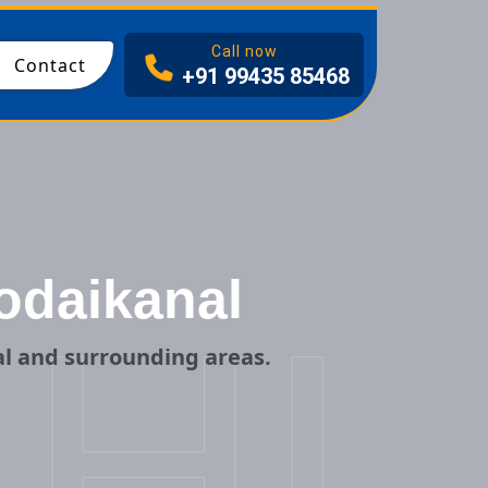
I
Call now
Contact
+91 99435 85468
odaikanal
HI
l and surrounding areas.