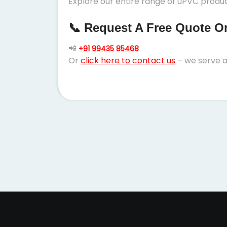
Explore our entire range of uPVC product
📞 Request A Free Quote Or 
📲
+91 99435 85468
Or
click here to contact us
– we serve a