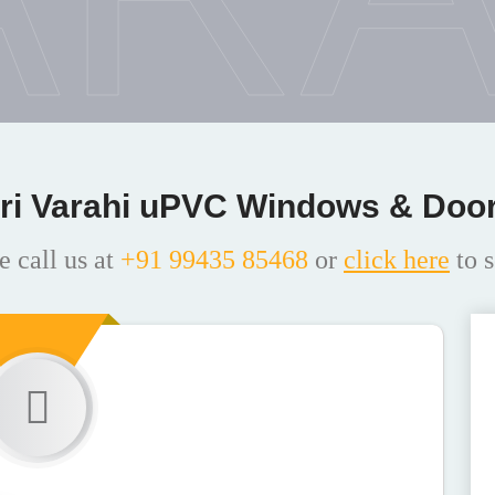
ri Varahi uPVC Windows & Doo
e call us at
+91 99435 85468
or
click here
to s