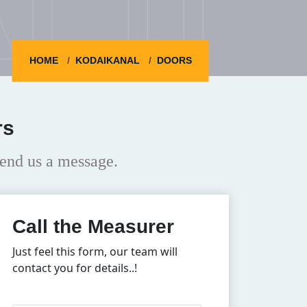
HOME
KODAIKANAL
DOORS
rs
end us a message.
Call the Measurer
Just feel this form, our team will
contact you for details..!