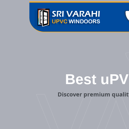
Best uPV
V
Discover premium qualit