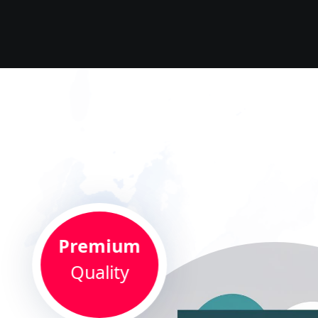
Premium
Quality