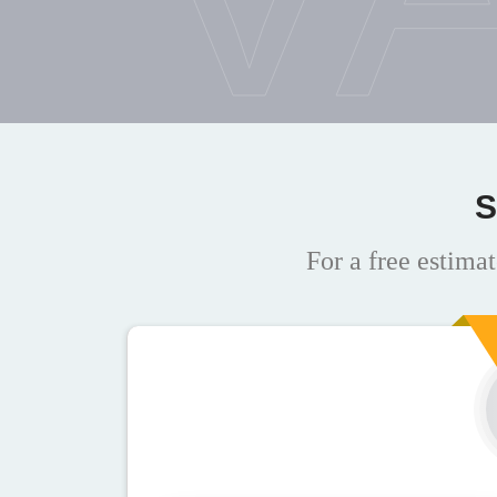
S
For a free estimat