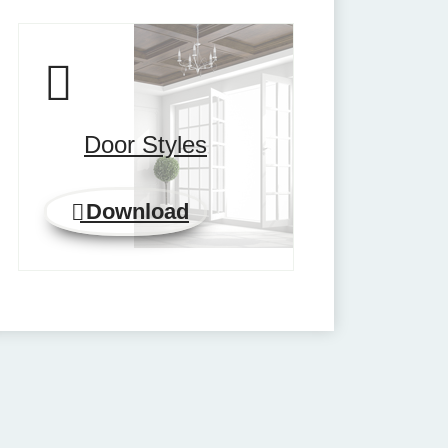
Door Styles
Download