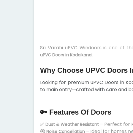
Sri Varahi uPVC Windoors is one of t
.
uPVC Doors in Kodaikanal
Why Choose UPVC Doors I
Looking for premium uPVC Doors in Ko
to main entry—crafted with care and ba
🔑 Features Of Doors
✅
– Perfect for 
Dust & Weather Resistant
🔇
– Ideal for homes n
Noise Cancellation