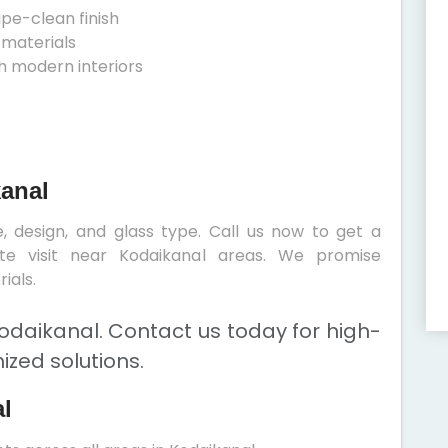
ipe-clean finish
 materials
h modern interiors
kanal
, design, and glass type. Call us now to get a
ite visit near Kodaikanal areas. We promise
ials.
odaikanal. Contact us today for high-
ized solutions.
l