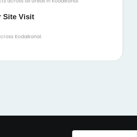
s across all areas in Kodaikanal.
Site Visit
cross Kodaikanal.