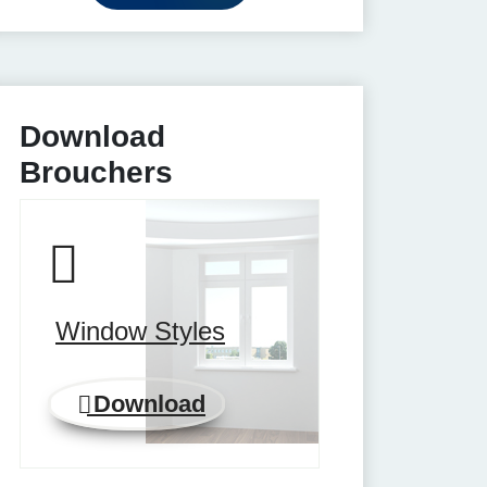
Download
Brouchers
Window Styles
Download