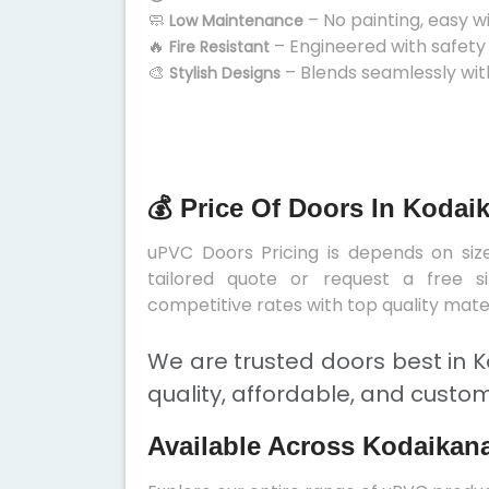
🧼
– No painting, easy w
Low Maintenance
🔥
– Engineered with safety
Fire Resistant
🎨
– Blends seamlessly wit
Stylish Designs
💰 Price Of Doors In Kodai
uPVC Doors Pricing is depends on size
tailored quote or request a free s
competitive rates with top quality mater
We are trusted doors best in K
quality, affordable, and custom
Available Across Kodaikana