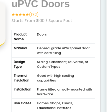
uPVC Doors
★★★★★(172)
Starts From ₹ 500
/ Square Feet
Product
Doors
Name
Material
General grade uPVC panel door
with core filling
Design
Sliding, Casement, Louvered, or
Type
Custom Types
Thermal
Good with high sealing
Insulation
capabilities
Installation
Frame fitted or wall-mounted with
hardware
Use Cases
Homes, Shops, Clinics,
Educational Institutes