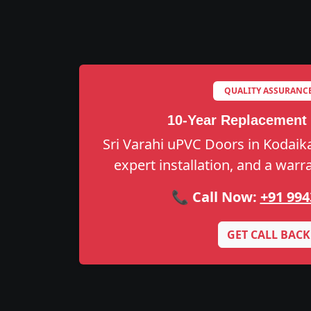
QUALITY ASSURANC
10-Year Replacement
Sri Varahi uPVC Doors in Kodaikan
expert installation, and a warr
📞 Call Now:
+91 994
GET CALL BACK