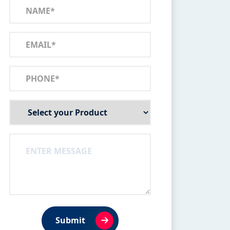
Submit