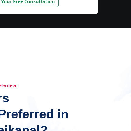
 Your Free Consultation
hi's uPVC
rs
Preferred in
aikanal?