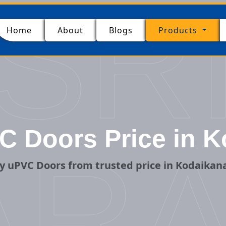
SR
(current)
Home
About
Blogs
Products
C Doors Price in K
ARA
y uPVC Doors from trusted price in Kodaikana