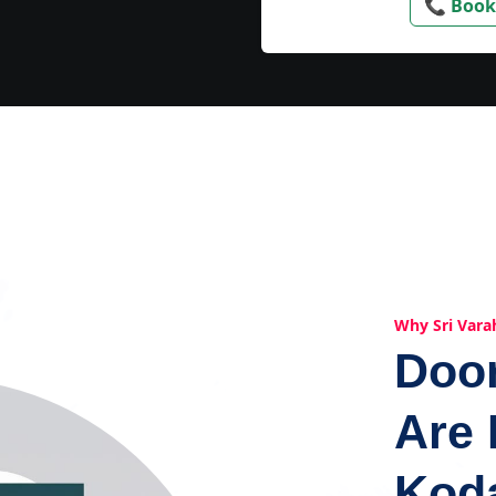
📞 Book
Why Sri Vara
Doo
Are 
Kod