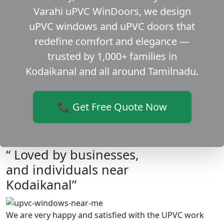
Varahi uPVC WinDoors, we design
uPVC windows and uPVC doors that
redefine comfort and elegance —
trusted by 1,000+ families in
Kodaikanal and all around Tamilnadu.
📞 Get Free Quote Now
“ Loved by businesses,
and individuals near
Kodaikanal”
We are very happy and satisfied with the UPVC work