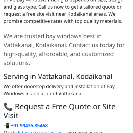
and glass type. Call us now to get a tailored quote or
request a free site visit near Kodaikanal areas. We
promise competitive rates with top quality materials.
We are trusted bay windows best in
Vattakanal, Kodaikanal. Contact us today for
high-quality, affordable, and customized
solutions.
Serving in Vattakanal, Kodaikanal
We offer doorstep delivery and installation of Bay
Windows in and around Vattakanal.
📞 Request a Free Quote or Site
Visit
📲
+91 99435 85468
Or
click here to contact us
– we serve across