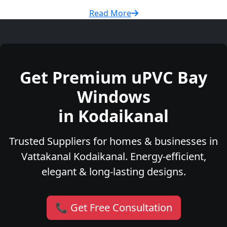
Read More
Get Premium uPVC Bay
Windows
in Kodaikanal
Trusted Suppliers for homes & businesses in
Vattakanal Kodaikanal. Energy-efficient,
elegant & long-lasting designs.
📞 Get Free Consultation