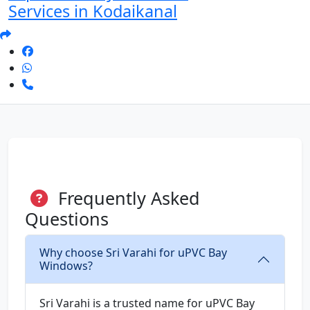
Services in Kodaikanal
Frequently Asked
Questions
Why choose Sri Varahi for uPVC Bay
Windows?
Sri Varahi is a trusted name for uPVC Bay