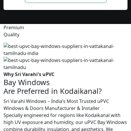
Premium
Quality
Why Sri Varahi's uPVC
Bay Windows
Are Preferred in Kodaikanal?
Sri Varahi Windows – India’s Most Trusted uPVC
Windows & Doors Manufacturer & Installer
Specially engineered for regions like Kodaikanal with
high UV exposure and humidity, our uPVC Bay Windows
combine durability, insulation, and aesthetics. We