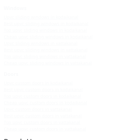
Windows
Upvc sliding windows in kodaikanal
Best upvc sliding windows in kodaikanal
Top upvc sliding windows in kodaikanal
Cheap upvc sliding windows in kodaikanal
Upvc sliding windows in vattakanal
Best upvc sliding windows in vattakanal
Top upvc sliding windows in vattakanal
Cheap upvc sliding windows in vattakanal
Doors
Upvc custom doors in kodaikanal
Best upvc custom doors in kodaikanal
Top upvc custom doors in kodaikanal
Cheap upvc custom doors in kodaikanal
Upvc custom doors in vattakanal
Best upvc custom doors in vattakanal
Top upvc custom doors in vattakanal
Cheap upvc custom doors in vattakanal