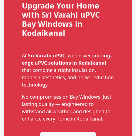
Upgrade Your Home
with Sri Varahi uPVC
Bay Windows in
Kodaikanal
At
Sri Varahi uPVC
, we deliver
cutting-
edge uPVC solutions in Kodaikanal
that combine airtight insulation,
modern aesthetics, and noise-reduction
technology.
No compromises on Bay Windows. Just
lasting quality — engineered to
withstand all weather, and designed to
enhance every home in Kodaikanal.