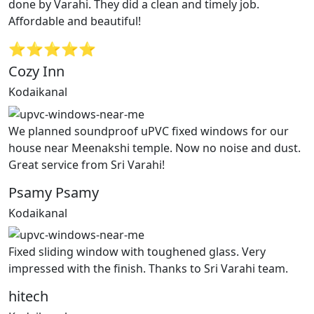
done by Varahi. They did a clean and timely job.
Affordable and beautiful!
⭐⭐⭐⭐⭐
Cozy Inn
Kodaikanal
We planned soundproof uPVC fixed windows for our
house near Meenakshi temple. Now no noise and dust.
Great service from Sri Varahi!
Psamy Psamy
Kodaikanal
Fixed sliding window with toughened glass. Very
impressed with the finish. Thanks to Sri Varahi team.
hitech