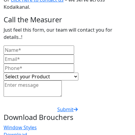
Kodaikanal.
Call the Measurer
Just feel this form, our team will contact you for
details..!
Submit
Download Brouchers
Window Styles
Download