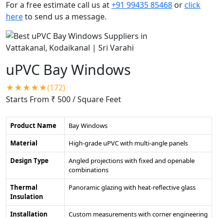
For a free estimate call us at
+91 99435 85468
or
click
here
to send us a message.
uPVC Bay Windows
★★★★★(172)
Starts From ₹ 500
/ Square Feet
Product Name
Bay Windows
Material
High-grade uPVC with multi-angle panels
Design Type
Angled projections with fixed and openable
combinations
Thermal
Panoramic glazing with heat-reflective glass
Insulation
Installation
Custom measurements with corner engineering