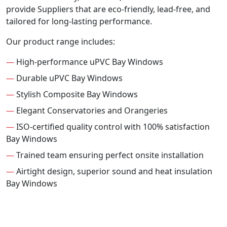
provide Suppliers that are eco-friendly, lead-free, and
tailored for long-lasting performance.
Our product range includes:
—
High-performance uPVC Bay Windows
—
Durable uPVC Bay Windows
—
Stylish Composite Bay Windows
—
Elegant Conservatories and Orangeries
—
ISO-certified quality control with 100% satisfaction
Bay Windows
—
Trained team ensuring perfect onsite installation
—
Airtight design, superior sound and heat insulation
Bay Windows