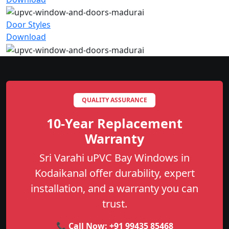
Door Styles
Download
QUALITY ASSURANCE
10-Year Replacement
Warranty
Sri Varahi uPVC Bay Windows in
Kodaikanal offer durability, expert
installation, and a warranty you can
trust.
📞 Call Now:
+91 99435 85468