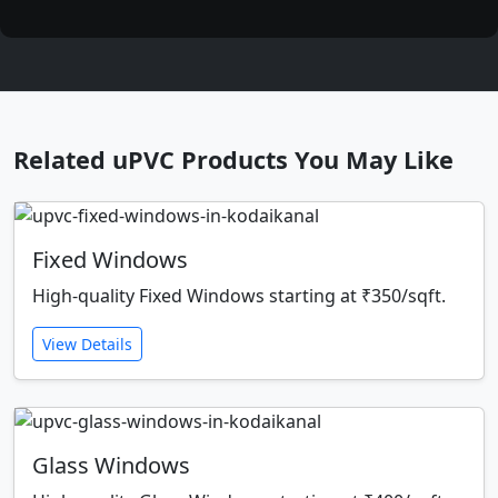
Related uPVC Products You May Like
Fixed Windows
High-quality Fixed Windows starting at ₹350/sqft.
View Details
Glass Windows