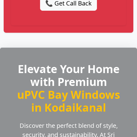
📞 Get Call Back
Elevate Your Home
with Premium
uPVC Bay Windows
in Kodaikanal
Discover the perfect blend of style,
security, and sustainability. At Sri