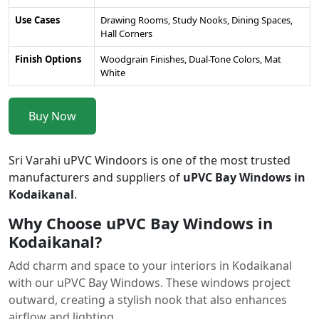
Use Cases
Drawing Rooms, Study Nooks, Dining Spaces,
Hall Corners
Finish Options
Woodgrain Finishes, Dual-Tone Colors, Mat
White
Buy Now
Sri Varahi uPVC Windoors is one of the most trusted
manufacturers and suppliers of
uPVC Bay Windows in
Kodaikanal
.
Why Choose uPVC Bay Windows in
Kodaikanal?
Add charm and space to your interiors in Kodaikanal
with our uPVC Bay Windows. These windows project
outward, creating a stylish nook that also enhances
airflow and lighting.