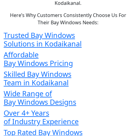
Kodaikanal.
Here’s Why Customers Consistently Choose Us For
Their Bay Windows Needs:
Trusted Bay Windows
Solutions in Kodaikanal
Affordable
Bay Windows Pricing
Skilled Bay Windows
Team in Kodaikanal
Wide Range of
Bay Windows Designs
Over 4+ Years
of Industry Experience
Top Rated Bay Windows