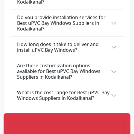
Kodaikanal?
Do you provide installation services for
Best uPVC Bay Windows Suppliers in
Kodaikanal?
How long does it take to deliver and
install uPVC Bay Windows?
Are there customization options
available for Best uPVC Bay Windows
Suppliers in Kodaikanal?
What is the cost range for Best uPVC Bay
Windows Suppliers in Kodaikanal?