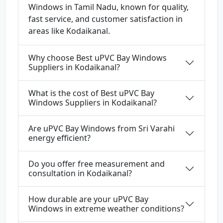
Windows in Tamil Nadu, known for quality,
fast service, and customer satisfaction in
areas like Kodaikanal.
Why choose Best uPVC Bay Windows
Suppliers in Kodaikanal?
What is the cost of Best uPVC Bay
Windows Suppliers in Kodaikanal?
Are uPVC Bay Windows from Sri Varahi
energy efficient?
Do you offer free measurement and
consultation in Kodaikanal?
How durable are your uPVC Bay
Windows in extreme weather conditions?