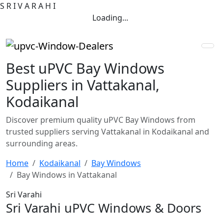
S
R
I
V
A
R
A
H
I
Loading...
Best uPVC Bay Windows
Suppliers in Vattakanal,
Kodaikanal
Discover premium quality uPVC Bay Windows from
trusted suppliers serving Vattakanal in Kodaikanal and
surrounding areas.
Home
Kodaikanal
Bay Windows
Bay Windows in Vattakanal
Sri Varahi
Sri Varahi uPVC Windows & Doors