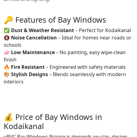
🔑 Features of Bay Windows
✅
Dust & Weather Resistant
– Perfect for Kodaikanal
🔇
Noise Cancellation
– Ideal for homes near roads or
schools
🧼
Low Maintenance
– No painting, easy wipe-clean
finish
🔥
Fire Resistant
– Engineered with safety materials
🎨
Stylish Designs
– Blends seamlessly with modern
interiors
💰 Price of Bay Windows in
Kodaikanal
uPVC Bay Windows Pricing is depends on size, design,