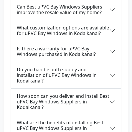
Can Best uPVC Bay Windows Suppliers
improve the resale value of my home?
What customization options are available
for uPVC Bay Windows in Kodaikanal?
Is there a warranty for uPVC Bay
Windows purchased in Kodaikanal?
Do you handle both supply and
installation of uPVC Bay Windows in
Kodaikanal?
How soon can you deliver and install Best
uPVC Bay Windows Suppliers in
Kodaikanal?
What are the benefits of installing Best
uPVC Bay Windows Suppliers in