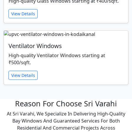
High-quality Glass Windows starting at ₹400/sqft.
View Details
Ventilator Windows
High-quality Ventilator Windows starting at
₹500/sqft.
View Details
Reason For Choose Sri Varahi
At Sri Varahi, We Specialize In Delivering High-Quality
Bay Windows And Guaranteed Services For Both
Residential And Commercial Projects Across