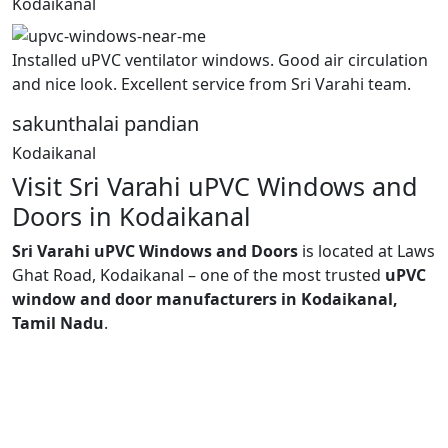
Kodaikanal
Installed uPVC ventilator windows. Good air circulation
and nice look. Excellent service from Sri Varahi team.
sakunthalai pandian
Kodaikanal
Visit Sri Varahi uPVC Windows and
Doors in Kodaikanal
Sri Varahi uPVC Windows and Doors
is located at Laws
Ghat Road, Kodaikanal – one of the most trusted
uPVC
window and door manufacturers in Kodaikanal,
Tamil Nadu
.