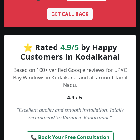
GET CALL BACK
⭐ Rated
4.9/5
by Happy
Customers in Kodaikanal
Based on 100+ verified Google reviews for uPVC
Bay Windows in Kodaikanal and all around Tamil
Nadu.
4.9 / 5
“Excellent quality and smooth installation. Totally
recommend Sri Varahi in Kodaikanal.”
📞 Book Your Free Consultation