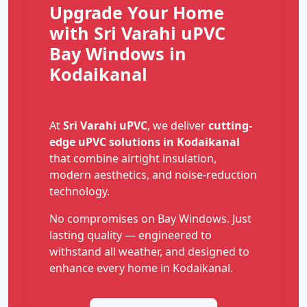
Upgrade Your Home
with Sri Varahi uPVC
Bay Windows in
Kodaikanal
At
Sri Varahi uPVC
, we deliver
cutting-
edge uPVC solutions in Kodaikanal
that combine airtight insulation,
modern aesthetics, and noise-reduction
technology.
No compromises on Bay Windows. Just
lasting quality — engineered to
withstand all weather, and designed to
enhance every home in Kodaikanal.