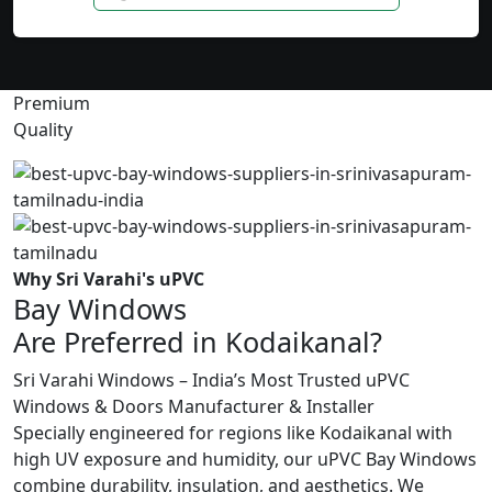
Premium
Quality
Why Sri Varahi's uPVC
Bay Windows
Are Preferred in Kodaikanal?
Sri Varahi Windows – India’s Most Trusted uPVC
Windows & Doors Manufacturer & Installer
Specially engineered for regions like Kodaikanal with
high UV exposure and humidity, our uPVC Bay Windows
combine durability, insulation, and aesthetics. We