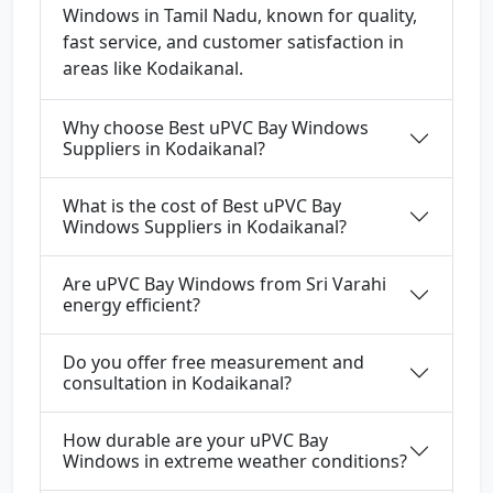
Windows in Tamil Nadu, known for quality,
fast service, and customer satisfaction in
areas like Kodaikanal.
Why choose Best uPVC Bay Windows
Suppliers in Kodaikanal?
What is the cost of Best uPVC Bay
Windows Suppliers in Kodaikanal?
Are uPVC Bay Windows from Sri Varahi
energy efficient?
Do you offer free measurement and
consultation in Kodaikanal?
How durable are your uPVC Bay
Windows in extreme weather conditions?