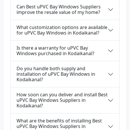
Can Best uPVC Bay Windows Suppliers
improve the resale value of my home?
What customization options are available
for uPVC Bay Windows in Kodaikanal?
Is there a warranty for uPVC Bay
Windows purchased in Kodaikanal?
Do you handle both supply and
installation of uPVC Bay Windows in
Kodaikanal?
How soon can you deliver and install Best
uPVC Bay Windows Suppliers in
Kodaikanal?
What are the benefits of installing Best
uPVC Bay Windows Suppliers in