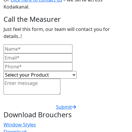
Kodaikanal.
Call the Measurer
Just feel this form, our team will contact you for
details..!
Submit
Download Brouchers
Window Styles
Download