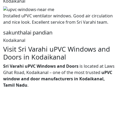
Kodaikanal
Installed uPVC ventilator windows. Good air circulation
and nice look. Excellent service from Sri Varahi team.
sakunthalai pandian
Kodaikanal
Visit Sri Varahi uPVC Windows and
Doors in Kodaikanal
Sri Varahi uPVC Windows and Doors
is located at Laws
Ghat Road, Kodaikanal – one of the most trusted
uPVC
window and door manufacturers in Kodaikanal,
Tamil Nadu
.