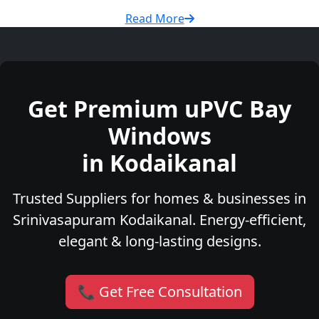
Read More
Get Premium uPVC Bay
Windows
in Kodaikanal
Trusted Suppliers for homes & businesses in
Srinivasapuram Kodaikanal. Energy-efficient,
elegant & long-lasting designs.
📞 Get Free Consultation