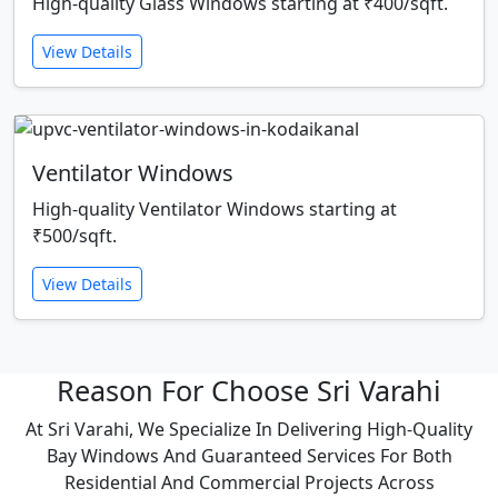
High-quality Glass Windows starting at ₹400/sqft.
View Details
Ventilator Windows
High-quality Ventilator Windows starting at
₹500/sqft.
View Details
Reason For Choose Sri Varahi
At Sri Varahi, We Specialize In Delivering High-Quality
Bay Windows And Guaranteed Services For Both
Residential And Commercial Projects Across