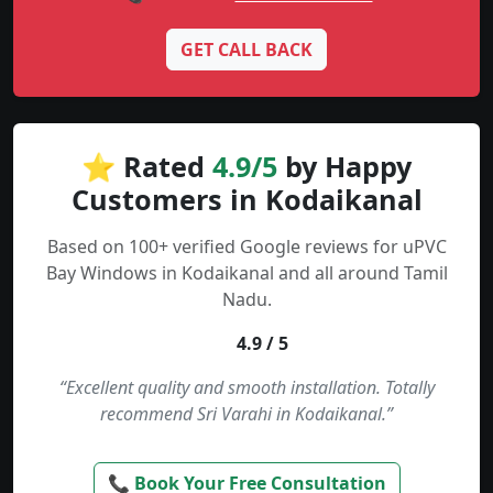
GET CALL BACK
⭐ Rated
4.9/5
by Happy
Customers in Kodaikanal
Based on 100+ verified Google reviews for uPVC
Bay Windows in Kodaikanal and all around Tamil
Nadu.
4.9 / 5
“Excellent quality and smooth installation. Totally
recommend Sri Varahi in Kodaikanal.”
📞 Book Your Free Consultation