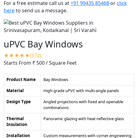
For a free estimate call us at
+91 99435 85468
or
click
here
to send us a message.
uPVC Bay Windows
★★★★★(172)
Starts From ₹ 500
/ Square Feet
Product Name
Bay Windows
Material
High-grade uPVC with multi-angle panels
Design Type
Angled projections with fixed and openable
combinations
Thermal
Panoramic glazing with heat-reflective glass
Insulation
Installation
Custom measurements with corner engineering