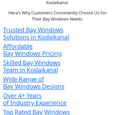
Kodaikanal.
Here’s Why Customers Consistently Choose Us For
Their Bay Windows Needs:
Trusted Bay Windows
Solutions in Kodaikanal
Affordable
Bay Windows Pricing
Skilled Bay Windows
Team in Kodaikanal
Wide Range of
Bay Windows Designs
Over 4+ Years
of Industry Experience
Top Rated Bay Windows