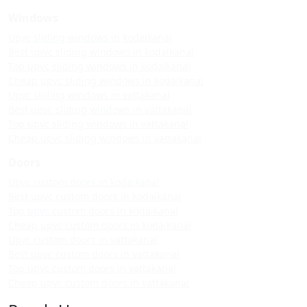
Windows
Upvc sliding windows in kodaikanal
Best upvc sliding windows in kodaikanal
Top upvc sliding windows in kodaikanal
Cheap upvc sliding windows in kodaikanal
Upvc sliding windows in vattakanal
Best upvc sliding windows in vattakanal
Top upvc sliding windows in vattakanal
Cheap upvc sliding windows in vattakanal
Doors
Upvc custom doors in kodaikanal
Best upvc custom doors in kodaikanal
Top upvc custom doors in kodaikanal
Cheap upvc custom doors in kodaikanal
Upvc custom doors in vattakanal
Best upvc custom doors in vattakanal
Top upvc custom doors in vattakanal
Cheap upvc custom doors in vattakanal