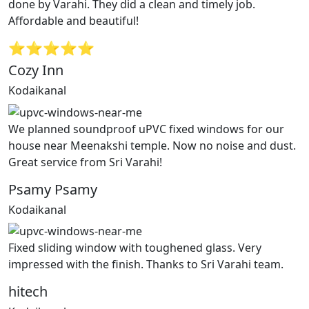
done by Varahi. They did a clean and timely job.
Affordable and beautiful!
⭐⭐⭐⭐⭐
Cozy Inn
Kodaikanal
We planned soundproof uPVC fixed windows for our
house near Meenakshi temple. Now no noise and dust.
Great service from Sri Varahi!
Psamy Psamy
Kodaikanal
Fixed sliding window with toughened glass. Very
impressed with the finish. Thanks to Sri Varahi team.
hitech