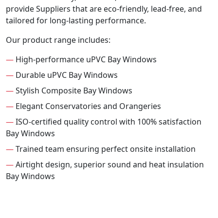
provide Suppliers that are eco-friendly, lead-free, and
tailored for long-lasting performance.
Our product range includes:
—
High-performance uPVC Bay Windows
—
Durable uPVC Bay Windows
—
Stylish Composite Bay Windows
—
Elegant Conservatories and Orangeries
—
ISO-certified quality control with 100% satisfaction
Bay Windows
—
Trained team ensuring perfect onsite installation
—
Airtight design, superior sound and heat insulation
Bay Windows