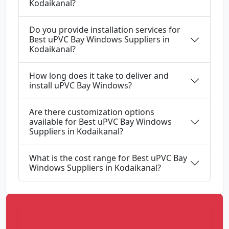
Kodaikanal?
Do you provide installation services for
Best uPVC Bay Windows Suppliers in
Kodaikanal?
How long does it take to deliver and
install uPVC Bay Windows?
Are there customization options
available for Best uPVC Bay Windows
Suppliers in Kodaikanal?
What is the cost range for Best uPVC Bay
Windows Suppliers in Kodaikanal?