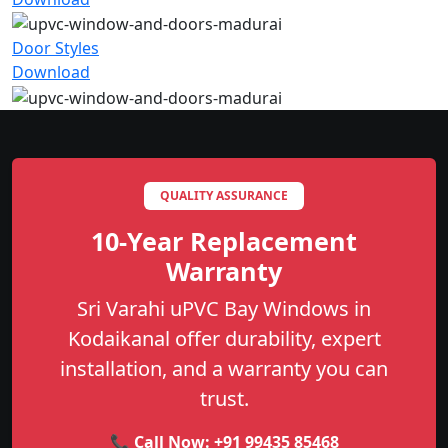
Door Styles
Download
QUALITY ASSURANCE
10-Year Replacement
Warranty
Sri Varahi uPVC Bay Windows in
Kodaikanal offer durability, expert
installation, and a warranty you can
trust.
📞 Call Now:
+91 99435 85468