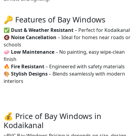
🔑 Features of Bay Windows
✅
Dust & Weather Resistant
– Perfect for Kodaikanal
🔇
Noise Cancellation
– Ideal for homes near roads or
schools
🧼
Low Maintenance
– No painting, easy wipe-clean
finish
🔥
Fire Resistant
– Engineered with safety materials
🎨
Stylish Designs
– Blends seamlessly with modern
interiors
💰 Price of Bay Windows in
Kodaikanal
uPVC Bay Windows Pricing is depends on size, design,