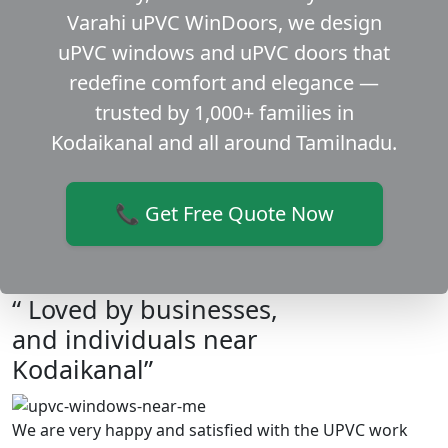
Varahi uPVC WinDoors, we design
uPVC windows and uPVC doors that
redefine comfort and elegance —
trusted by 1,000+ families in
Kodaikanal and all around Tamilnadu.
📞 Get Free Quote Now
“ Loved by businesses,
and individuals near
Kodaikanal”
We are very happy and satisfied with the UPVC work