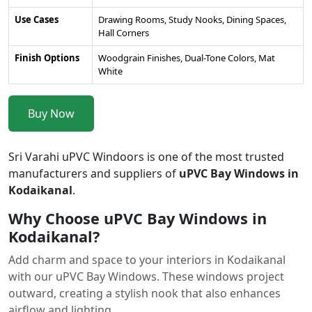
Use Cases
Drawing Rooms, Study Nooks, Dining Spaces,
Hall Corners
Finish Options
Woodgrain Finishes, Dual-Tone Colors, Mat
White
Buy Now
Sri Varahi uPVC Windoors is one of the most trusted
manufacturers and suppliers of
uPVC Bay Windows in
Kodaikanal
.
Why Choose uPVC Bay Windows in
Kodaikanal?
Add charm and space to your interiors in Kodaikanal
with our uPVC Bay Windows. These windows project
outward, creating a stylish nook that also enhances
airflow and lighting.