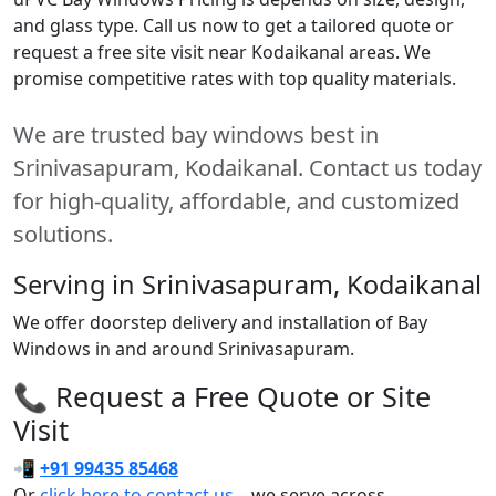
and glass type. Call us now to get a tailored quote or
request a free site visit near Kodaikanal areas. We
promise competitive rates with top quality materials.
We are trusted bay windows best in
Srinivasapuram, Kodaikanal. Contact us today
for high-quality, affordable, and customized
solutions.
Serving in Srinivasapuram, Kodaikanal
We offer doorstep delivery and installation of Bay
Windows in and around Srinivasapuram.
📞 Request a Free Quote or Site
Visit
📲
+91 99435 85468
Or
click here to contact us
– we serve across