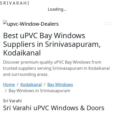
S
R
I
V
A
R
A
H
I
Loading...
Best uPVC Bay Windows
Suppliers in Srinivasapuram,
Kodaikanal
Discover premium quality uPVC Bay Windows from
trusted suppliers serving Srinivasapuram in Kodaikanal
and surrounding areas.
Home
Kodaikanal
Bay Windows
Bay Windows in Srinivasapuram
Sri Varahi
Sri Varahi uPVC Windows & Doors