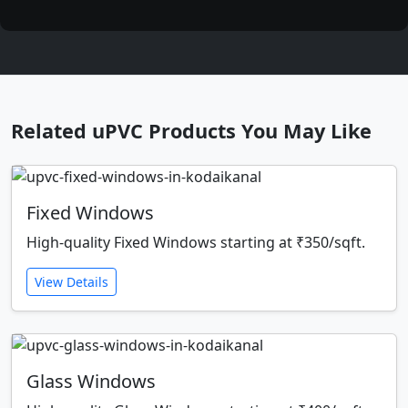
Related uPVC Products You May Like
Fixed Windows
High-quality Fixed Windows starting at ₹350/sqft.
View Details
Glass Windows