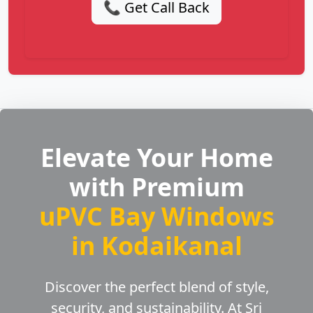
📞 Get Call Back
Elevate Your Home
with Premium
uPVC Bay Windows
in Kodaikanal
Discover the perfect blend of style,
security, and sustainability. At Sri