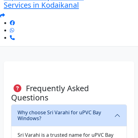
Services in Kodaikanal
Frequently Asked
Questions
Why choose Sri Varahi for uPVC Bay
Windows?
Sri Varahi is a trusted name for uPVC Bay