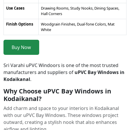
Use Cases
Drawing Rooms, Study Nooks, Dining Spaces,
Hall Corners
Finish Options
Woodgrain Finishes, Dual-Tone Colors, Mat
White
Buy Now
Sri Varahi uPVC Windoors is one of the most trusted
manufacturers and suppliers of
uPVC Bay Windows in
Kodaikanal
.
Why Choose uPVC Bay Windows in
Kodaikanal?
Add charm and space to your interiors in Kodaikanal
with our uPVC Bay Windows. These windows project
outward, creating a stylish nook that also enhances
airflow and lighting.