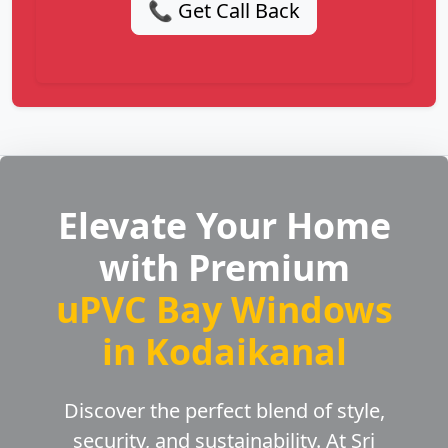
📞 Get Call Back
Elevate Your Home
with Premium
uPVC Bay Windows
in Kodaikanal
Discover the perfect blend of style,
security, and sustainability. At Sri