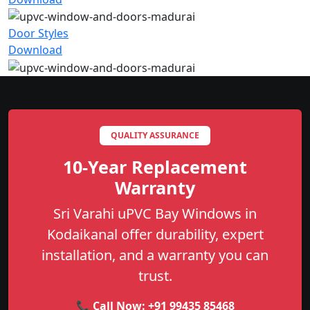
Door Styles
Download
QUALITY ASSURANCE
10-Year Replacement
Warranty
Sri Varahi uPVC Bay Windows in
Kodaikanal offer durability, expert
installation, and a warranty you can
trust.
📞 Call Now:
+91 99435 85468