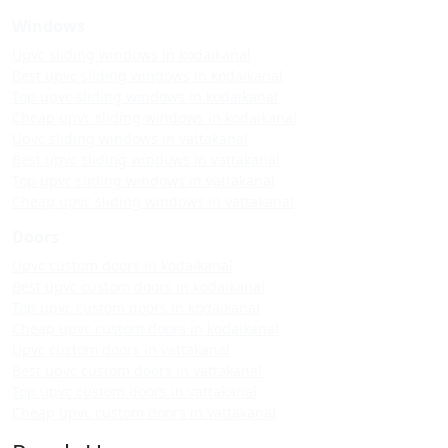
Windows
Upvc sliding windows in kodaikanal
Best upvc sliding windows in kodaikanal
Top upvc sliding windows in kodaikanal
Cheap upvc sliding windows in kodaikanal
Upvc sliding windows in vattakanal
Best upvc sliding windows in vattakanal
Top upvc sliding windows in vattakanal
Cheap upvc sliding windows in vattakanal
Doors
Upvc custom doors in kodaikanal
Best upvc custom doors in kodaikanal
Top upvc custom doors in kodaikanal
Cheap upvc custom doors in kodaikanal
Upvc custom doors in vattakanal
Best upvc custom doors in vattakanal
Top upvc custom doors in vattakanal
Cheap upvc custom doors in vattakanal