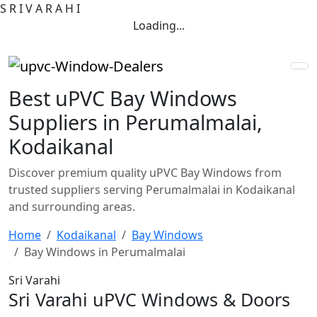
S
R
I
V
A
R
A
H
I
Loading...
Best uPVC Bay Windows
Suppliers in Perumalmalai,
Kodaikanal
Discover premium quality uPVC Bay Windows from
trusted suppliers serving Perumalmalai in Kodaikanal
and surrounding areas.
Home
Kodaikanal
Bay Windows
Bay Windows in Perumalmalai
Sri Varahi
Sri Varahi uPVC Windows & Doors