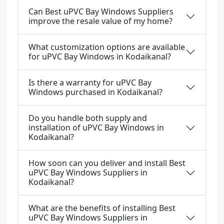
Can Best uPVC Bay Windows Suppliers
improve the resale value of my home?
What customization options are available
for uPVC Bay Windows in Kodaikanal?
Is there a warranty for uPVC Bay
Windows purchased in Kodaikanal?
Do you handle both supply and
installation of uPVC Bay Windows in
Kodaikanal?
How soon can you deliver and install Best
uPVC Bay Windows Suppliers in
Kodaikanal?
What are the benefits of installing Best
uPVC Bay Windows Suppliers in