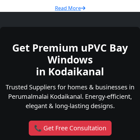
Read More
Get Premium uPVC Bay
Windows
in Kodaikanal
Trusted Suppliers for homes & businesses in
Perumalmalai Kodaikanal. Energy-efficient,
elegant & long-lasting designs.
📞 Get Free Consultation