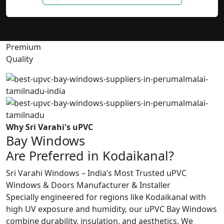
Premium
Quality
Why Sri Varahi's uPVC
Bay Windows
Are Preferred in Kodaikanal?
Sri Varahi Windows – India’s Most Trusted uPVC
Windows & Doors Manufacturer & Installer
Specially engineered for regions like Kodaikanal with
high UV exposure and humidity, our uPVC Bay Windows
combine durability, insulation, and aesthetics. We