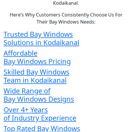
Kodaikanal.
Here’s Why Customers Consistently Choose Us For
Their Bay Windows Needs:
Trusted Bay Windows
Solutions in Kodaikanal
Affordable
Bay Windows Pricing
Skilled Bay Windows
Team in Kodaikanal
Wide Range of
Bay Windows Designs
Over 4+ Years
of Industry Experience
Top Rated Bay Windows