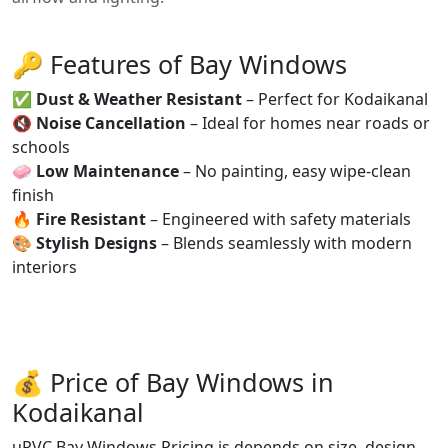
🔑 Features of Bay Windows
✅
Dust & Weather Resistant
– Perfect for Kodaikanal
🔇
Noise Cancellation
– Ideal for homes near roads or
schools
🧼
Low Maintenance
– No painting, easy wipe-clean
finish
🔥
Fire Resistant
– Engineered with safety materials
🎨
Stylish Designs
– Blends seamlessly with modern
interiors
💰 Price of Bay Windows in
Kodaikanal
uPVC Bay Windows Pricing is depends on size, design,