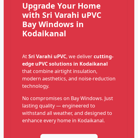
Upgrade Your Home
with Sri Varahi uPVC
Bay Windows in
Kodaikanal
At
Sri Varahi uPVC
, we deliver
cutting-
edge uPVC solutions in Kodaikanal
that combine airtight insulation,
modern aesthetics, and noise-reduction
technology.
No compromises on Bay Windows. Just
lasting quality — engineered to
withstand all weather, and designed to
enhance every home in Kodaikanal.