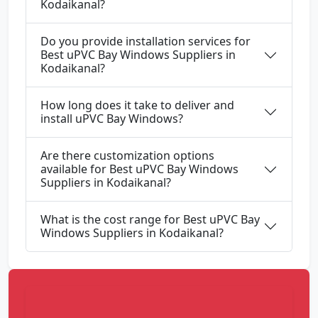
Kodaikanal?
Do you provide installation services for
Best uPVC Bay Windows Suppliers in
Kodaikanal?
How long does it take to deliver and
install uPVC Bay Windows?
Are there customization options
available for Best uPVC Bay Windows
Suppliers in Kodaikanal?
What is the cost range for Best uPVC Bay
Windows Suppliers in Kodaikanal?