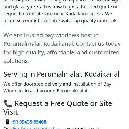
and glass type. Call us now to get a tailored quote or
request a free site visit near Kodaikanal areas. We
promise competitive rates with top quality materials.
We are trusted bay windows best in
Perumalmalai, Kodaikanal. Contact us today
for high-quality, affordable, and customized
solutions.
Serving in Perumalmalai, Kodaikanal
We offer doorstep delivery and installation of Bay
Windows in and around Perumalmalai.
📞 Request a Free Quote or Site
Visit
📲
+91 99435 85468
Or
click here to contact us
– we serve across