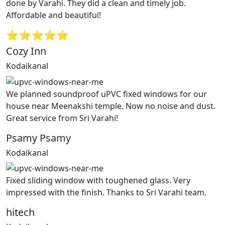
done by Varahi. They did a clean and timely job.
Affordable and beautiful!
⭐⭐⭐⭐⭐
Cozy Inn
Kodaikanal
We planned soundproof uPVC fixed windows for our
house near Meenakshi temple. Now no noise and dust.
Great service from Sri Varahi!
Psamy Psamy
Kodaikanal
Fixed sliding window with toughened glass. Very
impressed with the finish. Thanks to Sri Varahi team.
hitech