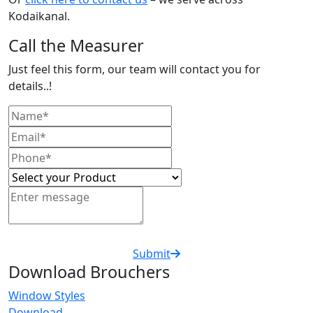
Kodaikanal.
Call the Measurer
Just feel this form, our team will contact you for
details..!
Submit
Download Brouchers
Window Styles
Download