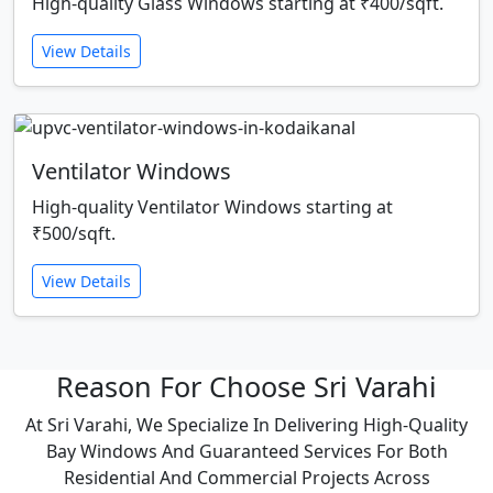
High-quality Glass Windows starting at ₹400/sqft.
View Details
Ventilator Windows
High-quality Ventilator Windows starting at
₹500/sqft.
View Details
Reason For Choose Sri Varahi
At Sri Varahi, We Specialize In Delivering High-Quality
Bay Windows And Guaranteed Services For Both
Residential And Commercial Projects Across