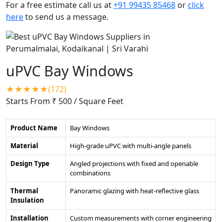
For a free estimate call us at
+91 99435 85468
or
click
here
to send us a message.
uPVC Bay Windows
★★★★★(172)
Starts From ₹ 500
/ Square Feet
Product Name
Bay Windows
Material
High-grade uPVC with multi-angle panels
Design Type
Angled projections with fixed and openable
combinations
Thermal
Panoramic glazing with heat-reflective glass
Insulation
Installation
Custom measurements with corner engineering