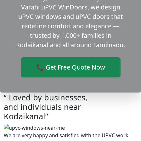
Varahi uPVC WinDoors, we design
uPVC windows and uPVC doors that
redefine comfort and elegance —
trusted by 1,000+ families in
Kodaikanal and all around Tamilnadu.
📞 Get Free Quote Now
“ Loved by businesses,
and individuals near
Kodaikanal”
We are very happy and satisfied with the UPVC work