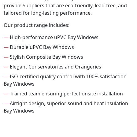
provide Suppliers that are eco-friendly, lead-free, and
tailored for long-lasting performance.
Our product range includes:
—
High-performance uPVC Bay Windows
—
Durable uPVC Bay Windows
—
Stylish Composite Bay Windows
—
Elegant Conservatories and Orangeries
—
ISO-certified quality control with 100% satisfaction
Bay Windows
—
Trained team ensuring perfect onsite installation
—
Airtight design, superior sound and heat insulation
Bay Windows