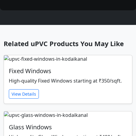
Related uPVC Products You May Like
Fixed Windows
High-quality Fixed Windows starting at ₹350/sqft.
View Details
Glass Windows