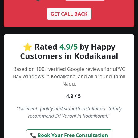
GET CALL BACK
⭐ Rated
4.9/5
by Happy
Customers in Kodaikanal
Based on 100+ verified Google reviews for uPVC
Bay Windows in Kodaikanal and all around Tamil
Nadu.
4.9 / 5
“Excellent quality and smooth installation. Totally
recommend Sri Varahi in Kodaikanal.”
📞 Book Your Free Consultation