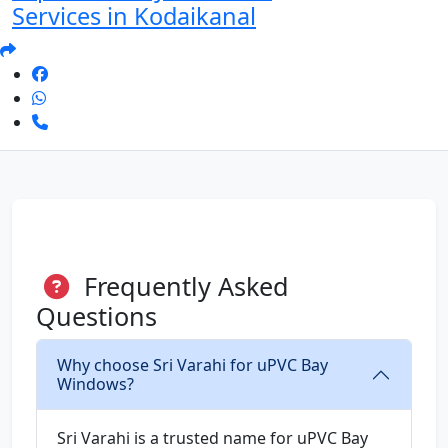
Services in Kodaikanal
Frequently Asked
Questions
Why choose Sri Varahi for uPVC Bay
Windows?
Sri Varahi is a trusted name for uPVC Bay