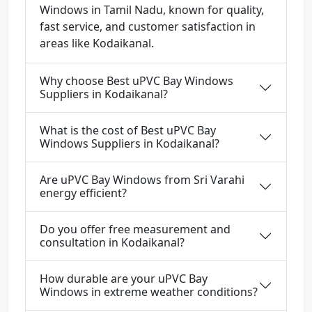
Windows in Tamil Nadu, known for quality,
fast service, and customer satisfaction in
areas like Kodaikanal.
Why choose Best uPVC Bay Windows
Suppliers in Kodaikanal?
What is the cost of Best uPVC Bay
Windows Suppliers in Kodaikanal?
Are uPVC Bay Windows from Sri Varahi
energy efficient?
Do you offer free measurement and
consultation in Kodaikanal?
How durable are your uPVC Bay
Windows in extreme weather conditions?