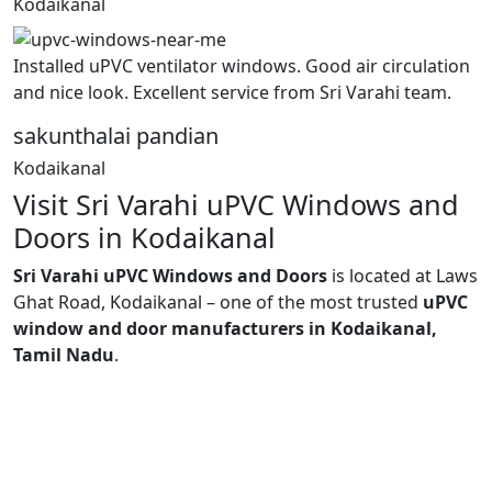
Kodaikanal
Installed uPVC ventilator windows. Good air circulation
and nice look. Excellent service from Sri Varahi team.
sakunthalai pandian
Kodaikanal
Visit Sri Varahi uPVC Windows and
Doors in Kodaikanal
Sri Varahi uPVC Windows and Doors
is located at Laws
Ghat Road, Kodaikanal – one of the most trusted
uPVC
window and door manufacturers in Kodaikanal,
Tamil Nadu
.