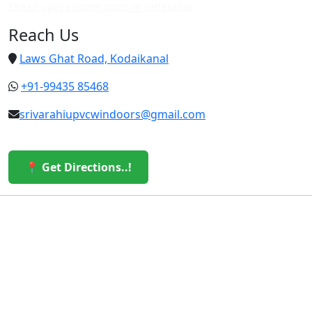
Cheap upvc custom doors in vattakanal
Reach Us
Laws Ghat Road, Kodaikanal
+91-99435 85468
srivarahiupvcwindoors@gmail.com
📍 Get Directions..!
© 2026 Sri Varahi uPVC Windows & Doors. All Rights
Reserved.
Built with ❤️ by the Sri Varahi Team