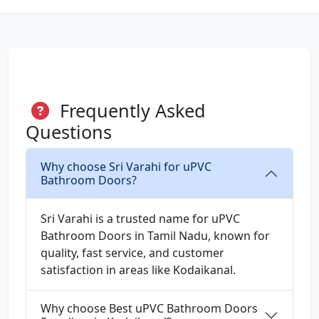
Frequently Asked
Questions
Why choose Sri Varahi for uPVC
Bathroom Doors?
Sri Varahi is a trusted name for uPVC
Bathroom Doors in Tamil Nadu, known for
quality, fast service, and customer
satisfaction in areas like Kodaikanal.
Why choose Best uPVC Bathroom Doors