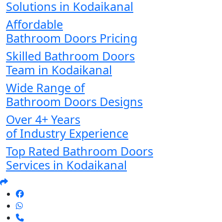
Solutions in Kodaikanal
Affordable
Bathroom Doors Pricing
Skilled Bathroom Doors
Team in Kodaikanal
Wide Range of
Bathroom Doors Designs
Over 4+ Years
of Industry Experience
Top Rated Bathroom Doors
Services in Kodaikanal