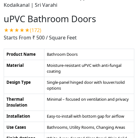
uPVC Bathroom Doors
★★★★★(172)
Starts From ₹ 500
/ Square Feet
Product Name
Bathroom Doors
Material
Moisture-resistant uPVC with anti-fungal
coating
Design Type
Single-panel hinged door with louver/solid
options
Thermal
Minimal – focused on ventilation and privacy
Insulation
Installation
Easy-to-install with bottom gap for airflow
Use Cases
Bathrooms, Utility Rooms, Changing Areas