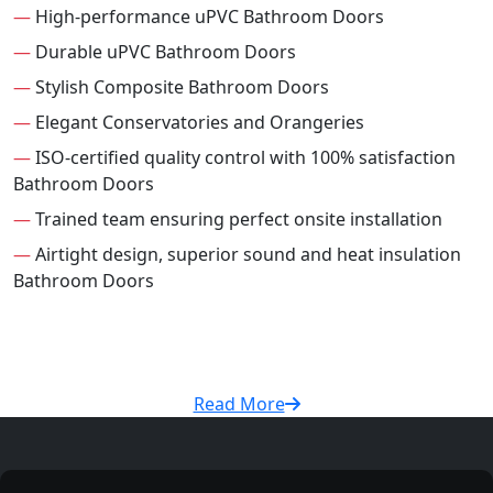
—
High-performance uPVC Bathroom Doors
—
Durable uPVC Bathroom Doors
—
Stylish Composite Bathroom Doors
—
Elegant Conservatories and Orangeries
—
ISO-certified quality control with 100% satisfaction
Bathroom Doors
—
Trained team ensuring perfect onsite installation
—
Airtight design, superior sound and heat insulation
Bathroom Doors
Read More