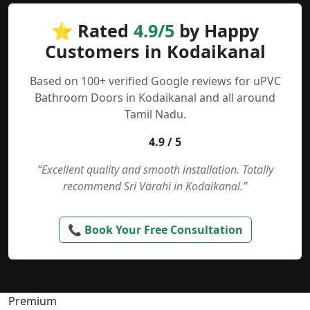
⭐ Rated
4.9/5
by Happy
Customers in Kodaikanal
Based on 100+ verified Google reviews for uPVC
Bathroom Doors in Kodaikanal and all around
Tamil Nadu.
4.9 / 5
“Excellent quality and smooth installation. Totally
recommend Sri Varahi in Kodaikanal.”
📞 Book Your Free Consultation
Premium