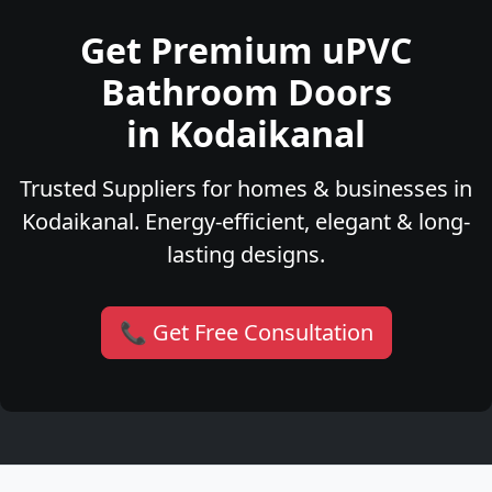
Get Premium uPVC
Bathroom Doors
in Kodaikanal
Trusted Suppliers for homes & businesses in
Kodaikanal. Energy-efficient, elegant & long-
lasting designs.
📞 Get Free Consultation