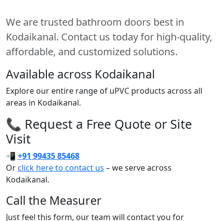
We are trusted bathroom doors best in
Kodaikanal. Contact us today for high-quality,
affordable, and customized solutions.
Available across Kodaikanal
Explore our entire range of uPVC products across all
areas in Kodaikanal.
📞 Request a Free Quote or Site
Visit
📲
+91 99435 85468
Or
click here to contact us
– we serve across
Kodaikanal.
Call the Measurer
Just feel this form, our team will contact you for