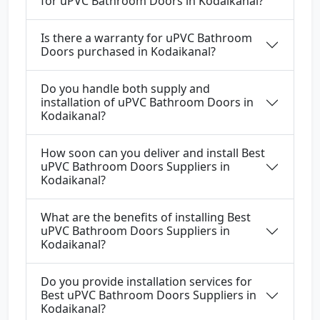
for uPVC Bathroom Doors in Kodaikanal?
Is there a warranty for uPVC Bathroom
Doors purchased in Kodaikanal?
Do you handle both supply and
installation of uPVC Bathroom Doors in
Kodaikanal?
How soon can you deliver and install Best
uPVC Bathroom Doors Suppliers in
Kodaikanal?
What are the benefits of installing Best
uPVC Bathroom Doors Suppliers in
Kodaikanal?
Do you provide installation services for
Best uPVC Bathroom Doors Suppliers in
Kodaikanal?