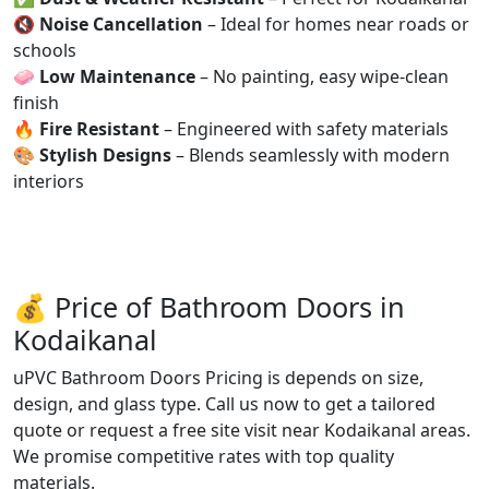
🔇
Noise Cancellation
– Ideal for homes near roads or
schools
🧼
Low Maintenance
– No painting, easy wipe-clean
finish
🔥
Fire Resistant
– Engineered with safety materials
🎨
Stylish Designs
– Blends seamlessly with modern
interiors
💰 Price of Bathroom Doors in
Kodaikanal
uPVC Bathroom Doors Pricing is depends on size,
design, and glass type. Call us now to get a tailored
quote or request a free site visit near Kodaikanal areas.
We promise competitive rates with top quality
materials.