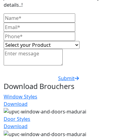
details..!
Submit
Download Brouchers
Window Styles
Download
Door Styles
Download