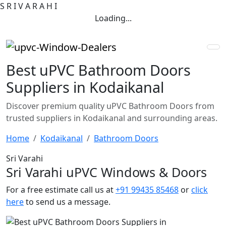
S
R
I
V
A
R
A
H
I
Loading...
Best uPVC Bathroom Doors
Suppliers in Kodaikanal
Discover premium quality uPVC Bathroom Doors from
trusted suppliers in Kodaikanal and surrounding areas.
Home
Kodaikanal
Bathroom Doors
Sri Varahi
Sri Varahi uPVC Windows & Doors
For a free estimate call us at
+91 99435 85468
or
click
here
to send us a message.