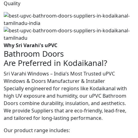
Quality
Why Sri Varahi's uPVC
Bathroom Doors
Are Preferred in Kodaikanal?
Sri Varahi Windows – India’s Most Trusted uPVC
Windows & Doors Manufacturer & Installer
Specially engineered for regions like Kodaikanal with
high UV exposure and humidity, our uPVC Bathroom
Doors combine durability, insulation, and aesthetics.
We provide Suppliers that are eco-friendly, lead-free,
and tailored for long-lasting performance.
Our product range includes: