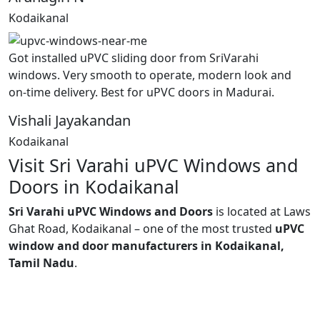
Kodaikanal
Got installed uPVC sliding door from SriVarahi
windows. Very smooth to operate, modern look and
on-time delivery. Best for uPVC doors in Madurai.
Vishali Jayakandan
Kodaikanal
Visit Sri Varahi uPVC Windows and
Doors in Kodaikanal
Sri Varahi uPVC Windows and Doors
is located at Laws
Ghat Road, Kodaikanal – one of the most trusted
uPVC
window and door manufacturers in Kodaikanal,
Tamil Nadu
.