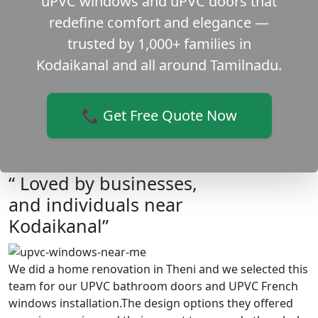
uPVC windows and uPVC doors that
redefine comfort and elegance —
trusted by 1,000+ families in
Kodaikanal and all around Tamilnadu.
📞 Get Free Quote Now
“ Loved by businesses,
and individuals near
Kodaikanal”
We did a home renovation in Theni and we selected this
team for our UPVC bathroom doors and UPVC French
windows installation.The design options they offered