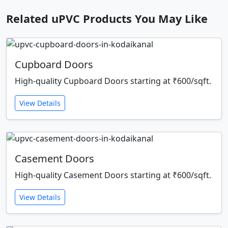
Related uPVC Products You May Like
Cupboard Doors
High-quality Cupboard Doors starting at ₹600/sqft.
View Details
Casement Doors
High-quality Casement Doors starting at ₹600/sqft.
View Details