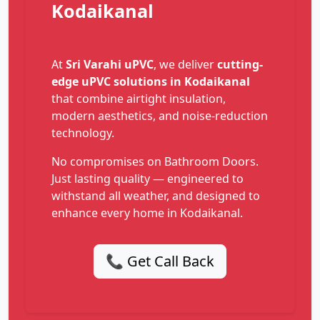
Kodaikanal
At
Sri Varahi uPVC
, we deliver
cutting-
edge uPVC solutions in Kodaikanal
that combine airtight insulation,
modern aesthetics, and noise-reduction
technology.
No compromises on Bathroom Doors.
Just lasting quality — engineered to
withstand all weather, and designed to
enhance every home in Kodaikanal.
📞 Get Call Back