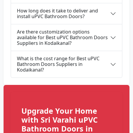
How long does it take to deliver and
install uPVC Bathroom Doors?
Are there customization options
available for Best uPVC Bathroom Doors
Suppliers in Kodaikanal?
What is the cost range for Best uPVC
Bathroom Doors Suppliers in
Kodaikanal?
Upgrade Your Home
with Sri Varahi uPVC
Bathroom Doors in