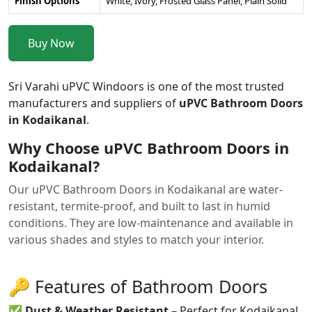
Finish Options
White, Ivory, Frosted Glass Panel, Plain Solid
Buy Now
Sri Varahi uPVC Windoors is one of the most trusted
manufacturers and suppliers of
uPVC Bathroom Doors
in Kodaikanal
.
Why Choose uPVC Bathroom Doors in
Kodaikanal?
Our uPVC Bathroom Doors in Kodaikanal are water-
resistant, termite-proof, and built to last in humid
conditions. They are low-maintenance and available in
various shades and styles to match your interior.
🔑 Features of Bathroom Doors
✅
Dust & Weather Resistant
– Perfect for Kodaikanal