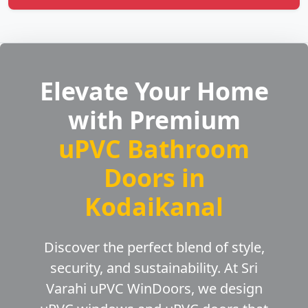
Elevate Your Home
with Premium
uPVC Bathroom
Doors in
Kodaikanal
Discover the perfect blend of style,
security, and sustainability. At Sri
Varahi uPVC WinDoors, we design