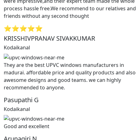
were impressive,and their expert team made the whole
process hassle free.We recommend to our relatives and
friends without any second thought
⭐⭐⭐⭐⭐
KRISSHIVPRANAV SIVAKKUMAR
Kodaikanal
They are the best UPVC windows manufacturers in
madurai. affordable price and quality products and also
awesome designs and good teams. we can highly
recommended to anyone.
Pasupathi G
Kodaikanal
Good and excellent
Arunagiri N