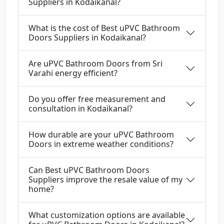
Suppliers in Kodaikanal?
What is the cost of Best uPVC Bathroom
Doors Suppliers in Kodaikanal?
Are uPVC Bathroom Doors from Sri
Varahi energy efficient?
Do you offer free measurement and
consultation in Kodaikanal?
How durable are your uPVC Bathroom
Doors in extreme weather conditions?
Can Best uPVC Bathroom Doors
Suppliers improve the resale value of my
home?
What customization options are available