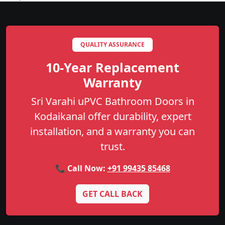
QUALITY ASSURANCE
10-Year Replacement
Warranty
Sri Varahi uPVC Bathroom Doors in
Kodaikanal offer durability, expert
installation, and a warranty you can
trust.
📞 Call Now:
+91 99435 85468
GET CALL BACK