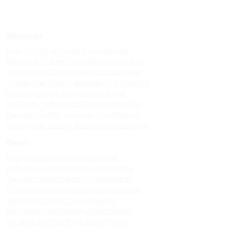
Windows
Upvc sliding windows in kodaikanal
Best upvc sliding windows in kodaikanal
Top upvc sliding windows in kodaikanal
Cheap upvc sliding windows in kodaikanal
Upvc sliding windows in vattakanal
Best upvc sliding windows in vattakanal
Top upvc sliding windows in vattakanal
Cheap upvc sliding windows in vattakanal
Doors
Upvc custom doors in kodaikanal
Best upvc custom doors in kodaikanal
Top upvc custom doors in kodaikanal
Cheap upvc custom doors in kodaikanal
Upvc custom doors in vattakanal
Best upvc custom doors in vattakanal
Top upvc custom doors in vattakanal