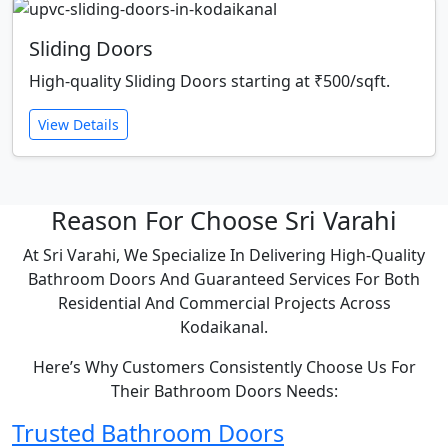
Sliding Doors
High-quality Sliding Doors starting at ₹500/sqft.
View Details
Reason For Choose Sri Varahi
At Sri Varahi, We Specialize In Delivering High-Quality
Bathroom Doors And Guaranteed Services For Both
Residential And Commercial Projects Across
Kodaikanal.
Here’s Why Customers Consistently Choose Us For
Their Bathroom Doors Needs:
Trusted Bathroom Doors