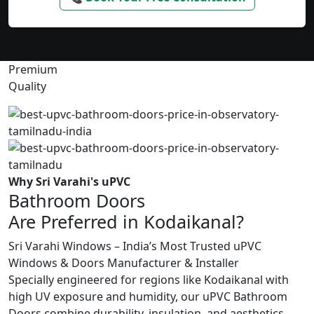
Premium
Quality
Why Sri Varahi's uPVC
Bathroom Doors
Are Preferred in Kodaikanal?
Sri Varahi Windows – India’s Most Trusted uPVC
Windows & Doors Manufacturer & Installer
Specially engineered for regions like Kodaikanal with
high UV exposure and humidity, our uPVC Bathroom
Doors combine durability, insulation, and aesthetics.