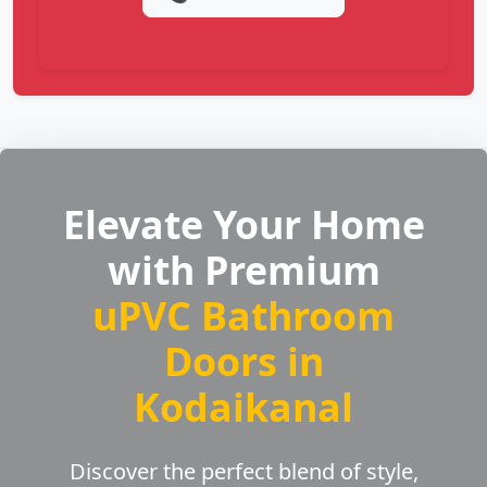
Elevate Your Home
with Premium
uPVC Bathroom
Doors in
Kodaikanal
Discover the perfect blend of style,