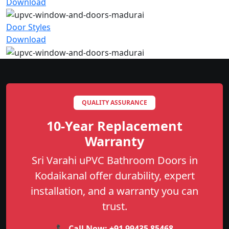
Download
Door Styles
Download
QUALITY ASSURANCE
10-Year Replacement
Warranty
Sri Varahi uPVC Bathroom Doors in
Kodaikanal offer durability, expert
installation, and a warranty you can
trust.
📞 Call Now:
+91 99435 85468