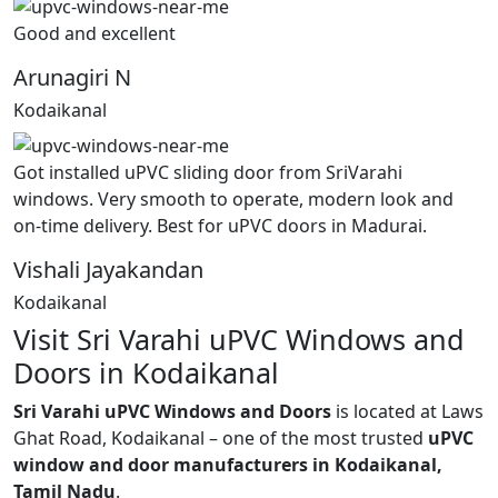
Good and excellent
Arunagiri N
Kodaikanal
Got installed uPVC sliding door from SriVarahi
windows. Very smooth to operate, modern look and
on-time delivery. Best for uPVC doors in Madurai.
Vishali Jayakandan
Kodaikanal
Visit Sri Varahi uPVC Windows and
Doors in Kodaikanal
Sri Varahi uPVC Windows and Doors
is located at Laws
Ghat Road, Kodaikanal – one of the most trusted
uPVC
window and door manufacturers in Kodaikanal,
Tamil Nadu
.