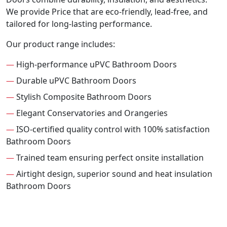
We provide Price that are eco-friendly, lead-free, and
tailored for long-lasting performance.
Our product range includes:
—
High-performance uPVC Bathroom Doors
—
Durable uPVC Bathroom Doors
—
Stylish Composite Bathroom Doors
—
Elegant Conservatories and Orangeries
—
ISO-certified quality control with 100% satisfaction
Bathroom Doors
—
Trained team ensuring perfect onsite installation
—
Airtight design, superior sound and heat insulation
Bathroom Doors