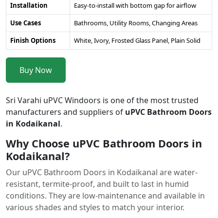
Installation
Easy-to-install with bottom gap for airflow
Use Cases
Bathrooms, Utility Rooms, Changing Areas
Finish Options
White, Ivory, Frosted Glass Panel, Plain Solid
Buy Now
Sri Varahi uPVC Windoors is one of the most trusted
manufacturers and suppliers of
uPVC Bathroom Doors
in Kodaikanal
.
Why Choose uPVC Bathroom Doors in
Kodaikanal?
Our uPVC Bathroom Doors in Kodaikanal are water-
resistant, termite-proof, and built to last in humid
conditions. They are low-maintenance and available in
various shades and styles to match your interior.