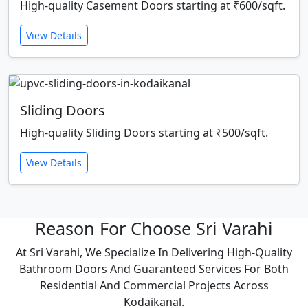
High-quality Casement Doors starting at ₹600/sqft.
View Details
Sliding Doors
High-quality Sliding Doors starting at ₹500/sqft.
View Details
Reason For Choose Sri Varahi
At Sri Varahi, We Specialize In Delivering High-Quality
Bathroom Doors And Guaranteed Services For Both
Residential And Commercial Projects Across
Kodaikanal.