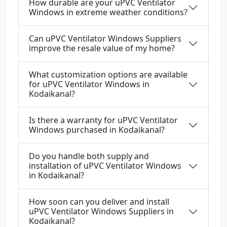
How durable are your uPVC Ventilator
Windows in extreme weather conditions?
Can uPVC Ventilator Windows Suppliers
improve the resale value of my home?
What customization options are available
for uPVC Ventilator Windows in
Kodaikanal?
Is there a warranty for uPVC Ventilator
Windows purchased in Kodaikanal?
Do you handle both supply and
installation of uPVC Ventilator Windows
in Kodaikanal?
How soon can you deliver and install
uPVC Ventilator Windows Suppliers in
Kodaikanal?