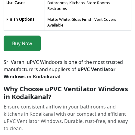
Use Cases
Bathrooms, Kitchens, Store Rooms,
Restrooms
Finish Options
Matte White, Gloss Finish, Vent Covers
Available
Buy Now
Sri Varahi uPVC Windoors is one of the most trusted
manufacturers and suppliers of
uPVC Ventilator
Windows in Kodaikanal
.
Why Choose uPVC Ventilator Windows
in Kodaikanal?
Ensure consistent airflow in your bathrooms and
kitchens in Kodaikanal with our compact and efficient
uPVC Ventilator Windows. Durable, rust-free, and easy
to clean.