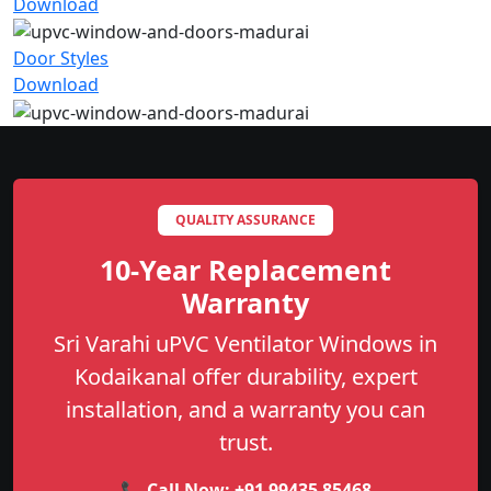
Download
Door Styles
Download
QUALITY ASSURANCE
10-Year Replacement
Warranty
Sri Varahi uPVC Ventilator Windows in
Kodaikanal offer durability, expert
installation, and a warranty you can
trust.
📞 Call Now:
+91 99435 85468