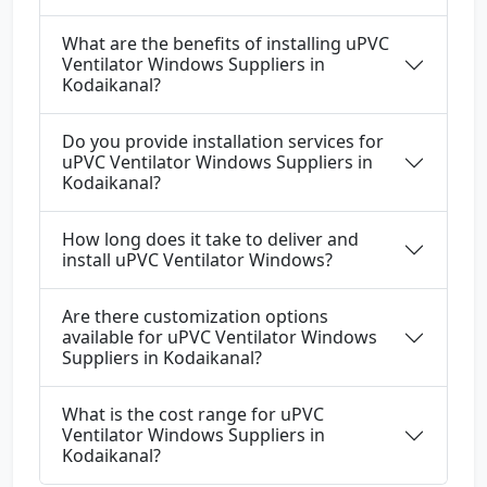
What are the benefits of installing uPVC
Ventilator Windows Suppliers in
Kodaikanal?
Do you provide installation services for
uPVC Ventilator Windows Suppliers in
Kodaikanal?
How long does it take to deliver and
install uPVC Ventilator Windows?
Are there customization options
available for uPVC Ventilator Windows
Suppliers in Kodaikanal?
What is the cost range for uPVC
Ventilator Windows Suppliers in
Kodaikanal?