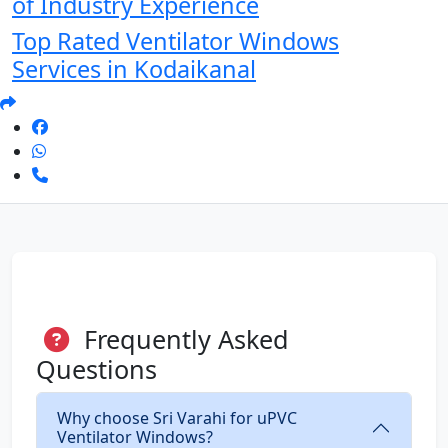
of Industry Experience
Top Rated Ventilator Windows
Services in Kodaikanal
Frequently Asked
Questions
Why choose Sri Varahi for uPVC
Ventilator Windows?