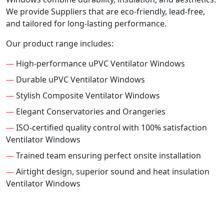
We provide Suppliers that are eco-friendly, lead-free,
and tailored for long-lasting performance.
Our product range includes:
—
High-performance uPVC Ventilator Windows
—
Durable uPVC Ventilator Windows
—
Stylish Composite Ventilator Windows
—
Elegant Conservatories and Orangeries
—
ISO-certified quality control with 100% satisfaction
Ventilator Windows
—
Trained team ensuring perfect onsite installation
—
Airtight design, superior sound and heat insulation
Ventilator Windows