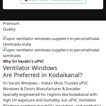
Premium
Quality
Why Sri Varahi's uPVC
Ventilator Windows
Are Preferred in Kodaikanal?
Sri Varahi Windows – India’s Most Trusted uPVC
Windows & Doors Manufacturer & Installer
Specially engineered for regions like Kodaikanal with
high UV exposure and humidity, our uPVC Ventilator
Windows combine durability, insulation, and aesthetics.