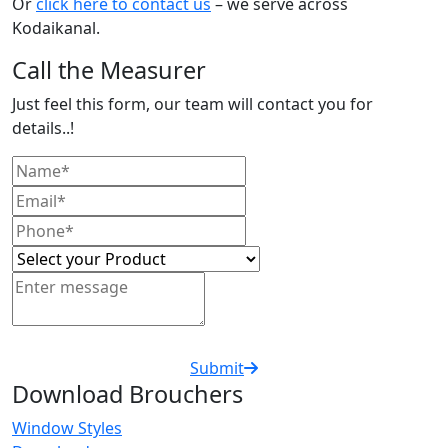
Or
click here to contact us
– we serve across
Kodaikanal.
Call the Measurer
Just feel this form, our team will contact you for
details..!
Submit
Download Brouchers
Window Styles