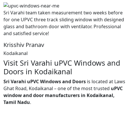
Sri Varahi team taken measurement two weeks before
for one UPVC three track sliding window with designed
glass and bathroom door with ventilator. Professional
and satisfied service!
Krisshiv Pranav
Kodaikanal
Visit Sri Varahi uPVC Windows and
Doors in Kodaikanal
Sri Varahi uPVC Windows and Doors
is located at Laws
Ghat Road, Kodaikanal – one of the most trusted
uPVC
window and door manufacturers in Kodaikanal,
Tamil Nadu
.