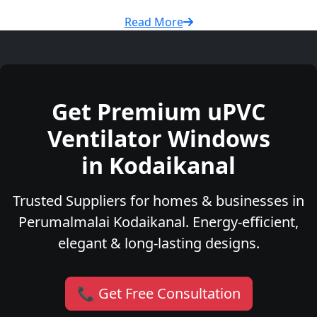
Read More
Get Premium uPVC
Ventilator Windows
in Kodaikanal
Trusted Suppliers for homes & businesses in
Perumalmalai Kodaikanal. Energy-efficient,
elegant & long-lasting designs.
📞 Get Free Consultation