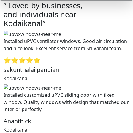
“ Loved by businesses,
and individuals near
Kodaikanal”
Installed uPVC ventilator windows. Good air circulation
and nice look. Excellent service from Sri Varahi team.
⭐⭐⭐⭐⭐
sakunthalai pandian
Kodaikanal
Installed customized uPVC sliding door with fixed
window. Quality windows with design that matched our
interior perfectly.
Ananth ck
Kodaikanal