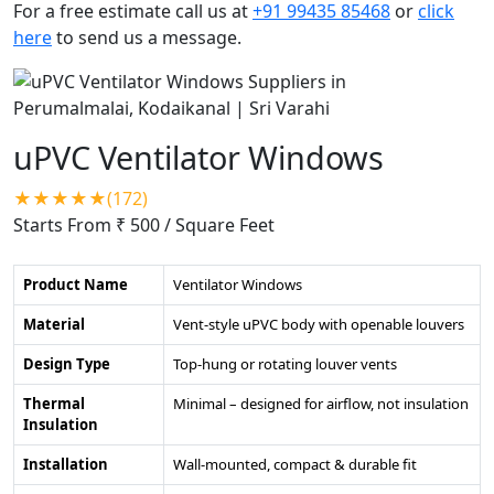
For a free estimate call us at
+91 99435 85468
or
click
here
to send us a message.
uPVC Ventilator Windows
★★★★★(172)
Starts From ₹ 500
/ Square Feet
Product Name
Ventilator Windows
Material
Vent-style uPVC body with openable louvers
Design Type
Top-hung or rotating louver vents
Thermal
Minimal – designed for airflow, not insulation
Insulation
Installation
Wall-mounted, compact & durable fit