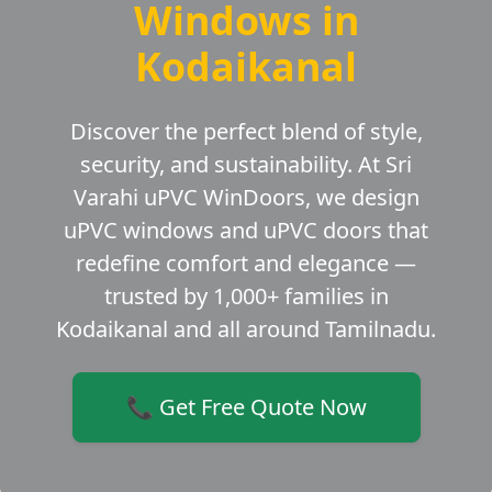
Windows in
Kodaikanal
Discover the perfect blend of style,
security, and sustainability. At Sri
Varahi uPVC WinDoors, we design
uPVC windows and uPVC doors that
redefine comfort and elegance —
trusted by 1,000+ families in
Kodaikanal and all around Tamilnadu.
📞 Get Free Quote Now