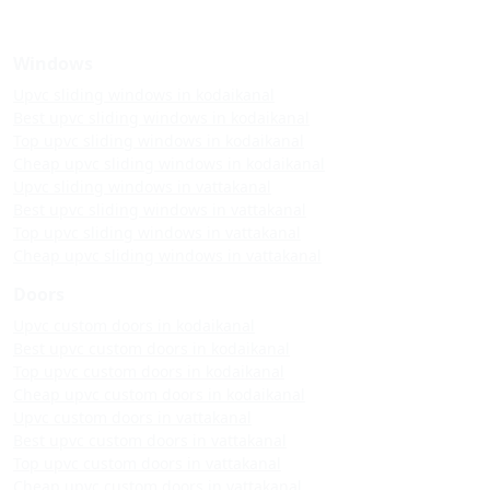
Windows
Upvc sliding windows in kodaikanal
Best upvc sliding windows in kodaikanal
Top upvc sliding windows in kodaikanal
Cheap upvc sliding windows in kodaikanal
Upvc sliding windows in vattakanal
Best upvc sliding windows in vattakanal
Top upvc sliding windows in vattakanal
Cheap upvc sliding windows in vattakanal
Doors
Upvc custom doors in kodaikanal
Best upvc custom doors in kodaikanal
Top upvc custom doors in kodaikanal
Cheap upvc custom doors in kodaikanal
Upvc custom doors in vattakanal
Best upvc custom doors in vattakanal
Top upvc custom doors in vattakanal
Cheap upvc custom doors in vattakanal