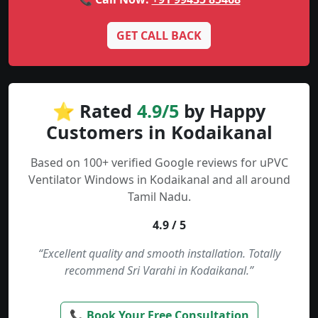
GET CALL BACK
⭐ Rated
4.9/5
by Happy
Customers in Kodaikanal
Based on 100+ verified Google reviews for uPVC
Ventilator Windows in Kodaikanal and all around
Tamil Nadu.
4.9 / 5
“Excellent quality and smooth installation. Totally
recommend Sri Varahi in Kodaikanal.”
📞 Book Your Free Consultation