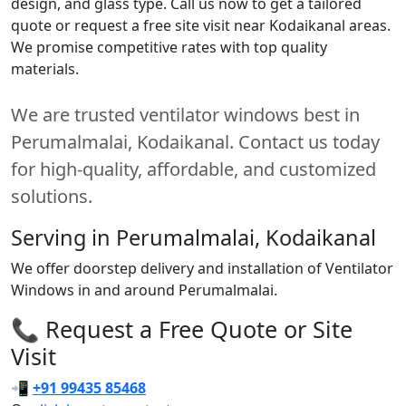
design, and glass type. Call us now to get a tailored
quote or request a free site visit near Kodaikanal areas.
We promise competitive rates with top quality
materials.
We are trusted ventilator windows best in
Perumalmalai, Kodaikanal. Contact us today
for high-quality, affordable, and customized
solutions.
Serving in Perumalmalai, Kodaikanal
We offer doorstep delivery and installation of Ventilator
Windows in and around Perumalmalai.
📞 Request a Free Quote or Site
Visit
📲
+91 99435 85468