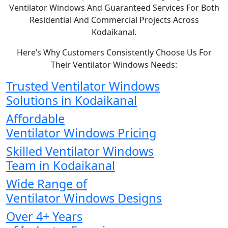
Ventilator Windows And Guaranteed Services For Both
Residential And Commercial Projects Across
Kodaikanal.
Here’s Why Customers Consistently Choose Us For
Their Ventilator Windows Needs:
Trusted Ventilator Windows
Solutions in Kodaikanal
Affordable
Ventilator Windows Pricing
Skilled Ventilator Windows
Team in Kodaikanal
Wide Range of
Ventilator Windows Designs
Over 4+ Years