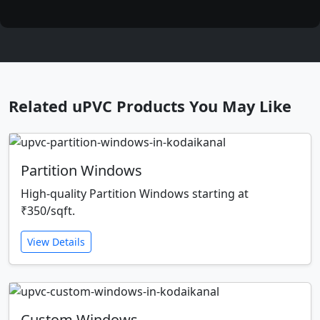
Related uPVC Products You May Like
Partition Windows
High-quality Partition Windows starting at
₹350/sqft.
View Details
Custom Windows