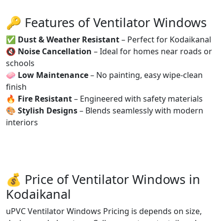
🔑 Features of Ventilator Windows
✅
Dust & Weather Resistant
– Perfect for Kodaikanal
🔇
Noise Cancellation
– Ideal for homes near roads or
schools
🧼
Low Maintenance
– No painting, easy wipe-clean
finish
🔥
Fire Resistant
– Engineered with safety materials
🎨
Stylish Designs
– Blends seamlessly with modern
interiors
💰 Price of Ventilator Windows in
Kodaikanal
uPVC Ventilator Windows Pricing is depends on size,