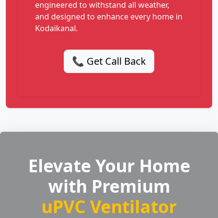
engineered to withstand all weather,
and designed to enhance every home in
Kodaikanal.
📞 Get Call Back
Elevate Your Home
with Premium
uPVC Ventilator