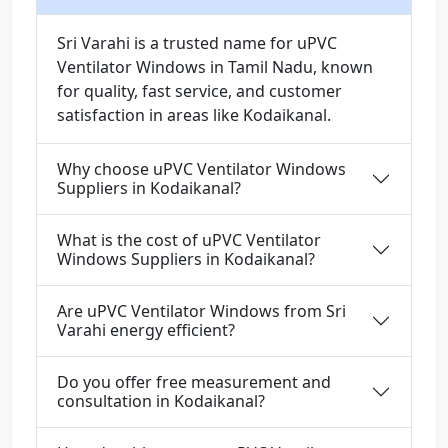
Sri Varahi is a trusted name for uPVC
Ventilator Windows in Tamil Nadu, known
for quality, fast service, and customer
satisfaction in areas like Kodaikanal.
Why choose uPVC Ventilator Windows
Suppliers in Kodaikanal?
What is the cost of uPVC Ventilator
Windows Suppliers in Kodaikanal?
Are uPVC Ventilator Windows from Sri
Varahi energy efficient?
Do you offer free measurement and
consultation in Kodaikanal?