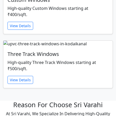
High-quality Custom Windows starting at
₹400/sqft.
View Details
Three Track Windows
High-quality Three Track Windows starting at
₹500/sqft.
View Details
Reason For Choose Sri Varahi
At Sri Varahi, We Specialize In Delivering High-Quality