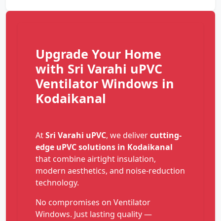
Upgrade Your Home
with Sri Varahi uPVC
Ventilator Windows in
Kodaikanal
At
Sri Varahi uPVC
, we deliver
cutting-
edge uPVC solutions in Kodaikanal
that combine airtight insulation,
modern aesthetics, and noise-reduction
technology.
No compromises on Ventilator
Windows. Just lasting quality —