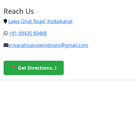
Reach Us
Laws Ghat Road, Kodaikanal
+91-99435 85468
srivarahiupvcwindoors@gmail.com
📍 Get Directions..!
© 2026 Sri Varahi uPVC Windows & Doors. All Rights
Reserved.
Built with ❤️ by the Sri Varahi Team