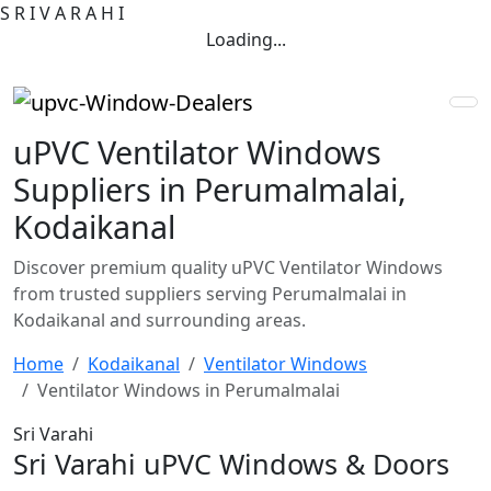
S
R
I
V
A
R
A
H
I
Loading...
uPVC Ventilator Windows
Suppliers in Perumalmalai,
Kodaikanal
Discover premium quality uPVC Ventilator Windows
from trusted suppliers serving Perumalmalai in
Kodaikanal and surrounding areas.
Home
Kodaikanal
Ventilator Windows
Ventilator Windows in Perumalmalai
Sri Varahi
Sri Varahi uPVC Windows & Doors