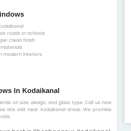
Windows
Kodaikanal
ear roads or schools
ipe-clean finish
 materials
h modern interiors
dows In Kodaikanal
nds on size, design, and glass type. Call us now
ree site visit near Kodaikanal areas. We promise
ials.