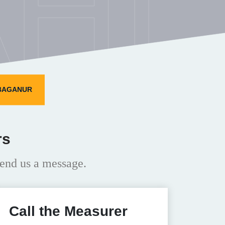
HI
NBAGANUR
rs
end us a message.
Call the Measurer