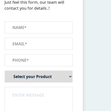
Just feel this form, our team will
contact you for details..!