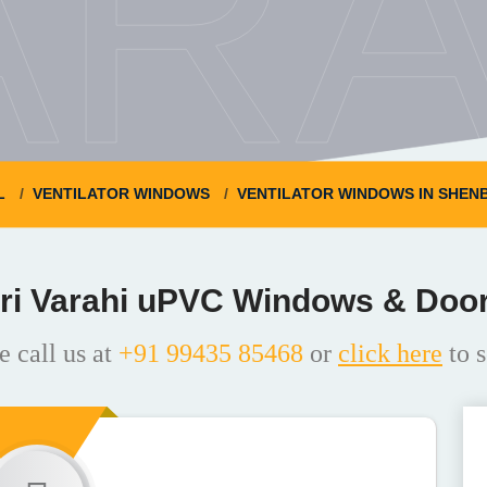
ARA
L
VENTILATOR WINDOWS
VENTILATOR WINDOWS IN SHE
ri Varahi uPVC Windows & Doo
e call us at
+91 99435 85468
or
click here
to s