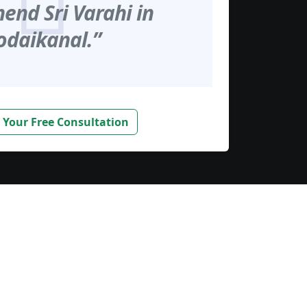
nd Sri Varahi in
odaikanal.”
 Your Free Consultation