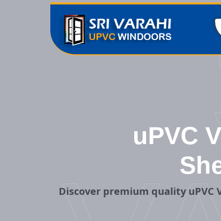
uPVC Ve
She
Discover premium quality uPVC V