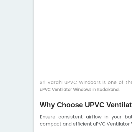
Sri Varahi uPVC Windoors is one of t
.
uPVC Ventilator Windows in Kodaikanal
Why Choose UPVC Ventilat
Ensure consistent airflow in your b
compact and efficient uPVC Ventilator W