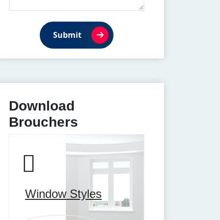
Submit
Download
Brouchers
Window Styles