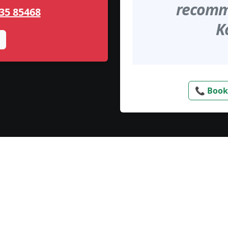
recomme
35 85468
K
📞 Book