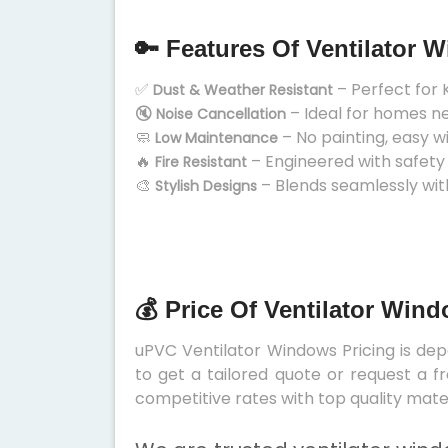
🔑 Features Of Ventilator 
✅
– Perfect for 
Dust & Weather Resistant
🔇
– Ideal for homes n
Noise Cancellation
🧼
– No painting, easy w
Low Maintenance
🔥
– Engineered with safety
Fire Resistant
🎨
– Blends seamlessly wit
Stylish Designs
💰 Price Of Ventilator Win
uPVC Ventilator Windows Pricing is depe
to get a tailored quote or request a f
competitive rates with top quality mater