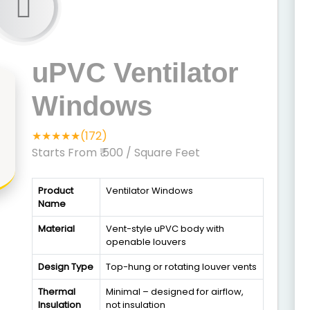
uPVC Ventilator
Windows
★★★★★(172)
Starts From ₹ 500
/ Square Feet
Product
Ventilator Windows
Name
Material
Vent-style uPVC body with
openable louvers
Design Type
Top-hung or rotating louver vents
Thermal
Minimal – designed for airflow,
Insulation
not insulation