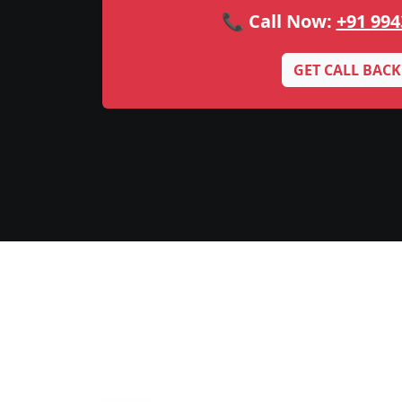
📞 Call Now:
+91 994
GET CALL BACK