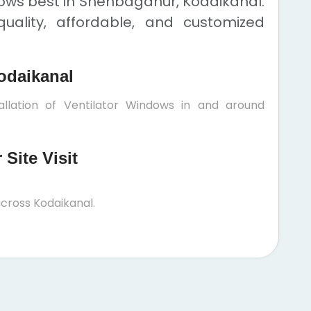
dows best in Shenbaganur, Kodaikanal.
uality, affordable, and customized
odaikanal
allation of Ventilator Windows in and around
Site Visit
cross Kodaikanal.