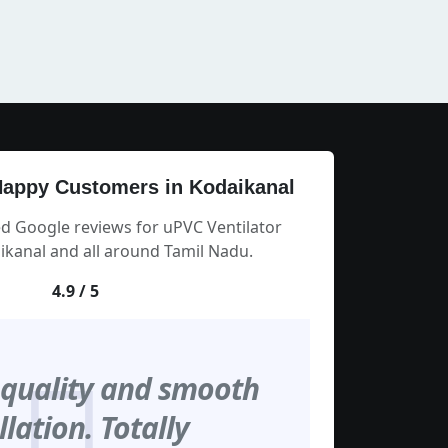
appy Customers in Kodaikanal
ed Google reviews for uPVC Ventilator
kanal and all around Tamil Nadu.
4.9 / 5
 quality and smooth
llation. Totally