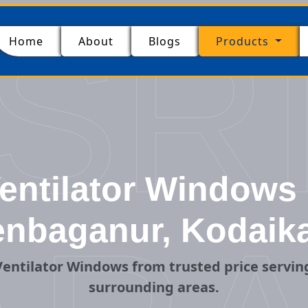
SR
(current)
Home
About
Blogs
Products
ntilator Windows 
nbaganur, Kodaik
entilator Windows from trusted price servi
surrounding areas.