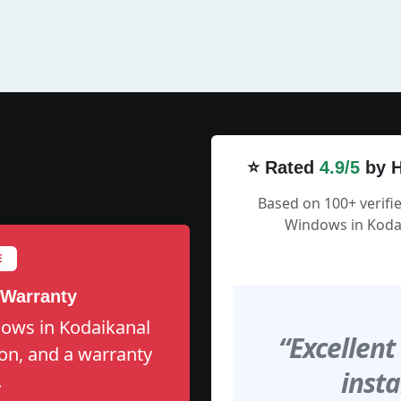
⭐ Rated
4.9/5
by H
Based on 100+ verifi
Windows in Kodai
E
 Warranty
dows in Kodaikanal
“Excellent
tion, and a warranty
insta
.