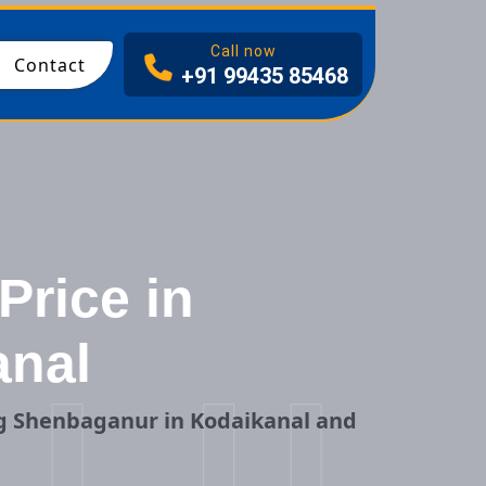
I
Call now
Contact
+91 99435 85468
Price in
anal
ng Shenbaganur in Kodaikanal and