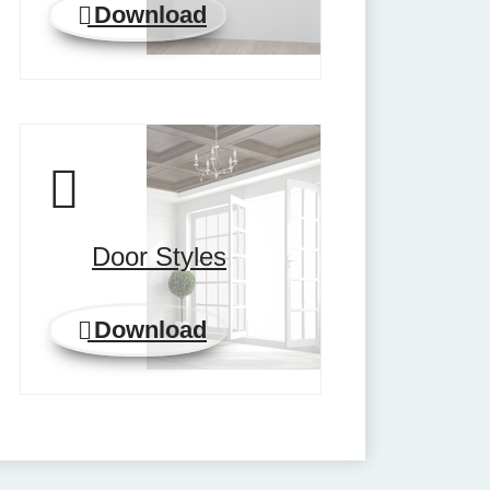
Download
Door Styles
Download