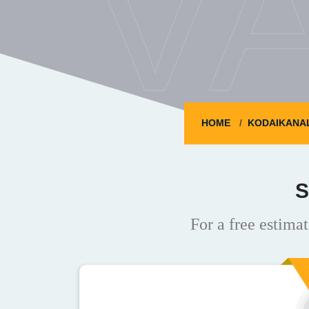
V
HOME
KODAIKANA
S
For a free estimat