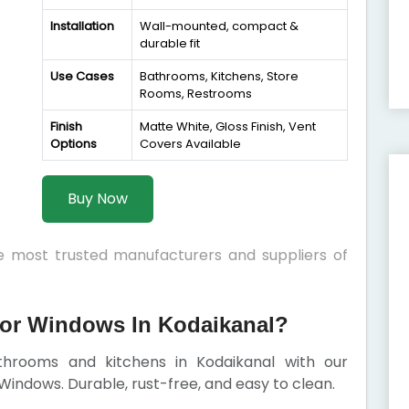
Installation
Wall-mounted, compact &
durable fit
Use Cases
Bathrooms, Kitchens, Store
Rooms, Restrooms
Finish
Matte White, Gloss Finish, Vent
Options
Covers Available
Buy Now
he most trusted manufacturers and suppliers of
or Windows In Kodaikanal?
athrooms and kitchens in Kodaikanal with our
indows. Durable, rust-free, and easy to clean.