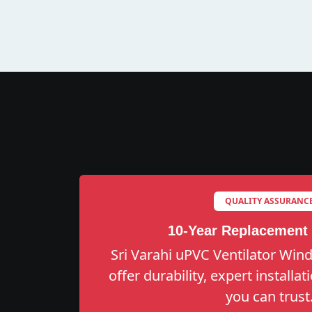
QUALITY ASSURANC
10-Year Replacement
Sri Varahi uPVC Ventilator Win
offer durability, expert installa
you can trust