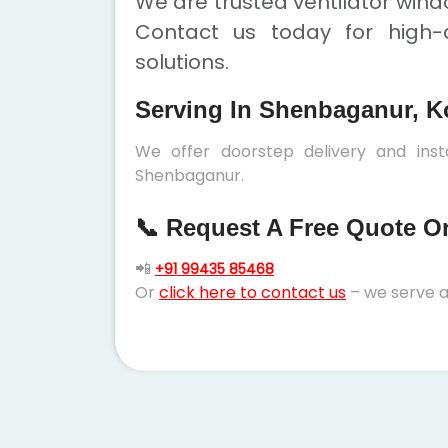
We are trusted ventilator win
Contact us today for high-q
solutions.
Serving In Shenbaganur, K
We offer doorstep delivery and inst
Shenbaganur.
📞 Request A Free Quote Or 
📲
+91 99435 85468
Or
click here to contact us
– we serve a