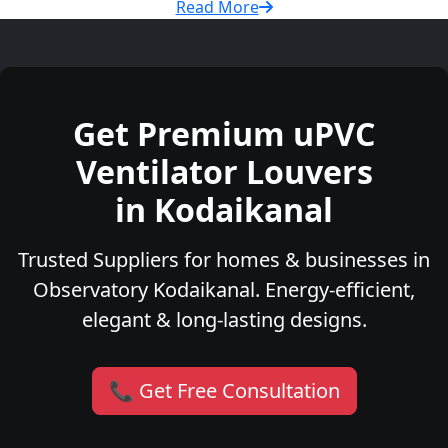
Read More
Get Premium uPVC
Ventilator Louvers
in Kodaikanal
Trusted Suppliers for homes & businesses in
Observatory Kodaikanal. Energy-efficient,
elegant & long-lasting designs.
📞 Get Free Consultation