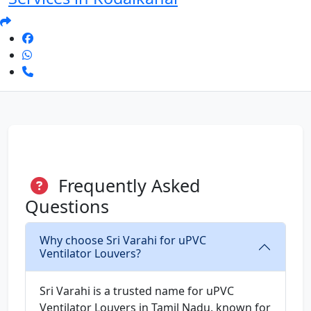
Frequently Asked
Questions
Why choose Sri Varahi for uPVC
Ventilator Louvers?
Sri Varahi is a trusted name for uPVC
Ventilator Louvers in Tamil Nadu, known for