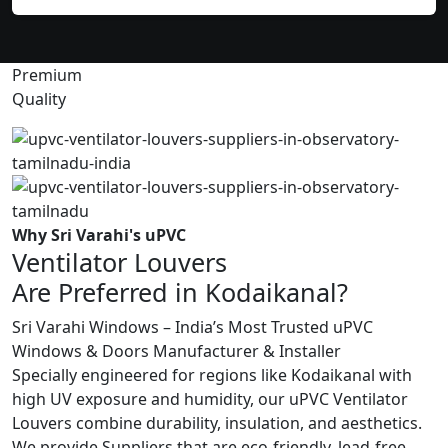
Premium
Quality
Why Sri Varahi's uPVC
Ventilator Louvers
Are Preferred in Kodaikanal?
Sri Varahi Windows – India’s Most Trusted uPVC
Windows & Doors Manufacturer & Installer
Specially engineered for regions like Kodaikanal with
high UV exposure and humidity, our uPVC Ventilator
Louvers combine durability, insulation, and aesthetics.
We provide Suppliers that are eco-friendly, lead-free,