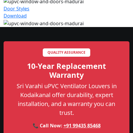
Door Styles
Download
QUALITY ASSURANCE
10-Year Replacement
Warranty
Sri Varahi uPVC Ventilator Louvers in
Kodaikanal offer durability, expert
installation, and a warranty you can
trust.
📞 Call Now:
+91 99435 85468