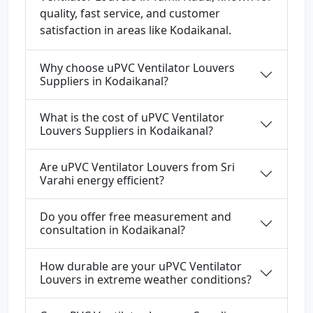
quality, fast service, and customer
satisfaction in areas like Kodaikanal.
Why choose uPVC Ventilator Louvers
Suppliers in Kodaikanal?
What is the cost of uPVC Ventilator
Louvers Suppliers in Kodaikanal?
Are uPVC Ventilator Louvers from Sri
Varahi energy efficient?
Do you offer free measurement and
consultation in Kodaikanal?
How durable are your uPVC Ventilator
Louvers in extreme weather conditions?