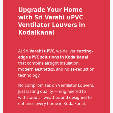
Upgrade Your Home
with Sri Varahi uPVC
Ventilator Louvers in
Kodaikanal
At
Sri Varahi uPVC
, we deliver
cutting-
edge uPVC solutions in Kodaikanal
that combine airtight insulation,
modern aesthetics, and noise-reduction
technology.
No compromises on Ventilator Louvers.
Just lasting quality — engineered to
withstand all weather, and designed to
enhance every home in Kodaikanal.