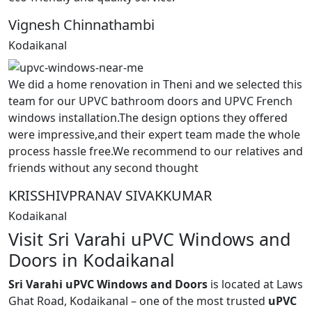
Vignesh Chinnathambi
Kodaikanal
We did a home renovation in Theni and we selected this
team for our UPVC bathroom doors and UPVC French
windows installation.The design options they offered
were impressive,and their expert team made the whole
process hassle free.We recommend to our relatives and
friends without any second thought
KRISSHIVPRANAV SIVAKKUMAR
Kodaikanal
Visit Sri Varahi uPVC Windows and
Doors in Kodaikanal
Sri Varahi uPVC Windows and Doors
is located at Laws
Ghat Road, Kodaikanal – one of the most trusted
uPVC