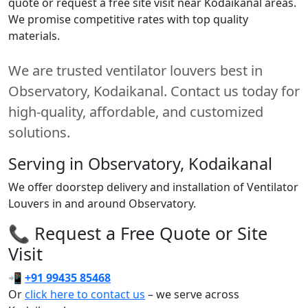
quote or request a free site visit near Kodaikanal areas.
We promise competitive rates with top quality
materials.
We are trusted ventilator louvers best in
Observatory, Kodaikanal. Contact us today for
high-quality, affordable, and customized
solutions.
Serving in Observatory, Kodaikanal
We offer doorstep delivery and installation of Ventilator
Louvers in and around Observatory.
📞 Request a Free Quote or Site
Visit
📲
+91 99435 85468
Or
click here to contact us
– we serve across