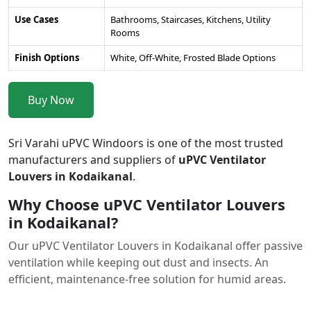
Use Cases
Bathrooms, Staircases, Kitchens, Utility
Rooms
Finish Options
White, Off-White, Frosted Blade Options
Buy Now
Sri Varahi uPVC Windoors is one of the most trusted
manufacturers and suppliers of
uPVC Ventilator
Louvers in Kodaikanal
.
Why Choose uPVC Ventilator Louvers
in Kodaikanal?
Our uPVC Ventilator Louvers in Kodaikanal offer passive
ventilation while keeping out dust and insects. An
efficient, maintenance-free solution for humid areas.