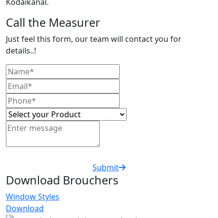
Kodaikanal.
Call the Measurer
Just feel this form, our team will contact you for
details..!
Submit
Download Brouchers
Window Styles
Download