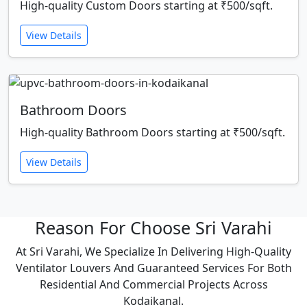
High-quality Custom Doors starting at ₹500/sqft.
View Details
Bathroom Doors
High-quality Bathroom Doors starting at ₹500/sqft.
View Details
Reason For Choose Sri Varahi
At Sri Varahi, We Specialize In Delivering High-Quality
Ventilator Louvers And Guaranteed Services For Both
Residential And Commercial Projects Across
Kodaikanal.