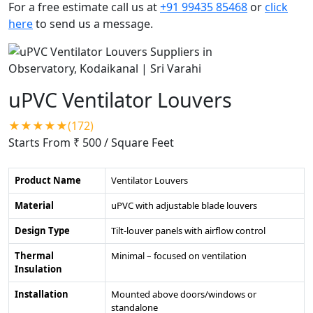
For a free estimate call us at
+91 99435 85468
or
click
here
to send us a message.
uPVC Ventilator Louvers
★★★★★(172)
Starts From ₹ 500
/ Square Feet
Product Name
Ventilator Louvers
Material
uPVC with adjustable blade louvers
Design Type
Tilt-louver panels with airflow control
Thermal
Minimal – focused on ventilation
Insulation
Installation
Mounted above doors/windows or
standalone