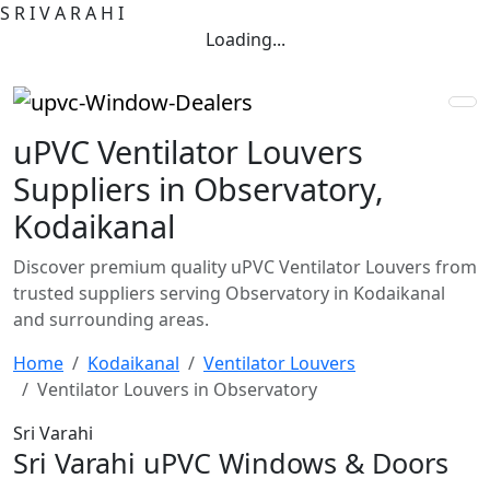
S
R
I
V
A
R
A
H
I
Loading...
uPVC Ventilator Louvers
Suppliers in Observatory,
Kodaikanal
Discover premium quality uPVC Ventilator Louvers from
trusted suppliers serving Observatory in Kodaikanal
and surrounding areas.
Home
Kodaikanal
Ventilator Louvers
Ventilator Louvers in Observatory
Sri Varahi
Sri Varahi uPVC Windows & Doors