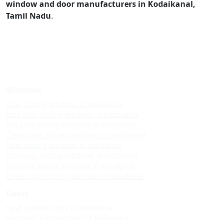
window and door manufacturers in Kodaikanal,
Tamil Nadu
.
Windows
Upvc sliding windows in kodaikanal
Best upvc sliding windows in kodaikanal
Top upvc sliding windows in kodaikanal
Cheap upvc sliding windows in kodaikanal
Upvc sliding windows in vattakanal
Best upvc sliding windows in vattakanal
Top upvc sliding windows in vattakanal
Cheap upvc sliding windows in vattakanal
Doors
Upvc custom doors in kodaikanal
Best upvc custom doors in kodaikanal