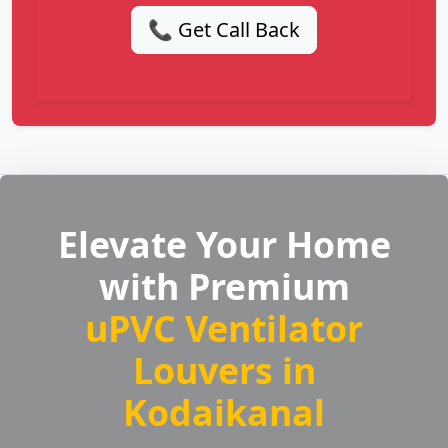
📞 Get Call Back
Elevate Your Home
with Premium
uPVC Ventilator
Louvers in
Kodaikanal