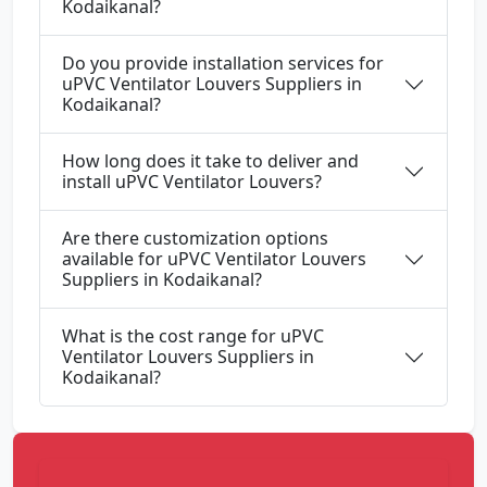
Kodaikanal?
Do you provide installation services for
uPVC Ventilator Louvers Suppliers in
Kodaikanal?
How long does it take to deliver and
install uPVC Ventilator Louvers?
Are there customization options
available for uPVC Ventilator Louvers
Suppliers in Kodaikanal?
What is the cost range for uPVC
Ventilator Louvers Suppliers in
Kodaikanal?