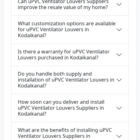
Can uPVC Ventilator Louvers Suppliers
improve the resale value of my home?
What customization options are available
for uPVC Ventilator Louvers in
Kodaikanal?
Is there a warranty for uPVC Ventilator
Louvers purchased in Kodaikanal?
Do you handle both supply and
installation of uPVC Ventilator Louvers in
Kodaikanal?
How soon can you deliver and install
uPVC Ventilator Louvers Suppliers in
Kodaikanal?
What are the benefits of installing uPVC
Ventilator Louvers Suppliers in