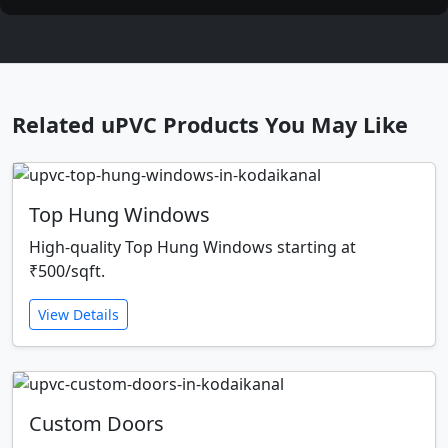
Related uPVC Products You May Like
Top Hung Windows
High-quality Top Hung Windows starting at
₹500/sqft.
View Details
Custom Doors