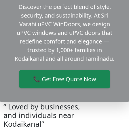
Discover the perfect blend of style,
security, and sustainability. At Sri
Varahi uPVC WinDoors, we design
uPVC windows and uPVC doors that
redefine comfort and elegance —
trusted by 1,000+ families in
Kodaikanal and all around Tamilnadu.
📞 Get Free Quote Now
“ Loved by businesses,
and individuals near
Kodaikanal”