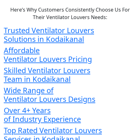
Here’s Why Customers Consistently Choose Us For
Their Ventilator Louvers Needs:
Trusted Ventilator Louvers
Solutions in Kodaikanal
Affordable
Ventilator Louvers Pricing
Skilled Ventilator Louvers
Team in Kodaikanal
Wide Range of
Ventilator Louvers Designs
Over 4+ Years
of Industry Experience
Top Rated Ventilator Louvers
Services in Kodaikanal