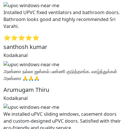
Installed UPVC fixed ventilators and bathroom doors.
Bathroom looks good and highly recommended Sri
Varahi.
⭐⭐⭐⭐⭐
santhosh kumar
Kodaikanal
அண்ணா நல்லா ஜன்னல் பண்ணி குடுத்தாங்க. வாழ்த்துக்கள்
அண்ணா 🙏🙏🙏
Arumugam Thiru
Kodaikanal
We installed uPVC sliding windows, casement doors
and custom-designed uPVC doors. Satisfied with their
eco-friendly and quality service.