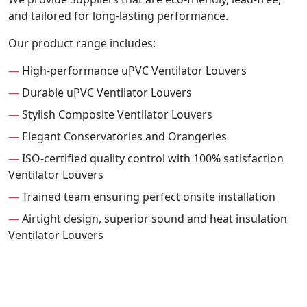
and tailored for long-lasting performance.
Our product range includes:
—
High-performance uPVC Ventilator Louvers
—
Durable uPVC Ventilator Louvers
—
Stylish Composite Ventilator Louvers
—
Elegant Conservatories and Orangeries
—
ISO-certified quality control with 100% satisfaction
Ventilator Louvers
—
Trained team ensuring perfect onsite installation
—
Airtight design, superior sound and heat insulation
Ventilator Louvers