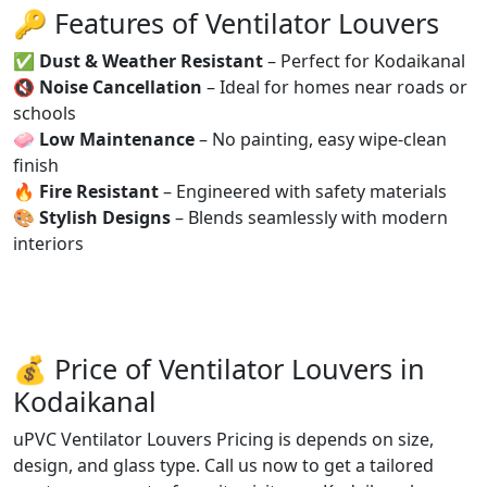
🔑 Features of Ventilator Louvers
✅
Dust & Weather Resistant
– Perfect for Kodaikanal
🔇
Noise Cancellation
– Ideal for homes near roads or
schools
🧼
Low Maintenance
– No painting, easy wipe-clean
finish
🔥
Fire Resistant
– Engineered with safety materials
🎨
Stylish Designs
– Blends seamlessly with modern
interiors
💰 Price of Ventilator Louvers in
Kodaikanal
uPVC Ventilator Louvers Pricing is depends on size,
design, and glass type. Call us now to get a tailored