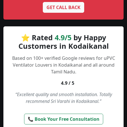
GET CALL BACK
⭐ Rated
4.9/5
by Happy
Customers in Kodaikanal
Based on 100+ verified Google reviews for uPVC
Ventilator Louvers in Kodaikanal and all around
Tamil Nadu.
4.9 / 5
“Excellent quality and smooth installation. Totally
recommend Sri Varahi in Kodaikanal.”
📞 Book Your Free Consultation