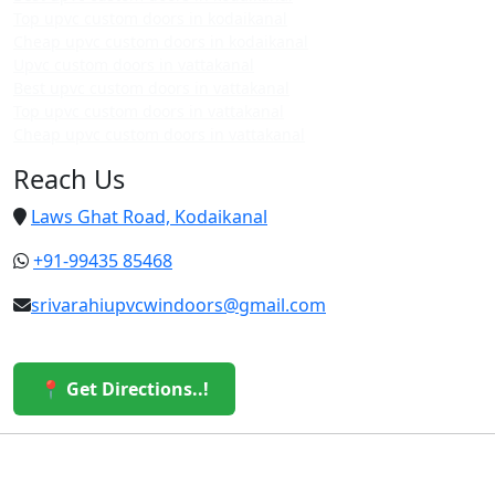
Top upvc custom doors in kodaikanal
Cheap upvc custom doors in kodaikanal
Upvc custom doors in vattakanal
Best upvc custom doors in vattakanal
Top upvc custom doors in vattakanal
Cheap upvc custom doors in vattakanal
Reach Us
Laws Ghat Road, Kodaikanal
+91-99435 85468
srivarahiupvcwindoors@gmail.com
📍 Get Directions..!
© 2026 Sri Varahi uPVC Windows & Doors. All Rights