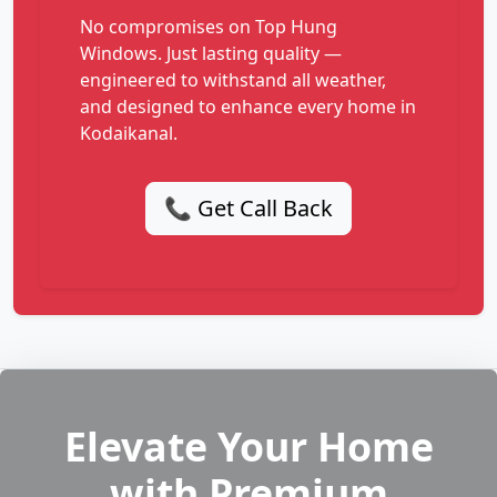
No compromises on Top Hung
Windows. Just lasting quality —
engineered to withstand all weather,
and designed to enhance every home in
Kodaikanal.
📞 Get Call Back
Elevate Your Home
with Premium