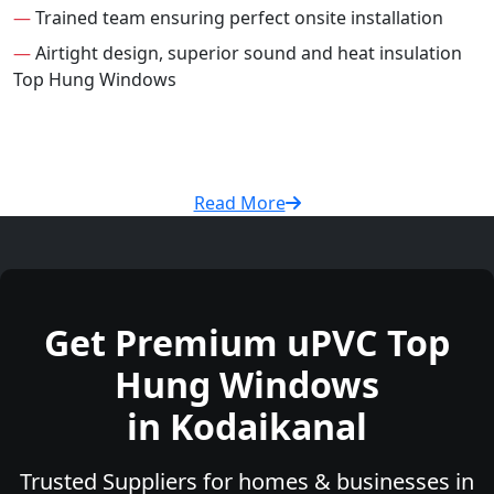
—
Trained team ensuring perfect onsite installation
—
Airtight design, superior sound and heat insulation
Top Hung Windows
Read More
Get Premium uPVC Top
Hung Windows
in Kodaikanal
Trusted Suppliers for homes & businesses in