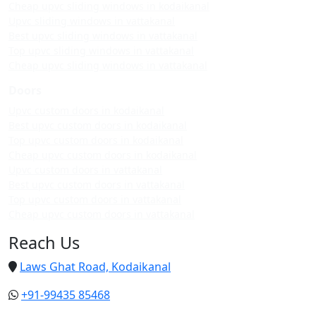
Cheap upvc sliding windows in kodaikanal
Upvc sliding windows in vattakanal
Best upvc sliding windows in vattakanal
Top upvc sliding windows in vattakanal
Cheap upvc sliding windows in vattakanal
Doors
Upvc custom doors in kodaikanal
Best upvc custom doors in kodaikanal
Top upvc custom doors in kodaikanal
Cheap upvc custom doors in kodaikanal
Upvc custom doors in vattakanal
Best upvc custom doors in vattakanal
Top upvc custom doors in vattakanal
Cheap upvc custom doors in vattakanal
Reach Us
Laws Ghat Road, Kodaikanal
+91-99435 85468