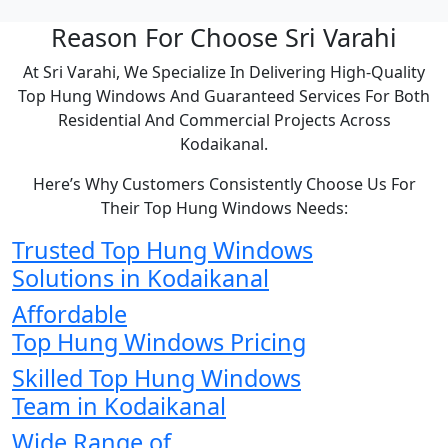
Reason For Choose Sri Varahi
At Sri Varahi, We Specialize In Delivering High-Quality
Top Hung Windows And Guaranteed Services For Both
Residential And Commercial Projects Across
Kodaikanal.
Here’s Why Customers Consistently Choose Us For
Their Top Hung Windows Needs:
Trusted Top Hung Windows
Solutions in Kodaikanal
Affordable
Top Hung Windows Pricing
Skilled Top Hung Windows
Team in Kodaikanal
Wide Range of