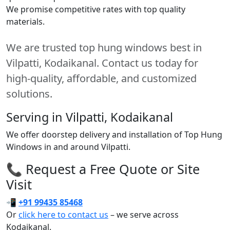
We promise competitive rates with top quality
materials.
We are trusted top hung windows best in
Vilpatti, Kodaikanal. Contact us today for
high-quality, affordable, and customized
solutions.
Serving in Vilpatti, Kodaikanal
We offer doorstep delivery and installation of Top Hung
Windows in and around Vilpatti.
📞 Request a Free Quote or Site
Visit
📲
+91 99435 85468
Or
click here to contact us
– we serve across
Kodaikanal.