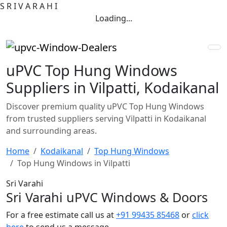
S
R
I
V
A
R
A
H
I
Loading...
uPVC Top Hung Windows
Suppliers in Vilpatti, Kodaikanal
Discover premium quality uPVC Top Hung Windows
from trusted suppliers serving Vilpatti in Kodaikanal
and surrounding areas.
Home
Kodaikanal
Top Hung Windows
Top Hung Windows in Vilpatti
Sri Varahi
Sri Varahi uPVC Windows & Doors
For a free estimate call us at
+91 99435 85468
or
click
here
to send us a message.