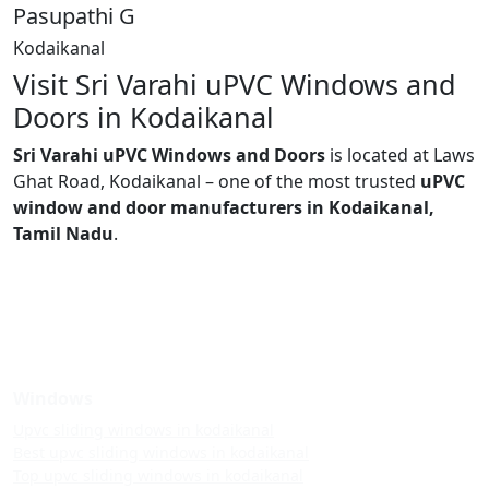
Pasupathi G
Kodaikanal
Visit Sri Varahi uPVC Windows and
Doors in Kodaikanal
Sri Varahi uPVC Windows and Doors
is located at Laws
Ghat Road, Kodaikanal – one of the most trusted
uPVC
window and door manufacturers in Kodaikanal,
Tamil Nadu
.
Windows
Upvc sliding windows in kodaikanal
Best upvc sliding windows in kodaikanal
Top upvc sliding windows in kodaikanal