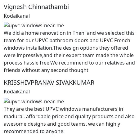
Vignesh Chinnathambi
Kodaikanal
We did a home renovation in Theni and we selected this
team for our UPVC bathroom doors and UPVC French
windows installation.The design options they offered
were impressive,and their expert team made the whole
process hassle free.We recommend to our relatives and
friends without any second thought
KRISSHIVPRANAV SIVAKKUMAR
Kodaikanal
They are the best UPVC windows manufacturers in
madurai. affordable price and quality products and also
awesome designs and good teams. we can highly
recommended to anyone.