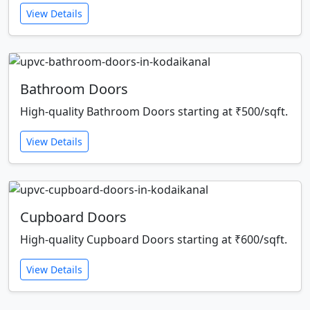
View Details
Bathroom Doors
High-quality Bathroom Doors starting at ₹500/sqft.
View Details
Cupboard Doors
High-quality Cupboard Doors starting at ₹600/sqft.
View Details