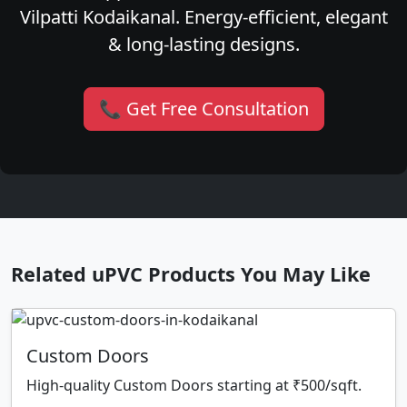
Vilpatti Kodaikanal. Energy-efficient, elegant
& long-lasting designs.
📞 Get Free Consultation
Related uPVC Products You May Like
Custom Doors
High-quality Custom Doors starting at ₹500/sqft.