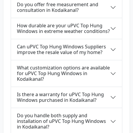
Do you offer free measurement and
consultation in Kodaikanal?
How durable are your uPVC Top Hung
Windows in extreme weather conditions?
Can uPVC Top Hung Windows Suppliers
improve the resale value of my home?
What customization options are available
for uPVC Top Hung Windows in
Kodaikanal?
Is there a warranty for uPVC Top Hung
Windows purchased in Kodaikanal?
Do you handle both supply and
installation of uPVC Top Hung Windows
in Kodaikanal?