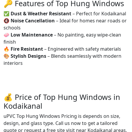
🔑 Features of Top Hung Windows
✅
Dust & Weather Resistant
– Perfect for Kodaikanal
🔇
Noise Cancellation
– Ideal for homes near roads or
schools
🧼
Low Maintenance
– No painting, easy wipe-clean
finish
🔥
Fire Resistant
– Engineered with safety materials
🎨
Stylish Designs
– Blends seamlessly with modern
interiors
💰 Price of Top Hung Windows in
Kodaikanal
uPVC Top Hung Windows Pricing is depends on size,
design, and glass type. Call us now to get a tailored
quote or request a free site visit near Kodaikanal areas.