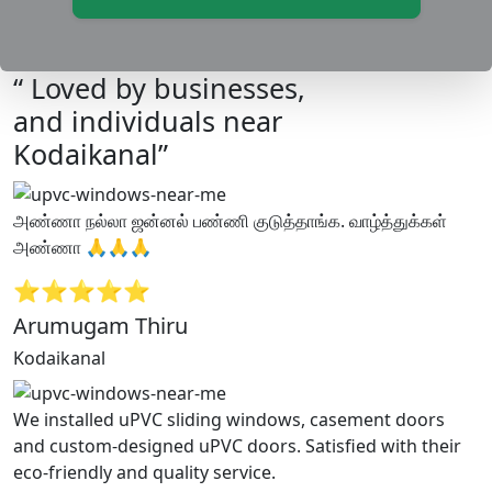
“ Loved by businesses,
and individuals near
Kodaikanal”
அண்ணா நல்லா ஜன்னல் பண்ணி குடுத்தாங்க. வாழ்த்துக்கள்
அண்ணா 🙏🙏🙏
⭐⭐⭐⭐⭐
Arumugam Thiru
Kodaikanal
We installed uPVC sliding windows, casement doors
and custom-designed uPVC doors. Satisfied with their
eco-friendly and quality service.