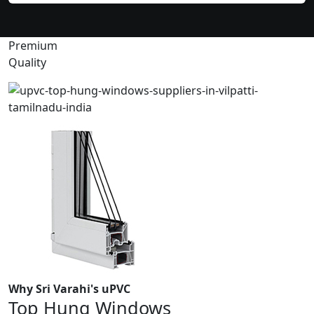
Premium
Quality
Why Sri Varahi's uPVC
Top Hung Windows