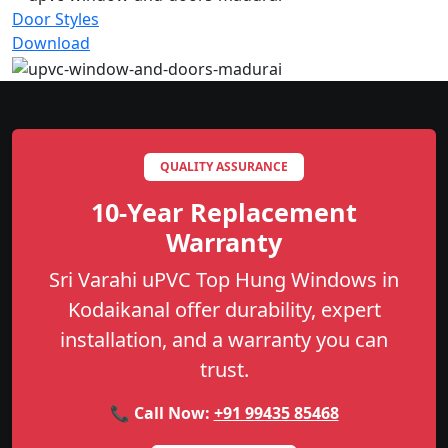
Door Styles
Download
QUALITY ASSURANCE
10-Year Replacement
Warranty
Sri Varahi uPVC Top Hung Windows in
Kodaikanal offer durability, expert
installation, and a warranty you can
trust.
📞 Call Now:
+91 99435 85468