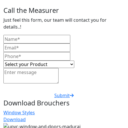
Call the Measurer
Just feel this form, our team will contact you for
details..!
Submit
Download Brouchers
Window Styles
Download