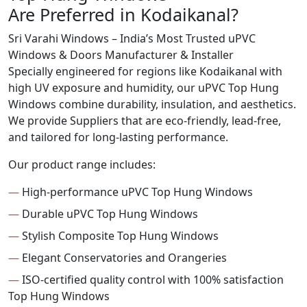
Are Preferred in Kodaikanal?
Sri Varahi Windows – India’s Most Trusted uPVC
Windows & Doors Manufacturer & Installer
Specially engineered for regions like Kodaikanal with
high UV exposure and humidity, our uPVC Top Hung
Windows combine durability, insulation, and aesthetics.
We provide Suppliers that are eco-friendly, lead-free,
and tailored for long-lasting performance.
Our product range includes:
—
High-performance uPVC Top Hung Windows
—
Durable uPVC Top Hung Windows
—
Stylish Composite Top Hung Windows
—
Elegant Conservatories and Orangeries
—
ISO-certified quality control with 100% satisfaction
Top Hung Windows