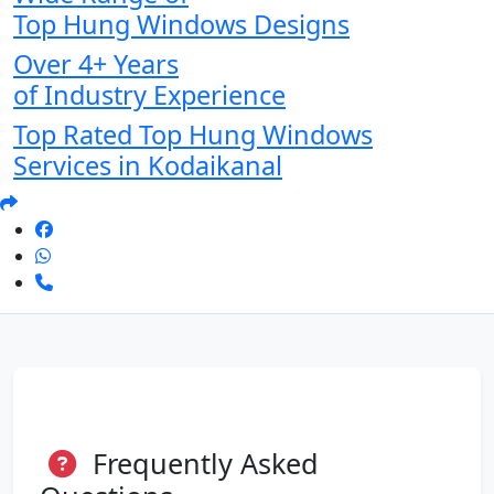
Top Hung Windows Designs
Over 4+ Years
of Industry Experience
Top Rated Top Hung Windows
Services in Kodaikanal
Frequently Asked