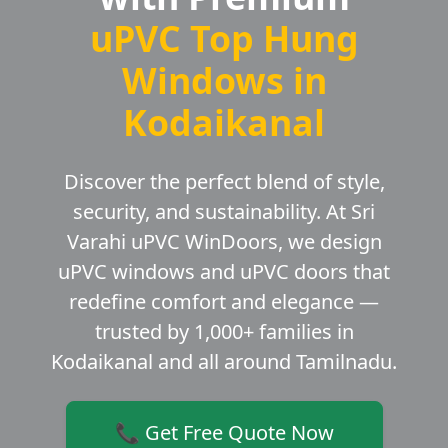
uPVC Top Hung
Windows in
Kodaikanal
Discover the perfect blend of style,
security, and sustainability. At Sri
Varahi uPVC WinDoors, we design
uPVC windows and uPVC doors that
redefine comfort and elegance —
trusted by 1,000+ families in
Kodaikanal and all around Tamilnadu.
📞 Get Free Quote Now