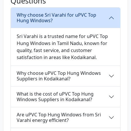
Questions
Why choose Sri Varahi for uPVC Top
Hung Windows?
Sri Varahi is a trusted name for uPVC Top
Hung Windows in Tamil Nadu, known for
quality, fast service, and customer
satisfaction in areas like Kodaikanal.
Why choose uPVC Top Hung Windows
Suppliers in Kodaikanal?
What is the cost of uPVC Top Hung
Windows Suppliers in Kodaikanal?
Are uPVC Top Hung Windows from Sri
Varahi energy efficient?