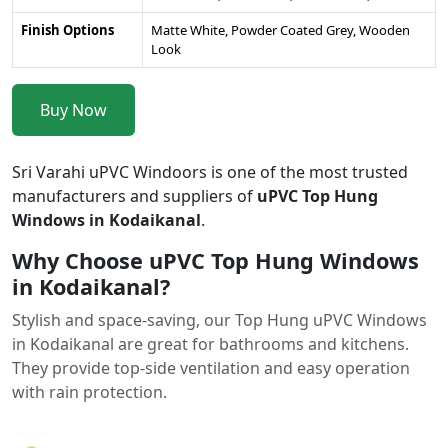
Finish Options
Matte White, Powder Coated Grey, Wooden
Look
Buy Now
Sri Varahi uPVC Windoors is one of the most trusted
manufacturers and suppliers of
uPVC Top Hung
Windows in Kodaikanal
.
Why Choose uPVC Top Hung Windows
in Kodaikanal?
Stylish and space-saving, our Top Hung uPVC Windows
in Kodaikanal are great for bathrooms and kitchens.
They provide top-side ventilation and easy operation
with rain protection.