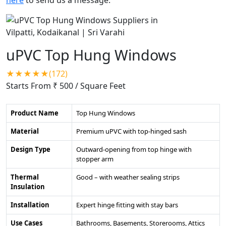
uPVC Top Hung Windows
★★★★★(172)
Starts From ₹ 500
/ Square Feet
Product Name
Top Hung Windows
Material
Premium uPVC with top-hinged sash
Design Type
Outward-opening from top hinge with
stopper arm
Thermal
Good – with weather sealing strips
Insulation
Installation
Expert hinge fitting with stay bars
Use Cases
Bathrooms, Basements, Storerooms, Attics