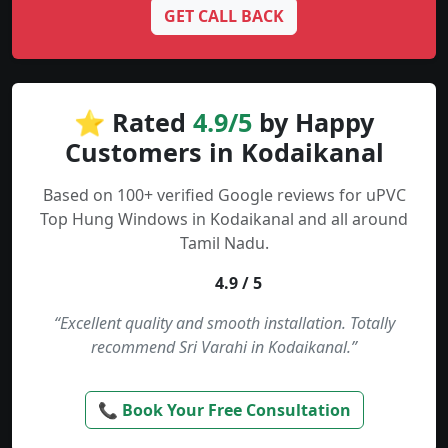
GET CALL BACK
⭐ Rated
4.9/5
by Happy
Customers in Kodaikanal
Based on 100+ verified Google reviews for uPVC
Top Hung Windows in Kodaikanal and all around
Tamil Nadu.
4.9 / 5
“Excellent quality and smooth installation. Totally
recommend Sri Varahi in Kodaikanal.”
📞 Book Your Free Consultation