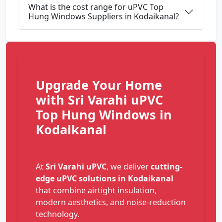
What is the cost range for uPVC Top
Hung Windows Suppliers in Kodaikanal?
Upgrade Your Home
with Sri Varahi uPVC
Top Hung Windows in
Kodaikanal
At
Sri Varahi uPVC
, we deliver
cutting-
edge uPVC solutions in Kodaikanal
that combine airtight insulation,
modern aesthetics, and noise-reduction
technology.