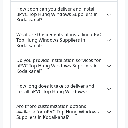
How soon can you deliver and install
uPVC Top Hung Windows Suppliers in
Kodaikanal?
What are the benefits of installing uPVC
Top Hung Windows Suppliers in
Kodaikanal?
Do you provide installation services for
uPVC Top Hung Windows Suppliers in
Kodaikanal?
How long does it take to deliver and
install uPVC Top Hung Windows?
Are there customization options
available for uPVC Top Hung Windows
Suppliers in Kodaikanal?